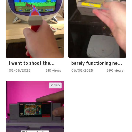
I want to shoot the…
barely functioning nes is simply…
08/08/2025
810 views
06/08/2025
690 views
Video