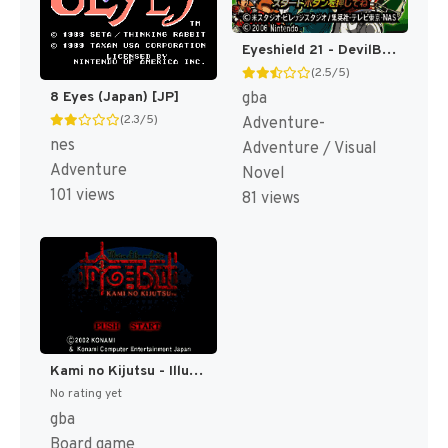
Eyeshield 21 - DevilBats DevilDays (Japan) [JP]
(2.5/5)
gba
8 Eyes (Japan) [JP]
(2.3/5)
Adventure-
nes
Adventure / Visual
Adventure
Novel
101 views
81 views
Kami no Kijutsu - Illusion of the Evil Eyes (Japan) [JP]
No rating yet
gba
Board game