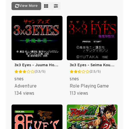
View More
3x3 Eyes - Juuma Houkan T+Eng v1.01 Atomizer_Zero (J) [JP]
3x3 Eyes - Seima Kourinden (Japan) [JP]
(3.3/5)
(2.5/5)
snes
snes
Adventure
Role Playing Game
134 views
113 views