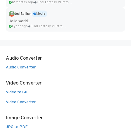
12 months ago
Final Fantasy VI Intro Pixel...
belfallen
Media
Hello world!
1 year ago
Final Fantasy VI Intro Pixel...
Audio Converter
Audio Converter
Video Converter
Video to GIF
Video Converter
Image Converter
JPG to PDF