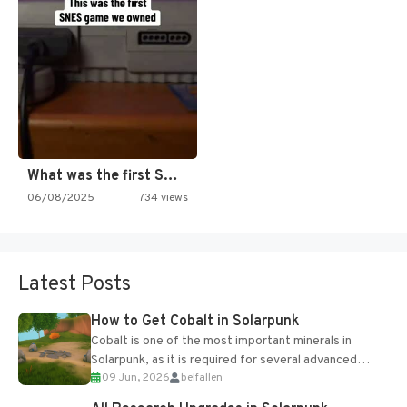
What was the first SNES…
06/08/2025
734 views
Latest Posts
How to Get Cobalt in Solarpunk
Cobalt is one of the most important minerals in
Solarpunk, as it is required for several advanced
09 Jun, 2026
belfallen
upgrades and crafting...