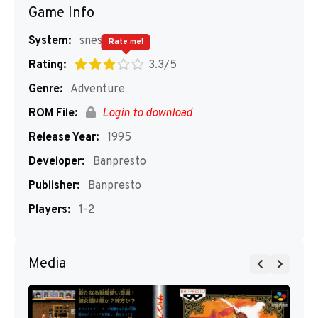
Game Info
System:
snes
Rate me!
Rating:
3.3/5
Genre:
Adventure
ROM File:
Login to download
Release Year:
1995
Developer:
Banpresto
Publisher:
Banpresto
Players:
1-2
Media