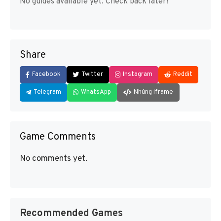
No guides available yet. Check back later!
Share
Facebook
Twitter
Instagram
Reddit
Telegram
WhatsApp
Nhúng iframe
Game Comments
No comments yet.
Recommended Games