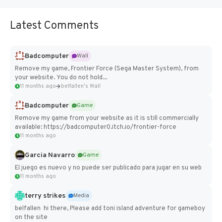
Latest Comments
Badcomputer
Wall
Remove my game, Frontier Force (Sega Master System), from
your website. You do not hold...
11 months ago
belfallen's Wall
Badcomputer
Game
Remove my game from your website as it is still commercially
available: https://badcomputer0.itch.io/frontier-force
11 months ago
Garcia Navarro
Game
El juego es nuevo y no puede ser publicado para jugar en su web
11 months ago
terry strikes
Media
belfallen hi there, Please add toni island adventure for gameboy
on the site