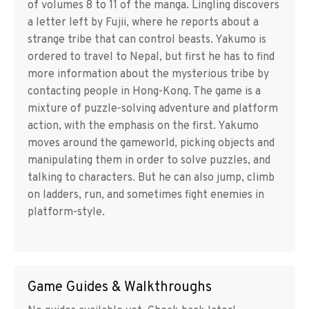
of volumes 8 to 11 of the manga. Lingling discovers
a letter left by Fujii, where he reports about a
strange tribe that can control beasts. Yakumo is
ordered to travel to Nepal, but first he has to find
more information about the mysterious tribe by
contacting people in Hong-Kong. The game is a
mixture of puzzle-solving adventure and platform
action, with the emphasis on the first. Yakumo
moves around the gameworld, picking objects and
manipulating them in order to solve puzzles, and
talking to characters. But he can also jump, climb
on ladders, run, and sometimes fight enemies in
platform-style.
Game Guides & Walkthroughs