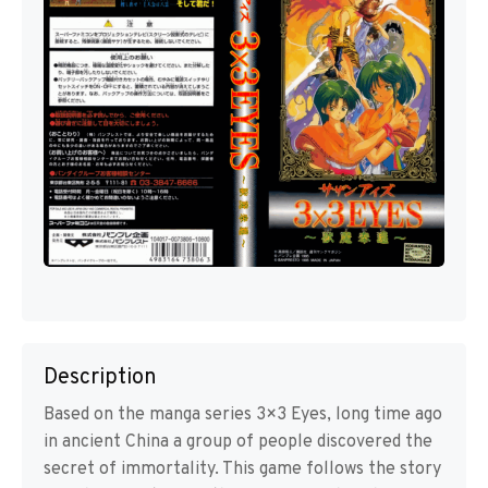
Description
Based on the manga series 3×3 Eyes, long time ago
in ancient China a group of people discovered the
secret of immortality. This game follows the story