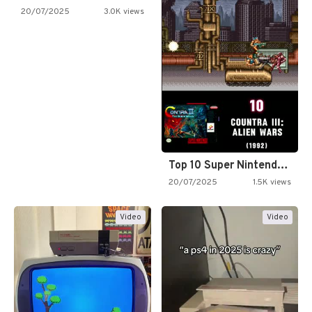
20/07/2025
3.0K views
Top 10 Super Nintendo Video…
20/07/2025
1.5K views
Video
Video