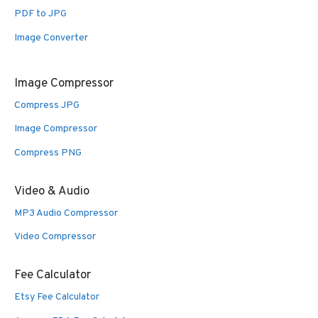
PDF to JPG
Image Converter
Image Compressor
Compress JPG
Image Compressor
Compress PNG
Video & Audio
MP3 Audio Compressor
Video Compressor
Fee Calculator
Etsy Fee Calculator