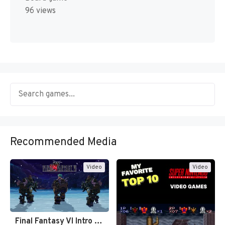
96 views
Recommended Media
Video
Video
Final Fantasy VI Intro Pixel…