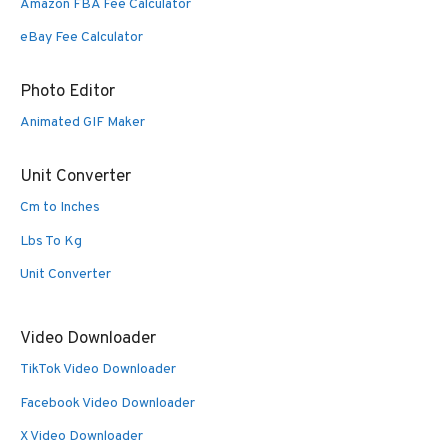
Amazon FBA Fee Calculator
eBay Fee Calculator
Photo Editor
Animated GIF Maker
Unit Converter
Cm to Inches
Lbs To Kg
Unit Converter
Video Downloader
TikTok Video Downloader
Facebook Video Downloader
X Video Downloader