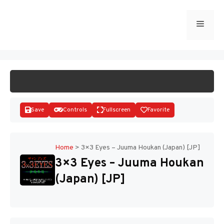
Skip
to
Menu
START GAME
content
Save
Controls
Fullscreen
Favorite
Home
>
3×3 Eyes – Juuma Houkan (Japan) [JP]
3×3 Eyes – Juuma Houkan
Disks
(Japan) [JP]