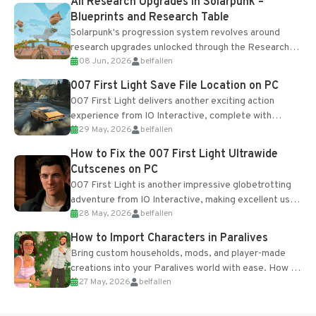
All Research Upgrades in Solarpunk –
Blueprints and Research Table
Solarpunk's progression system revolves around
research upgrades unlocked through the Research
08 Jun, 2026
belfallen
Table and Blueprints obtained from the Tradebot.
Most new...
007 First Light Save File Location on PC
007 First Light delivers another exciting action
experience from IO Interactive, complete with
29 May, 2026
belfallen
optional online features and limited cross-
progression support....
How to Fix the 007 First Light Ultrawide
Cutscenes on PC
007 First Light is another impressive globetrotting
adventure from IO Interactive, making excellent use
28 May, 2026
belfallen
of the studio’s proprietary Glacier Engine....
How to Import Characters in Paralives
Bring custom households, mods, and player-made
creations into your Paralives world with ease. How to
27 May, 2026
belfallen
Add Imported Characters in Paralives...