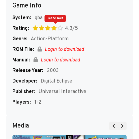
Game Info
System:
gba
Rate me!
Rating:
4.3/5
Genre:
Action-Platform
ROM File:
Login to download
Manual:
Login to download
Release Year:
2003
Developer:
Digital Eclipse
Publisher:
Universal Interactive
Players:
1-2
Media