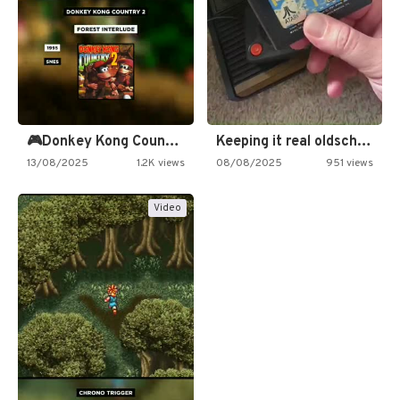
🎮Donkey Kong Country 2 -…
Keeping it real oldschool tonight!
13/08/2025
1.2K views
08/08/2025
951 views
Video