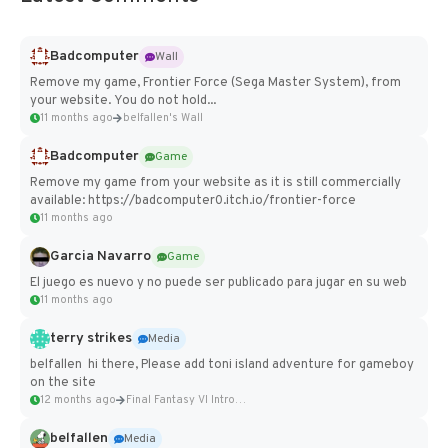
Badcomputer
Wall
Remove my game, Frontier Force (Sega Master System), from
your website. You do not hold...
11 months ago
belfallen's Wall
Badcomputer
Game
Remove my game from your website as it is still commercially
available: https://badcomputer0.itch.io/frontier-force
11 months ago
Garcia Navarro
Game
El juego es nuevo y no puede ser publicado para jugar en su web
11 months ago
terry strikes
Media
belfallen hi there, Please add toni island adventure for gameboy
on the site
12 months ago
Final Fantasy VI Intro Pixel...
belfallen
Media