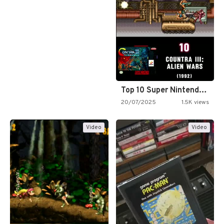
Top 10 Super Nintendo Video…
20/07/2025
1.5K views
Video
Video