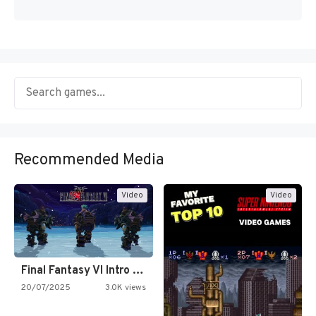
Recommended Media
Video
Video
Final Fantasy VI Intro Pixel…
20/07/2025
3.0K views