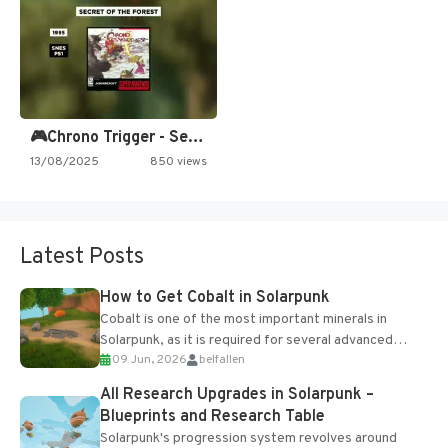
🎮Chrono Trigger - Secret of…
13/08/2025
850 views
Latest Posts
How to Get Cobalt in Solarpunk
Cobalt is one of the most important minerals in
Solarpunk, as it is required for several advanced
09 Jun, 2026
belfallen
upgrades and crafting...
All Research Upgrades in Solarpunk –
Blueprints and Research Table
Solarpunk's progression system revolves around