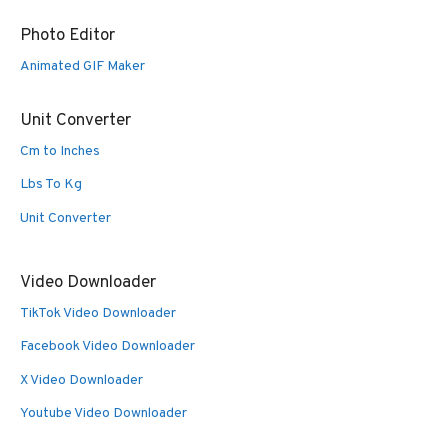
Photo Editor
Animated GIF Maker
Unit Converter
Cm to Inches
Lbs To Kg
Unit Converter
Video Downloader
TikTok Video Downloader
Facebook Video Downloader
X Video Downloader
Youtube Video Downloader