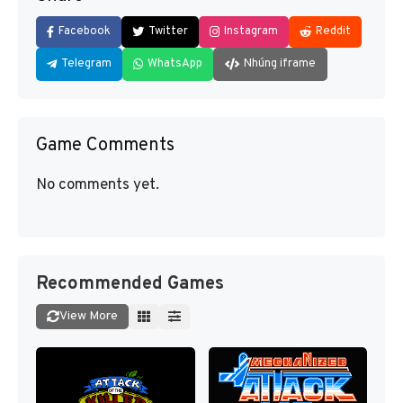
Facebook
Twitter
Instagram
Reddit
Telegram
WhatsApp
Nhúng iframe
Game Comments
No comments yet.
Recommended Games
View More