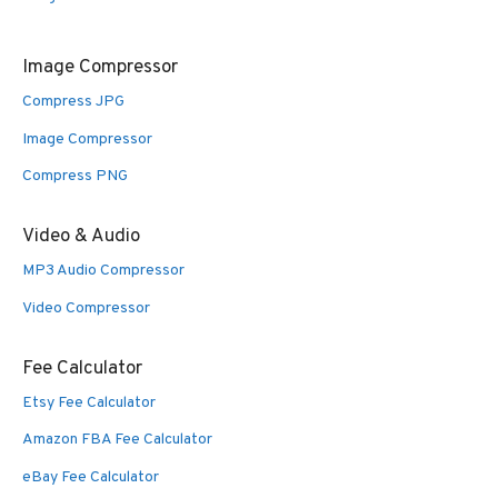
Image Compressor
Compress JPG
Image Compressor
Compress PNG
Video & Audio
MP3 Audio Compressor
Video Compressor
Fee Calculator
Etsy Fee Calculator
Amazon FBA Fee Calculator
eBay Fee Calculator