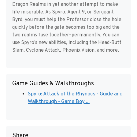
Dragon Realms in yet another attempt to make
life miserable. As Spyro, Agent 9, or Sergeant
Byrd, you must help the Professor close the hole
quickly before the gate becomes too big and the
two realms fuse together–permanently. You can
use Spyro’s new abilities, including the Head-Butt
Slam, Cyclone Attack, Phoenix Vision, and more.
Game Guides & Walkthroughs
Spyro: Attack of the Rhynocs - Guide and
Walkthrough - Game Boy ...
Share