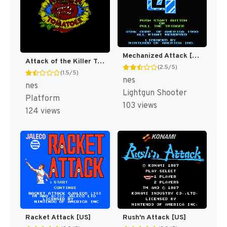
Mechanized Attack [US]
Attack of the Killer Tomatoes [US]
(2.5/5)
(1.5/5)
nes
nes
Lightgun Shooter
Platform
103 views
124 views
Racket Attack [US]
Rush'n Attack [US]