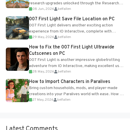
research upgrades unlocked through the Research
08 Jun, 2026
belfallen
Table and Blueprints obtained from the Tradebot.
Most new...
007 First Light Save File Location on PC
007 First Light delivers another exciting action
experience from IO Interactive, complete with
29 May, 2026
belfallen
optional online features and limited cross-
progression support....
How to Fix the 007 First Light Ultrawide
Cutscenes on PC
007 First Light is another impressive globetrotting
adventure from IO Interactive, making excellent use
28 May, 2026
belfallen
of the studio’s proprietary Glacier Engine....
How to Import Characters in Paralives
Bring custom households, mods, and player-made
creations into your Paralives world with ease. How to
27 May, 2026
belfallen
Add Imported Characters in Paralives...
Latest Comments