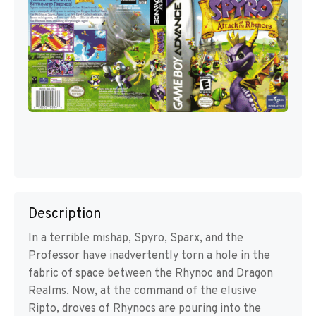
Description
In a terrible mishap, Spyro, Sparx, and the
Professor have inadvertently torn a hole in the
fabric of space between the Rhynoc and Dragon
Realms. Now, at the command of the elusive
Ripto, droves of Rhynocs are pouring into the