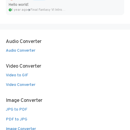
Hello world!
1 year ago
Final Fantasy VI Intro Pixel...
Audio Converter
Audio Converter
Video Converter
Video to GIF
Video Converter
Image Converter
JPG to PDF
PDF to JPG
Image Converter