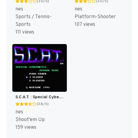
(3.0/5)
(3.0/5)
nes
nes
Sports / Tennis-
Platform-Shooter
Sports
107 views
111 views
S.C.A.T. : Special Cybernetic Attack Team [US]
(3.8/5)
nes
Shoot'em Up
159 views