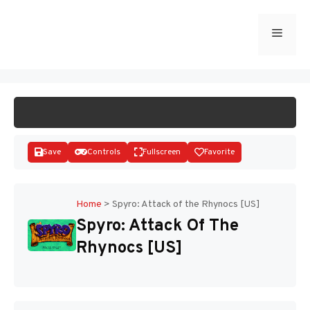
Skip
to
Menu
START GAME
content
Save
Controls
Fullscreen
Favorite
Home
>
Spyro: Attack of the Rhynocs [US]
Spyro: Attack Of The
Disks
Rhynocs [US]