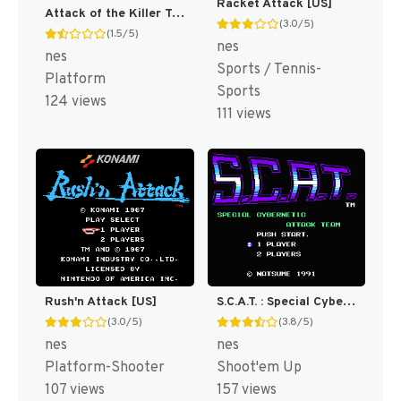
Racket Attack [US]
Attack of the Killer Tomatoes [US]
(3.0/5)
(1.5/5)
nes
nes
Sports / Tennis-
Platform
Sports
124 views
111 views
Rush'n Attack [US]
S.C.A.T. : Special Cybernetic Attack Team [US]
(3.0/5)
(3.8/5)
nes
nes
Platform-Shooter
Shoot'em Up
107 views
157 views