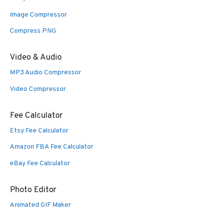
Image Compressor
Compress PNG
Video & Audio
MP3 Audio Compressor
Video Compressor
Fee Calculator
Etsy Fee Calculator
Amazon FBA Fee Calculator
eBay Fee Calculator
Photo Editor
Animated GIF Maker