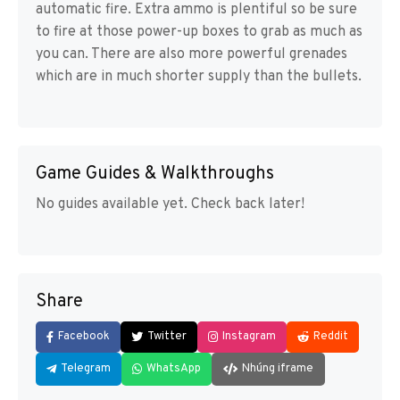
automatic fire. Extra ammo is plentiful so be sure
to fire at those power-up boxes to grab as much as
you can. There are also more powerful grenades
which are in much shorter supply than the bullets.
Game Guides & Walkthroughs
No guides available yet. Check back later!
Share
Facebook
Twitter
Instagram
Reddit
Telegram
WhatsApp
Nhúng iframe