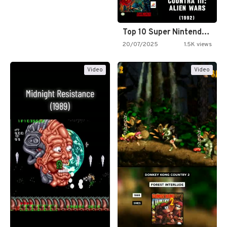
Top 10 Super Nintendo Video…
20/07/2025
1.5K views
Video
Video