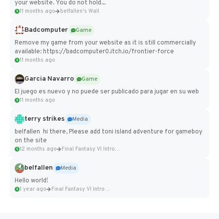
your website. You do not hold...
11 months ago
belfallen's Wall
Badcomputer
Game
Remove my game from your website as it is still commercially
available: https://badcomputer0.itch.io/frontier-force
11 months ago
Garcia Navarro
Game
El juego es nuevo y no puede ser publicado para jugar en su web
11 months ago
terry strikes
Media
belfallen hi there, Please add toni island adventure for gameboy
on the site
12 months ago
Final Fantasy VI Intro Pixel...
belfallen
Media
Hello world!
1 year ago
Final Fantasy VI Intro Pixel...