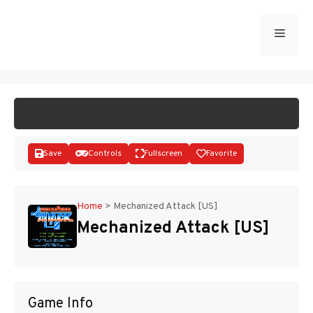
Skip
to
Menu
START GAME
content
Save
Controls
Fullscreen
Favorite
Home
>
Mechanized Attack [US]
Mechanized Attack [US]
Disks
Game Info