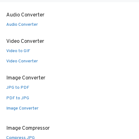
Audio Converter
Audio Converter
Video Converter
Video to GIF
Video Converter
Image Converter
JPG to PDF
PDF to JPG
Image Converter
Image Compressor
Compress JPG