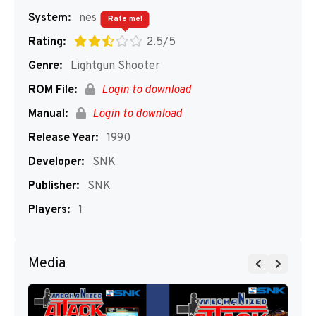
System:
nes
Rate me!
Rating:
2.5/5
Genre:
Lightgun Shooter
ROM File:
Login to download
Manual:
Login to download
Release Year:
1990
Developer:
SNK
Publisher:
SNK
Players:
1
Media