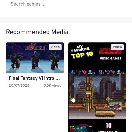
Recommended Media
Video
Video
Final Fantasy VI Intro Pixel…
20/07/2025
3.0K views