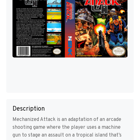
Description
Mechanized Attack is an adaptation of an arcade
shooting game where the player uses a machine
gun to stage an assault on a tropical island that’s