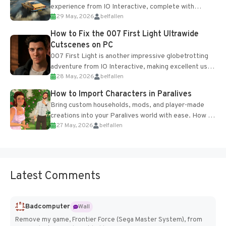
experience from IO Interactive, complete with
29 May, 2026
belfallen
optional online features and limited cross-
progression support....
How to Fix the 007 First Light Ultrawide
Cutscenes on PC
007 First Light is another impressive globetrotting
adventure from IO Interactive, making excellent use
28 May, 2026
belfallen
of the studio’s proprietary Glacier Engine....
How to Import Characters in Paralives
Bring custom households, mods, and player-made
creations into your Paralives world with ease. How to
27 May, 2026
belfallen
Add Imported Characters in Paralives...
Latest Comments
Badcomputer
Wall
Remove my game, Frontier Force (Sega Master System), from