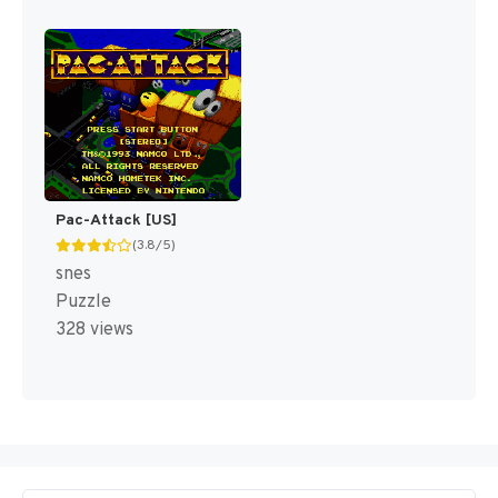
Pac-Attack [US]
(3.8/5)
snes
Puzzle
328 views