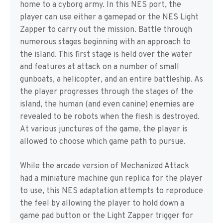
home to a cyborg army. In this NES port, the
player can use either a gamepad or the NES Light
Zapper to carry out the mission. Battle through
numerous stages beginning with an approach to
the island. This first stage is held over the water
and features at attack on a number of small
gunboats, a helicopter, and an entire battleship. As
the player progresses through the stages of the
island, the human (and even canine) enemies are
revealed to be robots when the flesh is destroyed.
At various junctures of the game, the player is
allowed to choose which game path to pursue.
While the arcade version of Mechanized Attack
had a miniature machine gun replica for the player
to use, this NES adaptation attempts to reproduce
the feel by allowing the player to hold down a
game pad button or the Light Zapper trigger for