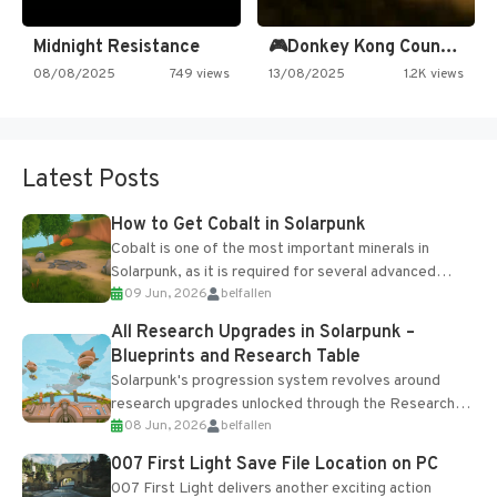
Midnight Resistance
🎮Donkey Kong Country 2 -…
08/08/2025
749 views
13/08/2025
1.2K views
Latest Posts
How to Get Cobalt in Solarpunk
Cobalt is one of the most important minerals in
Solarpunk, as it is required for several advanced
09 Jun, 2026
belfallen
upgrades and crafting...
All Research Upgrades in Solarpunk –
Blueprints and Research Table
Solarpunk's progression system revolves around
research upgrades unlocked through the Research
08 Jun, 2026
belfallen
Table and Blueprints obtained from the Tradebot.
Most new...
007 First Light Save File Location on PC
007 First Light delivers another exciting action