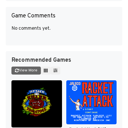
Game Comments
No comments yet.
Recommended Games
View More