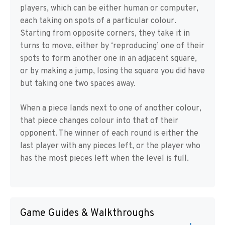
players, which can be either human or computer,
each taking on spots of a particular colour.
Starting from opposite corners, they take it in
turns to move, either by ‘reproducing’ one of their
spots to form another one in an adjacent square,
or by making a jump, losing the square you did have
but taking one two spaces away.
When a piece lands next to one of another colour,
that piece changes colour into that of their
opponent. The winner of each round is either the
last player with any pieces left, or the player who
has the most pieces left when the level is full.
Game Guides & Walkthroughs