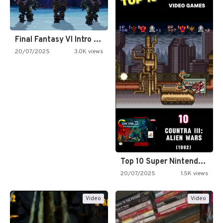
Final Fantasy VI Intro Pixel…
20/07/2025
3.0K views
Top 10 Super Nintendo Video…
20/07/2025
1.5K views
Video
Video