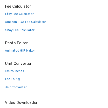
Fee Calculator
Etsy Fee Calculator
Amazon FBA Fee Calculator
eBay Fee Calculator
Photo Editor
Animated GIF Maker
Unit Converter
Cm to Inches
Lbs To Kg
Unit Converter
Video Downloader