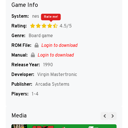
Game Info
System:
nes
Rate me!
Rating:
4.5/5
Genre:
Board game
ROM File:
Login to download
Manual:
Login to download
Release Year:
1990
Developer:
Virgin Mastertronic
Publisher:
Arcadia Systems
Players:
1-4
Media