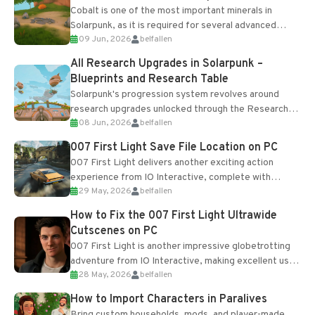
Cobalt is one of the most important minerals in
Solarpunk, as it is required for several advanced
09 Jun, 2026
belfallen
upgrades and crafting...
All Research Upgrades in Solarpunk –
Blueprints and Research Table
Solarpunk's progression system revolves around
research upgrades unlocked through the Research
08 Jun, 2026
belfallen
Table and Blueprints obtained from the Tradebot.
Most new...
007 First Light Save File Location on PC
007 First Light delivers another exciting action
experience from IO Interactive, complete with
29 May, 2026
belfallen
optional online features and limited cross-
progression support....
How to Fix the 007 First Light Ultrawide
Cutscenes on PC
007 First Light is another impressive globetrotting
adventure from IO Interactive, making excellent use
28 May, 2026
belfallen
of the studio’s proprietary Glacier Engine....
How to Import Characters in Paralives
Bring custom households, mods, and player-made