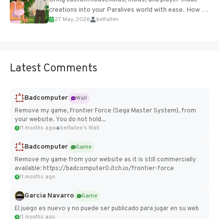
creations into your Paralives world with ease. How to
27 May, 2026
belfallen
Add Imported Characters in Paralives...
Latest Comments
Badcomputer
Wall
Remove my game, Frontier Force (Sega Master System), from
your website. You do not hold...
11 months ago
belfallen's Wall
Badcomputer
Game
Remove my game from your website as it is still commercially
available: https://badcomputer0.itch.io/frontier-force
11 months ago
Garcia Navarro
Game
El juego es nuevo y no puede ser publicado para jugar en su web
11 months ago