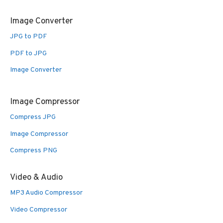
Image Converter
JPG to PDF
PDF to JPG
Image Converter
Image Compressor
Compress JPG
Image Compressor
Compress PNG
Video & Audio
MP3 Audio Compressor
Video Compressor