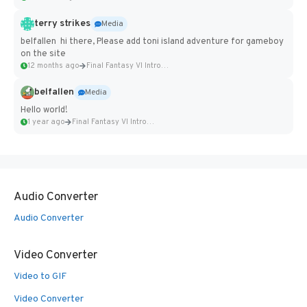
terry strikes
Media
belfallen hi there, Please add toni island adventure for gameboy
on the site
12 months ago
Final Fantasy VI Intro Pixel...
belfallen
Media
Hello world!
1 year ago
Final Fantasy VI Intro Pixel...
Audio Converter
Audio Converter
Video Converter
Video to GIF
Video Converter