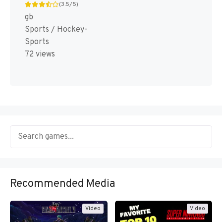
(3.5/5)
gb
Sports / Hockey-
Sports
72 views
Recommended Media
Video
Video