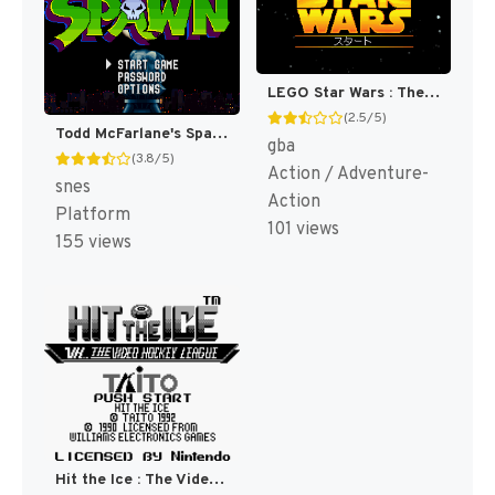
LEGO Star Wars : The Video Game [US,EU]
(2.5/5)
Todd McFarlane's Spawn : The Video Game [US](Best)
gba
(3.8/5)
Action / Adventure-
snes
Action
Platform
101 views
155 views
Hit the Ice : The Video Hockey League [US,EU]