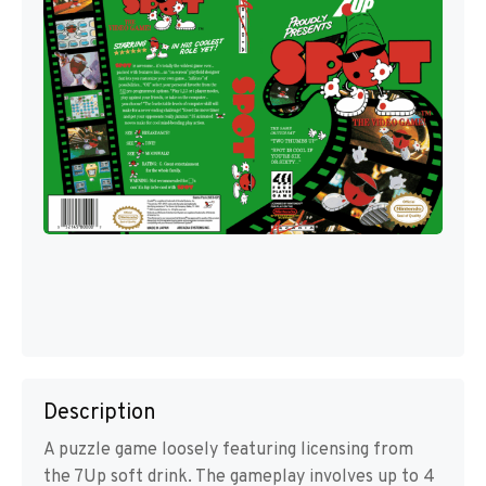
Description
A puzzle game loosely featuring licensing from
the 7Up soft drink. The gameplay involves up to 4