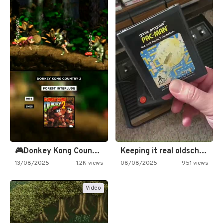
🎮Donkey Kong Country 2 -…
Keeping it real oldschool tonight!
13/08/2025
1.2K views
08/08/2025
951 views
Video