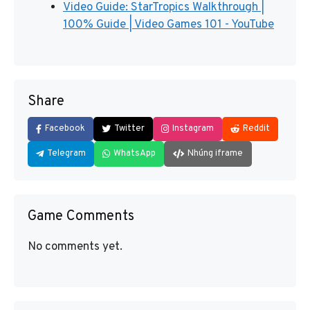
Video Guide: StarTropics Walkthrough |
100% Guide | Video Games 101 - YouTube
Share
Facebook
Twitter
Instagram
Reddit
Telegram
WhatsApp
Nhúng iframe
Game Comments
No comments yet.