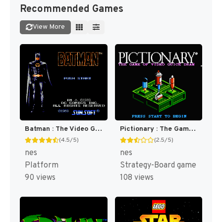
Recommended Games
View More
Batman : The Video Game [US]
Pictionary : The Game of Video Quick Draw [US]
(4.5/5)
(2.5/5)
nes
nes
Platform
Strategy-Board game
90 views
108 views