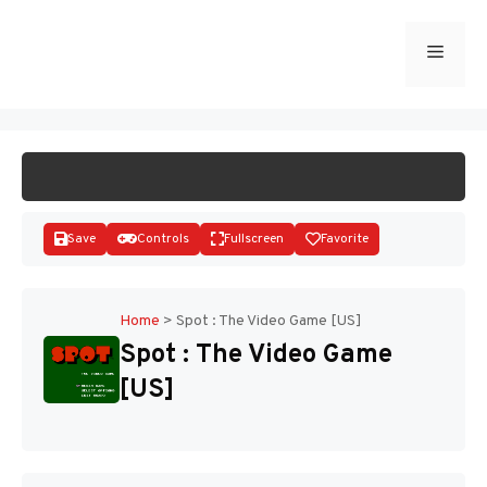
Skip
to
Menu
START GAME
content
Save
Controls
Fullscreen
Favorite
Home
>
Spot : The Video Game [US]
Spot : The Video Game
Disks
[US]