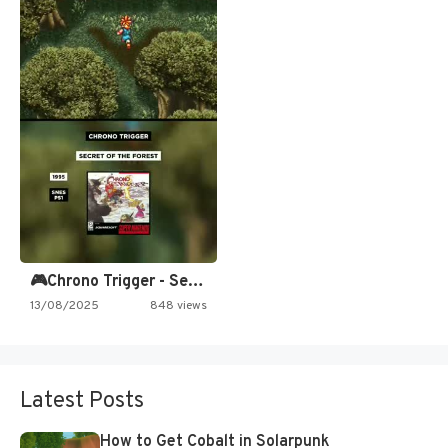
🎮Chrono Trigger - Secret of…
13/08/2025
848 views
Latest Posts
How to Get Cobalt in Solarpunk