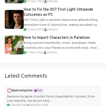
29 May, 2026
belfallen
optional online features and limited cross-
progression support....
How to Fix the 007 First Light Ultrawide
Cutscenes on PC
007 First Light is another impressive globetrotting
adventure from IO Interactive, making excellent use
28 May, 2026
belfallen
of the studio’s proprietary Glacier Engine....
How to Import Characters in Paralives
Bring custom households, mods, and player-made
creations into your Paralives world with ease. How to
27 May, 2026
belfallen
Add Imported Characters in Paralives...
Latest Comments
Badcomputer
Wall
Remove my game, Frontier Force (Sega Master System), from
your website. You do not hold...
11 months ago
belfallen's Wall