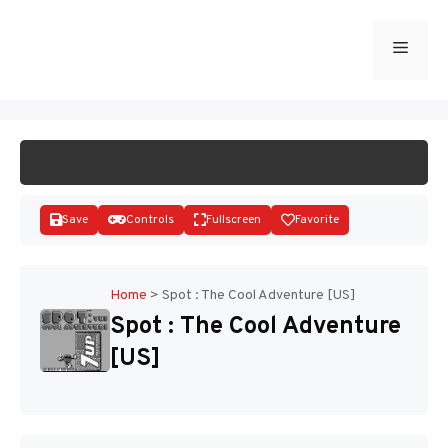
Skip
to
Menu
START GAME
content
Save
Controls
Fullscreen
Favorite
Home
>
Spot : The Cool Adventure [US]
Spot : The Cool Adventure
Disks
[US]