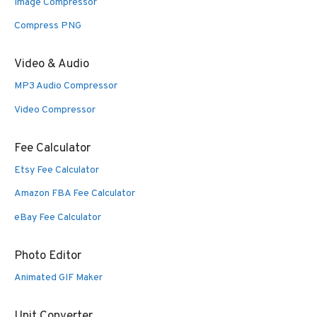
Image Compressor
Compress PNG
Video & Audio
MP3 Audio Compressor
Video Compressor
Fee Calculator
Etsy Fee Calculator
Amazon FBA Fee Calculator
eBay Fee Calculator
Photo Editor
Animated GIF Maker
Unit Converter