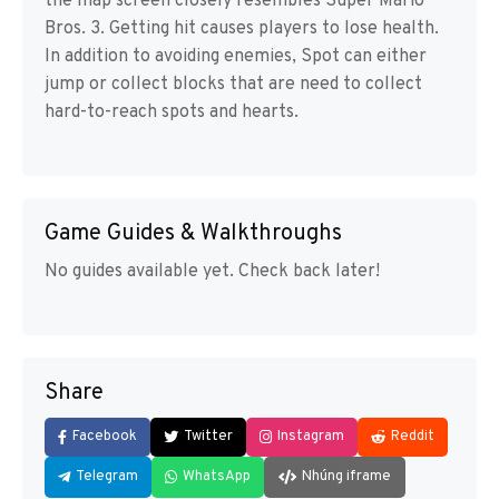
the map screen closely resembles Super Mario
Bros. 3. Getting hit causes players to lose health.
In addition to avoiding enemies, Spot can either
jump or collect blocks that are need to collect
hard-to-reach spots and hearts.
Game Guides & Walkthroughs
No guides available yet. Check back later!
Share
Facebook
Twitter
Instagram
Reddit
Telegram
WhatsApp
Nhúng iframe