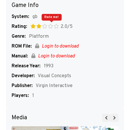
Game Info
System:
gb
Rate me!
Rating:
2.0/5
Genre:
Platform
ROM File:
Login to download
Manual:
Login to download
Release Year:
1993
Developer:
Visual Concepts
Publisher:
Virgin Interactive
Players:
1
Media