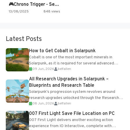
🎮Chrono Trigger - Secret of…
13/08/2025
848 views
Latest Posts
How to Get Cobalt in Solarpunk
Cobalt is one of the most important minerals in
Solarpunk, as it is required for several advanced
09 Jun, 2026
belfallen
upgrades and crafting...
All Research Upgrades in Solarpunk –
Blueprints and Research Table
Solarpunk's progression system revolves around
research upgrades unlocked through the Research
08 Jun, 2026
belfallen
Table and Blueprints obtained from the Tradebot.
Most new...
007 First Light Save File Location on PC
007 First Light delivers another exciting action
experience from IO Interactive, complete with