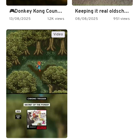
🎮Donkey Kong Country 2 -…
Keeping it real oldschool tonight!
13/08/2025
1.2K views
08/08/2025
951 views
Video