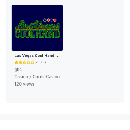
Las Vegas Cool Hand [US]
(2.5/5)
gbc
Casino / Cards-Casino
120 views