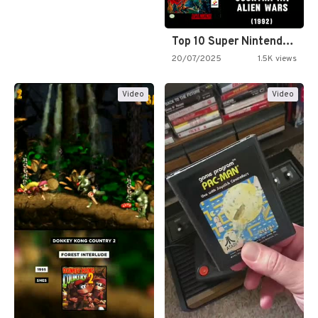
Top 10 Super Nintendo Video…
20/07/2025
1.5K views
Video
Video