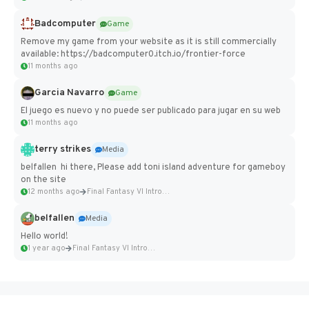
Badcomputer
Game
Remove my game from your website as it is still commercially
available: https://badcomputer0.itch.io/frontier-force
11 months ago
Garcia Navarro
Game
El juego es nuevo y no puede ser publicado para jugar en su web
11 months ago
terry strikes
Media
belfallen hi there, Please add toni island adventure for gameboy
on the site
12 months ago
Final Fantasy VI Intro Pixel...
belfallen
Media
Hello world!
1 year ago
Final Fantasy VI Intro Pixel...