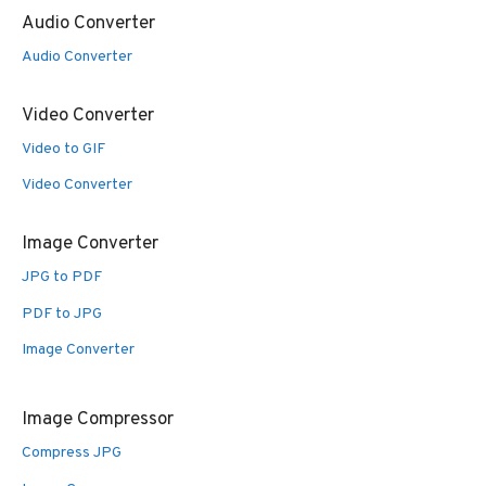
Audio Converter
Audio Converter
Video Converter
Video to GIF
Video Converter
Image Converter
JPG to PDF
PDF to JPG
Image Converter
Image Compressor
Compress JPG