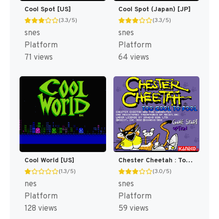
Cool Spot [US]
Cool Spot (Japan) [JP]
(3.3/5)
(3.3/5)
snes
snes
Platform
Platform
71 views
64 views
Cool World [US]
Chester Cheetah : Too Cool to Fool [US]
(1.3/5)
(3.0/5)
nes
snes
Platform
Platform
128 views
59 views