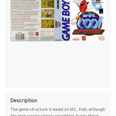
Description
The game structure is based on M.C. Kids; although