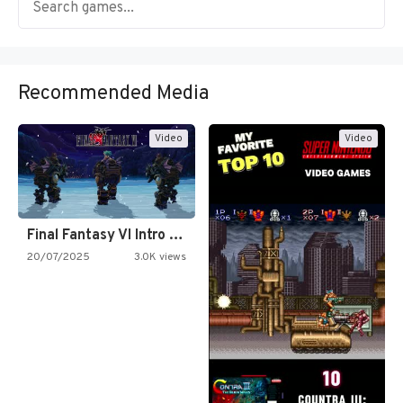
Recommended Media
Video
Video
Final Fantasy VI Intro Pixel…
20/07/2025
3.0K views