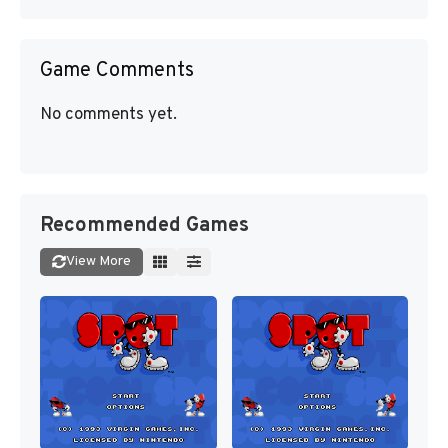
Game Comments
No comments yet.
Recommended Games
View More