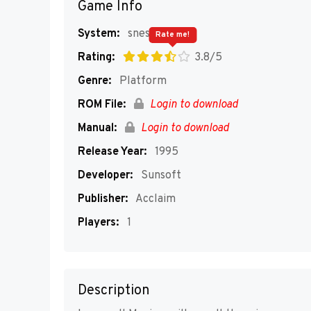
Game Info
System:
snes
Rate me!
Rating:
3.8/5
Genre:
Platform
ROM File:
Login to download
Manual:
Login to download
Release Year:
1995
Developer:
Sunsoft
Publisher:
Acclaim
Players:
1
Description