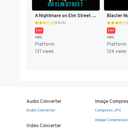
A Nightmare on Elm Street [US]
Blaster M
(2.8/5)
Hot
Hot
nes
nes
Platform
Platform
137 views
124 views
Audio Converter
Image Compres
Audio Converter
Compress JPG
Image Compresso
Video Converter