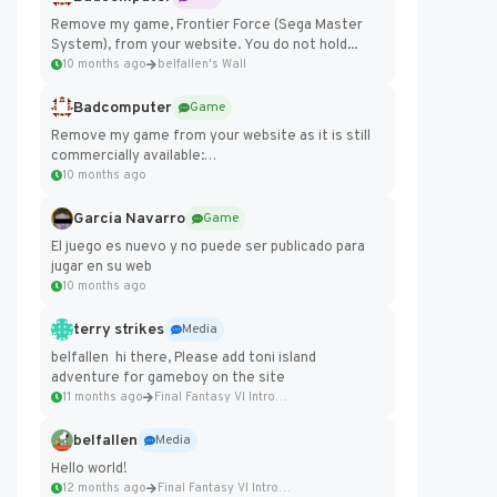
Remove my game, Frontier Force (Sega Master
System), from your website. You do not hold...
10 months ago
belfallen's Wall
Badcomputer
Game
Remove my game from your website as it is still
commercially available:
https://badcomputer0.itch.io/frontier-force
10 months ago
Garcia Navarro
Game
El juego es nuevo y no puede ser publicado para
jugar en su web
10 months ago
terry strikes
Media
belfallen hi there, Please add toni island
adventure for gameboy on the site
11 months ago
Final Fantasy VI Intro Pixel...
belfallen
Media
Hello world!
12 months ago
Final Fantasy VI Intro Pixel...