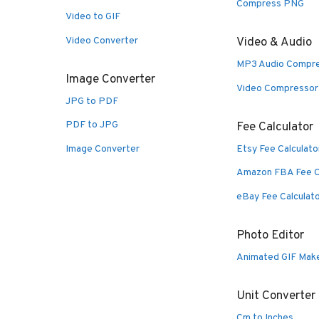
Compress PNG
Video to GIF
Video Converter
Video & Audio
MP3 Audio Compr
Image Converter
Video Compressor
JPG to PDF
PDF to JPG
Fee Calculator
Image Converter
Etsy Fee Calculato
Amazon FBA Fee C
eBay Fee Calculat
Photo Editor
Animated GIF Mak
Unit Converter
Cm to Inches