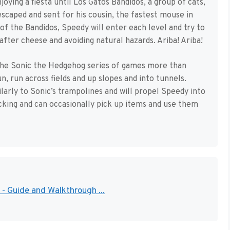
joying a fiesta until Los Gatos Bandidos, a group of cats,
caped and sent for his cousin, the fastest mouse in
f the Bandidos, Speedy will enter each level and try to
after cheese and avoiding natural hazards. Ariba! Ariba!
he Sonic the Hedgehog series of games more than
n, run across fields and up slopes and into tunnels.
arly to Sonic’s trampolines and will propel Speedy into
acking and can occasionally pick up items and use them
- Guide and Walkthrough ...