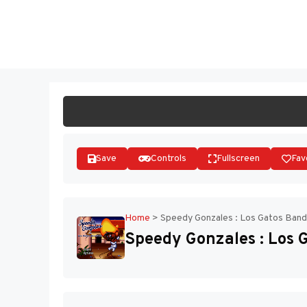
Skip
to
ST
content
Save
Controls
Fullscreen
Fav
Home
>
Speedy Gonzales : Los Gatos Band
Speedy Gonzales : Los 