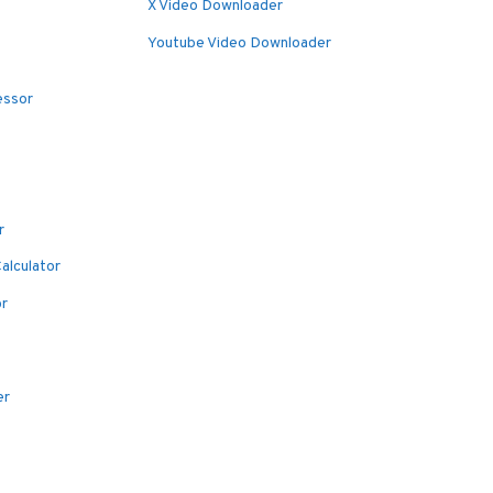
X Video Downloader
Youtube Video Downloader
essor
r
alculator
or
er