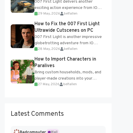
007 First Light delivers another
exciting action experience from IO
29 May, 2026
belfallen
Interactive, complete with optional
online features and limited cross-
How to Fix the 007 First Light
progression support....
Ultrawide Cutscenes on PC
007 First Light is another impressive
globetrotting adventure from IO
28 May, 2026
belfallen
Interactive, making excellent use of
the studio’s proprietary Glacier
How to Import Characters in
Engine....
Paralives
Bring custom households, mods, and
player-made creations into your
27 May, 2026
belfallen
Paralives world with ease. How to Add
Imported Characters in Paralives...
Latest Comments
Badcomputer
Wall