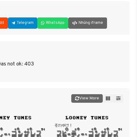
dit
Telegram
WhatsApp
Nhúng iframe
as not ok: 403
View More