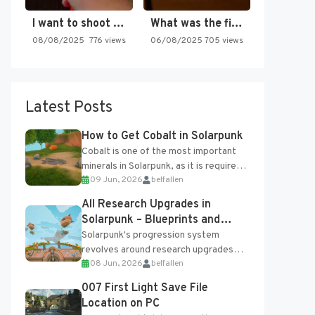
I want to shoot the…
What was the first SNES…
08/08/2025
776 views
06/08/2025
705 views
Latest Posts
How to Get Cobalt in Solarpunk
Cobalt is one of the most important
minerals in Solarpunk, as it is required
09 Jun, 2026
belfallen
for several advanced upgrades and
crafting...
All Research Upgrades in
Solarpunk – Blueprints and
Research Table
Solarpunk's progression system
revolves around research upgrades
08 Jun, 2026
belfallen
unlocked through the Research Table
and Blueprints obtained from the
007 First Light Save File
Tradebot. Most new...
Location on PC