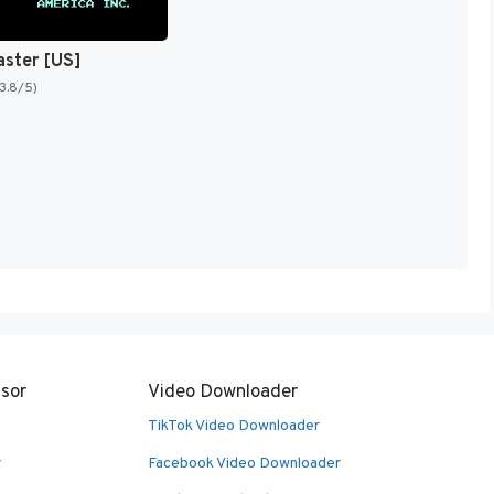
aster [US]
(3.8/5)
sor
Video Downloader
TikTok Video Downloader
r
Facebook Video Downloader