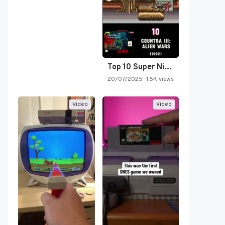
Top 10 Super Nintendo Video…
20/07/2025
1.5K views
Video
Video