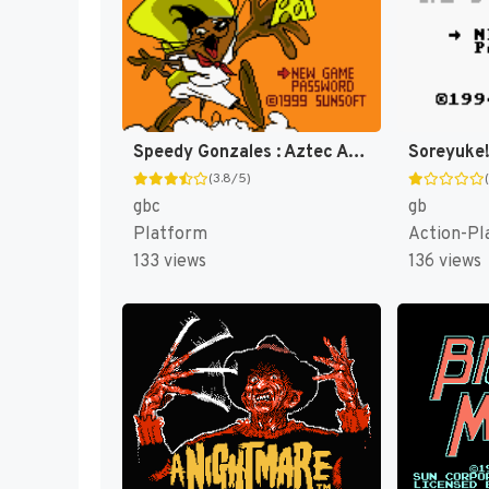
Speedy Gonzales : Aztec Adventure [US,EU]
(3.8/5)
gbc
gb
Platform
Action-Pl
133 views
136 views