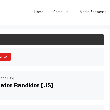
Home
Game List
Media Showcase
ART GAME
orite
idos [US]
Gatos Bandidos [US]