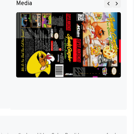
Media