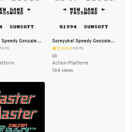
Soreyuke! Speedy Gonzales [US,EU]
Soreyuke! Speedy Gonzales (Japan) [JP]
(1.0/5)
(1.0/5)
gb
atform
Action-Platform
144 views