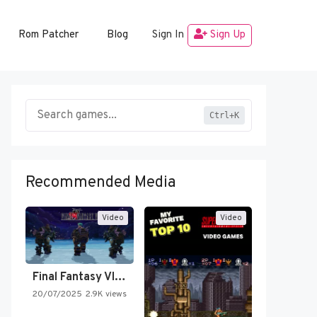
Rom Patcher
Blog
Sign In
Sign Up
Ctrl+K
Recommended Media
Video
Video
Final Fantasy VI Intro Pixel…
20/07/2025
2.9K views