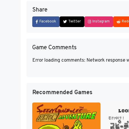
Share
Facebook
Twitter
Instagram
Red
Game Comments
Error loading comments: Network response w
Recommended Games