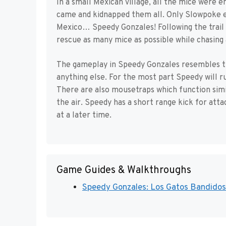
In a small Mexican village, all the mice were en
came and kidnapped them all. Only Slowpoke es
Mexico… Speedy Gonzales! Following the trail o
rescue as many mice as possible while chasing 
The gameplay in Speedy Gonzales resembles t
anything else. For the most part Speedy will ru
There are also mousetraps which function simil
the air. Speedy has a short range kick for att
at a later time.
Game Guides & Walkthroughs
Speedy Gonzales: Los Gatos Bandidos 