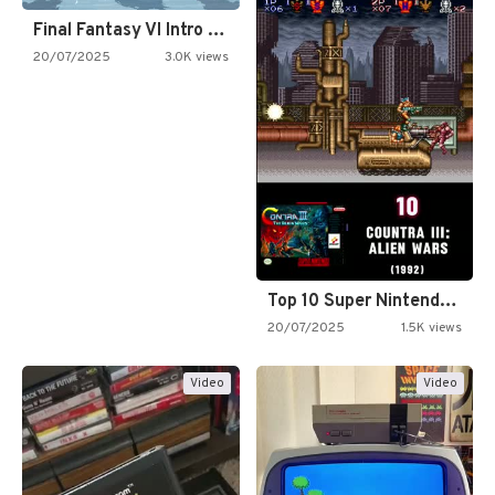
Final Fantasy VI Intro Pixel…
20/07/2025
3.0K views
Top 10 Super Nintendo Video…
20/07/2025
1.5K views
Video
Video