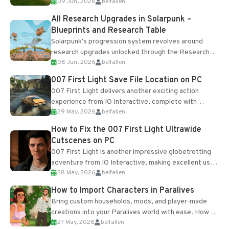
09 Jun, 2026
belfallen
upgrades and crafting...
All Research Upgrades in Solarpunk –
Blueprints and Research Table
Solarpunk's progression system revolves around
research upgrades unlocked through the Research
08 Jun, 2026
belfallen
Table and Blueprints obtained from the Tradebot.
Most new...
007 First Light Save File Location on PC
007 First Light delivers another exciting action
experience from IO Interactive, complete with
29 May, 2026
belfallen
optional online features and limited cross-
progression support....
How to Fix the 007 First Light Ultrawide
Cutscenes on PC
007 First Light is another impressive globetrotting
adventure from IO Interactive, making excellent use
28 May, 2026
belfallen
of the studio’s proprietary Glacier Engine....
How to Import Characters in Paralives
Bring custom households, mods, and player-made
creations into your Paralives world with ease. How to
27 May, 2026
belfallen
Add Imported Characters in Paralives...