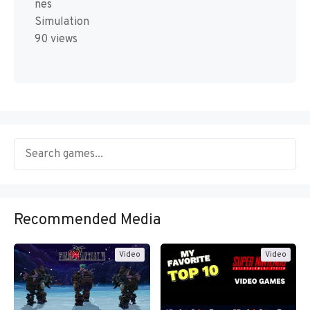
nes
Simulation
90 views
Recommended Media
Video
Video