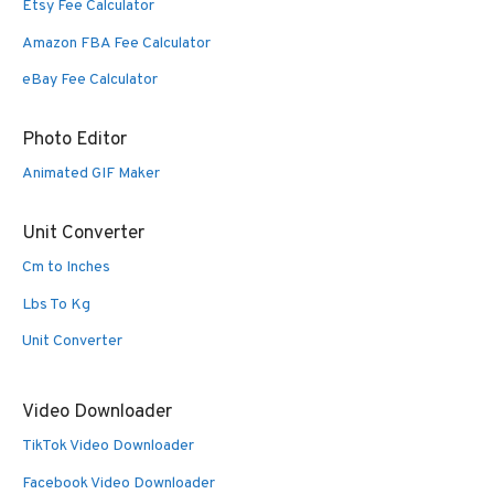
Etsy Fee Calculator
Amazon FBA Fee Calculator
eBay Fee Calculator
Photo Editor
Animated GIF Maker
Unit Converter
Cm to Inches
Lbs To Kg
Unit Converter
Video Downloader
TikTok Video Downloader
Facebook Video Downloader