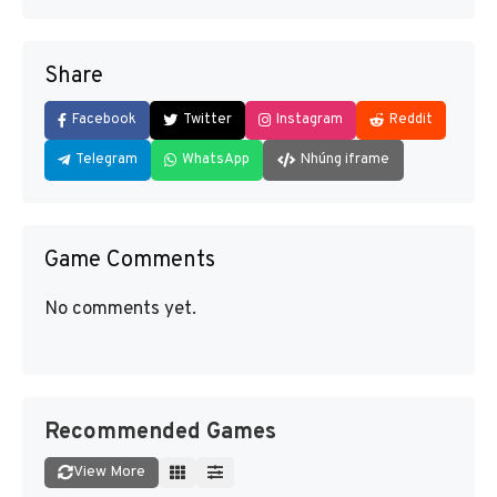
Share
Facebook
Twitter
Instagram
Reddit
Telegram
WhatsApp
Nhúng iframe
Game Comments
No comments yet.
Recommended Games
View More