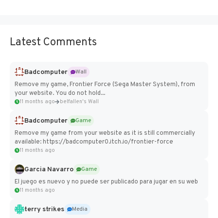
Latest Comments
Badcomputer
Wall
Remove my game, Frontier Force (Sega Master System), from
your website. You do not hold...
11 months ago
belfallen's Wall
Badcomputer
Game
Remove my game from your website as it is still commercially
available: https://badcomputer0.itch.io/frontier-force
11 months ago
Garcia Navarro
Game
El juego es nuevo y no puede ser publicado para jugar en su web
11 months ago
terry strikes
Media