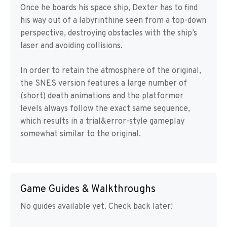
Once he boards his space ship, Dexter has to find
his way out of a labyrinthine seen from a top-down
perspective, destroying obstacles with the ship’s
laser and avoiding collisions.
In order to retain the atmosphere of the original,
the SNES version features a large number of
(short) death animations and the platformer
levels always follow the exact same sequence,
which results in a trial&error-style gameplay
somewhat similar to the original.
Game Guides & Walkthroughs
No guides available yet. Check back later!