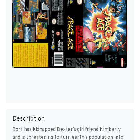
Description
Borf has kidnapped Dexter’s girlfriend Kimberly
and is threatening to turn earth’s population into