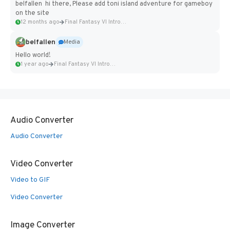
belfallen hi there, Please add toni island adventure for gameboy
on the site
12 months ago
Final Fantasy VI Intro Pixel...
belfallen
Media
Hello world!
1 year ago
Final Fantasy VI Intro Pixel...
Audio Converter
Audio Converter
Video Converter
Video to GIF
Video Converter
Image Converter