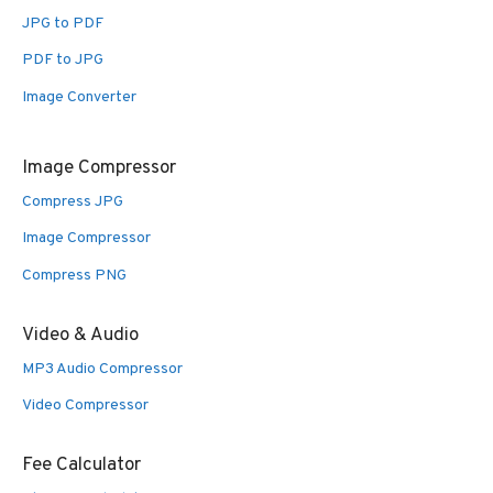
JPG to PDF
PDF to JPG
Image Converter
Image Compressor
Compress JPG
Image Compressor
Compress PNG
Video & Audio
MP3 Audio Compressor
Video Compressor
Fee Calculator