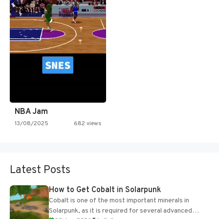
NBA Jam
13/08/2025
682 views
Latest Posts
How to Get Cobalt in Solarpunk
Cobalt is one of the most important minerals in
Solarpunk, as it is required for several advanced