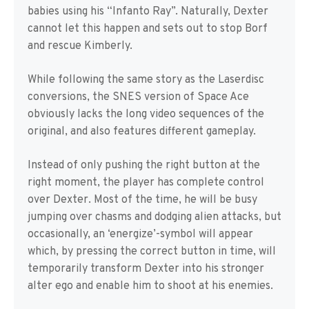
babies using his “Infanto Ray”. Naturally, Dexter
cannot let this happen and sets out to stop Borf
and rescue Kimberly.
While following the same story as the Laserdisc
conversions, the SNES version of Space Ace
obviously lacks the long video sequences of the
original, and also features different gameplay.
Instead of only pushing the right button at the
right moment, the player has complete control
over Dexter. Most of the time, he will be busy
jumping over chasms and dodging alien attacks, but
occasionally, an ‘energize’-symbol will appear
which, by pressing the correct button in time, will
temporarily transform Dexter into his stronger
alter ego and enable him to shoot at his enemies.