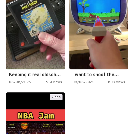
Keeping it real oldschool tonight!
I want to shoot the…
08/08/2025
951 views
08/08/2025
809 views
Video