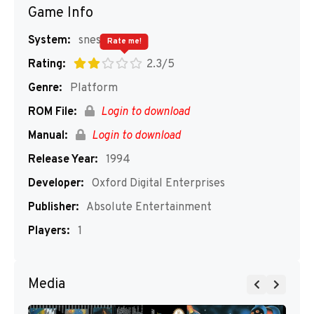
Game Info
System:
snes
Rate me!
Rating:
2.3/5
Genre:
Platform
ROM File:
Login to download
Manual:
Login to download
Release Year:
1994
Developer:
Oxford Digital Enterprises
Publisher:
Absolute Entertainment
Players:
1
Media