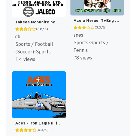
Ace o Nerae! T+Eng v1.3 RPGONE (J) [JP]
Takeda Nobuhiro no Ace Striker (Japan) [JP]
(3.0/5)
(2.8/5)
snes
gb
Sports-Sports /
Sports / Football
Tennis
(Soccer)-Sports
78 views
114 views
Aces - Iron Eagle III (Japan) [JP]
(4.0/5)