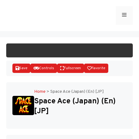
Skip
to
Menu
START GAME
content
Save
Controls
Fullscreen
Favorite
Home
>
Space Ace (Japan) (En) [JP]
Space Ace (Japan) (En)
Disks
[JP]