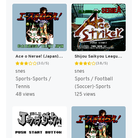
Ace o Nerae! (Japan) [JP]
Shijou Saikyou League Serie A - Ace Striker (Japan) [JP]
(3.0/5)
(3.8/5)
snes
snes
Sports-Sports /
Sports / Football
Tennis
(Soccer)-Sports
48 views
125 views