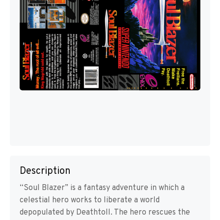
Description
“Soul Blazer” is a fantasy adventure in which a
celestial hero works to liberate a world
depopulated by Deathtoll. The hero rescues the