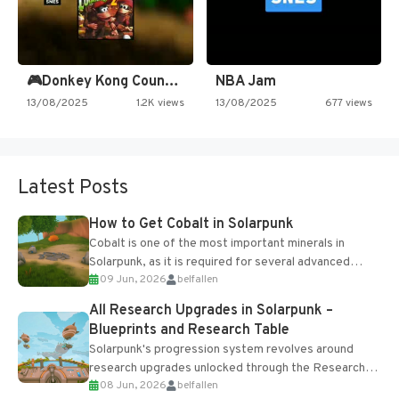
🎮Donkey Kong Country 2 -…
NBA Jam
13/08/2025
1.2K views
13/08/2025
677 views
Latest Posts
How to Get Cobalt in Solarpunk
Cobalt is one of the most important minerals in
Solarpunk, as it is required for several advanced
09 Jun, 2026
belfallen
upgrades and crafting...
All Research Upgrades in Solarpunk –
Blueprints and Research Table
Solarpunk's progression system revolves around
research upgrades unlocked through the Research
08 Jun, 2026
belfallen
Table and Blueprints obtained from the Tradebot.