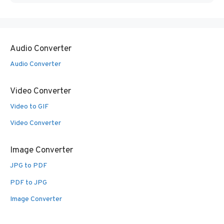
Audio Converter
Audio Converter
Video Converter
Video to GIF
Video Converter
Image Converter
JPG to PDF
PDF to JPG
Image Converter