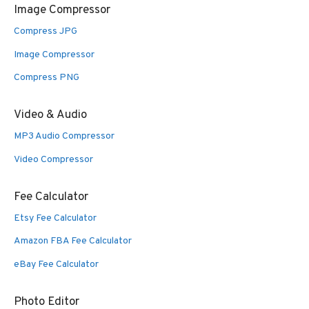
Image Compressor
Compress JPG
Image Compressor
Compress PNG
Video & Audio
MP3 Audio Compressor
Video Compressor
Fee Calculator
Etsy Fee Calculator
Amazon FBA Fee Calculator
eBay Fee Calculator
Photo Editor