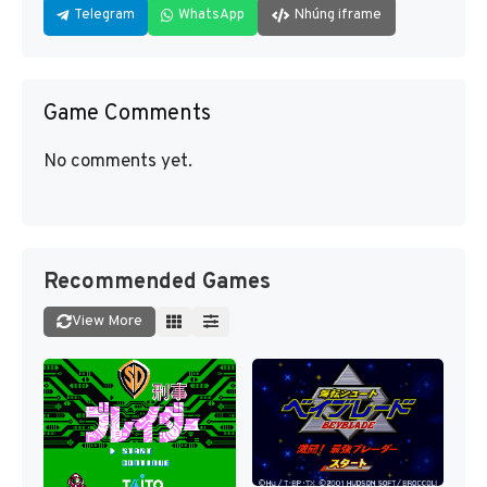
Telegram
WhatsApp
Nhúng iframe
Game Comments
No comments yet.
Recommended Games
View More