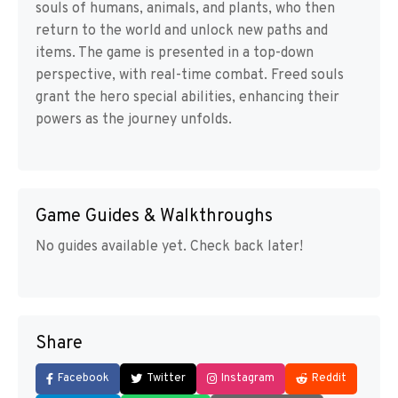
souls of humans, animals, and plants, who then
return to the world and unlock new paths and
items. The game is presented in a top-down
perspective, with real-time combat. Freed souls
grant the hero special abilities, enhancing their
powers as the journey unfolds.
Game Guides & Walkthroughs
No guides available yet. Check back later!
Share
Facebook
Twitter
Instagram
Reddit