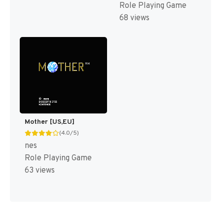
Role Playing Game
68 views
Mother [US,EU]
(4.0/5)
nes
Role Playing Game
63 views