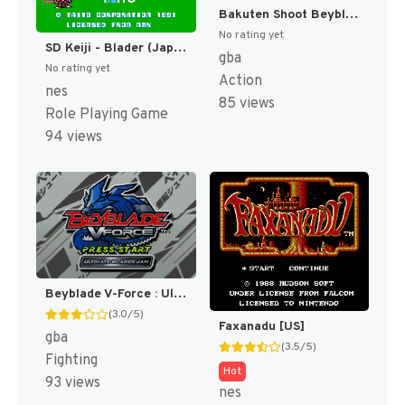
Bakuten Shoot Beyblade - Gekitou! Saikyou Blader (Japan) [JP]
No rating yet
SD Keiji - Blader (Japan) [JP]
gba
No rating yet
Action
nes
85 views
Role Playing Game
94 views
Beyblade V-Force : Ultimate Blader Jam [US]
(3.0/5)
Faxanadu [US]
gba
(3.5/5)
Fighting
Hot
93 views
nes