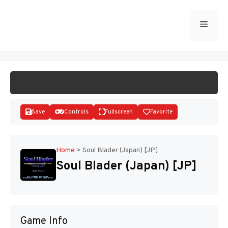
Skip
to
Menu
START GAME
content
Save
Controls
Fullscreen
Favorite
Home
>
Soul Blader (Japan) [JP]
Soul Blader (Japan) [JP]
Disks
Game Info