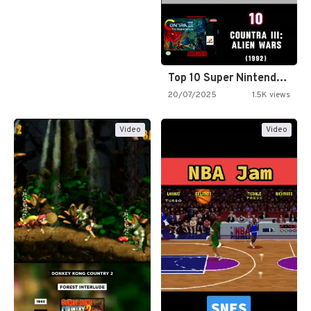
Top 10 Super Nintendo Video…
20/07/2025
1.5K views
Video
Video