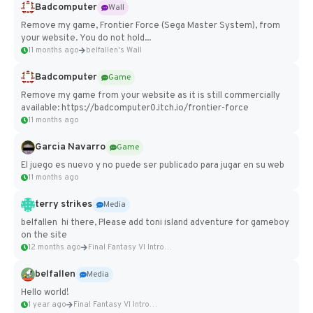
Badcomputer
Wall
Remove my game, Frontier Force (Sega Master System), from
your website. You do not hold...
11 months ago
belfallen's Wall
Badcomputer
Game
Remove my game from your website as it is still commercially
available: https://badcomputer0.itch.io/frontier-force
11 months ago
Garcia Navarro
Game
El juego es nuevo y no puede ser publicado para jugar en su web
11 months ago
terry strikes
Media
belfallen hi there, Please add toni island adventure for gameboy
on the site
12 months ago
Final Fantasy VI Intro Pixel...
belfallen
Media
Hello world!
1 year ago
Final Fantasy VI Intro Pixel...