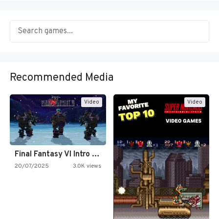
Recommended Media
Video
Video
Final Fantasy VI Intro Pixel…
20/07/2025
3.0K views