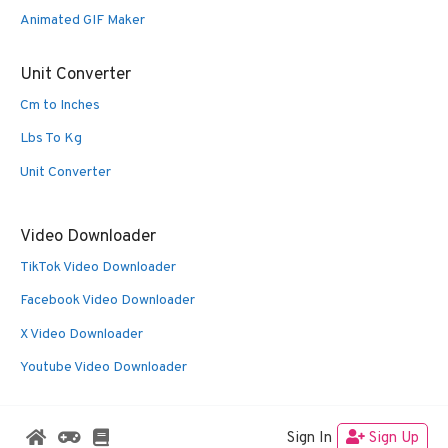
Animated GIF Maker
Unit Converter
Cm to Inches
Lbs To Kg
Unit Converter
Video Downloader
TikTok Video Downloader
Facebook Video Downloader
X Video Downloader
Youtube Video Downloader
Sign In
Sign Up
© 2026 Oldies Nest
• Built with
GeneratePress