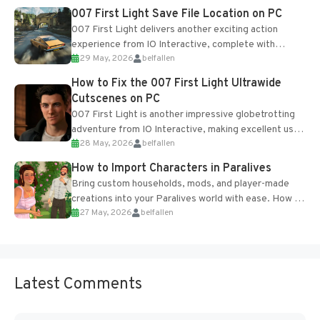
Most new...
007 First Light Save File Location on PC
007 First Light delivers another exciting action
experience from IO Interactive, complete with
29 May, 2026
belfallen
optional online features and limited cross-
progression support....
How to Fix the 007 First Light Ultrawide
Cutscenes on PC
007 First Light is another impressive globetrotting
adventure from IO Interactive, making excellent use
28 May, 2026
belfallen
of the studio’s proprietary Glacier Engine....
How to Import Characters in Paralives
Bring custom households, mods, and player-made
creations into your Paralives world with ease. How to
27 May, 2026
belfallen
Add Imported Characters in Paralives...
Latest Comments