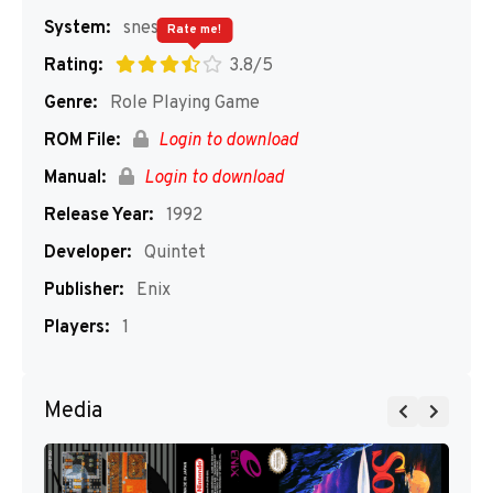
System:
snes
Rate me!
Rating:
3.8/5
Genre:
Role Playing Game
ROM File:
Login to download
Manual:
Login to download
Release Year:
1992
Developer:
Quintet
Publisher:
Enix
Players:
1
Media