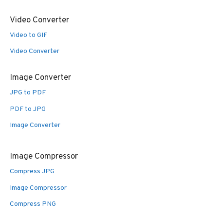
Video Converter
Video to GIF
Video Converter
Image Converter
JPG to PDF
PDF to JPG
Image Converter
Image Compressor
Compress JPG
Image Compressor
Compress PNG