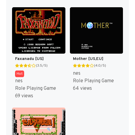
Faxanadu [US]
Mother [US,EU]
(3.5/5)
(4.0/5)
nes
Hot
nes
Role Playing Game
Role Playing Game
64 views
69 views