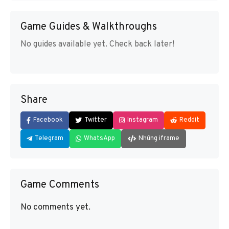
Game Guides & Walkthroughs
No guides available yet. Check back later!
Share
Facebook
Twitter
Instagram
Reddit
Telegram
WhatsApp
Nhúng iframe
Game Comments
No comments yet.