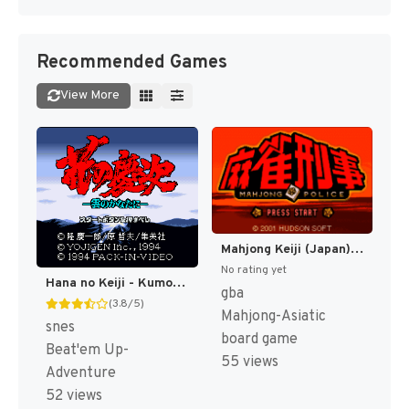
Recommended Games
View More
Mahjong Keiji (Japan) [JP]
No rating yet
Hana no Keiji - Kumo no Kanata ni (Japan) [JP]
gba
(3.8/5)
Mahjong-Asiatic
snes
board game
Beat'em Up-
55 views
Adventure
52 views