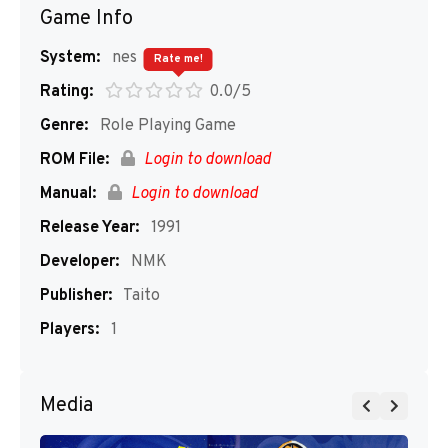
Game Info
System:
nes
Rate me!
Rating:
0.0/5
Genre:
Role Playing Game
ROM File:
Login to download
Manual:
Login to download
Release Year:
1991
Developer:
NMK
Publisher:
Taito
Players:
1
Media