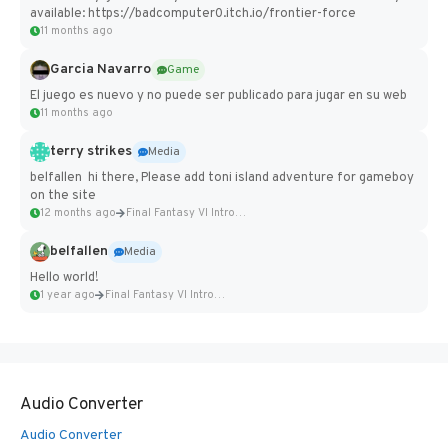
available: https://badcomputer0.itch.io/frontier-force
11 months ago
Garcia Navarro
Game
El juego es nuevo y no puede ser publicado para jugar en su web
11 months ago
terry strikes
Media
belfallen hi there, Please add toni island adventure for gameboy
on the site
12 months ago
Final Fantasy VI Intro Pixel...
belfallen
Media
Hello world!
1 year ago
Final Fantasy VI Intro Pixel...
Audio Converter
Audio Converter