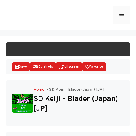
Skip
to
Menu
START GAME
content
Save
Controls
Fullscreen
Favorite
Home
>
SD Keiji – Blader (Japan) [JP]
SD Keiji – Blader (Japan)
Disks
[JP]