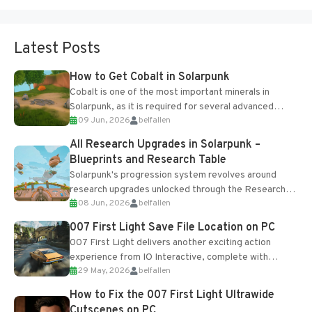
Latest Posts
How to Get Cobalt in Solarpunk
Cobalt is one of the most important minerals in
Solarpunk, as it is required for several advanced
09 Jun, 2026
belfallen
upgrades and crafting...
All Research Upgrades in Solarpunk –
Blueprints and Research Table
Solarpunk's progression system revolves around
research upgrades unlocked through the Research
08 Jun, 2026
belfallen
Table and Blueprints obtained from the Tradebot.
Most new...
007 First Light Save File Location on PC
007 First Light delivers another exciting action
experience from IO Interactive, complete with
29 May, 2026
belfallen
optional online features and limited cross-
progression support....
How to Fix the 007 First Light Ultrawide
Cutscenes on PC