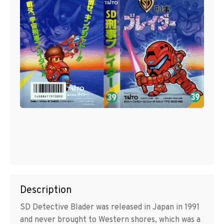
Description
SD Detective Blader was released in Japan in 1991
and never brought to Western shores, which was a