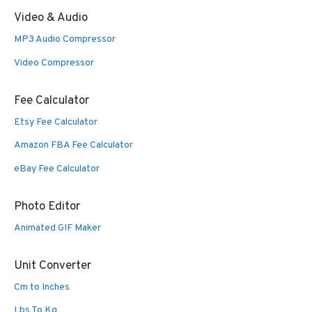
Video & Audio
MP3 Audio Compressor
Video Compressor
Fee Calculator
Etsy Fee Calculator
Amazon FBA Fee Calculator
eBay Fee Calculator
Photo Editor
Animated GIF Maker
Unit Converter
Cm to Inches
Lbs To Kg