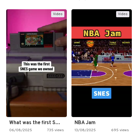
Video
Video
What was the first SNES…
NBA Jam
06/08/2025
735 views
13/08/2025
695 views