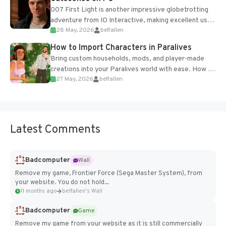
007 First Light is another impressive globetrotting
adventure from IO Interactive, making excellent use
28 May, 2026
belfallen
of the studio’s proprietary Glacier Engine....
How to Import Characters in Paralives
Bring custom households, mods, and player-made
creations into your Paralives world with ease. How to
27 May, 2026
belfallen
Add Imported Characters in Paralives...
Latest Comments
Badcomputer
Wall
Remove my game, Frontier Force (Sega Master System), from
your website. You do not hold...
11 months ago
belfallen's Wall
Badcomputer
Game
Remove my game from your website as it is still commercially