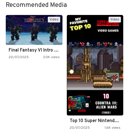
Recommended Media
Video
Video
Final Fantasy VI Intro Pixel…
20/07/2025
3.0K views
Top 10 Super Nintendo Video…
20/07/2025
1.6K views