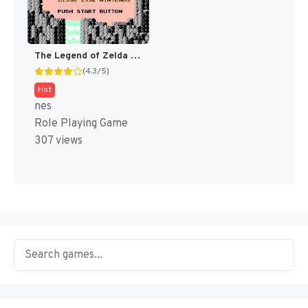
The Legend of Zelda [US]
(4.3/5)
Hot
nes
Role Playing Game
307 views