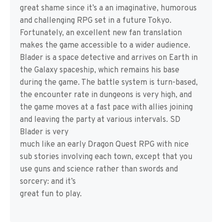
great shame since it’s a an imaginative, humorous
and challenging RPG set in a future Tokyo.
Fortunately, an excellent new fan translation
makes the game accessible to a wider audience.
Blader is a space detective and arrives on Earth in
the Galaxy spaceship, which remains his base
during the game. The battle system is turn-based,
the encounter rate in dungeons is very high, and
the game moves at a fast pace with allies joining
and leaving the party at various intervals. SD
Blader is very
much like an early Dragon Quest RPG with nice
sub stories involving each town, except that you
use guns and science rather than swords and
sorcery: and it’s
great fun to play.