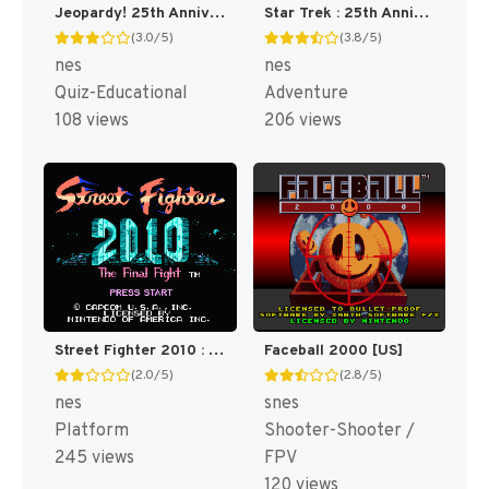
Jeopardy! 25th Anniversary Edition [US]
Star Trek : 25th Anniversary [US]
(3.0/5)
(3.8/5)
nes
nes
Quiz-Educational
Adventure
108 views
206 views
Street Fighter 2010 : The Final Fight [US]
Faceball 2000 [US]
(2.0/5)
(2.8/5)
nes
snes
Platform
Shooter-Shooter /
245 views
FPV
120 views