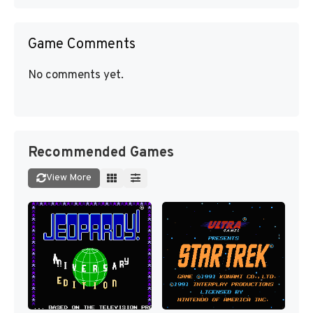
Game Comments
No comments yet.
Recommended Games
View More