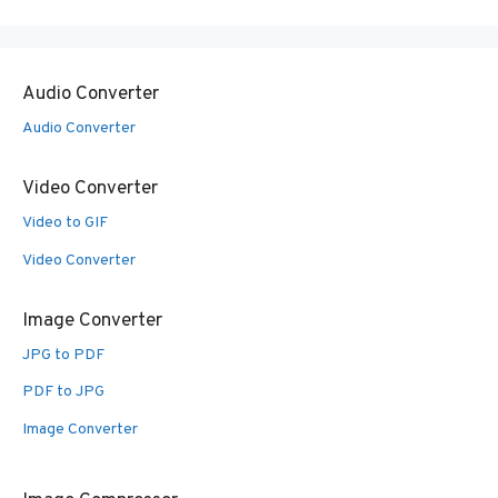
Audio Converter
Audio Converter
Video Converter
Video to GIF
Video Converter
Image Converter
JPG to PDF
PDF to JPG
Image Converter