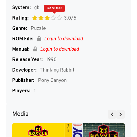
System:
gb
Rate me!
Rating:
3.0/5
Genre:
Puzzle
ROM File:
Login to download
Manual:
Login to download
Release Year:
1990
Developer:
Thinking Rabbit
Publisher:
Pony Canyon
Players:
1
Media