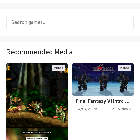
Recommended Media
Video
Video
Final Fantasy VI Intro Pixel…
20/07/2025
3.0K views