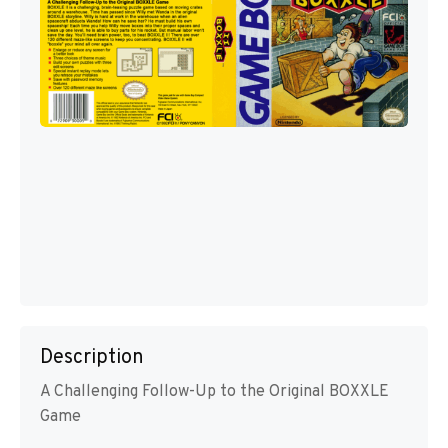
Description
A Challenging Follow-Up to the Original BOXXLE
Game