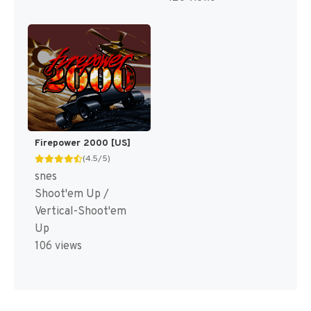
Firepower 2000 [US]
(4.5/5)
snes
Shoot'em Up /
Vertical-Shoot'em
Up
106 views