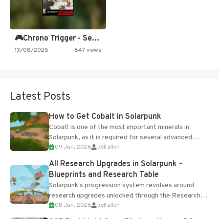
🎮Chrono Trigger - Secret of…
13/08/2025
847 views
Latest Posts
How to Get Cobalt in Solarpunk
Cobalt is one of the most important minerals in
Solarpunk, as it is required for several advanced
09 Jun, 2026
belfallen
upgrades and crafting...
All Research Upgrades in Solarpunk –
Blueprints and Research Table
Solarpunk's progression system revolves around
research upgrades unlocked through the Research
08 Jun, 2026
belfallen
Table and Blueprints obtained from the Tradebot.
Most new...