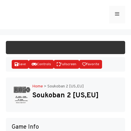
Skip
to
Menu
START GAME
content
Save
Controls
Fullscreen
Favorite
Home
>
Soukoban 2 [US,EU]
Soukoban 2 [US,EU]
Disks
Game Info