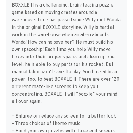
BOXXLE II is a challenging, brain-teasing puzzle
game based on moving creates around a
warehouse. Time has passed since Willy met Wanda
in the original BOXXLE storyline. Willy is hard at
work in the warehouse when an alien abducts
Wanda! How can he save her? He must build his
own spaceship! Each time you help Willy move
boxes into their proper spaces and clean up one
level, he is able to buy parts for his rocket. But
manual labor won’t save the day. You’ll need brain
power, too, to beat BOXXLE II! There are over 120
different maze-like screens to keep you
concentrating. BOXXLE II will “boxxle” your mind
all over again.
– Enlarge or reduce any screen for a better look
– Three choices of theme music
– Build your own puzzles with three edit screens