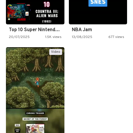
Top 10 Super Nintendo Video…
NBA Jam
20/07/2025
1.5K views
13/08/2025
677 views
Video