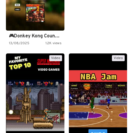
🎮Donkey Kong Country 2 -…
13/08/2025
1.2K views
Video
Video