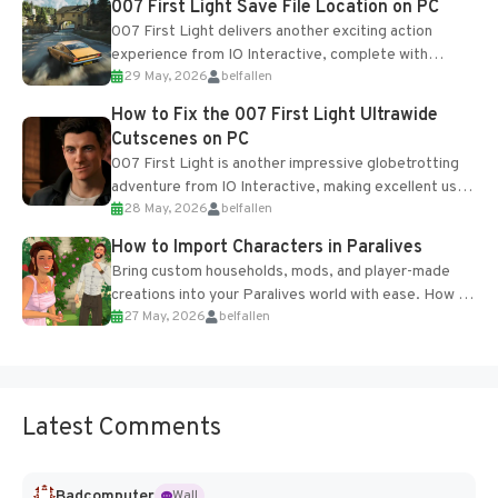
007 First Light Save File Location on PC
007 First Light delivers another exciting action
experience from IO Interactive, complete with
29 May, 2026
belfallen
optional online features and limited cross-
progression support....
How to Fix the 007 First Light Ultrawide
Cutscenes on PC
007 First Light is another impressive globetrotting
adventure from IO Interactive, making excellent use
28 May, 2026
belfallen
of the studio’s proprietary Glacier Engine....
How to Import Characters in Paralives
Bring custom households, mods, and player-made
creations into your Paralives world with ease. How to
27 May, 2026
belfallen
Add Imported Characters in Paralives...
Latest Comments
Badcomputer
Wall