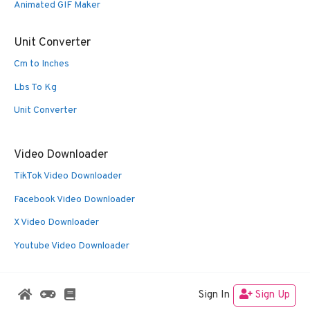
Animated GIF Maker
Unit Converter
Cm to Inches
Lbs To Kg
Unit Converter
Video Downloader
TikTok Video Downloader
Facebook Video Downloader
X Video Downloader
Youtube Video Downloader
Sign In
Sign Up
© 2026 Oldies Nest
• Built with
GeneratePress