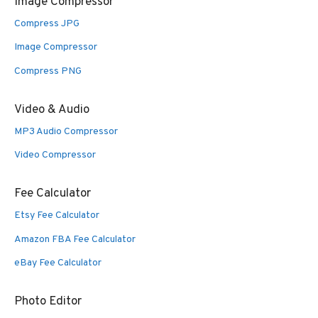
Image Compressor
Compress JPG
Image Compressor
Compress PNG
Video & Audio
MP3 Audio Compressor
Video Compressor
Fee Calculator
Etsy Fee Calculator
Amazon FBA Fee Calculator
eBay Fee Calculator
Photo Editor