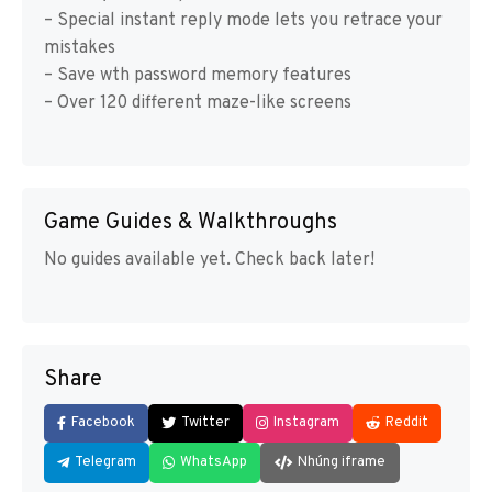
– Special instant reply mode lets you retrace your
mistakes
– Save wth password memory features
– Over 120 different maze-like screens
Game Guides & Walkthroughs
No guides available yet. Check back later!
Share
Facebook
Twitter
Instagram
Reddit
Telegram
WhatsApp
Nhúng iframe