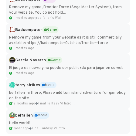
Remove my game, Frontier Force (Sega Master System), from
your website. You do not hold...
11 months ago
belfallen's Wall
Badcomputer
Game
Remove my game from your website as it is still commercially
available: https://badcomputer0.itch.io/frontier-force
11 months ago
Garcia Navarro
Game
El juego es nuevo y no puede ser publicado para jugar en su web
11 months ago
terry strikes
Media
belfallen hi there, Please add toni island adventure for gameboy
on the site
12 months ago
Final Fantasy VI Intro Pixel...
belfallen
Media
Hello world!
1 year ago
Final Fantasy VI Intro Pixel...