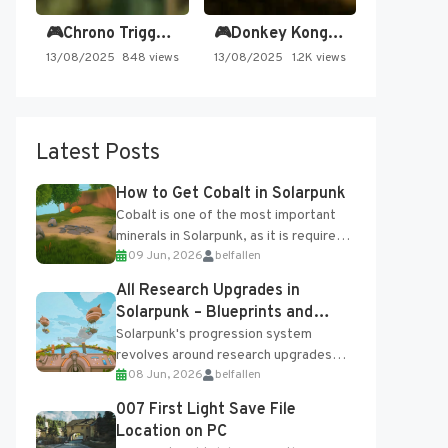
🎮Chrono Trigger - Secret of…
🎮Donkey Kong Country 2 -…
13/08/2025
848 views
13/08/2025
1.2K views
Latest Posts
How to Get Cobalt in Solarpunk
Cobalt is one of the most important
minerals in Solarpunk, as it is required
09 Jun, 2026
belfallen
for several advanced upgrades and
crafting...
All Research Upgrades in
Solarpunk – Blueprints and
Research Table
Solarpunk's progression system
revolves around research upgrades
08 Jun, 2026
belfallen
unlocked through the Research Table
and Blueprints obtained from the
007 First Light Save File
Tradebot. Most new...
Location on PC