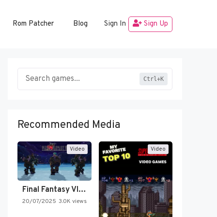
Rom Patcher
Blog
Sign In
Sign Up
Ctrl+K
Recommended Media
Video
Video
Final Fantasy VI Intro Pixel…
20/07/2025
3.0K views