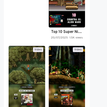
Top 10 Super Nintendo Video…
20/07/2025
1.5K views
Video
Video