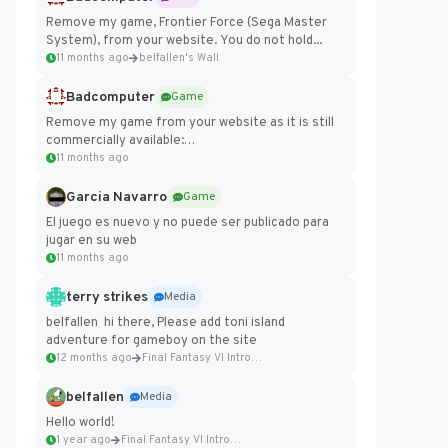
Remove my game, Frontier Force (Sega Master
System), from your website. You do not hold...
11 months ago
belfallen's Wall
Badcomputer
Game
Remove my game from your website as it is still
commercially available:
https://badcomputer0.itch.io/frontier-force
11 months ago
Garcia Navarro
Game
El juego es nuevo y no puede ser publicado para
jugar en su web
11 months ago
terry strikes
Media
belfallen hi there, Please add toni island
adventure for gameboy on the site
12 months ago
Final Fantasy VI Intro Pixel...
belfallen
Media
Hello world!
1 year ago
Final Fantasy VI Intro Pixel...