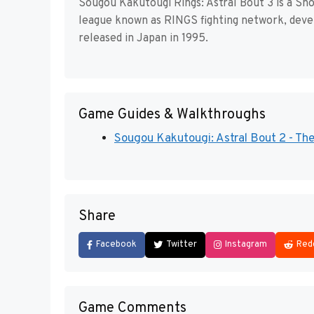
Sougou Kakutougi Rings: Astral Bout 3 is a Sh
league known as RINGS fighting network, deve
released in Japan in 1995.
Game Guides & Walkthroughs
Sougou Kakutougi: Astral Bout 2 - The T
Share
Facebook
Twitter
Instagram
Red
Game Comments