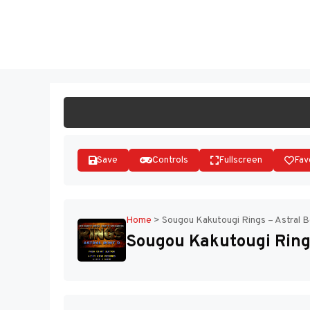
Skip
to
ST
content
Save
Controls
Fullscreen
Fav
Home
>
Sougou Kakutougi Rings – Astral B
Sougou Kakutougi Rings