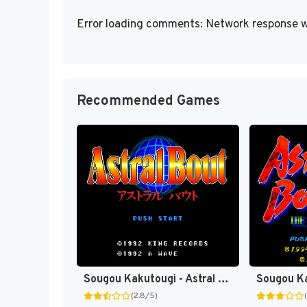
Error loading comments: Network response w
Recommended Games
Sougou Kakutougi - Astral Bout (Japan) [JP]
(2.8/5)