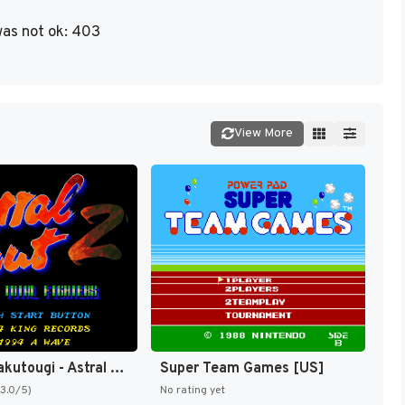
as not ok: 403
View More
Sougou Kakutougi - Astral Bout 2 - The Total Fighters (Japan) [JP]
Super Team Games [US]
(3.0/5)
No rating yet