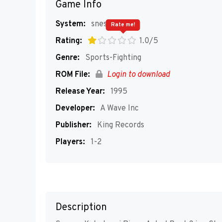
Game Info
System:
snes
Rate me!
Rating:
1.0/5
Genre:
Sports-Fighting
ROM File:
Login to download
Release Year:
1995
Developer:
A Wave Inc
Publisher:
King Records
Players:
1-2
Description