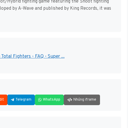
oot/Hybrid fighting game featuring the Shoot fighting
loped by A-Wave and published by King Records, it was
otal Fighters - FAQ - Super ...
dit
Telegram
WhatsApp
Nhúng iframe