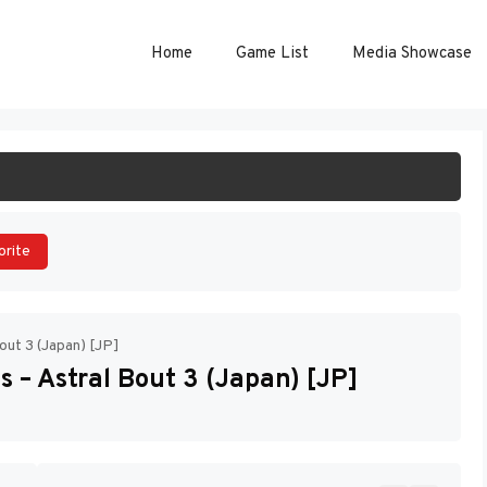
Home
Game List
Media Showcase
ART GAME
orite
out 3 (Japan) [JP]
 – Astral Bout 3 (Japan) [JP]