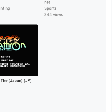
nes
ghting
Sports
244 views
, The (Japan) [JP]