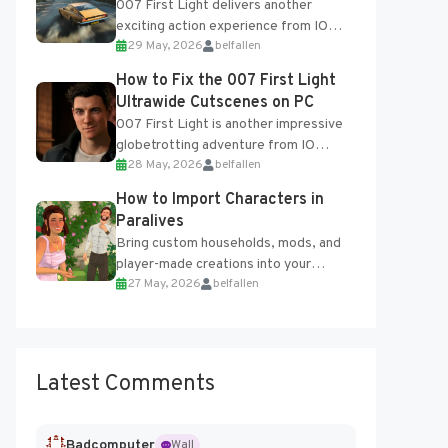
007 First Light delivers another
exciting action experience from IO
29 May, 2026
belfallen
Interactive, complete with optional
online features and limited cross-
How to Fix the 007 First Light
progression support....
Ultrawide Cutscenes on PC
007 First Light is another impressive
globetrotting adventure from IO
28 May, 2026
belfallen
Interactive, making excellent use of
the studio’s proprietary Glacier
How to Import Characters in
Engine....
Paralives
Bring custom households, mods, and
player-made creations into your
27 May, 2026
belfallen
Paralives world with ease. How to Add
Imported Characters in Paralives...
Latest Comments
Badcomputer
Wall