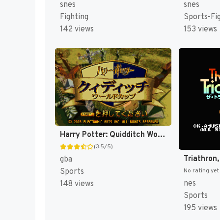
snes
snes
Fighting
Sports-Fi
142 views
153 views
Harry Potter: Quidditch World Cup [US,EU]
(3.5/5)
Triathron
gba
Sports
No rating yet
nes
148 views
Sports
195 views