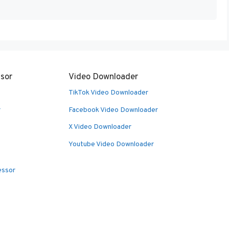
sor
Video Downloader
TikTok Video Downloader
r
Facebook Video Downloader
X Video Downloader
Youtube Video Downloader
essor