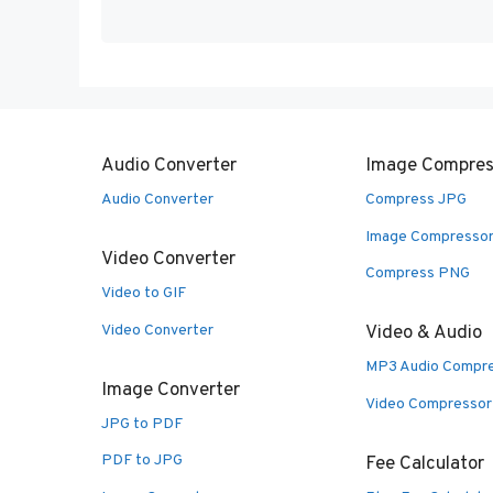
Audio Converter
Image Compres
Audio Converter
Compress JPG
Image Compresso
Video Converter
Compress PNG
Video to GIF
Video Converter
Video & Audio
MP3 Audio Compr
Image Converter
Video Compressor
JPG to PDF
PDF to JPG
Fee Calculator