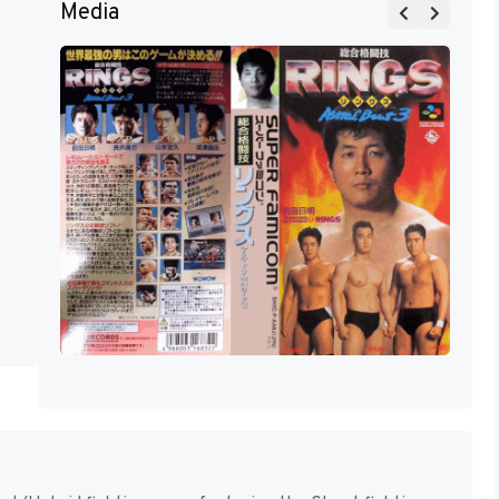
Media