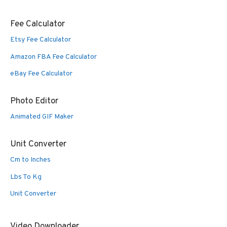
Fee Calculator
Etsy Fee Calculator
Amazon FBA Fee Calculator
eBay Fee Calculator
Photo Editor
Animated GIF Maker
Unit Converter
Cm to Inches
Lbs To Kg
Unit Converter
Video Downloader