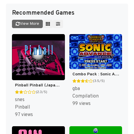
Recommended Games
View More
Combo Pack : Sonic Advance + Sonic Pinball Party [US]
(3.5/5)
Pinball Pinball (Japan) [JP]
gba
(2.3/5)
Compilation
snes
99 views
Pinball
97 views