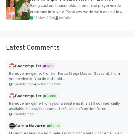
Bring custom households, mods, and player-made
creations into your Paralives world with ease. How to
27 May, 2026
belfallen
Add Imported Characters in Paralives...
Latest Comments
Badcomputer
Wall
Remove my game, Frontier Force (Sega Master System), from
your website. You do not hold...
11 months ago
belfallen's Wall
Badcomputer
Game
Remove my game from your website as it is still commercially
available: https://badcomputer0.itch.io/frontier-force
11 months ago
Garcia Navarro
Game
El juego es nuevo y no puede ser publicado para jugar en su web