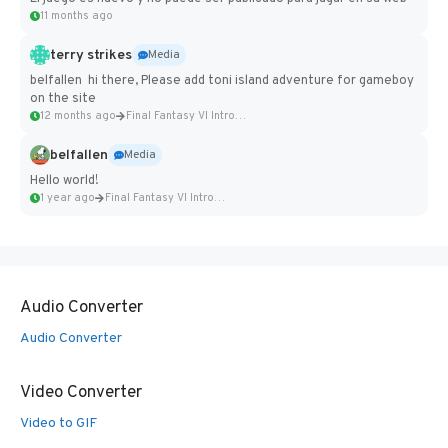
11 months ago
terry strikes
Media
belfallen hi there, Please add toni island adventure for gameboy
on the site
12 months ago
Final Fantasy VI Intro Pixel...
belfallen
Media
Hello world!
1 year ago
Final Fantasy VI Intro Pixel...
Audio Converter
Audio Converter
Video Converter
Video to GIF