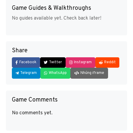
Game Guides & Walkthroughs
No guides available yet. Check back later!
Share
Facebook
Twitter
Instagram
Reddit
Telegram
WhatsApp
Nhúng iframe
Game Comments
No comments yet.