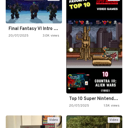
Final Fantasy VI Intro Pixel…
20/07/2025
3.0K views
Top 10 Super Nintendo Video…
20/07/2025
1.5K views
Video
Video