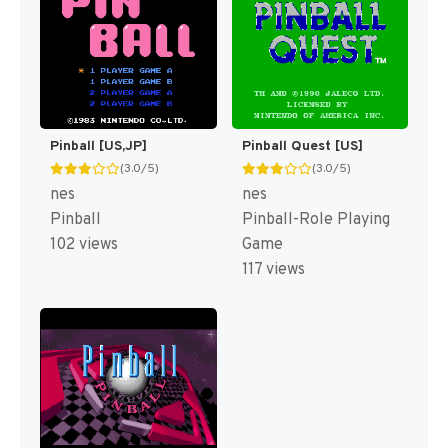
Pinball [US,JP]
Pinball Quest [US]
(3.0/5)
(3.0/5)
nes
nes
Pinball
Pinball-Role Playing
102 views
Game
117 views