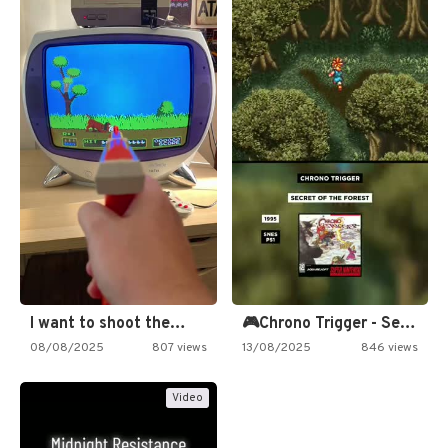
I want to shoot the…
🎮Chrono Trigger - Secret of…
08/08/2025
807 views
13/08/2025
846 views
Video