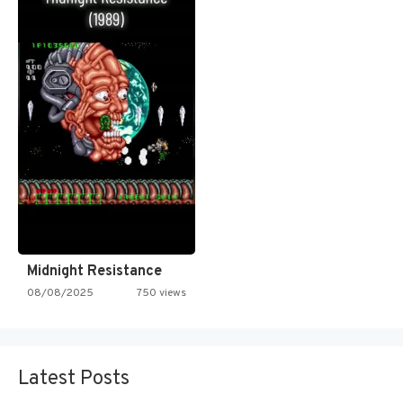
Midnight Resistance
08/08/2025
750 views
Latest Posts