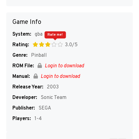
Game Info
System:
gba
Rate me!
Rating:
3.0/5
Genre:
Pinball
ROM File:
Login to download
Manual:
Login to download
Release Year:
2003
Developer:
Sonic Team
Publisher:
SEGA
Players:
1-4