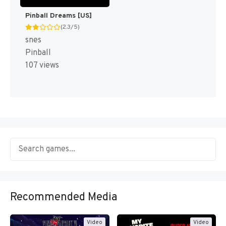
Pinball Dreams [US]
(2.3/5)
snes
Pinball
107 views
Recommended Media
Video
Video