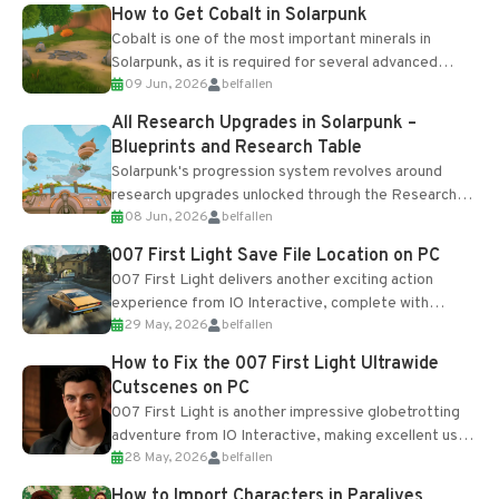
How to Get Cobalt in Solarpunk
Cobalt is one of the most important minerals in
Solarpunk, as it is required for several advanced
09 Jun, 2026
belfallen
upgrades and crafting...
All Research Upgrades in Solarpunk –
Blueprints and Research Table
Solarpunk's progression system revolves around
research upgrades unlocked through the Research
08 Jun, 2026
belfallen
Table and Blueprints obtained from the Tradebot.
Most new...
007 First Light Save File Location on PC
007 First Light delivers another exciting action
experience from IO Interactive, complete with
29 May, 2026
belfallen
optional online features and limited cross-
progression support....
How to Fix the 007 First Light Ultrawide
Cutscenes on PC
007 First Light is another impressive globetrotting
adventure from IO Interactive, making excellent use
28 May, 2026
belfallen
of the studio’s proprietary Glacier Engine....
How to Import Characters in Paralives