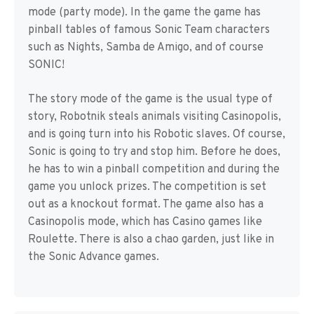
mode (party mode). In the game the game has
pinball tables of famous Sonic Team characters
such as Nights, Samba de Amigo, and of course
SONIC!
The story mode of the game is the usual type of
story, Robotnik steals animals visiting Casinopolis,
and is going turn into his Robotic slaves. Of course,
Sonic is going to try and stop him. Before he does,
he has to win a pinball competition and during the
game you unlock prizes. The competition is set
out as a knockout format. The game also has a
Casinopolis mode, which has Casino games like
Roulette. There is also a chao garden, just like in
the Sonic Advance games.