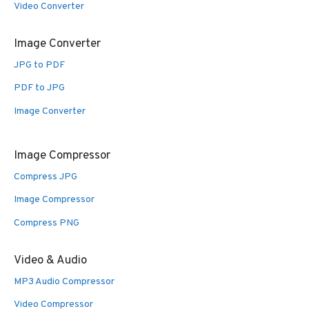
Video Converter
Image Converter
JPG to PDF
PDF to JPG
Image Converter
Image Compressor
Compress JPG
Image Compressor
Compress PNG
Video & Audio
MP3 Audio Compressor
Video Compressor