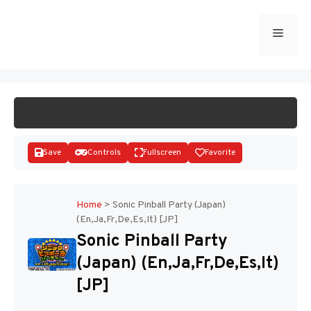
Skip
to
Menu
START GAME
content
Save
Controls
Fullscreen
Favorite
Home
>
Sonic Pinball Party (Japan)
(En,Ja,Fr,De,Es,It) [JP]
Disks
Sonic Pinball Party
(Japan) (En,Ja,Fr,De,Es,It)
[JP]