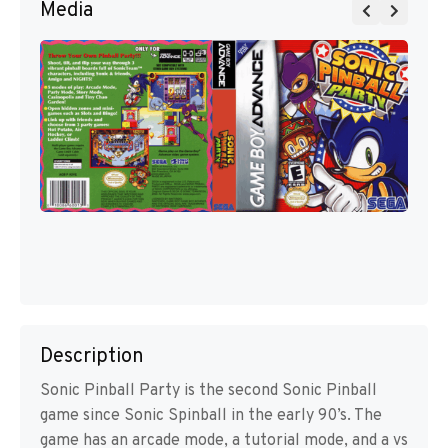
Media
Description
Sonic Pinball Party is the second Sonic Pinball
game since Sonic Spinball in the early 90’s. The
game has an arcade mode, a tutorial mode, and a vs