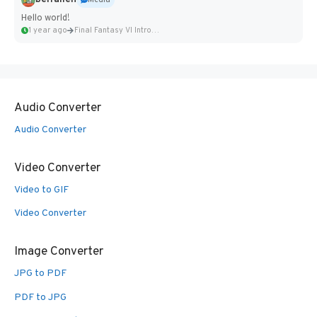
Hello world!
1 year ago
Final Fantasy VI Intro Pixel...
Audio Converter
Audio Converter
Video Converter
Video to GIF
Video Converter
Image Converter
JPG to PDF
PDF to JPG