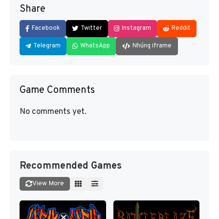
Share
Facebook
Twitter
Instagram
Reddit
Telegram
WhatsApp
Nhúng iframe
Game Comments
No comments yet.
Recommended Games
View More