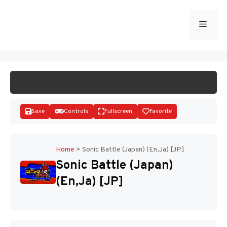
Skip
to
Menu
START GAME
content
Save
Controls
Fullscreen
Favorite
Home
>
Sonic Battle (Japan) (En,Ja) [JP]
Sonic Battle (Japan)
Disks
(En,Ja) [JP]