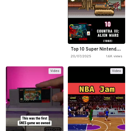
Top 10 Super Nintendo Video…
20/07/2025
1.6K views
Video
Video