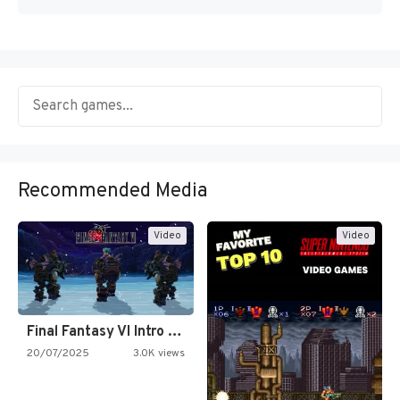
Recommended Media
Video
Video
Final Fantasy VI Intro Pixel…
20/07/2025
3.0K views