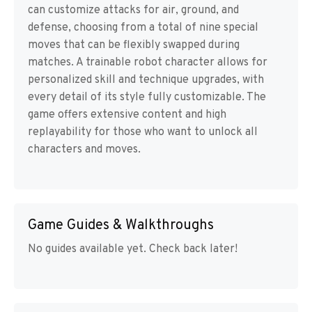
can customize attacks for air, ground, and
defense, choosing from a total of nine special
moves that can be flexibly swapped during
matches. A trainable robot character allows for
personalized skill and technique upgrades, with
every detail of its style fully customizable. The
game offers extensive content and high
replayability for those who want to unlock all
characters and moves.
Game Guides & Walkthroughs
No guides available yet. Check back later!