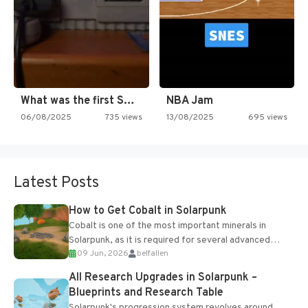
What was the first SNES…
NBA Jam
06/08/2025
735 views
13/08/2025
695 views
Latest Posts
How to Get Cobalt in Solarpunk
Cobalt is one of the most important minerals in
Solarpunk, as it is required for several advanced
09 Jun, 2026
belfallen
upgrades and crafting...
All Research Upgrades in Solarpunk –
Blueprints and Research Table
Solarpunk's progression system revolves around