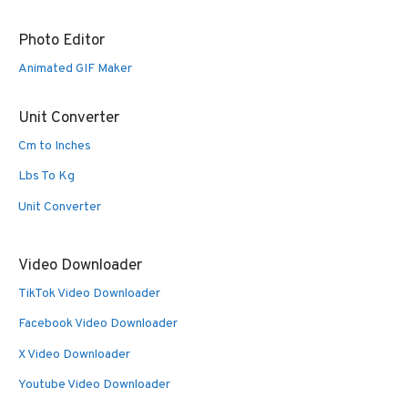
Photo Editor
Animated GIF Maker
Unit Converter
Cm to Inches
Lbs To Kg
Unit Converter
Video Downloader
TikTok Video Downloader
Facebook Video Downloader
X Video Downloader
Youtube Video Downloader