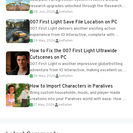
research upgrades unlocked through the Research
08 Jun, 2026
belfallen
Table and Blueprints obtained from the Tradebot.
Most new...
007 First Light Save File Location on PC
007 First Light delivers another exciting action
experience from IO Interactive, complete with
29 May, 2026
belfallen
optional online features and limited cross-
progression support....
How to Fix the 007 First Light Ultrawide
Cutscenes on PC
007 First Light is another impressive globetrotting
adventure from IO Interactive, making excellent use
28 May, 2026
belfallen
of the studio’s proprietary Glacier Engine....
How to Import Characters in Paralives
Bring custom households, mods, and player-made
creations into your Paralives world with ease. How to
27 May, 2026
belfallen
Add Imported Characters in Paralives...