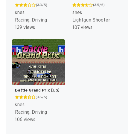
(3.3/5)
(3.5/5)
snes
snes
Racing, Driving
Lightgun Shooter
139 views
107 views
Battle Grand Prix [US]
(3.8/5)
snes
Racing, Driving
106 views