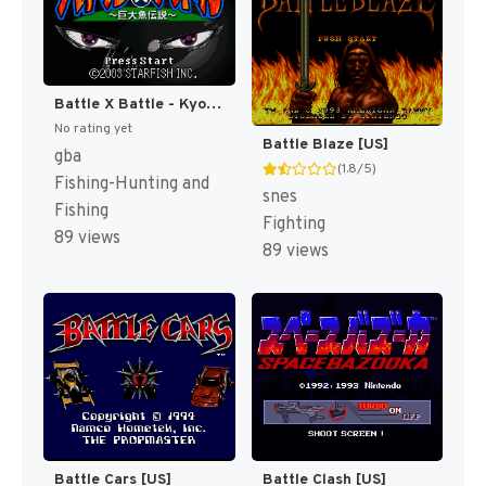
Battle X Battle - Kyodai Gyo Densetsu (Japan) [JP]
No rating yet
Battle Blaze [US]
gba
(1.8/5)
Fishing-Hunting and
snes
Fishing
Fighting
89 views
89 views
Battle Cars [US]
Battle Clash [US]