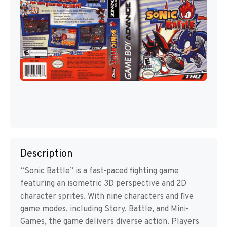
Description
“Sonic Battle” is a fast-paced fighting game
featuring an isometric 3D perspective and 2D
character sprites. With nine characters and five
game modes, including Story, Battle, and Mini-
Games, the game delivers diverse action. Players