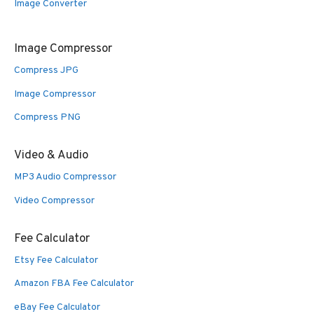
Image Converter
Image Compressor
Compress JPG
Image Compressor
Compress PNG
Video & Audio
MP3 Audio Compressor
Video Compressor
Fee Calculator
Etsy Fee Calculator
Amazon FBA Fee Calculator
eBay Fee Calculator