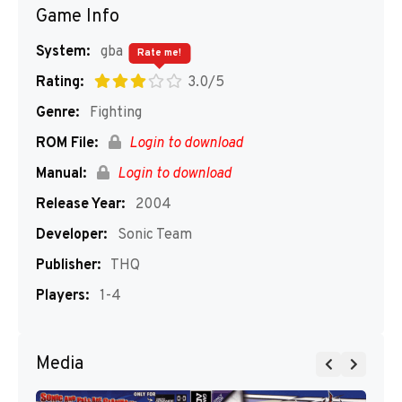
Game Info
System:
gba
Rate me!
Rating:
3.0/5
Genre:
Fighting
ROM File:
Login to download
Manual:
Login to download
Release Year:
2004
Developer:
Sonic Team
Publisher:
THQ
Players:
1-4
Media