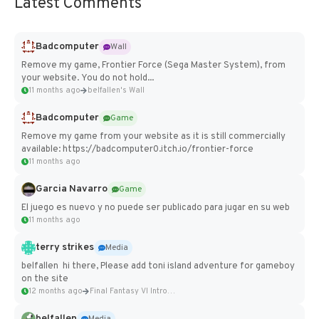
Latest Comments
Badcomputer
Wall
Remove my game, Frontier Force (Sega Master System), from
your website. You do not hold...
11 months ago
belfallen's Wall
Badcomputer
Game
Remove my game from your website as it is still commercially
available: https://badcomputer0.itch.io/frontier-force
11 months ago
Garcia Navarro
Game
El juego es nuevo y no puede ser publicado para jugar en su web
11 months ago
terry strikes
Media
belfallen hi there, Please add toni island adventure for gameboy
on the site
12 months ago
Final Fantasy VI Intro Pixel...
belfallen
Media