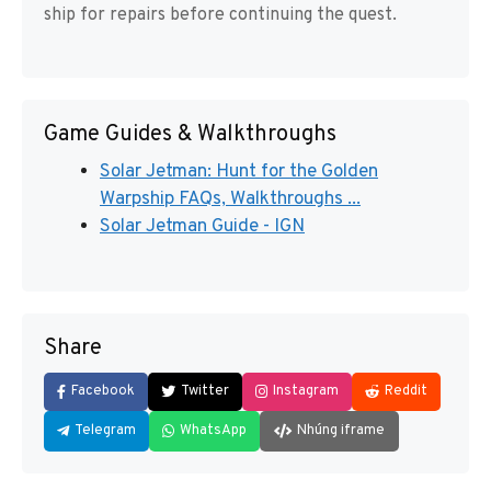
ship for repairs before continuing the quest.
Game Guides & Walkthroughs
Solar Jetman: Hunt for the Golden
Warpship FAQs, Walkthroughs ...
Solar Jetman Guide - IGN
Share
Facebook
Twitter
Instagram
Reddit
Telegram
WhatsApp
Nhúng iframe