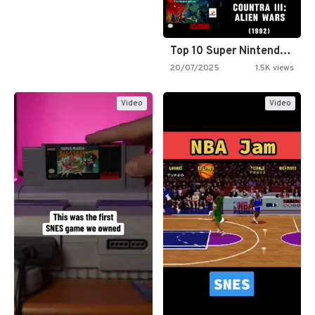
Top 10 Super Nintendo Video…
20/07/2025
1.5K views
Video
Video