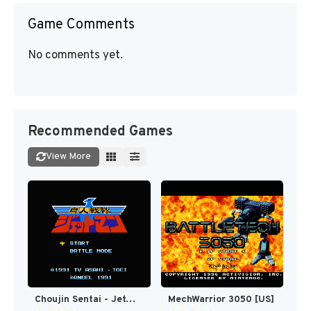
Game Comments
No comments yet.
Recommended Games
View More
Choujin Sentai - Jetman (Japan) [JP]
MechWarrior 3050 [US]