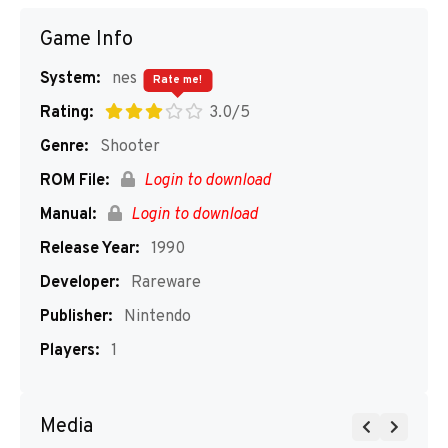
Game Info
System:
nes
Rate me!
Rating:
3.0/5
Genre:
Shooter
ROM File:
Login to download
Manual:
Login to download
Release Year:
1990
Developer:
Rareware
Publisher:
Nintendo
Players:
1
Media