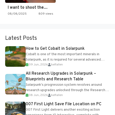
I want to shoot the…
08/08/2025
809 views
Latest Posts
How to Get Cobalt in Solarpunk
Cobalt is one of the most important minerals in
Solarpunk, as it is required for several advanced
09 Jun, 2026
belfallen
upgrades and crafting...
All Research Upgrades in Solarpunk –
Blueprints and Research Table
Solarpunk's progression system revolves around
research upgrades unlocked through the Research
08 Jun, 2026
belfallen
Table and Blueprints obtained from the Tradebot.
Most new...
007 First Light Save File Location on PC
007 First Light delivers another exciting action