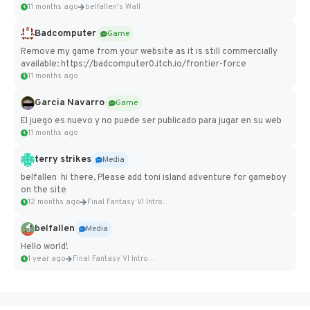
11 months ago
belfallen's Wall
Badcomputer
Game
Remove my game from your website as it is still commercially
available: https://badcomputer0.itch.io/frontier-force
11 months ago
Garcia Navarro
Game
El juego es nuevo y no puede ser publicado para jugar en su web
11 months ago
terry strikes
Media
belfallen hi there, Please add toni island adventure for gameboy
on the site
12 months ago
Final Fantasy VI Intro Pixel...
belfallen
Media
Hello world!
1 year ago
Final Fantasy VI Intro Pixel...