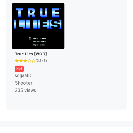
True Lies [WOR]
(3.3/5)
Hot
segaMD
Shooter
235 views