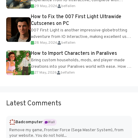
experience from IO Interactive, complete with
29 May, 2026
belfallen
optional online features and limited cross-
progression support....
How to Fix the 007 First Light Ultrawide
Cutscenes on PC
007 First Light is another impressive globetrotting
adventure from IO Interactive, making excellent use
28 May, 2026
belfallen
of the studio’s proprietary Glacier Engine....
How to Import Characters in Paralives
Bring custom households, mods, and player-made
creations into your Paralives world with ease. How to
27 May, 2026
belfallen
Add Imported Characters in Paralives...
Latest Comments
Badcomputer
Wall
Remove my game, Frontier Force (Sega Master System), from
your website. You do not hold...