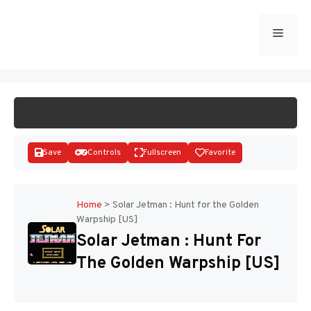
Skip
to
Menu
START GAME
content
Save
Controls
Fullscreen
Favorite
Home
>
Solar Jetman : Hunt for the Golden
Warpship [US]
Disks
Solar Jetman : Hunt For
The Golden Warpship [US]