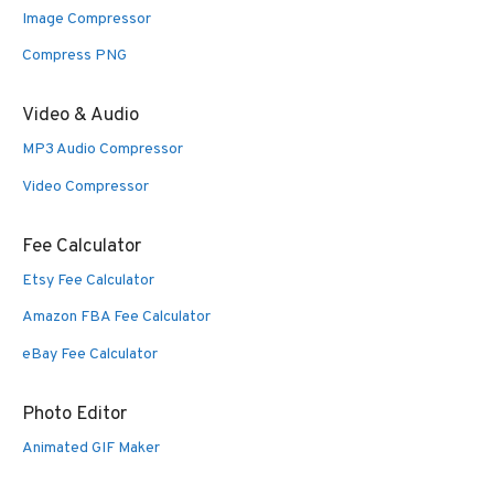
Image Compressor
Compress PNG
Video & Audio
MP3 Audio Compressor
Video Compressor
Fee Calculator
Etsy Fee Calculator
Amazon FBA Fee Calculator
eBay Fee Calculator
Photo Editor
Animated GIF Maker