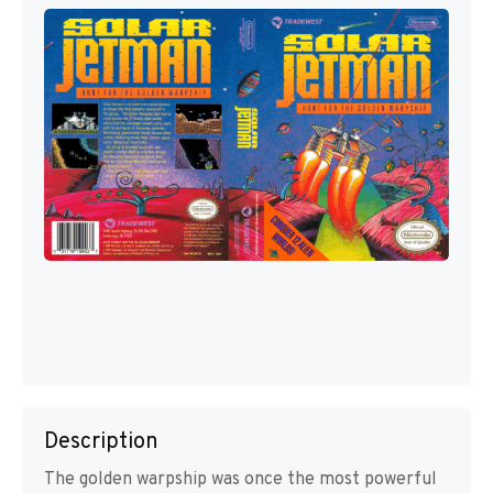
Description
The golden warpship was once the most powerful