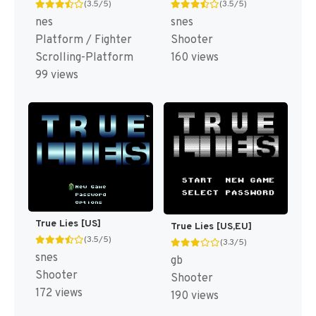
(3.5/5)
(3.5/5)
nes
snes
Platform / Fighter
Shooter
Scrolling-Platform
160 views
99 views
True Lies [US]
True Lies [US,EU]
(3.5/5)
(3.3/5)
snes
gb
Shooter
Shooter
172 views
190 views