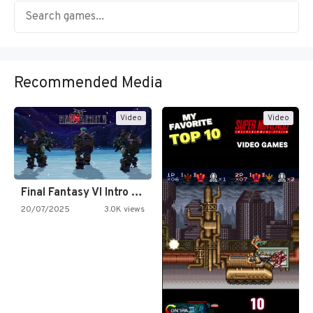
Recommended Media
Video
Video
Final Fantasy VI Intro Pixel…
20/07/2025
3.0K views