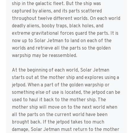
ship in the galactic fleet. But the ship was
captured by aliens, and its parts scattered
throughout twelve different worlds. On each world
deadly aliens, booby traps, black holes, and
extreme gravitational forces guard the parts. It is
now up to Solar Jetman to land on each of the
worlds and retrieve all the parts so the golden
warpship may be reassembled.
At the beginning of each world, Solar Jetman
starts out at the mother ship and explores using a
jetpod. When a part of the golden warpship or
something else of use is located, the jetpod can be
used to haul it back to the mother ship. The
mother ship will move on to the next world when
all the parts on the current world have been
brought back. If the jetpod takes too much
damage, Solar Jetman must return to the mother