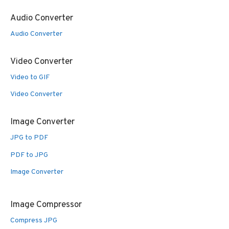
Audio Converter
Audio Converter
Video Converter
Video to GIF
Video Converter
Image Converter
JPG to PDF
PDF to JPG
Image Converter
Image Compressor
Compress JPG