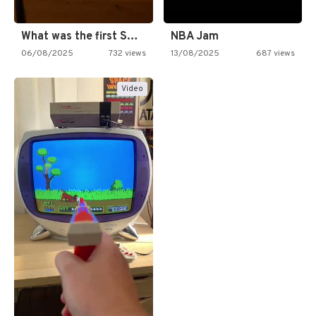
What was the first SNES…
NBA Jam
06/08/2025
732 views
13/08/2025
687 views
Video