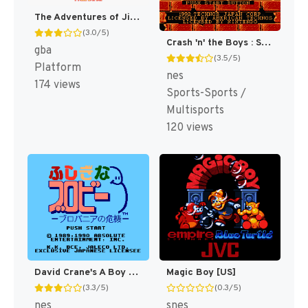
The Adventures of Jimmy Neutron Boy Genius: Attack of the Twonkies [US,EU]
(3.0/5)
Crash 'n' the Boys : Street Challenge [US]
gba
(3.5/5)
Platform
nes
174 views
Sports-Sports /
Multisports
120 views
David Crane's A Boy and His Blob - Trouble on Blobolonia [US]
Magic Boy [US]
(3.3/5)
(0.3/5)
nes
snes