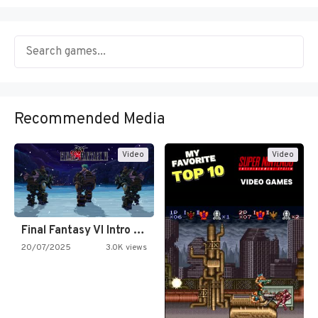
Recommended Media
Video
Video
Final Fantasy VI Intro Pixel…
20/07/2025
3.0K views