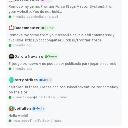
Remove my game, Frontier Force (Sega Master System), from
your website. You do not hold...
11 months ago
belfallen's Wall
Badcomputer
Game
Remove my game from your website as it is still commercially
available: https://badcomputer0.itch.io/frontier-force
11 months ago
Garcia Navarro
Game
El juego es nuevo y no puede ser publicado para jugar en su web
11 months ago
terry strikes
Media
belfallen hi there, Please add toni island adventure for gameboy
on the site
12 months ago
Final Fantasy VI Intro Pixel...
belfallen
Media
Hello world!
1 year ago
Final Fantasy VI Intro Pixel...