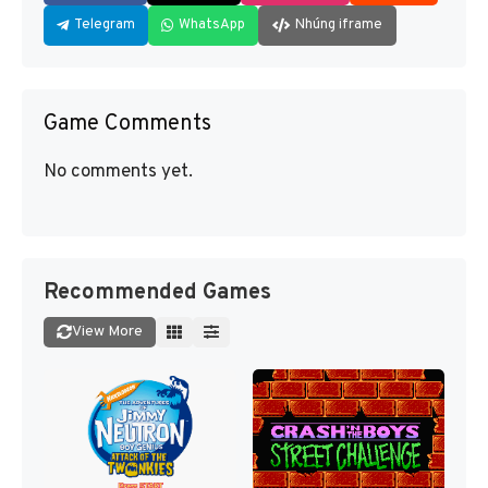
Telegram
WhatsApp
Nhúng iframe
Game Comments
No comments yet.
Recommended Games
View More