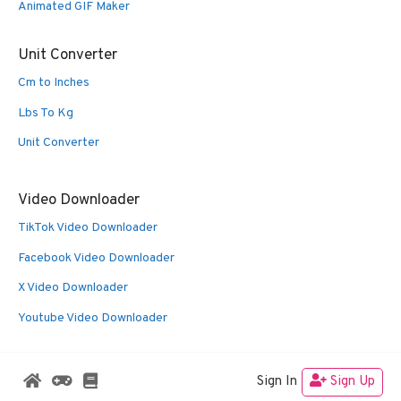
Animated GIF Maker
Unit Converter
Cm to Inches
Lbs To Kg
Unit Converter
Video Downloader
TikTok Video Downloader
Facebook Video Downloader
X Video Downloader
Youtube Video Downloader
Sign In
Sign Up
© 2026 Oldies Nest
• Built with
GeneratePress