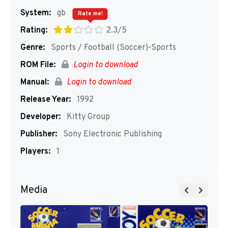
System:
gb
Rate me!
Rating:
2.3/5
Genre:
Sports / Football (Soccer)-Sports
ROM File:
Login to download
Manual:
Login to download
Release Year:
1992
Developer:
Kitty Group
Publisher:
Sony Electronic Publishing
Players:
1
Media