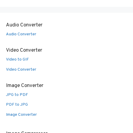
Audio Converter
Audio Converter
Video Converter
Video to GIF
Video Converter
Image Converter
JPG to PDF
PDF to JPG
Image Converter