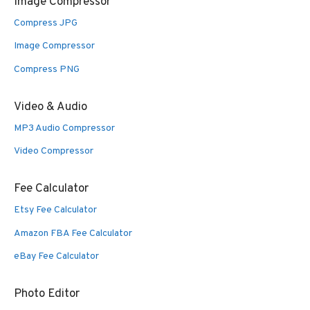
Image Compressor
Compress JPG
Image Compressor
Compress PNG
Video & Audio
MP3 Audio Compressor
Video Compressor
Fee Calculator
Etsy Fee Calculator
Amazon FBA Fee Calculator
eBay Fee Calculator
Photo Editor