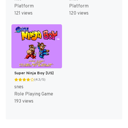
Platform
Platform
121 views
120 views
Super Ninja Boy [US]
(4.3/5)
snes
Role Playing Game
193 views