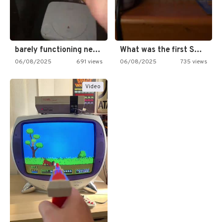
barely functioning nes is simply…
What was the first SNES…
06/08/2025
691 views
06/08/2025
735 views
Video