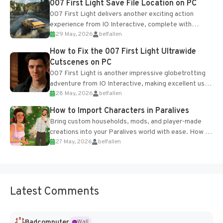
007 First Light Save File Location on PC
007 First Light delivers another exciting action
experience from IO Interactive, complete with
29 May, 2026
belfallen
optional online features and limited cross-
progression support....
How to Fix the 007 First Light Ultrawide
Cutscenes on PC
007 First Light is another impressive globetrotting
adventure from IO Interactive, making excellent use
28 May, 2026
belfallen
of the studio’s proprietary Glacier Engine....
How to Import Characters in Paralives
Bring custom households, mods, and player-made
creations into your Paralives world with ease. How to
27 May, 2026
belfallen
Add Imported Characters in Paralives...
Latest Comments
Badcomputer
Wall