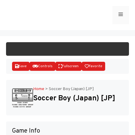
Skip
to
Menu
START GAME
content
Save
Controls
Fullscreen
Favorite
Home
>
Soccer Boy (Japan) [JP]
Soccer Boy (Japan) [JP]
Disks
Game Info