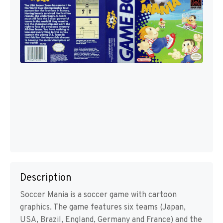
Description
Soccer Mania is a soccer game with cartoon
graphics. The game features six teams (Japan,
USA, Brazil, England, Germany and France) and the