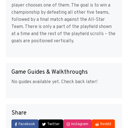
player chooses one of them. The goal is to win a
championship by defeating all other five teams,
followed by a final match against the All-Star
Team. There is only a part of the playfield shown
at a time and the rest of the playfield scrolls – the
goals are positioned vertically.
Game Guides & Walkthroughs
No guides available yet. Check back later!
Share
Facebook
Twitter
Instagram
Reddit