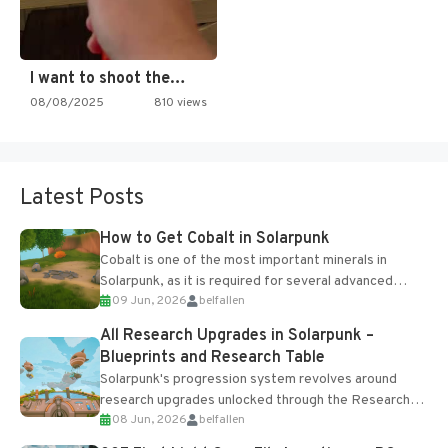
I want to shoot the…
08/08/2025
810 views
Latest Posts
How to Get Cobalt in Solarpunk
Cobalt is one of the most important minerals in
Solarpunk, as it is required for several advanced
09 Jun, 2026
belfallen
upgrades and crafting...
All Research Upgrades in Solarpunk –
Blueprints and Research Table
Solarpunk's progression system revolves around
research upgrades unlocked through the Research
08 Jun, 2026
belfallen
Table and Blueprints obtained from the Tradebot.
Most new...