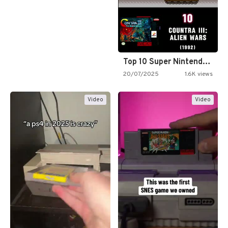
Top 10 Super Nintendo Video…
20/07/2025
1.6K views
Video
Video