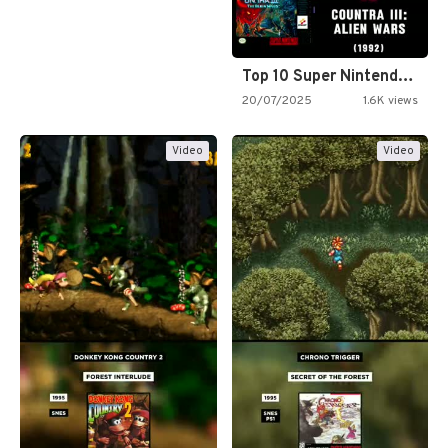
Top 10 Super Nintendo Video…
20/07/2025
1.6K views
Video
Video