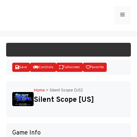
Skip
to
Menu
START GAME
content
Save
Controls
Fullscreen
Favorite
Home
>
Silent Scope [US]
Silent Scope [US]
Disks
Game Info