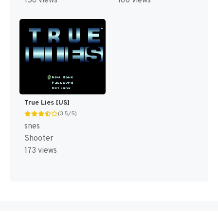
156 views
160 views
True Lies [US]
(3.5/5)
snes
Shooter
173 views