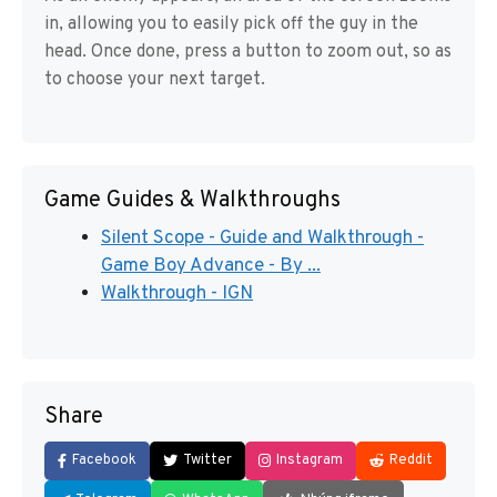
in, allowing you to easily pick off the guy in the
head. Once done, press a button to zoom out, so as
to choose your next target.
Game Guides & Walkthroughs
Silent Scope - Guide and Walkthrough -
Game Boy Advance - By ...
Walkthrough - IGN
Share
Facebook
Twitter
Instagram
Reddit