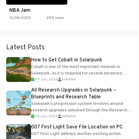
NBA Jam
13/08/2025
695 views
Latest Posts
How to Get Cobalt in Solarpunk
Cobalt is one of the most important minerals in
Solarpunk, as it is required for several advanced
09 Jun, 2026
belfallen
upgrades and crafting...
All Research Upgrades in Solarpunk –
Blueprints and Research Table
Solarpunk's progression system revolves around
research upgrades unlocked through the Research
08 Jun, 2026
belfallen
Table and Blueprints obtained from the Tradebot.
Most new...
007 First Light Save File Location on PC
007 First Light delivers another exciting action