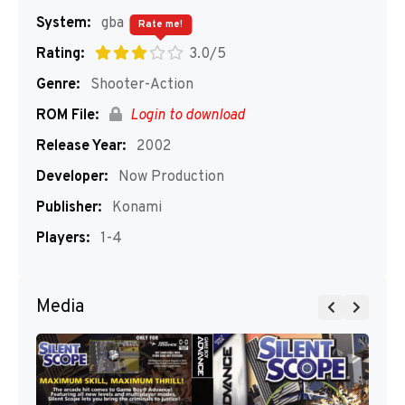
System:
gba
Rate me!
Rating:
3.0/5
Genre:
Shooter-Action
ROM File:
Login to download
Release Year:
2002
Developer:
Now Production
Publisher:
Konami
Players:
1-4
Media