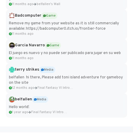
11 months ago
belfallen's Wall
Badcomputer
Game
Remove my game from your website as it is still commercially
available: https://badcomputer0.itch.io/frontier-force
11 months ago
Garcia Navarro
Game
El juego es nuevo y no puede ser publicado para jugar en su web
11 months ago
terry strikes
Media
belfallen hi there, Please add toni island adventure for gameboy
on the site
12 months ago
Final Fantasy VI Intro Pixel...
belfallen
Media
Hello world!
1 year ago
Final Fantasy VI Intro Pixel...