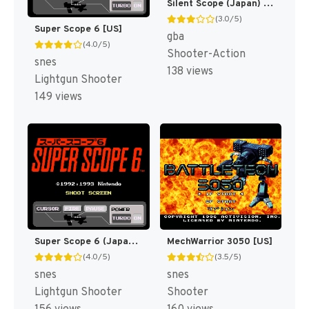
Silent Scope (Japan) [JP]
(3.0/5)
Super Scope 6 [US]
gba
(4.0/5)
Shooter-Action
snes
138 views
Lightgun Shooter
149 views
Super Scope 6 (Japan) [JP]
MechWarrior 3050 [US]
(4.0/5)
(3.5/5)
snes
snes
Lightgun Shooter
Shooter