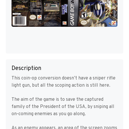
Description
This coin-op conversion doesn’t have a sniper rifle
light gun, but all the scoping action is still here.
The aim of the game is to save the captured
family of the President of the USA, by sniping all
on-coming enemies as you go along.
As an enemy appears, an area of the screen zooms