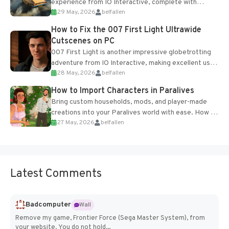
experience from IO Interactive, complete with
29 May, 2026
belfallen
optional online features and limited cross-
progression support....
How to Fix the 007 First Light Ultrawide
Cutscenes on PC
007 First Light is another impressive globetrotting
adventure from IO Interactive, making excellent use
28 May, 2026
belfallen
of the studio’s proprietary Glacier Engine....
How to Import Characters in Paralives
Bring custom households, mods, and player-made
creations into your Paralives world with ease. How to
27 May, 2026
belfallen
Add Imported Characters in Paralives...
Latest Comments
Badcomputer
Wall
Remove my game, Frontier Force (Sega Master System), from
your website. You do not hold...