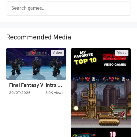
Recommended Media
Video
Video
Final Fantasy VI Intro Pixel…
20/07/2025
3.0K views