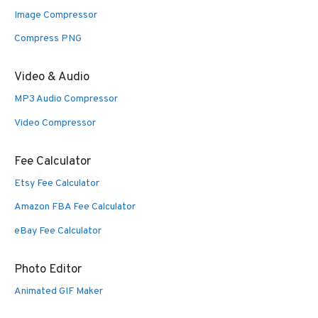
Image Compressor
Compress PNG
Video & Audio
MP3 Audio Compressor
Video Compressor
Fee Calculator
Etsy Fee Calculator
Amazon FBA Fee Calculator
eBay Fee Calculator
Photo Editor
Animated GIF Maker