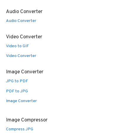
Audio Converter
Audio Converter
Video Converter
Video to GIF
Video Converter
Image Converter
JPG to PDF
PDF to JPG
Image Converter
Image Compressor
Compress JPG