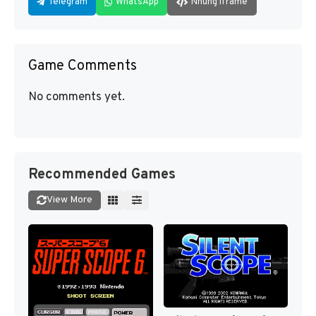
Telegram
WhatsApp
Nhúng iframe
Game Comments
No comments yet.
Recommended Games
View More