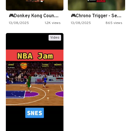
🎮Donkey Kong Country 2 -…
🎮Chrono Trigger - Secret of…
13/08/2025
1.2K views
13/08/2025
865 views
Video