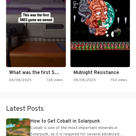
What was the first SNES…
Midnight Resistance
06/08/2025
728 views
08/08/2025
754 views
Latest Posts
How to Get Cobalt in Solarpunk
Cobalt is one of the most important minerals in
Solarpunk, as it is required for several advanced