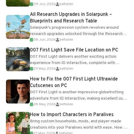
09 Jun, 2026
belfallen
upgrades and crafting...
All Research Upgrades in Solarpunk –
Blueprints and Research Table
Solarpunk's progression system revolves around
research upgrades unlocked through the Research
08 Jun, 2026
belfallen
Table and Blueprints obtained from the Tradebot.
Most new...
007 First Light Save File Location on PC
007 First Light delivers another exciting action
experience from IO Interactive, complete with
29 May, 2026
belfallen
optional online features and limited cross-
progression support....
How to Fix the 007 First Light Ultrawide
Cutscenes on PC
007 First Light is another impressive globetrotting
adventure from IO Interactive, making excellent use
28 May, 2026
belfallen
of the studio’s proprietary Glacier Engine....
How to Import Characters in Paralives
Bring custom households, mods, and player-made
creations into your Paralives world with ease. How to
27 May, 2026
belfallen
Add Imported Characters in Paralives...