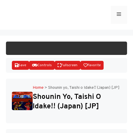
Skip
to
Menu
START GAME
content
Save
Controls
Fullscreen
Favorite
Home
>
Shounin yo, Taishi o Idake!! (Japan) [JP]
Shounin Yo, Taishi O
Disks
Idake!! (Japan) [JP]