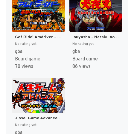
Get Ride! Amdriver - Shutsugeki! Battle Party (Japan) [JP]
Inuyasha - Naraku no Wana! Mayoi no Mori no Shoutaijou (Japan) [JP]
No rating yet
No rating yet
gba
gba
Board game
Board game
78 views
86 views
Jinsei Game Advance (Japan) [JP]
No rating yet
gba