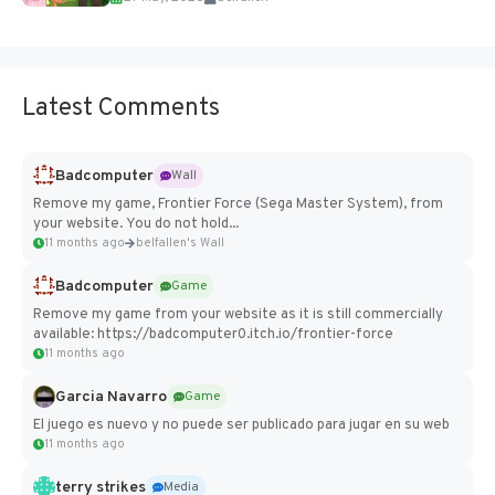
Latest Comments
Badcomputer
Wall
Remove my game, Frontier Force (Sega Master System), from
your website. You do not hold...
11 months ago
belfallen's Wall
Badcomputer
Game
Remove my game from your website as it is still commercially
available: https://badcomputer0.itch.io/frontier-force
11 months ago
Garcia Navarro
Game
El juego es nuevo y no puede ser publicado para jugar en su web
11 months ago
terry strikes
Media