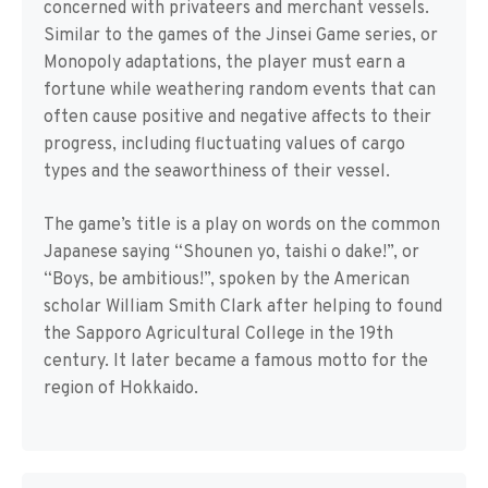
concerned with privateers and merchant vessels.
Similar to the games of the Jinsei Game series, or
Monopoly adaptations, the player must earn a
fortune while weathering random events that can
often cause positive and negative affects to their
progress, including fluctuating values of cargo
types and the seaworthiness of their vessel.
The game’s title is a play on words on the common
Japanese saying “Shounen yo, taishi o dake!”, or
“Boys, be ambitious!”, spoken by the American
scholar William Smith Clark after helping to found
the Sapporo Agricultural College in the 19th
century. It later became a famous motto for the
region of Hokkaido.