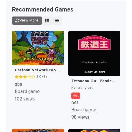
Recommended Games
View More
Cartoon Network Block Party [US]
(3.0/5)
Tetsudou Ou - Famicom Boardgame (Japan) [JP]
gba
No rating yet
Board game
Hot
102 views
nes
Board game
98 views