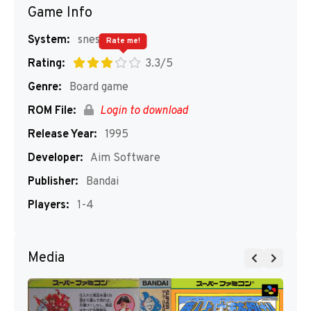
Game Info
System:
snes
Rate me!
Rating:
3.3/5
Genre:
Board game
ROM File:
Login to download
Release Year:
1995
Developer:
Aim Software
Publisher:
Bandai
Players:
1-4
Media