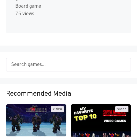
Board game
75 views
Recommended Media
Video
Video