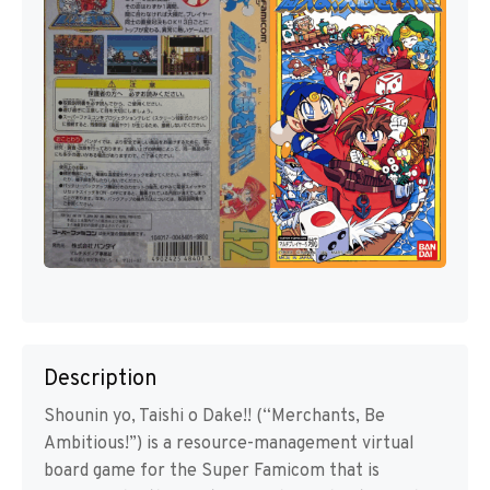
Description
Shounin yo, Taishi o Dake!! (“Merchants, Be
Ambitious!”) is a resource-management virtual
board game for the Super Famicom that is