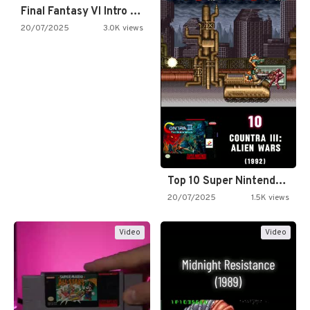
Final Fantasy VI Intro Pixel…
20/07/2025
3.0K views
Top 10 Super Nintendo Video…
20/07/2025
1.5K views
Video
Video