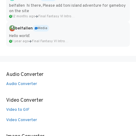
belfallen hi there, Please add toni island adventure for gameboy
on the site
12 months ago
Final Fantasy VI Intro Pixel...
belfallen
Media
Hello world!
1 year ago
Final Fantasy VI Intro Pixel...
Audio Converter
Audio Converter
Video Converter
Video to GIF
Video Converter