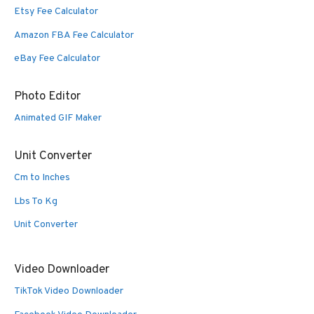
Etsy Fee Calculator
Amazon FBA Fee Calculator
eBay Fee Calculator
Photo Editor
Animated GIF Maker
Unit Converter
Cm to Inches
Lbs To Kg
Unit Converter
Video Downloader
TikTok Video Downloader