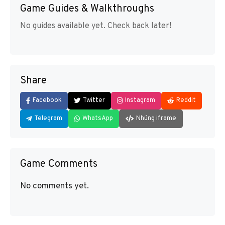
Game Guides & Walkthroughs
No guides available yet. Check back later!
Share
Facebook
Twitter
Instagram
Reddit
Telegram
WhatsApp
Nhúng iframe
Game Comments
No comments yet.