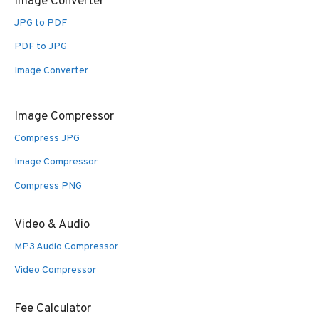
Image Converter
JPG to PDF
PDF to JPG
Image Converter
Image Compressor
Compress JPG
Image Compressor
Compress PNG
Video & Audio
MP3 Audio Compressor
Video Compressor
Fee Calculator