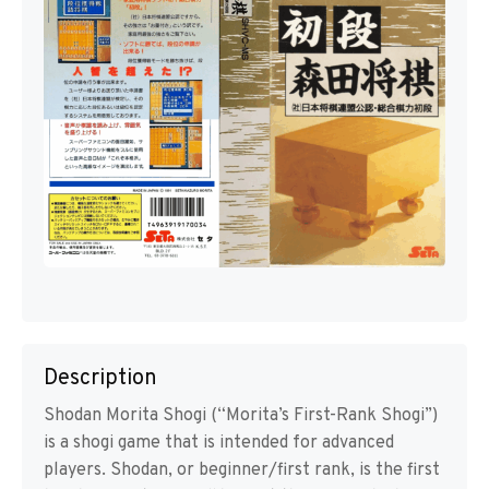
Description
Shodan Morita Shogi (“Morita’s First-Rank Shogi”)
is a shogi game that is intended for advanced
players. Shodan, or beginner/first rank, is the first