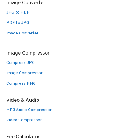
Image Converter
JPG to PDF
PDF to JPG
Image Converter
Image Compressor
Compress JPG
Image Compressor
Compress PNG
Video & Audio
MP3 Audio Compressor
Video Compressor
Fee Calculator