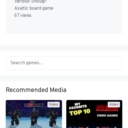
Various-Shougi-
Asiatic board game
67 views
Recommended Media
Video
Video