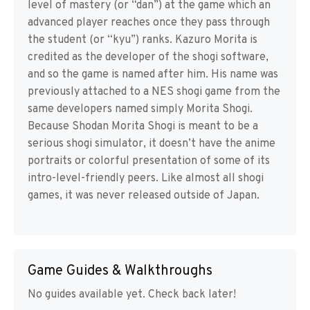
level of mastery (or “dan”) at the game which an
advanced player reaches once they pass through
the student (or “kyu”) ranks. Kazuro Morita is
credited as the developer of the shogi software,
and so the game is named after him. His name was
previously attached to a NES shogi game from the
same developers named simply Morita Shogi.
Because Shodan Morita Shogi is meant to be a
serious shogi simulator, it doesn’t have the anime
portraits or colorful presentation of some of its
intro-level-friendly peers. Like almost all shogi
games, it was never released outside of Japan.
Game Guides & Walkthroughs
No guides available yet. Check back later!