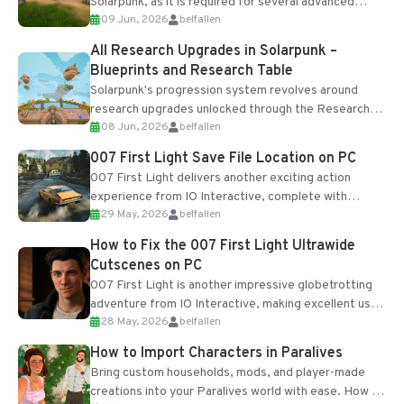
Solarpunk, as it is required for several advanced
09 Jun, 2026
belfallen
upgrades and crafting...
All Research Upgrades in Solarpunk –
Blueprints and Research Table
Solarpunk's progression system revolves around
research upgrades unlocked through the Research
08 Jun, 2026
belfallen
Table and Blueprints obtained from the Tradebot.
Most new...
007 First Light Save File Location on PC
007 First Light delivers another exciting action
experience from IO Interactive, complete with
29 May, 2026
belfallen
optional online features and limited cross-
progression support....
How to Fix the 007 First Light Ultrawide
Cutscenes on PC
007 First Light is another impressive globetrotting
adventure from IO Interactive, making excellent use
28 May, 2026
belfallen
of the studio’s proprietary Glacier Engine....
How to Import Characters in Paralives
Bring custom households, mods, and player-made
creations into your Paralives world with ease. How to