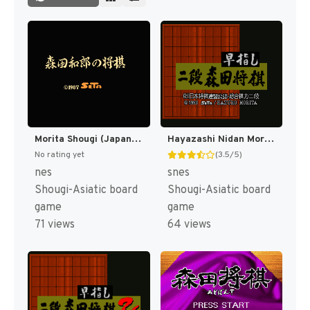
Morita Shougi (Japan) [JP]
Hayazashi Nidan Morita Shougi (Japan) [JP]
No rating yet
(3.5/5)
nes
snes
Shougi-Asiatic board
Shougi-Asiatic board
game
game
71 views
64 views