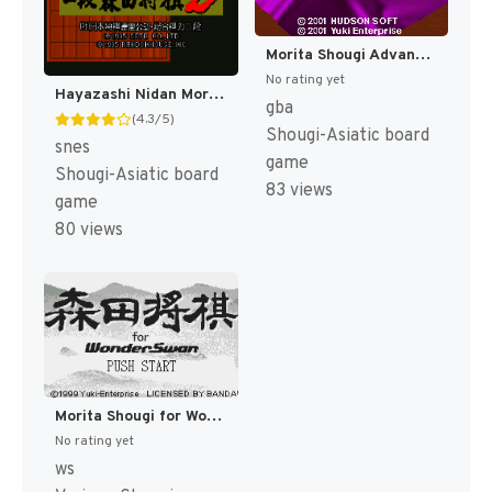
Morita Shougi Advance (Japan) [JP]
No rating yet
Hayazashi Nidan Morita Shougi 2 (Japan) [JP]
gba
(4.3/5)
Shougi-Asiatic board
snes
game
Shougi-Asiatic board
83 views
game
80 views
Morita Shougi for WonderSwan (Japan) [JP]
No rating yet
ws