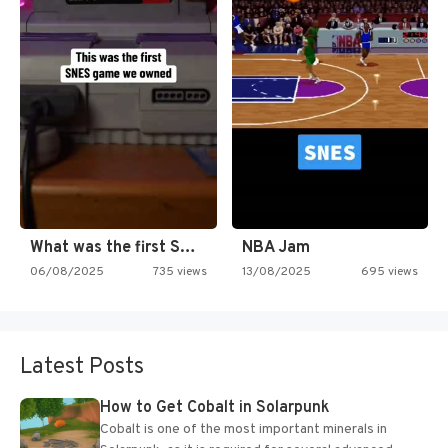
What was the first SNES…
NBA Jam
06/08/2025
735 views
13/08/2025
695 views
Latest Posts
How to Get Cobalt in Solarpunk
Cobalt is one of the most important minerals in