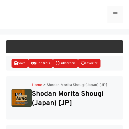
Skip
to
Menu
START GAME
content
Save
Controls
Fullscreen
Favorite
Home
>
Shodan Morita Shougi (Japan) [JP]
Shodan Morita Shougi
Disks
(Japan) [JP]