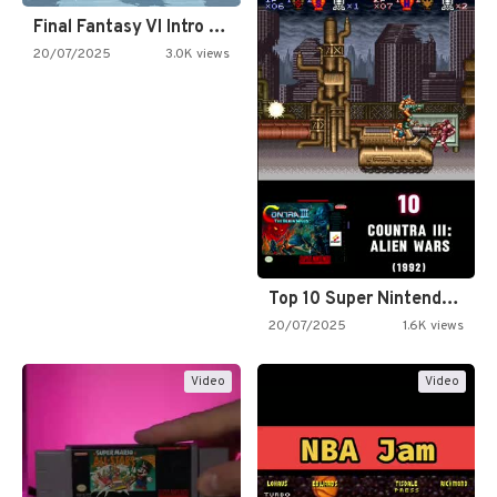
Final Fantasy VI Intro Pixel…
20/07/2025
3.0K views
Top 10 Super Nintendo Video…
20/07/2025
1.6K views
Video
Video