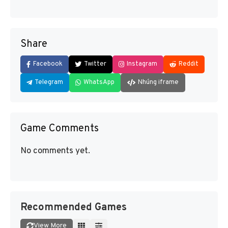
Share
Facebook
Twitter
Instagram
Reddit
Telegram
WhatsApp
Nhúng iframe
Game Comments
No comments yet.
Recommended Games
View More