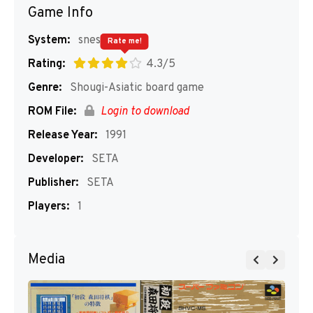
Game Info
System:
snes
Rate me!
Rating:
4.3/5
Genre:
Shougi-Asiatic board game
ROM File:
Login to download
Release Year:
1991
Developer:
SETA
Publisher:
SETA
Players:
1
Media