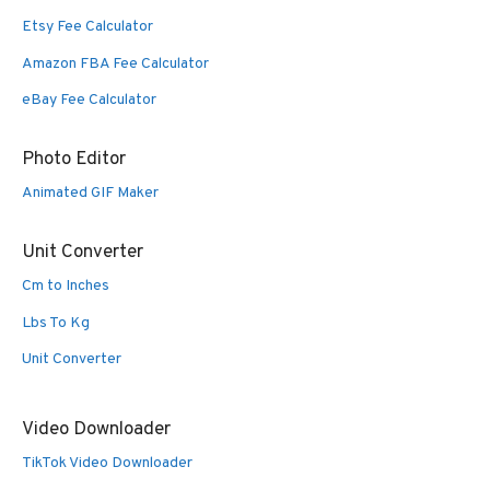
Etsy Fee Calculator
Amazon FBA Fee Calculator
eBay Fee Calculator
Photo Editor
Animated GIF Maker
Unit Converter
Cm to Inches
Lbs To Kg
Unit Converter
Video Downloader
TikTok Video Downloader