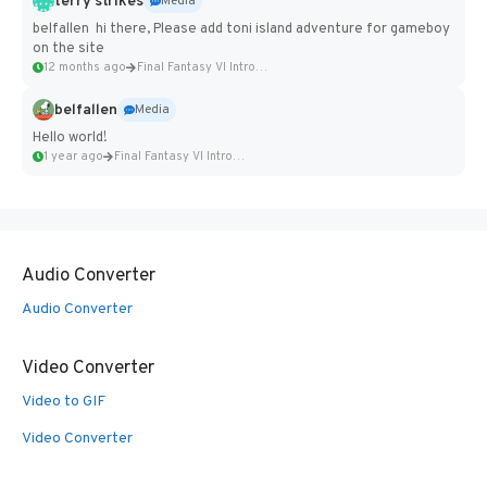
terry strikes
Media
belfallen hi there, Please add toni island adventure for gameboy
on the site
12 months ago
Final Fantasy VI Intro Pixel...
belfallen
Media
Hello world!
1 year ago
Final Fantasy VI Intro Pixel...
Audio Converter
Audio Converter
Video Converter
Video to GIF
Video Converter