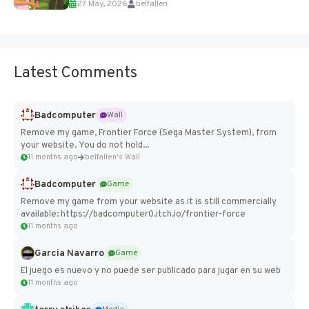
27 May, 2026
belfallen
Add Imported Characters in Paralives...
Latest Comments
Badcomputer
Wall
Remove my game, Frontier Force (Sega Master System), from
your website. You do not hold...
11 months ago
belfallen's Wall
Badcomputer
Game
Remove my game from your website as it is still commercially
available: https://badcomputer0.itch.io/frontier-force
11 months ago
Garcia Navarro
Game
El juego es nuevo y no puede ser publicado para jugar en su web
11 months ago