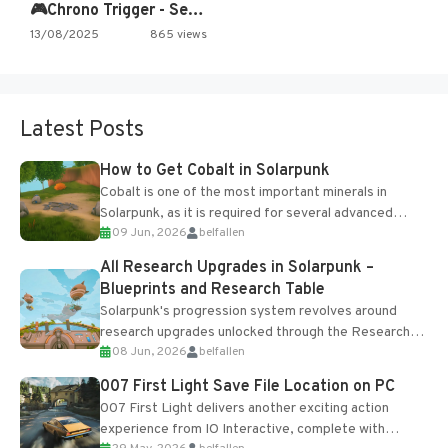
🎮Chrono Trigger - Secret of…
13/08/2025
865 views
Latest Posts
How to Get Cobalt in Solarpunk
Cobalt is one of the most important minerals in
Solarpunk, as it is required for several advanced
09 Jun, 2026
belfallen
upgrades and crafting...
All Research Upgrades in Solarpunk –
Blueprints and Research Table
Solarpunk's progression system revolves around
research upgrades unlocked through the Research
08 Jun, 2026
belfallen
Table and Blueprints obtained from the Tradebot.
Most new...
007 First Light Save File Location on PC
007 First Light delivers another exciting action
experience from IO Interactive, complete with