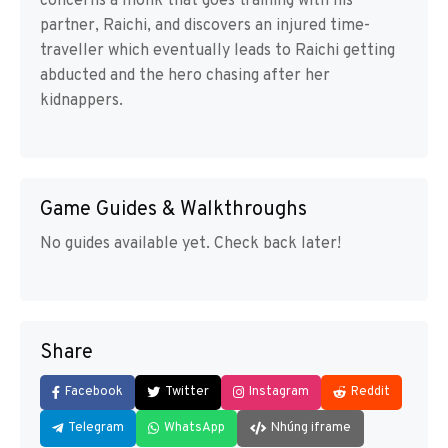
concerns a monk that goes training with his
partner, Raichi, and discovers an injured time-
traveller which eventually leads to Raichi getting
abducted and the hero chasing after her
kidnappers.
Game Guides & Walkthroughs
No guides available yet. Check back later!
Share
Facebook
Twitter
Instagram
Reddit
Telegram
WhatsApp
Nhúng iframe