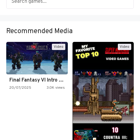
Recommended Media
Video
Video
Final Fantasy VI Intro Pixel…
20/07/2025
3.0K views