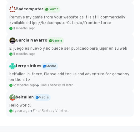
Badcomputer
Game
Remove my game from your website as it is still commercially
available: https://badcomputer0.itch.io/frontier-force
11 months ago
Garcia Navarro
Game
El juego es nuevo y no puede ser publicado para jugar en su web
11 months ago
terry strikes
Media
belfallen hi there, Please add toni island adventure for gameboy
on the site
12 months ago
Final Fantasy VI Intro Pixel...
belfallen
Media
Hello world!
1 year ago
Final Fantasy VI Intro Pixel...