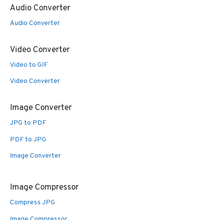
Audio Converter
Audio Converter
Video Converter
Video to GIF
Video Converter
Image Converter
JPG to PDF
PDF to JPG
Image Converter
Image Compressor
Compress JPG
Image Compressor