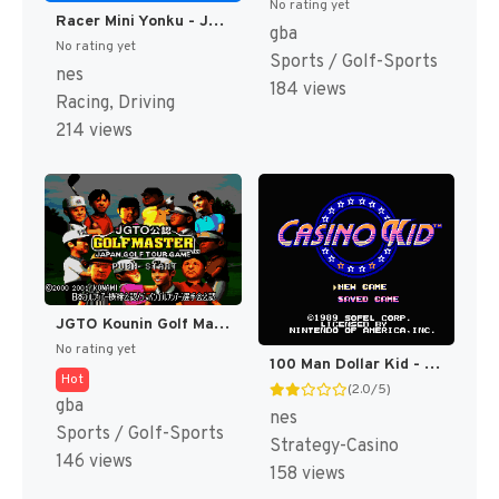
No rating yet
Racer Mini Yonku - Japan Cup (Japan) [JP]
gba
No rating yet
Sports / Golf-Sports
nes
184 views
Racing, Driving
214 views
JGTO Kounin Golf Master Mobile - Japan Golf Tour Game (Japan) [JP]
No rating yet
100 Man Dollar Kid - Maboroshi no Teiou Hen (Japan) [JP]
Hot
(2.0/5)
gba
nes
Sports / Golf-Sports
Strategy-Casino
146 views
158 views