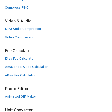
Compress PNG
Video & Audio
MP3 Audio Compressor
Video Compressor
Fee Calculator
Etsy Fee Calculator
Amazon FBA Fee Calculator
eBay Fee Calculator
Photo Editor
Animated GIF Maker
Unit Converter