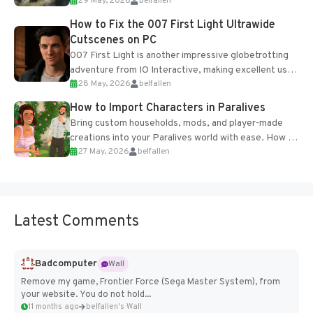
29 May, 2026
belfallen
optional online features and limited cross-
progression support....
How to Fix the 007 First Light Ultrawide
Cutscenes on PC
007 First Light is another impressive globetrotting
adventure from IO Interactive, making excellent use
28 May, 2026
belfallen
of the studio’s proprietary Glacier Engine....
How to Import Characters in Paralives
Bring custom households, mods, and player-made
creations into your Paralives world with ease. How to
27 May, 2026
belfallen
Add Imported Characters in Paralives...
Latest Comments
Badcomputer
Wall
Remove my game, Frontier Force (Sega Master System), from
your website. You do not hold...
11 months ago
belfallen's Wall