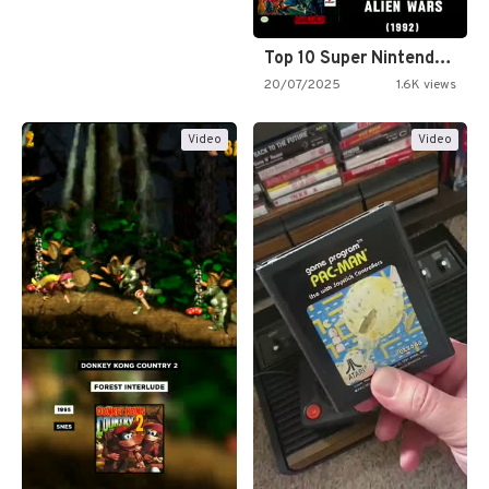
Top 10 Super Nintendo Video…
20/07/2025
1.6K views
Video
Video