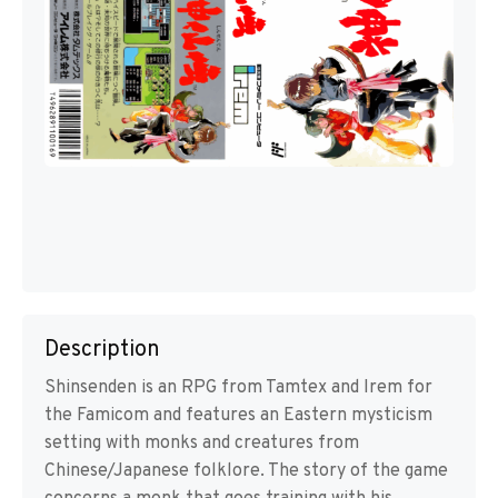
Description
Shinsenden is an RPG from Tamtex and Irem for
the Famicom and features an Eastern mysticism
setting with monks and creatures from
Chinese/Japanese folklore. The story of the game