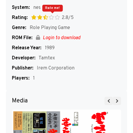
System:
nes
Rate me!
Rating:
2.8/5
Genre:
Role Playing Game
ROM File:
Login to download
Release Year:
1989
Developer:
Tamtex
Publisher:
Irem Corporation
Players:
1
Media