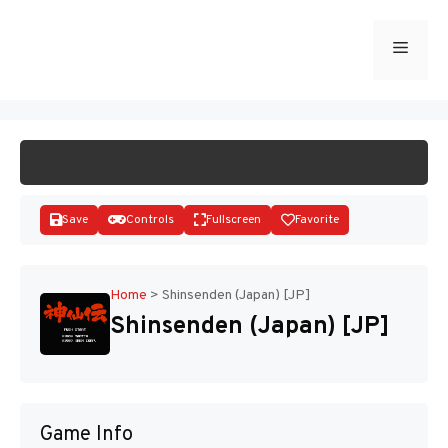
Skip
to
Menu
START GAME
content
Save
Controls
Fullscreen
Favorite
Home
>
Shinsenden (Japan) [JP]
Shinsenden (Japan) [JP]
Disks
Game Info