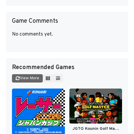
Game Comments
No comments yet.
Recommended Games
View More
JGTO Kounin Golf Master - Japan Golf Tour Game (Japan) [JP]