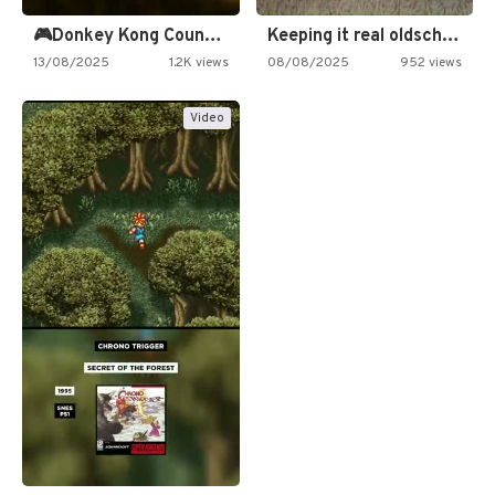
🎮Donkey Kong Country 2 -…
Keeping it real oldschool tonight!
13/08/2025
1.2K views
08/08/2025
952 views
Video