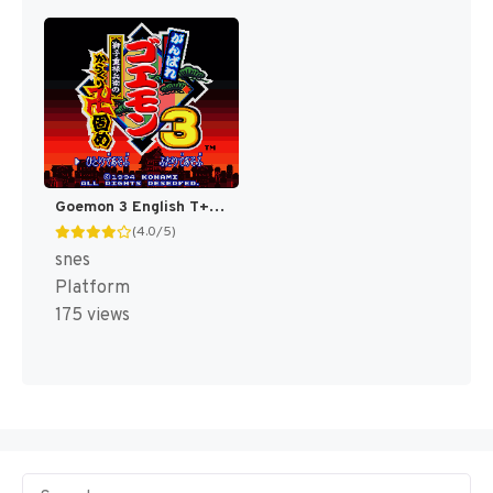
Goemon 3 English T+Eng v4 DDSTranslation (Japan) [JP]
(4.0/5)
snes
Platform
175 views