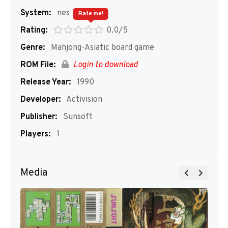
System:
nes
Rate me!
Rating:
0.0/5
Genre:
Mahjong-Asiatic board game
ROM File:
Login to download
Release Year:
1990
Developer:
Activision
Publisher:
Sunsoft
Players:
1
Media