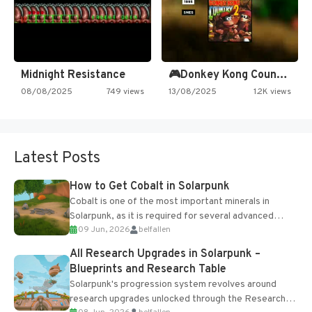
Midnight Resistance
🎮Donkey Kong Country 2 -…
08/08/2025
749 views
13/08/2025
1.2K views
Latest Posts
How to Get Cobalt in Solarpunk
Cobalt is one of the most important minerals in
Solarpunk, as it is required for several advanced
09 Jun, 2026
belfallen
upgrades and crafting...
All Research Upgrades in Solarpunk –
Blueprints and Research Table
Solarpunk's progression system revolves around
research upgrades unlocked through the Research