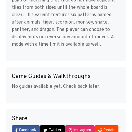
pairs of matching tiles that do not have adjacent
tiles from both sides until the whole board is
clear. This variant features six patterns named
after animals: tiger, scorpion, monkey, snake,
panther, and dragon. The player can choose to
display hints or reverse any amount of moves. A
mode with a time limit is available as well.
Game Guides & Walkthroughs
No guides available yet. Check back later!
Share
Facebook
Twitter
Instagram
Reddit