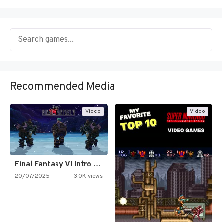
Recommended Media
Video
Video
Final Fantasy VI Intro Pixel…
20/07/2025
3.0K views