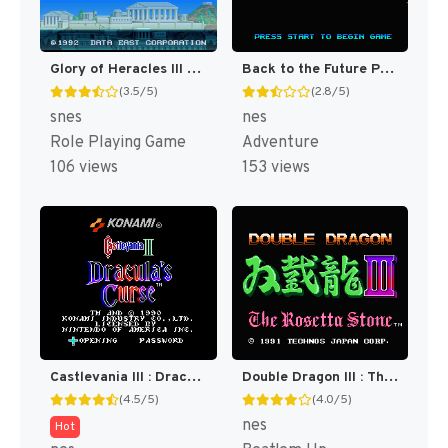
Glory of Heracles III - Heracles no Eikou III - Kamigami no Chinmoku T+Eng v1.1a DQ (J) [JP]
Back to the Future Part II & III [US]
(3.5/5)
(2.8/5)
snes
nes
Role Playing Game
Adventure
106 views
153 views
Castlevania III : Dracula's Curse [US]
Double Dragon III : The Sacred Stones [US]
(4.5/5)
(4.0/5)
nes
Hot