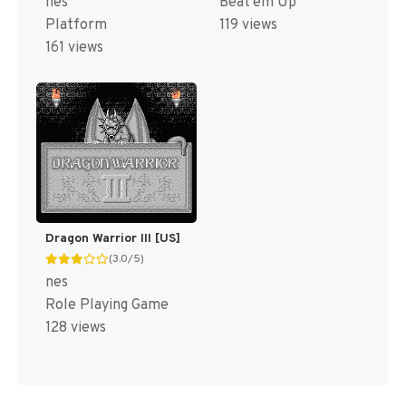
nes
Beat'em Up
Platform
119 views
161 views
Dragon Warrior III [US]
(3.0/5)
nes
Role Playing Game
128 views