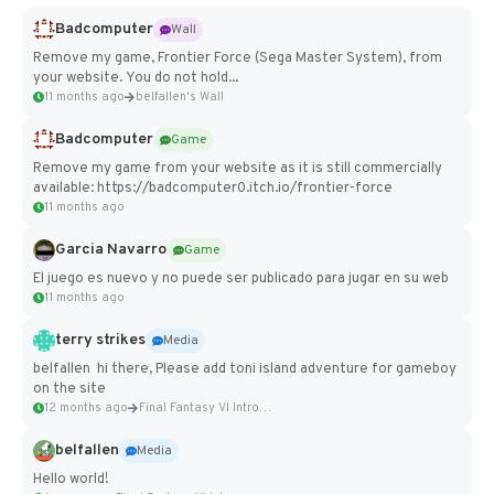
Badcomputer
Wall
Remove my game, Frontier Force (Sega Master System), from
your website. You do not hold...
11 months ago
belfallen's Wall
Badcomputer
Game
Remove my game from your website as it is still commercially
available: https://badcomputer0.itch.io/frontier-force
11 months ago
Garcia Navarro
Game
El juego es nuevo y no puede ser publicado para jugar en su web
11 months ago
terry strikes
Media
belfallen hi there, Please add toni island adventure for gameboy
on the site
12 months ago
Final Fantasy VI Intro Pixel...
belfallen
Media
Hello world!