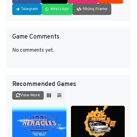
Telegram
WhatsApp
Nhúng iframe
Game Comments
No comments yet.
Recommended Games
View More