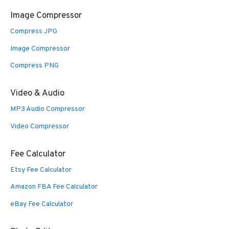
Image Compressor
Compress JPG
Image Compressor
Compress PNG
Video & Audio
MP3 Audio Compressor
Video Compressor
Fee Calculator
Etsy Fee Calculator
Amazon FBA Fee Calculator
eBay Fee Calculator