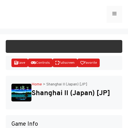
Skip
to
Menu
START GAME
content
Save
Controls
Fullscreen
Favorite
Home
>
Shanghai II (Japan) [JP]
Shanghai II (Japan) [JP]
Disks
Game Info