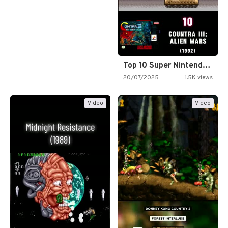
Top 10 Super Nintendo Video…
20/07/2025
1.5K views
Video
Video