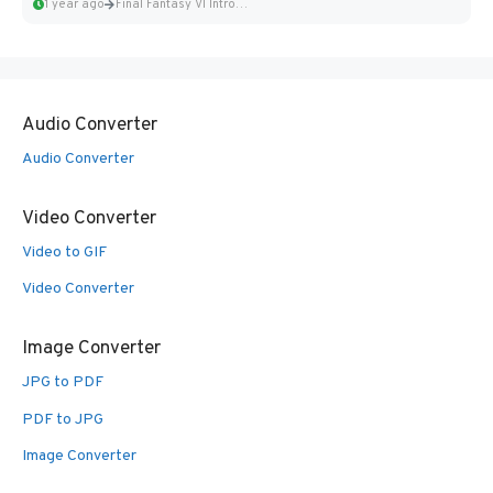
1 year ago
Final Fantasy VI Intro Pixel...
Audio Converter
Audio Converter
Video Converter
Video to GIF
Video Converter
Image Converter
JPG to PDF
PDF to JPG
Image Converter