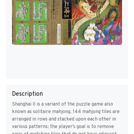
Description
Shanghai II is a variant of the puzzle game also
known as solitaire mahjong. 144 mahjong tiles are
arranged in rows and stacked upon each other in
various patterns; the player’s goal is to remove