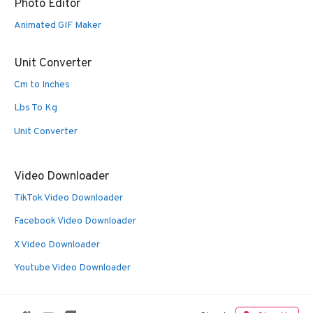
Photo Editor
Animated GIF Maker
Unit Converter
Cm to Inches
Lbs To Kg
Unit Converter
Video Downloader
TikTok Video Downloader
Facebook Video Downloader
X Video Downloader
Youtube Video Downloader