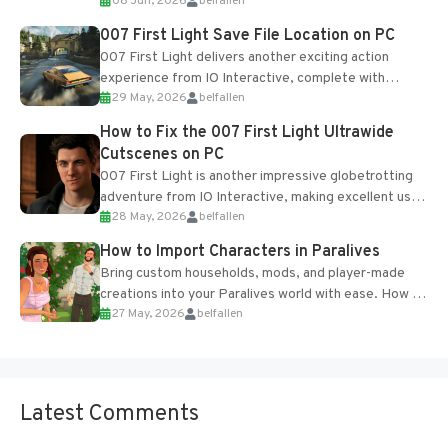
08 Jun, 2026
belfallen
Table and Blueprints obtained from the Tradebot.
Most new...
007 First Light Save File Location on PC
007 First Light delivers another exciting action
experience from IO Interactive, complete with
29 May, 2026
belfallen
optional online features and limited cross-
progression support....
How to Fix the 007 First Light Ultrawide
Cutscenes on PC
007 First Light is another impressive globetrotting
adventure from IO Interactive, making excellent use
28 May, 2026
belfallen
of the studio’s proprietary Glacier Engine....
How to Import Characters in Paralives
Bring custom households, mods, and player-made
creations into your Paralives world with ease. How to
27 May, 2026
belfallen
Add Imported Characters in Paralives...
Latest Comments