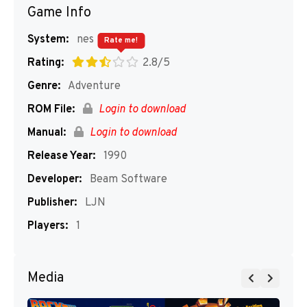
Game Info
System:
nes
Rate me!
Rating:
2.8/5
Genre:
Adventure
ROM File:
Login to download
Manual:
Login to download
Release Year:
1990
Developer:
Beam Software
Publisher:
LJN
Players:
1
Media