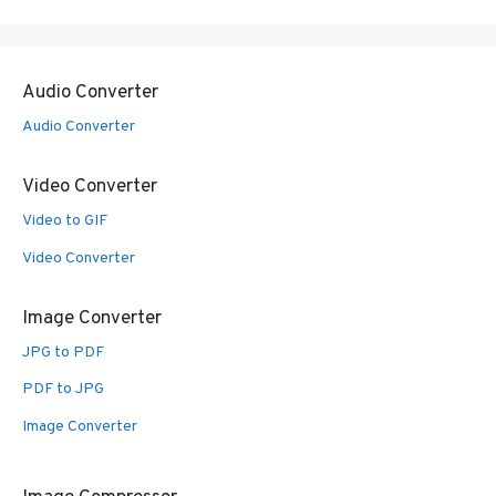
Audio Converter
Audio Converter
Video Converter
Video to GIF
Video Converter
Image Converter
JPG to PDF
PDF to JPG
Image Converter