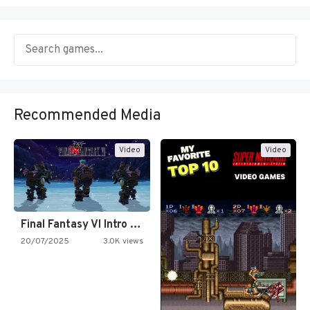
Recommended Media
Video
Video
Final Fantasy VI Intro Pixel…
20/07/2025
3.0K views