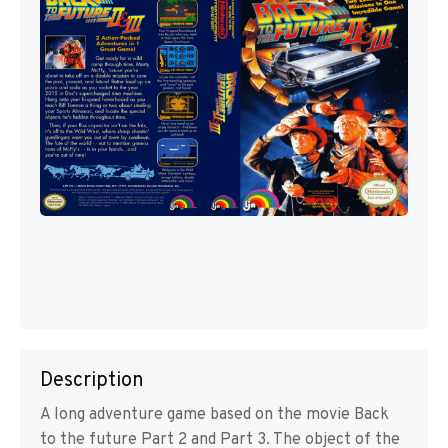
Description
A long adventure game based on the movie Back
to the future Part 2 and Part 3. The object of the