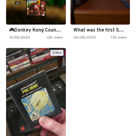
🎮Donkey Kong Country 2 -…
What was the first SNES…
13/08/2025
1.2K views
06/08/2025
735 views
Video