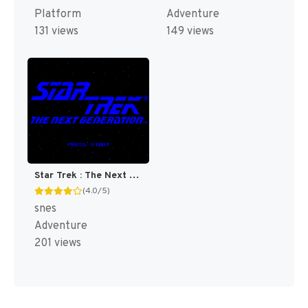
Platform
Adventure
131 views
149 views
Star Trek : The Next Generation - Future's Past [US]
(4.0/5)
snes
Adventure
201 views