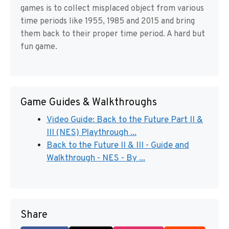
games is to collect misplaced object from various
time periods like 1955, 1985 and 2015 and bring
them back to their proper time period. A hard but
fun game.
Game Guides & Walkthroughs
Video Guide: Back to the Future Part II &
III (NES) Playthrough ...
Back to the Future II & III - Guide and
Walkthrough - NES - By ...
Share