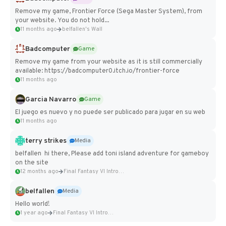
Remove my game, Frontier Force (Sega Master System), from
your website. You do not hold...
11 months ago
belfallen's Wall
Badcomputer
Game
Remove my game from your website as it is still commercially
available: https://badcomputer0.itch.io/frontier-force
11 months ago
Garcia Navarro
Game
El juego es nuevo y no puede ser publicado para jugar en su web
11 months ago
terry strikes
Media
belfallen hi there, Please add toni island adventure for gameboy
on the site
12 months ago
Final Fantasy VI Intro Pixel...
belfallen
Media
Hello world!
1 year ago
Final Fantasy VI Intro Pixel...