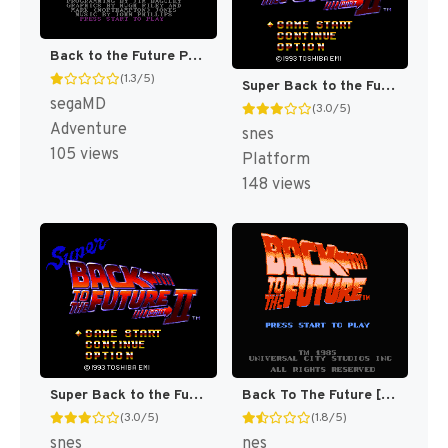
Back to the Future Part III [US]
(1.3/5)
Super Back to the Future Part II T+Eng v1.0 mteam (J) [JP]
segaMD
(3.0/5)
Adventure
snes
105 views
Platform
148 views
Super Back to the Future Part II (Japan) [JP]
Back To The Future [US]
(3.0/5)
(1.8/5)
snes
nes