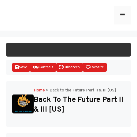
Skip
to
Menu
START GAME
content
Save
Controls
Fullscreen
Favorite
Home
>
Back to the Future Part II & III [US]
Back To The Future Part II
Disks
& III [US]