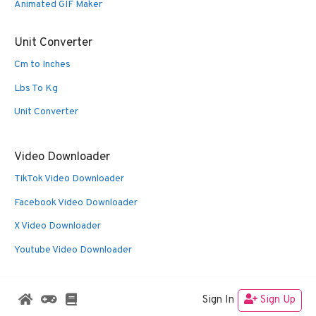
Animated GIF Maker
Unit Converter
Cm to Inches
Lbs To Kg
Unit Converter
Video Downloader
TikTok Video Downloader
Facebook Video Downloader
X Video Downloader
Youtube Video Downloader
Sign In
Sign Up
© 2026 Oldies Nest
• Built with
GeneratePress