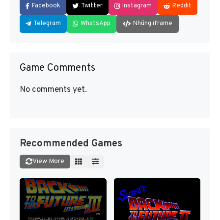
Facebook
Twitter
Instagram
Reddit
Telegram
WhatsApp
Nhúng iframe
Game Comments
No comments yet.
Recommended Games
View More