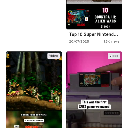
Top 10 Super Nintendo Video…
20/07/2025
1.5K views
Video
Video