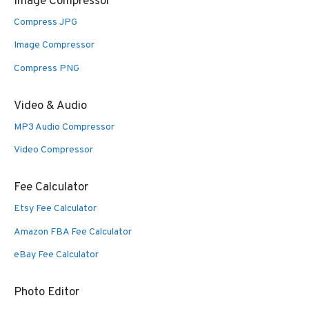
Image Compressor
Compress JPG
Image Compressor
Compress PNG
Video & Audio
MP3 Audio Compressor
Video Compressor
Fee Calculator
Etsy Fee Calculator
Amazon FBA Fee Calculator
eBay Fee Calculator
Photo Editor