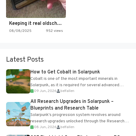
Keeping it real oldschool tonight!
08/08/2025
952 views
Latest Posts
How to Get Cobalt in Solarpunk
Cobalt is one of the most important minerals in
Solarpunk, as it is required for several advanced
09 Jun, 2026
belfallen
upgrades and crafting...
All Research Upgrades in Solarpunk –
Blueprints and Research Table
Solarpunk's progression system revolves around
research upgrades unlocked through the Research
08 Jun, 2026
belfallen
Table and Blueprints obtained from the Tradebot.
Most new...