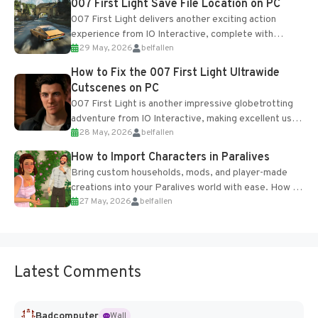
007 First Light Save File Location on PC
007 First Light delivers another exciting action
experience from IO Interactive, complete with
29 May, 2026
belfallen
optional online features and limited cross-
progression support....
How to Fix the 007 First Light Ultrawide
Cutscenes on PC
007 First Light is another impressive globetrotting
adventure from IO Interactive, making excellent use
28 May, 2026
belfallen
of the studio’s proprietary Glacier Engine....
How to Import Characters in Paralives
Bring custom households, mods, and player-made
creations into your Paralives world with ease. How to
27 May, 2026
belfallen
Add Imported Characters in Paralives...
Latest Comments
Badcomputer
Wall