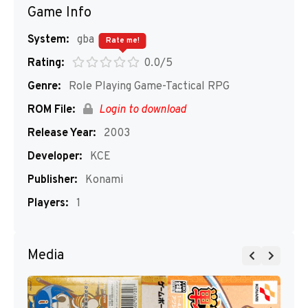
Game Info
System:
gba
Rate me!
Rating:
0.0/5
Genre:
Role Playing Game-Tactical RPG
ROM File:
Login to download
Release Year:
2003
Developer:
KCE
Publisher:
Konami
Players:
1
Media