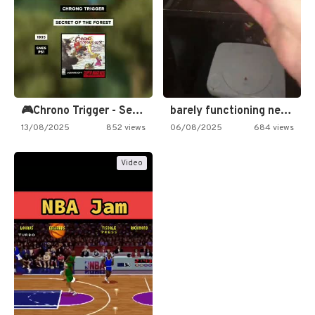
🎮Chrono Trigger - Secret of…
barely functioning nes is simply…
13/08/2025
852 views
06/08/2025
684 views
Video