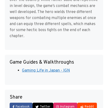
over the country. While rather basic and repetitive
in level design, the game’s combat mechanics are
well developed. The hero wields three different
weapons for combating multiple enemies at once
and can equip three different spells, which makes
for some hectic boss fights on the end of each
chapter.
Game Guides & Walkthroughs
Gaming Life in Japan - IGN
Share
Facebook
Twitter
Instagram
Reddit