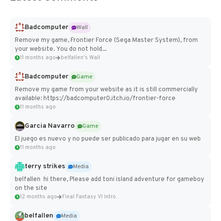
Badcomputer
Wall
Remove my game, Frontier Force (Sega Master System), from
your website. You do not hold...
11 months ago
belfallen's Wall
Badcomputer
Game
Remove my game from your website as it is still commercially
available: https://badcomputer0.itch.io/frontier-force
11 months ago
Garcia Navarro
Game
El juego es nuevo y no puede ser publicado para jugar en su web
11 months ago
terry strikes
Media
belfallen hi there, Please add toni island adventure for gameboy
on the site
12 months ago
Final Fantasy VI Intro Pixel...
belfallen
Media