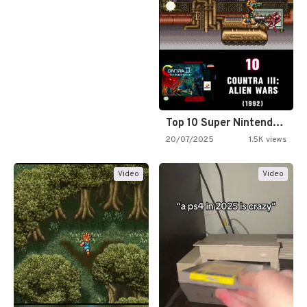
Top 10 Super Nintendo Video…
20/07/2025
1.5K views
Video
Video