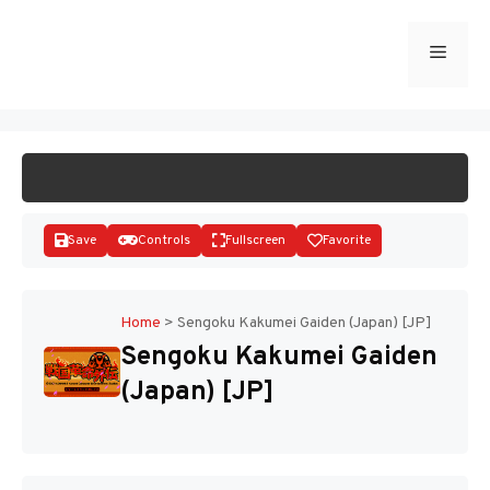
Skip
to
Menu
START GAME
content
Save
Controls
Fullscreen
Favorite
Home
>
Sengoku Kakumei Gaiden (Japan) [JP]
Sengoku Kakumei Gaiden
Disks
(Japan) [JP]