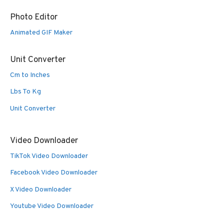
Photo Editor
Animated GIF Maker
Unit Converter
Cm to Inches
Lbs To Kg
Unit Converter
Video Downloader
TikTok Video Downloader
Facebook Video Downloader
X Video Downloader
Youtube Video Downloader