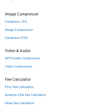
Image Compressor
Compress JPG
Image Compressor
Compress PNG
Video & Audio
MP3 Audio Compressor
Video Compressor
Fee Calculator
Etsy Fee Calculator
Amazon FBA Fee Calculator
eBay Fee Calculator