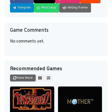
Telegram
WhatsApp
Nhúng iframe
Game Comments
No comments yet.
Recommended Games
View More