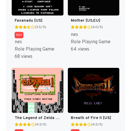
Faxanadu [US]
Mother [US,EU]
(3.5/5)
(4.0/5)
nes
Hot
nes
Role Playing Game
Role Playing Game
64 views
68 views
The Legend of Zelda [US]
Breath of Fire II [US]
(4.3/5)
(4.3/5)