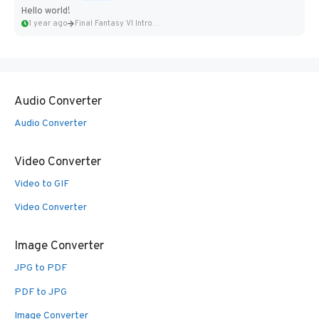
Hello world!
1 year ago
Final Fantasy VI Intro Pixel...
Audio Converter
Audio Converter
Video Converter
Video to GIF
Video Converter
Image Converter
JPG to PDF
PDF to JPG
Image Converter