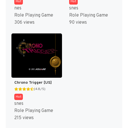
Hot
Hot
nes
snes
Role Playing Game
Role Playing Game
306 views
90 views
Chrono Trigger [US]
(4.8/5)
Hot
snes
Role Playing Game
215 views