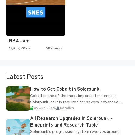
NBA Jam
13/08/2025
682 views
Latest Posts
How to Get Cobalt in Solarpunk
Cobalt is one of the most important minerals in
Solarpunk, as it is required for several advanced
09 Jun, 2026
belfallen
upgrades and crafting...
All Research Upgrades in Solarpunk –
Blueprints and Research Table
Solarpunk's progression system revolves around