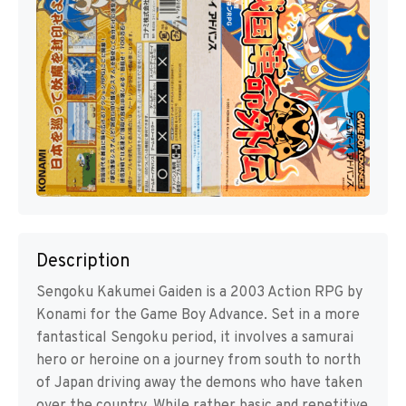
Description
Sengoku Kakumei Gaiden is a 2003 Action RPG by
Konami for the Game Boy Advance. Set in a more
fantastical Sengoku period, it involves a samurai
hero or heroine on a journey from south to north
of Japan driving away the demons who have taken