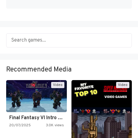
Recommended Media
Video
Video
Final Fantasy VI Intro Pixel…
20/07/2025
3.0K views