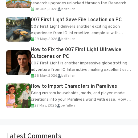
research upgrades unlocked through the Research
08 Jun, 2026
belfallen
Table and Blueprints obtained from the Tradebot.
Most new...
007 First Light Save File Location on PC
007 First Light delivers another exciting action
experience from IO Interactive, complete with
29 May, 2026
belfallen
optional online features and limited cross-
progression support....
How to Fix the 007 First Light Ultrawide
Cutscenes on PC
007 First Light is another impressive globetrotting
adventure from IO Interactive, making excellent use
28 May, 2026
belfallen
of the studio’s proprietary Glacier Engine....
How to Import Characters in Paralives
Bring custom households, mods, and player-made
creations into your Paralives world with ease. How to
27 May, 2026
belfallen
Add Imported Characters in Paralives...
Latest Comments