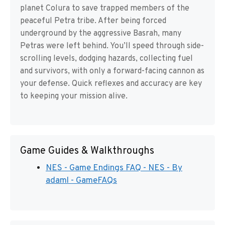
planet Colura to save trapped members of the
peaceful Petra tribe. After being forced
underground by the aggressive Basrah, many
Petras were left behind. You’ll speed through side-
scrolling levels, dodging hazards, collecting fuel
and survivors, with only a forward-facing cannon as
your defense. Quick reflexes and accuracy are key
to keeping your mission alive.
Game Guides & Walkthroughs
NES - Game Endings FAQ - NES - By
adaml - GameFAQs