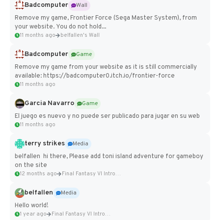
Badcomputer
Wall
Remove my game, Frontier Force (Sega Master System), from
your website. You do not hold...
11 months ago
belfallen's Wall
Badcomputer
Game
Remove my game from your website as it is still commercially
available: https://badcomputer0.itch.io/frontier-force
11 months ago
Garcia Navarro
Game
El juego es nuevo y no puede ser publicado para jugar en su web
11 months ago
terry strikes
Media
belfallen hi there, Please add toni island adventure for gameboy
on the site
12 months ago
Final Fantasy VI Intro Pixel...
belfallen
Media
Hello world!
1 year ago
Final Fantasy VI Intro Pixel...