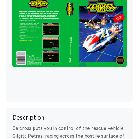
Description
Seicross puts you in control of the rescue vehicle
Gilgitt Petras, racing across the hostile surface of