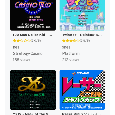
100 Man Dollar Kid - Maboroshi no Teiou Hen (Japan) [JP]
TwinBee - Rainbow Bell Adventure T+ENG v1.01 Aeon Genesis (Japan) [JP](Trans.)
(2.0/5)
(3.8/5)
nes
snes
Strategy-Casino
Platform
158 views
212 views
Ys IV - Mask of the Sun T+Eng v2.10 Aeon Genesis (Japan) [JP]
Racer Mini Yonku - Japan Cup (Japan) [JP]