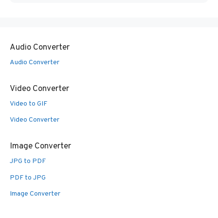
Audio Converter
Audio Converter
Video Converter
Video to GIF
Video Converter
Image Converter
JPG to PDF
PDF to JPG
Image Converter