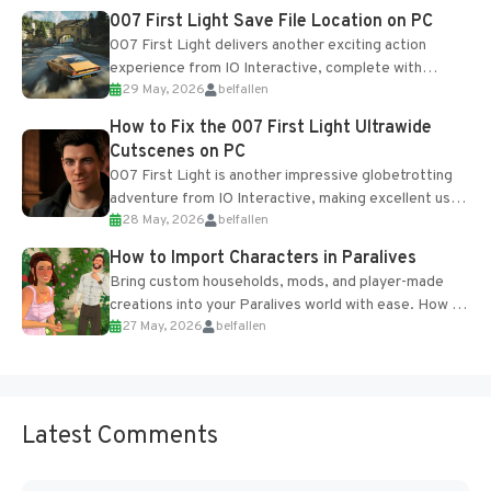
Most new...
007 First Light Save File Location on PC
007 First Light delivers another exciting action
experience from IO Interactive, complete with
29 May, 2026
belfallen
optional online features and limited cross-
progression support....
How to Fix the 007 First Light Ultrawide
Cutscenes on PC
007 First Light is another impressive globetrotting
adventure from IO Interactive, making excellent use
28 May, 2026
belfallen
of the studio’s proprietary Glacier Engine....
How to Import Characters in Paralives
Bring custom households, mods, and player-made
creations into your Paralives world with ease. How to
27 May, 2026
belfallen
Add Imported Characters in Paralives...
Latest Comments