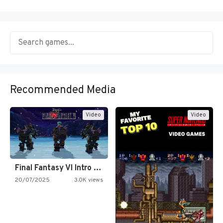
Recommended Media
Video
Video
Final Fantasy VI Intro Pixel…
20/07/2025
3.0K views