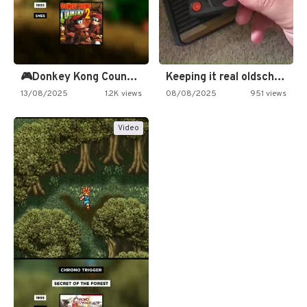
🎮Donkey Kong Country 2 -…
Keeping it real oldschool tonight!
13/08/2025
1.2K views
08/08/2025
951 views
Video