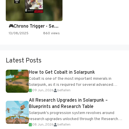
🎮Chrono Trigger - Secret of…
13/08/2025
860 views
Latest Posts
How to Get Cobalt in Solarpunk
Cobalt is one of the most important minerals in
Solarpunk, as it is required for several advanced
09 Jun, 2026
belfallen
upgrades and crafting...
All Research Upgrades in Solarpunk –
Blueprints and Research Table
Solarpunk's progression system revolves around
research upgrades unlocked through the Research
08 Jun, 2026
belfallen
Table and Blueprints obtained from the Tradebot.