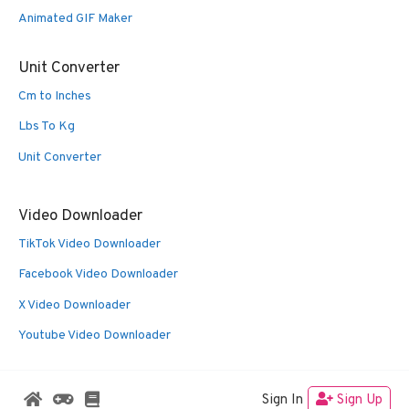
Animated GIF Maker
Unit Converter
Cm to Inches
Lbs To Kg
Unit Converter
Video Downloader
TikTok Video Downloader
Facebook Video Downloader
X Video Downloader
Youtube Video Downloader
Sign In
Sign Up
© 2026 Oldies Nest
• Built with
GeneratePress