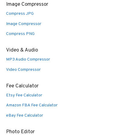
Image Compressor
Compress JPG
Image Compressor
Compress PNG
Video & Audio
MP3 Audio Compressor
Video Compressor
Fee Calculator
Etsy Fee Calculator
Amazon FBA Fee Calculator
eBay Fee Calculator
Photo Editor