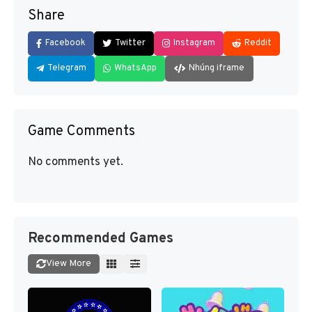
Share
Facebook
Twitter
Instagram
Reddit
Telegram
WhatsApp
Nhúng iframe
Game Comments
No comments yet.
Recommended Games
View More