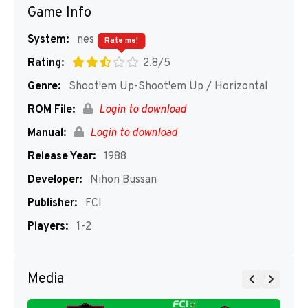
Game Info
System:
nes
Rate me!
Rating:
2.8/5
Genre:
Shoot'em Up-Shoot'em Up / Horizontal
ROM File:
Login to download
Manual:
Login to download
Release Year:
1988
Developer:
Nihon Bussan
Publisher:
FCI
Players:
1-2
Media