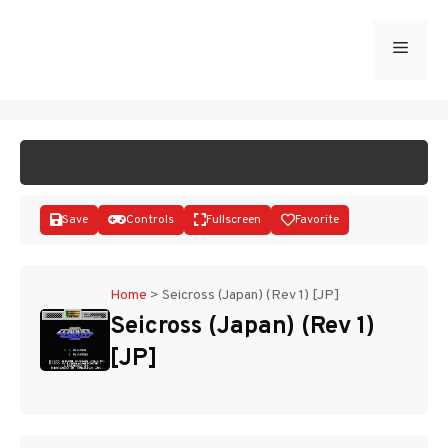
Skip
to
Menu
START GAME
content
Save
Controls
Fullscreen
Favorite
Home
>
Seicross (Japan) (Rev 1) [JP]
Seicross (Japan) (Rev 1)
Disks
[JP]