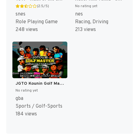
(2.5/5)
No rating yet
snes
nes
Role Playing Game
Racing, Driving
248 views
213 views
JGTO Kounin Golf Master - Japan Golf Tour Game (Japan) [JP]
No rating yet
gba
Sports / Golf-Sports
184 views