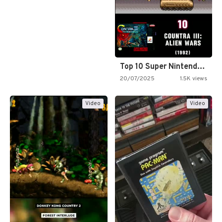
Top 10 Super Nintendo Video…
20/07/2025
1.5K views
Video
Video