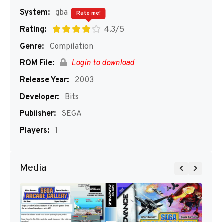
System:
gba
Rate me!
Rating:
4.3/5
Genre:
Compilation
ROM File:
Login to download
Release Year:
2003
Developer:
Bits
Publisher:
SEGA
Players:
1
Media