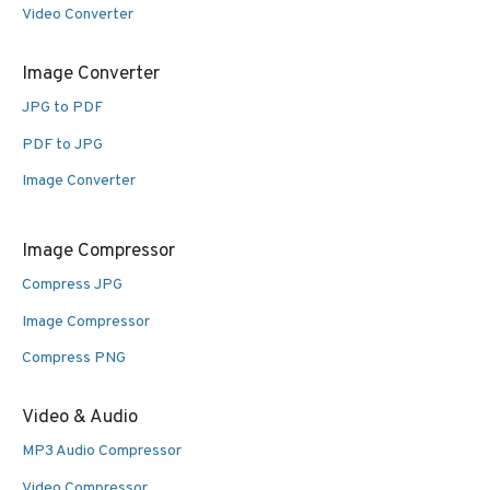
Video Converter
Image Converter
JPG to PDF
PDF to JPG
Image Converter
Image Compressor
Compress JPG
Image Compressor
Compress PNG
Video & Audio
MP3 Audio Compressor
Video Compressor