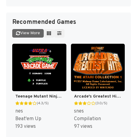
Recommended Games
View More
Teenage Mutant Ninja Turtles II : The Arcade Game [US]
Arcade's Greatest Hits : The Atari Collection 1 [US]
(4.3/5)
(3.0/5)
nes
snes
Beat'em Up
Compilation
193 views
97 views