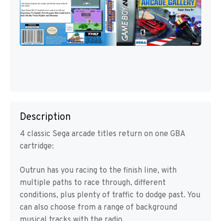
Description
4 classic Sega arcade titles return on one GBA
cartridge:
Outrun has you racing to the finish line, with
multiple paths to race through, different
conditions, plus plenty of traffic to dodge past. You
can also choose from a range of background
musical tracks with the radio.