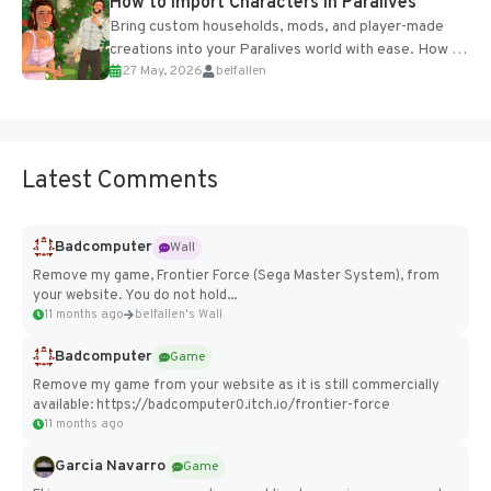
How to Import Characters in Paralives
Bring custom households, mods, and player-made
creations into your Paralives world with ease. How to
27 May, 2026
belfallen
Add Imported Characters in Paralives...
Latest Comments
Badcomputer
Wall
Remove my game, Frontier Force (Sega Master System), from
your website. You do not hold...
11 months ago
belfallen's Wall
Badcomputer
Game
Remove my game from your website as it is still commercially
available: https://badcomputer0.itch.io/frontier-force
11 months ago
Garcia Navarro
Game