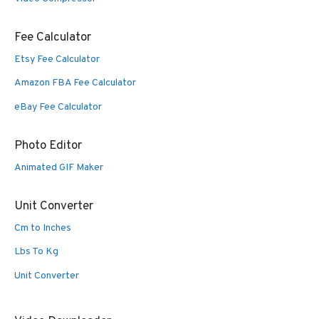
Fee Calculator
Etsy Fee Calculator
Amazon FBA Fee Calculator
eBay Fee Calculator
Photo Editor
Animated GIF Maker
Unit Converter
Cm to Inches
Lbs To Kg
Unit Converter