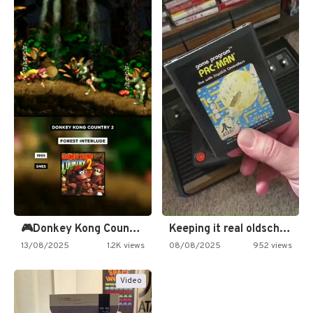
🎮Donkey Kong Country 2 -…
Keeping it real oldschool tonight!
13/08/2025
1.2K views
08/08/2025
952 views
Video