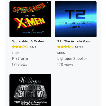
Spider-Man & X-Men : Arcade's Revenge [US]
T2 : The Arcade Game [US]
(3.3/5)
(3.8/5)
snes
snes
Platform
Lightgun Shooter
171 views
170 views