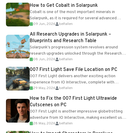
How to Get Cobalt in Solarpunk
Cobalt is one of the most important minerals in
Solarpunk, as it is required for several advanced
09 Jun, 2026
belfallen
upgrades and crafting...
All Research Upgrades in Solarpunk –
Blueprints and Research Table
Solarpunk's progression system revolves around
research upgrades unlocked through the Research
08 Jun, 2026
belfallen
Table and Blueprints obtained from the Tradebot.
Most new...
007 First Light Save File Location on PC
007 First Light delivers another exciting action
experience from IO Interactive, complete with
29 May, 2026
belfallen
optional online features and limited cross-
progression support....
How to Fix the 007 First Light Ultrawide
Cutscenes on PC
007 First Light is another impressive globetrotting
adventure from IO Interactive, making excellent use
28 May, 2026
belfallen
of the studio’s proprietary Glacier Engine....