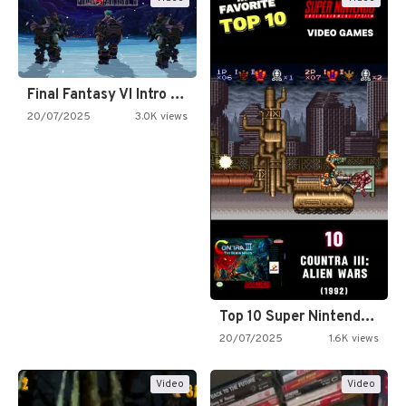
Final Fantasy VI Intro Pixel…
20/07/2025
3.0K views
Top 10 Super Nintendo Video…
20/07/2025
1.6K views
Video
Video