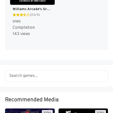
Williams Arcade's Greatest Hits [US](Best)
(3.5/5)
snes
Compilation
143 views
Recommended Media
Video
Video