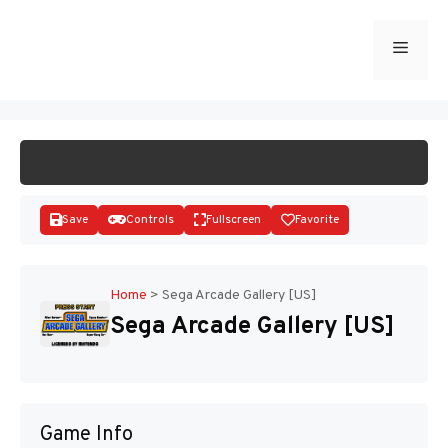
Skip
to
Menu
START GAME
content
Save
Controls
Fullscreen
Favorite
Home
>
Sega Arcade Gallery [US]
Sega Arcade Gallery [US]
Disks
Game Info