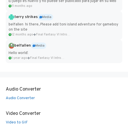
El juego es nuevo y no puede ser publicado para jugar en su web
11 months ago
terry strikes
Media
belfallen hi there, Please add toni island adventure for gameboy
on the site
12 months ago
Final Fantasy VI Intro Pixel...
belfallen
Media
Hello world!
1 year ago
Final Fantasy VI Intro Pixel...
Audio Converter
Audio Converter
Video Converter
Video to GIF