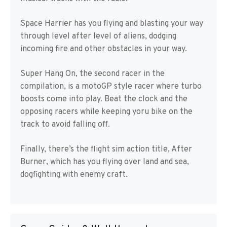
Space Harrier has you flying and blasting your way
through level after level of aliens, dodging
incoming fire and other obstacles in your way.
Super Hang On, the second racer in the
compilation, is a motoGP style racer where turbo
boosts come into play. Beat the clock and the
opposing racers while keeping yoru bike on the
track to avoid falling off.
Finally, there’s the flight sim action title, After
Burner, which has you flying over land and sea,
dogfighting with enemy craft.