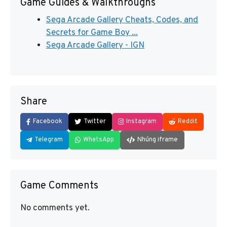
Game Guides & Walkthroughs
Sega Arcade Gallery Cheats, Codes, and
Secrets for Game Boy ...
Sega Arcade Gallery - IGN
Share
Facebook
Twitter
Instagram
Reddit
Telegram
WhatsApp
Nhúng iframe
Game Comments
No comments yet.