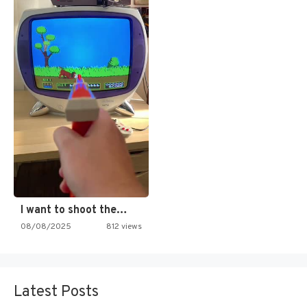
I want to shoot the…
08/08/2025
812 views
Latest Posts