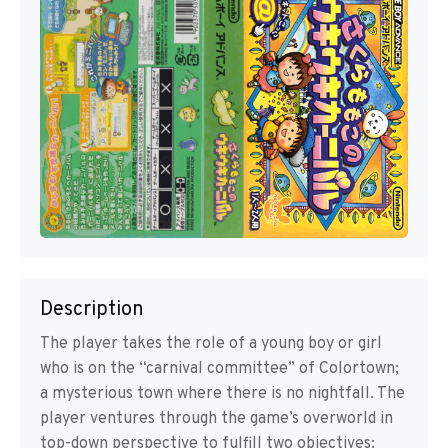
Description
The player takes the role of a young boy or girl
who is on the “carnival committee” of Colortown;
a mysterious town where there is no nightfall. The
player ventures through the game’s overworld in
top-down perspective to fulfill two objectives: