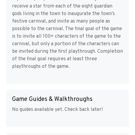
receive a star from each of the eight guardian
gods living in the town to inaugurate the town’s
festive carnival, and invite as many people as
possible to the carnival. The final goal of the game
is to invite all 100+ characters of the game to the
carnival, but only a portion of the characters can
be invited during the first playthrough. Completion
of the final goal requires at least three
playthroughs of the game.
Game Guides & Walkthroughs
No guides available yet. Check back later!