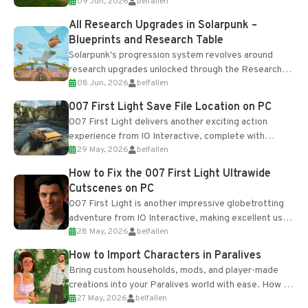
09 Jun, 2026
belfallen
upgrades and crafting...
All Research Upgrades in Solarpunk –
Blueprints and Research Table
Solarpunk's progression system revolves around
research upgrades unlocked through the Research
08 Jun, 2026
belfallen
Table and Blueprints obtained from the Tradebot.
Most new...
007 First Light Save File Location on PC
007 First Light delivers another exciting action
experience from IO Interactive, complete with
29 May, 2026
belfallen
optional online features and limited cross-
progression support....
How to Fix the 007 First Light Ultrawide
Cutscenes on PC
007 First Light is another impressive globetrotting
adventure from IO Interactive, making excellent use
28 May, 2026
belfallen
of the studio’s proprietary Glacier Engine....
How to Import Characters in Paralives
Bring custom households, mods, and player-made
creations into your Paralives world with ease. How to
27 May, 2026
belfallen
Add Imported Characters in Paralives...