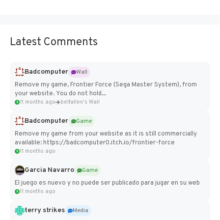
Latest Comments
Badcomputer
Wall
Remove my game, Frontier Force (Sega Master System), from
your website. You do not hold...
11 months ago
belfallen's Wall
Badcomputer
Game
Remove my game from your website as it is still commercially
available: https://badcomputer0.itch.io/frontier-force
11 months ago
Garcia Navarro
Game
El juego es nuevo y no puede ser publicado para jugar en su web
11 months ago
terry strikes
Media