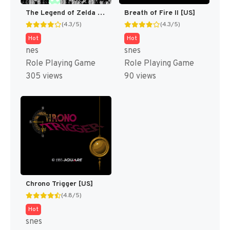
The Legend of Zelda [US]
Breath of Fire II [US]
(4.3/5)
(4.3/5)
Hot
Hot
nes
snes
Role Playing Game
Role Playing Game
305 views
90 views
Chrono Trigger [US]
(4.8/5)
Hot
snes