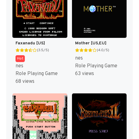
Faxanadu [US]
Mother [US,EU]
(3.5/5)
(4.0/5)
nes
Hot
nes
Role Playing Game
Role Playing Game
63 views
68 views