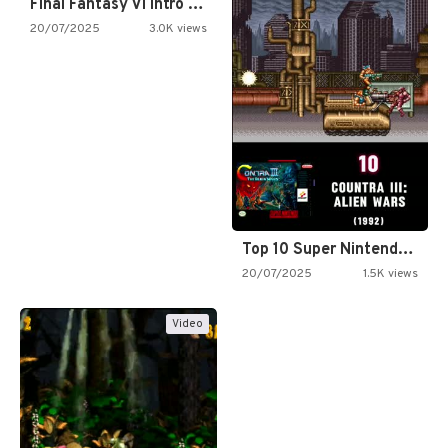
Final Fantasy VI Intro Pixel…
20/07/2025
3.0K views
Top 10 Super Nintendo Video…
20/07/2025
1.5K views
Video