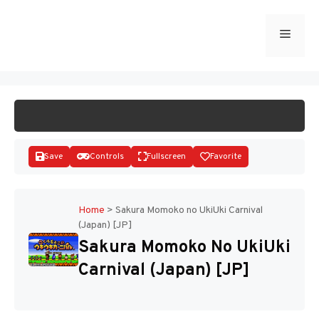
Skip
to
Menu
START GAME
content
Save
Controls
Fullscreen
Favorite
Home
>
Sakura Momoko no UkiUki Carnival
(Japan) [JP]
Disks
Sakura Momoko No UkiUki
Carnival (Japan) [JP]