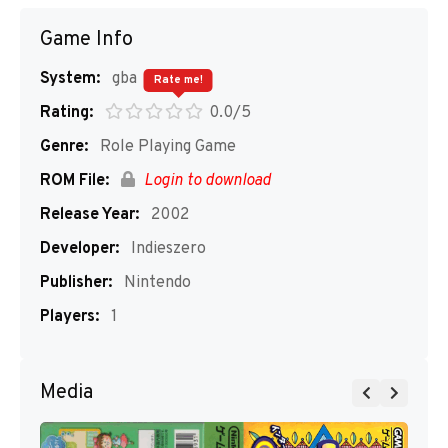
Game Info
System:
gba
Rate me!
Rating:
0.0/5
Genre:
Role Playing Game
ROM File:
Login to download
Release Year:
2002
Developer:
Indieszero
Publisher:
Nintendo
Players:
1
Media