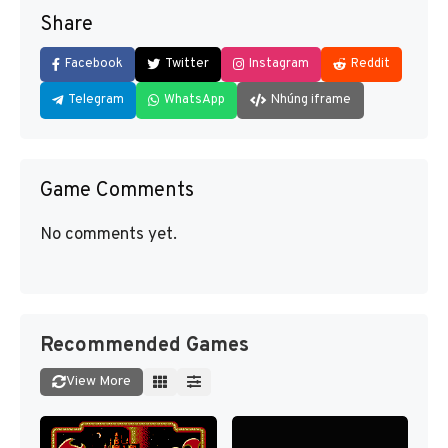
Share
Facebook
Twitter
Instagram
Reddit
Telegram
WhatsApp
Nhúng iframe
Game Comments
No comments yet.
Recommended Games
View More