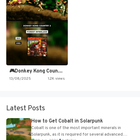
🎮Donkey Kong Country 2 -…
13/08/2025
1.2K views
Latest Posts
How to Get Cobalt in Solarpunk
Cobalt is one of the most important minerals in
Solarpunk, as it is required for several advanced