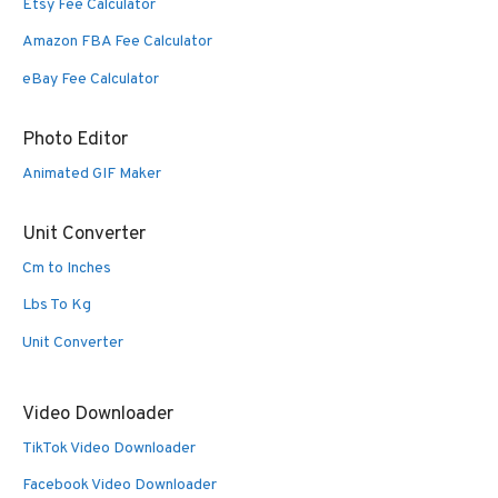
Etsy Fee Calculator
Amazon FBA Fee Calculator
eBay Fee Calculator
Photo Editor
Animated GIF Maker
Unit Converter
Cm to Inches
Lbs To Kg
Unit Converter
Video Downloader
TikTok Video Downloader
Facebook Video Downloader