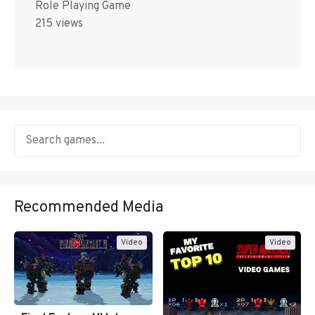
Role Playing Game
215 views
Recommended Media
Video
Video