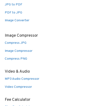
JPG to PDF
PDF to JPG
Image Converter
Image Compressor
Compress JPG
Image Compressor
Compress PNG
Video & Audio
MP3 Audio Compressor
Video Compressor
Fee Calculator