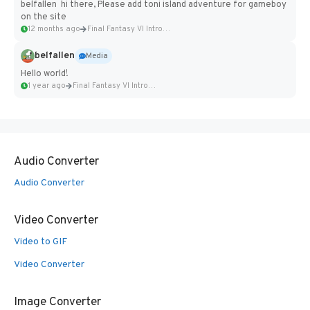
belfallen hi there, Please add toni island adventure for gameboy
on the site
12 months ago
Final Fantasy VI Intro Pixel...
belfallen
Media
Hello world!
1 year ago
Final Fantasy VI Intro Pixel...
Audio Converter
Audio Converter
Video Converter
Video to GIF
Video Converter
Image Converter