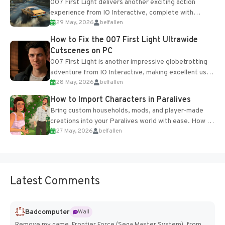
007 First Light delivers another exciting action
experience from IO Interactive, complete with
29 May, 2026
belfallen
optional online features and limited cross-
progression support....
How to Fix the 007 First Light Ultrawide
Cutscenes on PC
007 First Light is another impressive globetrotting
adventure from IO Interactive, making excellent use
28 May, 2026
belfallen
of the studio’s proprietary Glacier Engine....
How to Import Characters in Paralives
Bring custom households, mods, and player-made
creations into your Paralives world with ease. How to
27 May, 2026
belfallen
Add Imported Characters in Paralives...
Latest Comments
Badcomputer
Wall