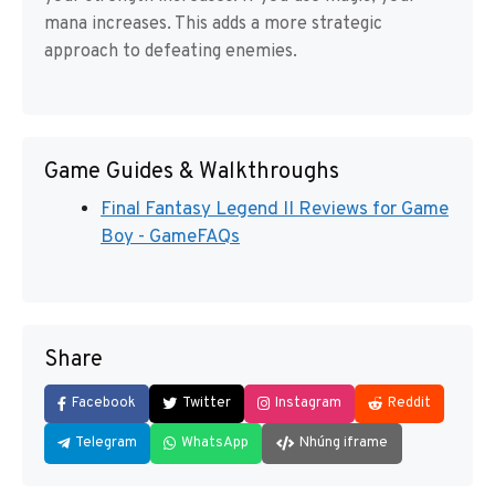
mana increases. This adds a more strategic
approach to defeating enemies.
Game Guides & Walkthroughs
Final Fantasy Legend II Reviews for Game
Boy - GameFAQs
Share
Facebook
Twitter
Instagram
Reddit
Telegram
WhatsApp
Nhúng iframe