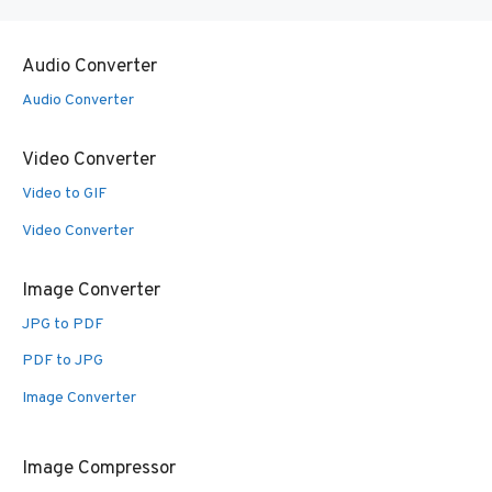
Audio Converter
Audio Converter
Video Converter
Video to GIF
Video Converter
Image Converter
JPG to PDF
PDF to JPG
Image Converter
Image Compressor