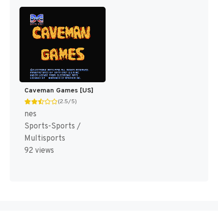
Caveman Games [US]
(2.5/5)
nes
Sports-Sports /
Multisports
92 views