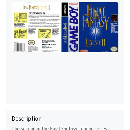
Description
The second in the Final Fantasy Legend series