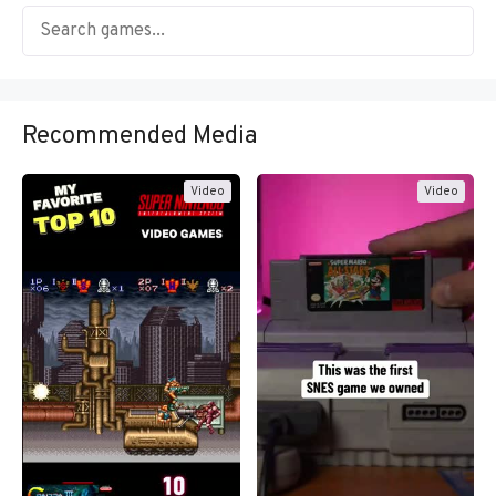
Recommended Media
Video
Video