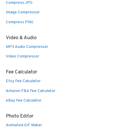
Compress JPG
Image Compressor
Compress PNG
Video & Audio
MP3 Audio Compressor
Video Compressor
Fee Calculator
Etsy Fee Calculator
Amazon FBA Fee Calculator
eBay Fee Calculator
Photo Editor
Animated GIF Maker