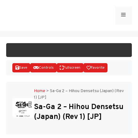
Skip
to
Menu
START GAME
content
Save
Controls
Fullscreen
Favorite
Home
>
Sa-Ga 2 – Hihou Densetsu (Japan) (Rev
1) [JP]
Disks
Sa-Ga 2 – Hihou Densetsu
(Japan) (Rev 1) [JP]