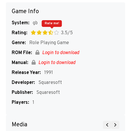
Game Info
System:
gb
Rate me!
Rating:
3.5/5
Genre:
Role Playing Game
ROM File:
Login to download
Manual:
Login to download
Release Year:
1991
Developer:
Squaresoft
Publisher:
Squaresoft
Players:
1
Media