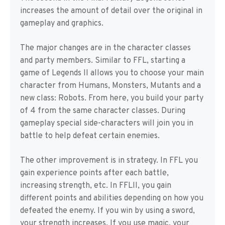
increases the amount of detail over the original in
gameplay and graphics.
The major changes are in the character classes
and party members. Similar to FFL, starting a
game of Legends II allows you to choose your main
character from Humans, Monsters, Mutants and a
new class: Robots. From here, you build your party
of 4 from the same character classes. During
gameplay special side-characters will join you in
battle to help defeat certain enemies.
The other improvement is in strategy. In FFL you
gain experience points after each battle,
increasing strength, etc. In FFLII, you gain
different points and abilities depending on how you
defeated the enemy. If you win by using a sword,
your strength increases. If you use magic, your