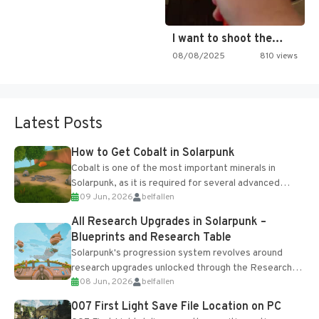
I want to shoot the…
08/08/2025
810 views
Latest Posts
How to Get Cobalt in Solarpunk
Cobalt is one of the most important minerals in
Solarpunk, as it is required for several advanced
09 Jun, 2026
belfallen
upgrades and crafting...
All Research Upgrades in Solarpunk –
Blueprints and Research Table
Solarpunk's progression system revolves around
research upgrades unlocked through the Research
08 Jun, 2026
belfallen
Table and Blueprints obtained from the Tradebot.
Most new...
007 First Light Save File Location on PC