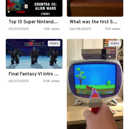
Top 10 Super Nintendo Video…
What was the first SNES…
20/07/2025
1.5K views
06/08/2025
734 views
Video
Video
Final Fantasy VI Intro Pixel…
20/07/2025
3.0K views