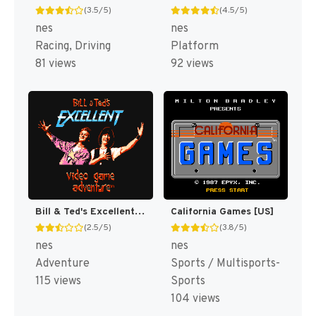
(3.5/5)
(4.5/5)
nes
nes
Racing, Driving
Platform
81 views
92 views
Bill & Ted's Excellent Video Game Adventure [US]
California Games [US]
(2.5/5)
(3.8/5)
nes
nes
Adventure
Sports / Multisports-
115 views
Sports
104 views