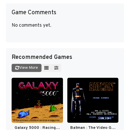
Game Comments
No comments yet.
Recommended Games
View More
Galaxy 5000 : Racing in the 51st Century [US]
Batman : The Video Game [US]