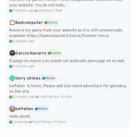
Remove my game, Frontier Force (Sega Master System), from
your website. You do not hold...
11 months ago
belfallen's Wall
Badcomputer
Game
Remove my game from your website as it is still commercially
available: https://badcomputer0.itch.io/frontier-force
11 months ago
Garcia Navarro
Game
El juego es nuevo y no puede ser publicado para jugar en su web
11 months ago
terry strikes
Media
belfallen hi there, Please add toni island adventure for gameboy
on the site
12 months ago
Final Fantasy VI Intro Pixel...
belfallen
Media
Hello world!
1 year ago
Final Fantasy VI Intro Pixel...