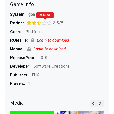
Game Info
System:
gba
Rate me!
Rating:
2.5/5
Genre:
Platform
ROM File:
Login to download
Manual:
Login to download
Release Year:
2001
Developer:
Software Creations
Publisher:
THQ
Players:
1
Media