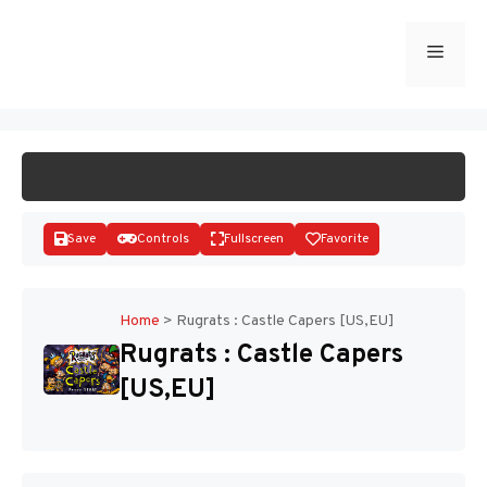
Skip
to
Menu
START GAME
content
Save
Controls
Fullscreen
Favorite
Home
>
Rugrats : Castle Capers [US,EU]
Rugrats : Castle Capers
Disks
[US,EU]