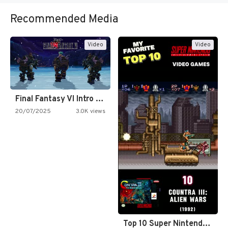
Recommended Media
Video
Video
Final Fantasy VI Intro Pixel…
20/07/2025
3.0K views
Top 10 Super Nintendo Video…