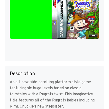
Description
An all-new, side-scrolling platform style game
featuring six huge levels based on classic
fairytales with a Rugrats twist. This imaginative
title features all of the Rugrats babies including
Kimi, Chuckie’s new stepsister.