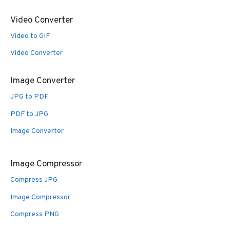
Video Converter
Video to GIF
Video Converter
Image Converter
JPG to PDF
PDF to JPG
Image Converter
Image Compressor
Compress JPG
Image Compressor
Compress PNG