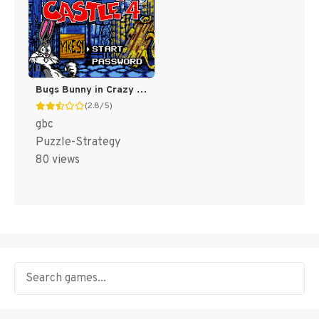
Bugs Bunny in Crazy Castle 4 [US]
(2.8/5)
gbc
Puzzle-Strategy
80 views