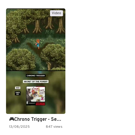
Video
🎮Chrono Trigger - Secret of…
13/08/2025
847 views