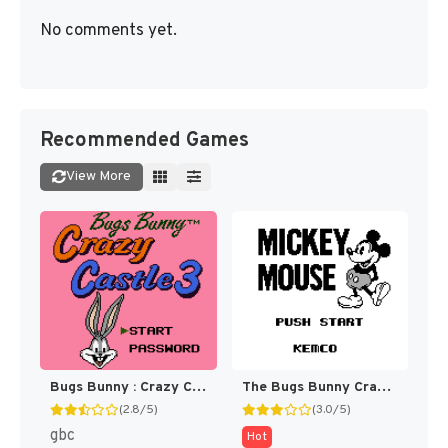
No comments yet.
Recommended Games
View More
Bugs Bunny : Crazy Castle 3 [US,EU]
The Bugs Bunny Crazy Castle [US,EU]
(2.8/5)
(3.0/5)
gbc
Hot