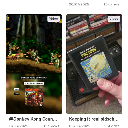
20/07/2025
1.5K views
Video
Video
🎮Donkey Kong Country 2 -…
Keeping it real oldschool tonight!
13/08/2025
1.2K views
08/08/2025
951 views