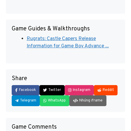
Game Guides & Walkthroughs
Rugrats: Castle Capers Release
Information for Game Boy Advance ...
Share
Facebook
Twitter
Instagram
Reddit
Telegram
WhatsApp
Nhúng iframe
Game Comments