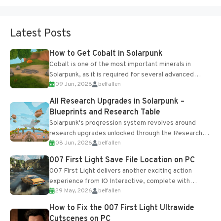
Latest Posts
How to Get Cobalt in Solarpunk
Cobalt is one of the most important minerals in
Solarpunk, as it is required for several advanced
09 Jun, 2026
belfallen
upgrades and crafting...
All Research Upgrades in Solarpunk –
Blueprints and Research Table
Solarpunk's progression system revolves around
research upgrades unlocked through the Research
08 Jun, 2026
belfallen
Table and Blueprints obtained from the Tradebot.
Most new...
007 First Light Save File Location on PC
007 First Light delivers another exciting action
experience from IO Interactive, complete with
29 May, 2026
belfallen
optional online features and limited cross-
progression support....
How to Fix the 007 First Light Ultrawide
Cutscenes on PC