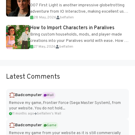
007 First Light is another impressive globetrotting
adventure from IO Interactive, making excellent use
28 May, 2026
belfallen
of the studio’s proprietary Glacier Engine....
How to Import Characters in Paralives
Bring custom households, mods, and player-made
creations into your Paralives world with ease. How to
27 May, 2026
belfallen
Add Imported Characters in Paralives...
Latest Comments
Badcomputer
Wall
Remove my game, Frontier Force (Sega Master System), from
your website. You do not hold...
11 months ago
belfallen's Wall
Badcomputer
Game
Remove my game from your website as it is still commercially