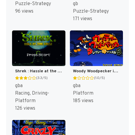
Puzzle-Strategy
gb
96 views
Puzzle-Strategy
171 views
Shrek : Hassle at the Castle [US]
Woody Woodpecker in Crazy Castle 5 [US]
(3.3/5)
(1.0/5)
gba
gba
Racing, Driving-
Platform
Platform
185 views
126 views