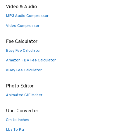
Video & Audio
MP3 Audio Compressor
Video Compressor
Fee Calculator
Etsy Fee Calculator
Amazon FBA Fee Calculator
eBay Fee Calculator
Photo Editor
Animated GIF Maker
Unit Converter
Cm to Inches
Lbs To Kg