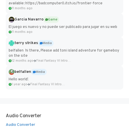
available: https://badcomputer0.itch.io/frontier-force
11 months ago
Garcia Navarro
Game
El juego es nuevo y no puede ser publicado para jugar en su web
11 months ago
terry strikes
Media
belfallen hi there, Please add toni island adventure for gameboy
on the site
12 months ago
Final Fantasy VI Intro Pixel...
belfallen
Media
Hello world!
1 year ago
Final Fantasy VI Intro Pixel...
Audio Converter
Audio Converter