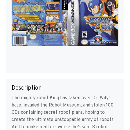
Description
The mighty robot King has taken over Dr. Wily’s
base, invaded the Robot Museum, and stolen 100
CDs containing secret robot plans, hoping to
create the ultimate unstoppable army of robots!
And to make matters worse, he’s sent 8 robot