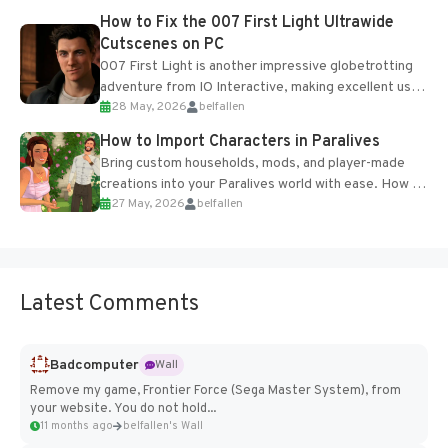
progression support....
How to Fix the 007 First Light Ultrawide
Cutscenes on PC
007 First Light is another impressive globetrotting
adventure from IO Interactive, making excellent use
28 May, 2026
belfallen
of the studio’s proprietary Glacier Engine....
How to Import Characters in Paralives
Bring custom households, mods, and player-made
creations into your Paralives world with ease. How to
27 May, 2026
belfallen
Add Imported Characters in Paralives...
Latest Comments
Badcomputer
Wall
Remove my game, Frontier Force (Sega Master System), from
your website. You do not hold...
11 months ago
belfallen's Wall