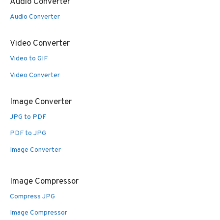
Audio Converter
Audio Converter
Video Converter
Video to GIF
Video Converter
Image Converter
JPG to PDF
PDF to JPG
Image Converter
Image Compressor
Compress JPG
Image Compressor