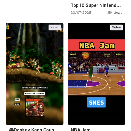
Top 10 Super Nintendo Video…
20/07/2025
1.5K views
Video
Video
🎮Donkey Kong Country 2 -…
NBA Jam