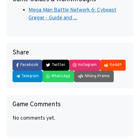
Mega Man Battle Network 6: Cybeast
Gregar - Guide and ...
Share
Facebook
Twitter
Instagram
Reddit
Telegram
WhatsApp
Nhúng iframe
Game Comments
No comments yet.