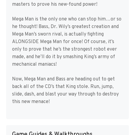
masters to prove his new-found power!
Mega Man is the only one who can stop him…or so
he thought! Bass, Dr. Wily’s greatest creation and
Mega Man’s sworn rival, is actually fighting
ALONGSIDE Mega Man for once! Of course, it’s
only to prove that he’s the strongest robot ever
made, and he’ll do it by smashing King’s army of
mechanical maniacs!
Now, Mega Man and Bass are heading out to get
back all of the CD’s that King stole. Run, jump,
slide, dash, and blast your way through to destroy
this new menace!
Game Guides & Walkthroughs