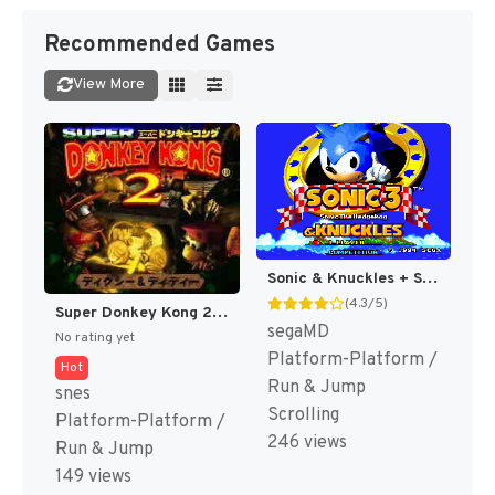
Recommended Games
View More
Sonic & Knuckles + Sonic The Hedgehog 3 (Japan) (En) (Lock-on Combination) [JP]
(4.3/5)
Super Donkey Kong 2 - Dixie & Diddy (Japan) (Rev 1) [JP]
segaMD
No rating yet
Platform-Platform /
Hot
Run & Jump
snes
Scrolling
Platform-Platform /
246 views
Run & Jump
149 views