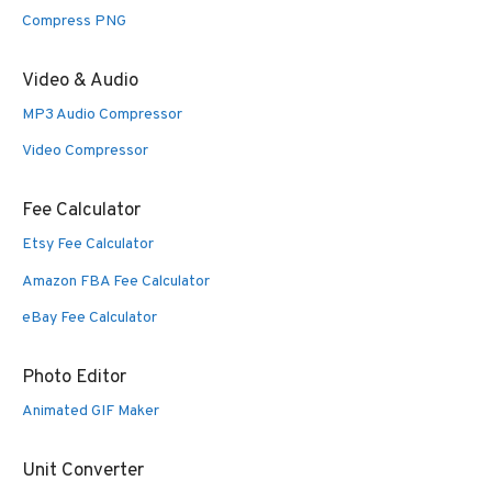
Compress PNG
Video & Audio
MP3 Audio Compressor
Video Compressor
Fee Calculator
Etsy Fee Calculator
Amazon FBA Fee Calculator
eBay Fee Calculator
Photo Editor
Animated GIF Maker
Unit Converter