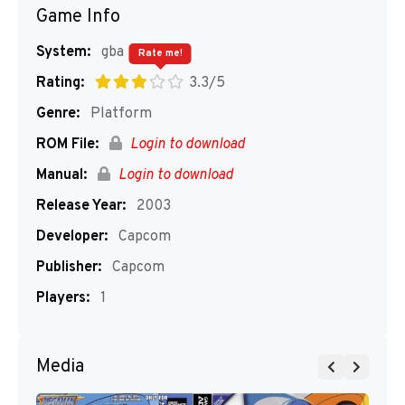
Game Info
System:
gba
Rate me!
Rating:
3.3/5
Genre:
Platform
ROM File:
Login to download
Manual:
Login to download
Release Year:
2003
Developer:
Capcom
Publisher:
Capcom
Players:
1
Media