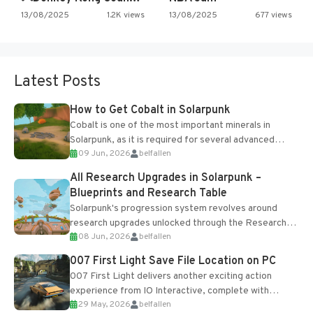
13/08/2025
1.2K views
13/08/2025
677 views
Latest Posts
How to Get Cobalt in Solarpunk
Cobalt is one of the most important minerals in
Solarpunk, as it is required for several advanced
09 Jun, 2026
belfallen
upgrades and crafting...
All Research Upgrades in Solarpunk –
Blueprints and Research Table
Solarpunk's progression system revolves around
research upgrades unlocked through the Research
08 Jun, 2026
belfallen
Table and Blueprints obtained from the Tradebot.
Most new...
007 First Light Save File Location on PC
007 First Light delivers another exciting action
experience from IO Interactive, complete with
29 May, 2026
belfallen
optional online features and limited cross-