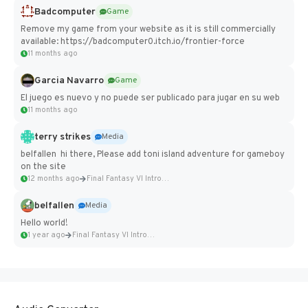
Badcomputer
Game
Remove my game from your website as it is still commercially
available: https://badcomputer0.itch.io/frontier-force
11 months ago
Garcia Navarro
Game
El juego es nuevo y no puede ser publicado para jugar en su web
11 months ago
terry strikes
Media
belfallen hi there, Please add toni island adventure for gameboy
on the site
12 months ago
Final Fantasy VI Intro Pixel...
belfallen
Media
Hello world!
1 year ago
Final Fantasy VI Intro Pixel...