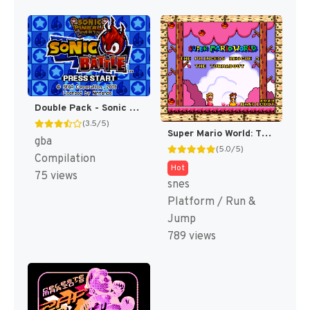
Double Pack - Sonic Pinball Party & Sonic Battle (Japan) (En,Ja+En,Ja,Fr,De,Es,It) [JP]
(3.5/5)
Super Mario World: The Princess Rescue 3 – The Turnabout (SMW Hack)
gba
(5.0/5)
Compilation
Hot
75 views
snes
Platform / Run &
Jump
789 views