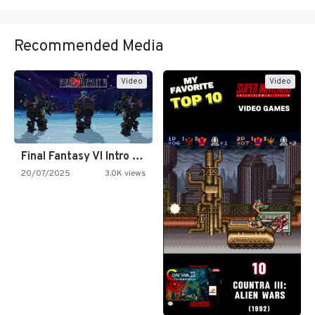
Recommended Media
Video
Video
Final Fantasy VI Intro Pixel…
20/07/2025
3.0K views