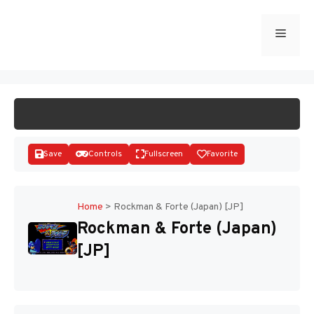
Skip
to
Menu
START GAME
content
Save
Controls
Fullscreen
Favorite
Home
>
Rockman & Forte (Japan) [JP]
Rockman & Forte (Japan)
Disks
[JP]