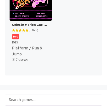
Celeste Mario’s Zap & Dash DELUXE! (SMB Hack)
(5.0/5)
Hot
nes
Platform / Run &
Jump
317 views