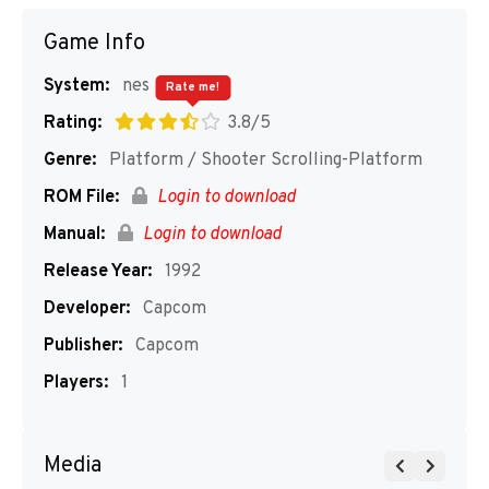
Game Info
System:
nes
Rate me!
Rating:
3.8/5
Genre:
Platform / Shooter Scrolling-Platform
ROM File:
Login to download
Manual:
Login to download
Release Year:
1992
Developer:
Capcom
Publisher:
Capcom
Players:
1
Media