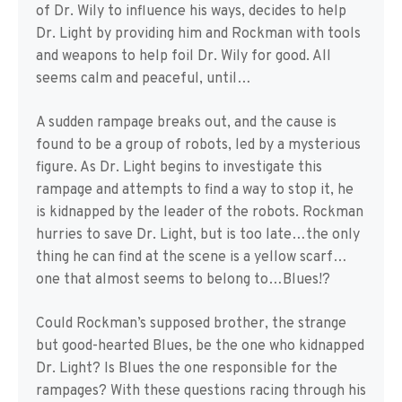
of Dr. Wily to influence his ways, decides to help
Dr. Light by providing him and Rockman with tools
and weapons to help foil Dr. Wily for good. All
seems calm and peaceful, until…
A sudden rampage breaks out, and the cause is
found to be a group of robots, led by a mysterious
figure. As Dr. Light begins to investigate this
rampage and attempts to find a way to stop it, he
is kidnapped by the leader of the robots. Rockman
hurries to save Dr. Light, but is too late…the only
thing he can find at the scene is a yellow scarf…
one that almost seems to belong to…Blues!?
Could Rockman’s supposed brother, the strange
but good-hearted Blues, be the one who kidnapped
Dr. Light? Is Blues the one responsible for the
rampages? With these questions racing through his