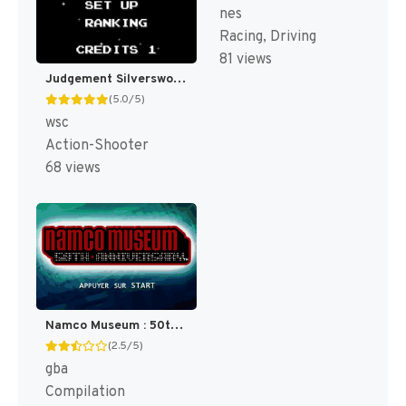
nes
Racing, Driving
81 views
Judgement Silversword - Rebirth Edition (Japan) (Rev 5C21) [JP]
(5.0/5)
wsc
Action-Shooter
68 views
Namco Museum : 50th Anniversary [US]
(2.5/5)
gba
Compilation