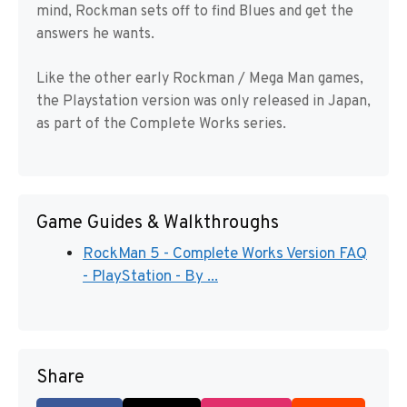
mind, Rockman sets off to find Blues and get the
answers he wants.
Like the other early Rockman / Mega Man games,
the Playstation version was only released in Japan,
as part of the Complete Works series.
Game Guides & Walkthroughs
RockMan 5 - Complete Works Version FAQ
- PlayStation - By ...
Share