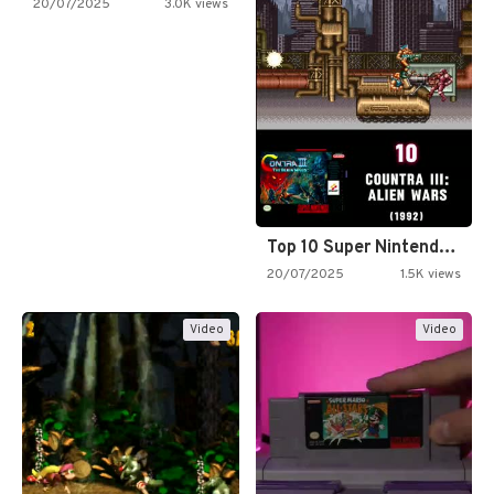
20/07/2025
3.0K views
Top 10 Super Nintendo Video…
20/07/2025
1.5K views
Video
Video