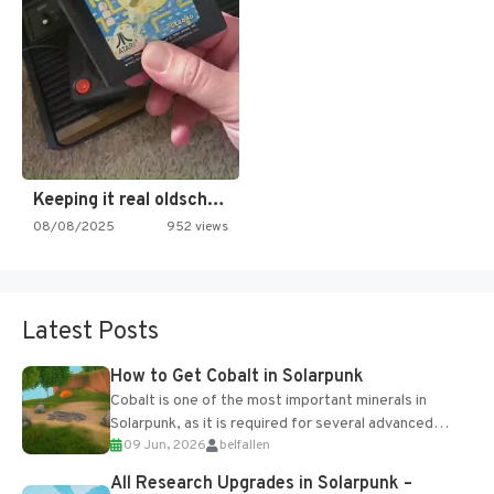
Keeping it real oldschool tonight!
08/08/2025
952 views
Latest Posts
How to Get Cobalt in Solarpunk
Cobalt is one of the most important minerals in
Solarpunk, as it is required for several advanced
09 Jun, 2026
belfallen
upgrades and crafting...
All Research Upgrades in Solarpunk –