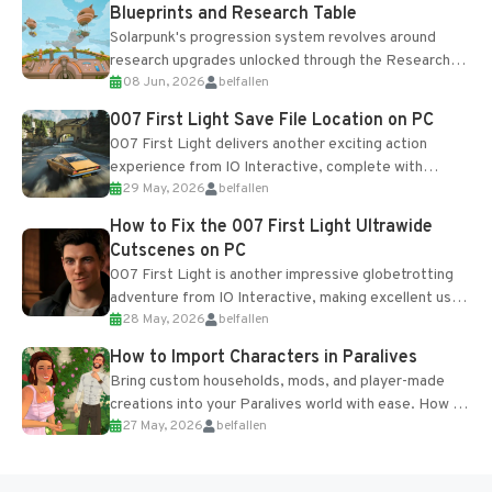
Blueprints and Research Table
Solarpunk's progression system revolves around
research upgrades unlocked through the Research
08 Jun, 2026
belfallen
Table and Blueprints obtained from the Tradebot.
Most new...
007 First Light Save File Location on PC
007 First Light delivers another exciting action
experience from IO Interactive, complete with
29 May, 2026
belfallen
optional online features and limited cross-
progression support....
How to Fix the 007 First Light Ultrawide
Cutscenes on PC
007 First Light is another impressive globetrotting
adventure from IO Interactive, making excellent use
28 May, 2026
belfallen
of the studio’s proprietary Glacier Engine....
How to Import Characters in Paralives
Bring custom households, mods, and player-made
creations into your Paralives world with ease. How to
27 May, 2026
belfallen
Add Imported Characters in Paralives...