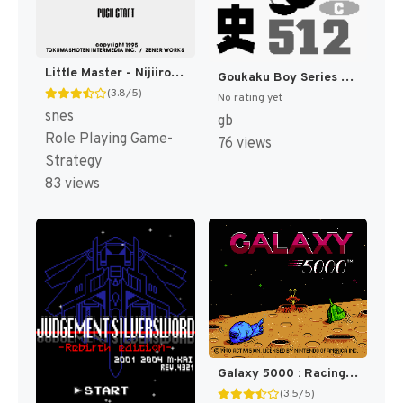
Little Master - Nijiiro no Maseki (J) [T+Eng.5b_SStrans] [JP]
Goukaku Boy Series - Gakken - Rekishi 512 (Japan) [JP]
(3.8/5)
No rating yet
snes
gb
Role Playing Game-
76 views
Strategy
83 views
Galaxy 5000 : Racing in the 51st Century [US]
(3.5/5)