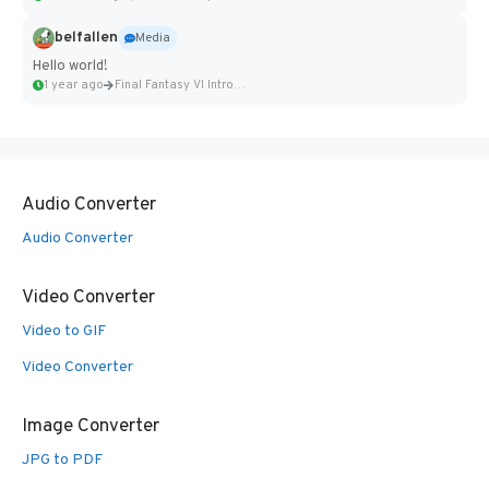
belfallen
Media
Hello world!
1 year ago
Final Fantasy VI Intro Pixel...
Audio Converter
Audio Converter
Video Converter
Video to GIF
Video Converter
Image Converter
JPG to PDF