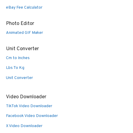
eBay Fee Calculator
Photo Editor
Animated GIF Maker
Unit Converter
Cm to Inches
Lbs To Kg
Unit Converter
Video Downloader
TikTok Video Downloader
Facebook Video Downloader
X Video Downloader