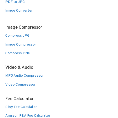
PDF to JPG
Image Converter
Image Compressor
Compress JPG
Image Compressor
Compress PNG
Video & Audio
MP3 Audio Compressor
Video Compressor
Fee Calculator
Etsy Fee Calculator
Amazon FBA Fee Calculator