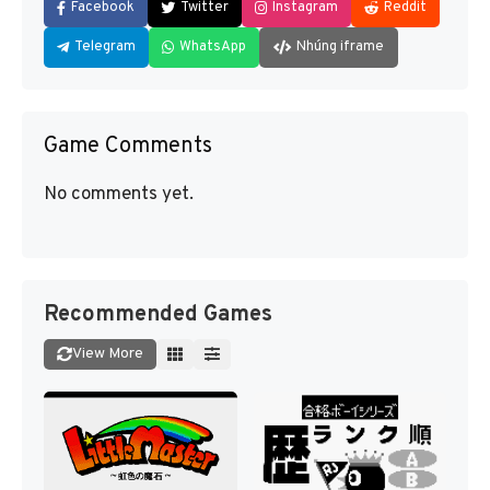
Facebook
Twitter
Instagram
Reddit
Telegram
WhatsApp
Nhúng iframe
Game Comments
No comments yet.
Recommended Games
View More