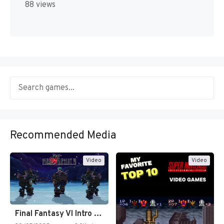
88 views
Recommended Media
Video
Video
Final Fantasy VI Intro Pixel…