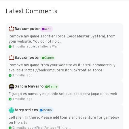
Latest Comments
Badcomputer
Wall
Remove my game, Frontier Force (Sega Master System), from
your website. You do not hold...
11 months ago
belfallen's Wall
Badcomputer
Game
Remove my game from your website as it is still commercially
available: https://badcomputer0.itch.io/frontier-force
11 months ago
Garcia Navarro
Game
El juego es nuevo y no puede ser publicado para jugar en su web
11 months ago
terry strikes
Media
belfallen hi there, Please add toni island adventure for gameboy
on the site
12 months ago
Final Fantasy VI Intro Pixel...