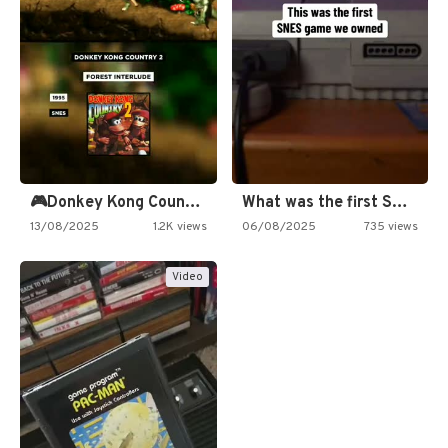
🎮Donkey Kong Country 2 -…
What was the first SNES…
13/08/2025
1.2K views
06/08/2025
735 views
Video