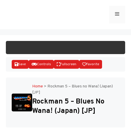
Skip
to
Menu
START GAME
content
Save
Controls
Fullscreen
Favorite
Home
>
Rockman 5 – Blues no Wana! (Japan)
[JP]
Disks
Rockman 5 – Blues No
Wana! (Japan) [JP]