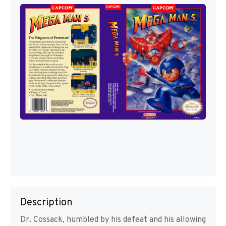
Description
Dr. Cossack, humbled by his defeat and his allowing