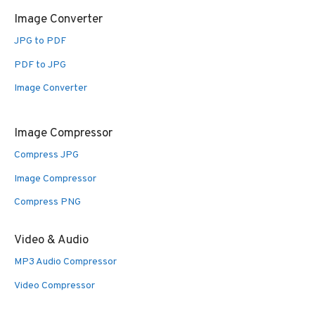
Image Converter
JPG to PDF
PDF to JPG
Image Converter
Image Compressor
Compress JPG
Image Compressor
Compress PNG
Video & Audio
MP3 Audio Compressor
Video Compressor