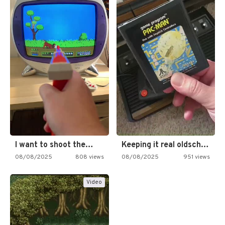
I want to shoot the…
Keeping it real oldschool tonight!
08/08/2025
808 views
08/08/2025
951 views
Video