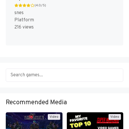
(4.0/5)
snes
Platform
216 views
Recommended Media
Video
Video