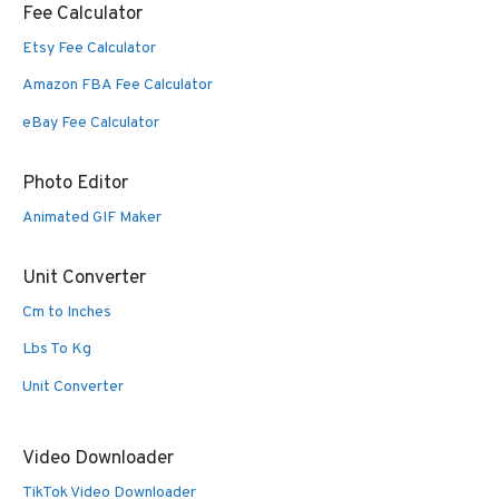
Fee Calculator
Etsy Fee Calculator
Amazon FBA Fee Calculator
eBay Fee Calculator
Photo Editor
Animated GIF Maker
Unit Converter
Cm to Inches
Lbs To Kg
Unit Converter
Video Downloader
TikTok Video Downloader