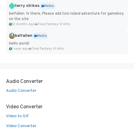
terry strikes
Media
belfallen hi there, Please add toni island adventure for gameboy
on the site
12 months ago
Final Fantasy VI Intro Pixel...
belfallen
Media
Hello world!
1 year ago
Final Fantasy VI Intro Pixel...
Audio Converter
Audio Converter
Video Converter
Video to GIF
Video Converter