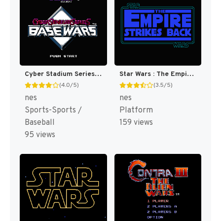
Cyber Stadium Series : Base Wars [US]
Star Wars : The Empire Strikes Back [US]
(4.0/5)
(3.5/5)
nes
nes
Sports-Sports /
Platform
Baseball
159 views
95 views