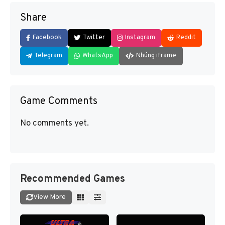
Share
Facebook
Twitter
Instagram
Reddit
Telegram
WhatsApp
Nhúng iframe
Game Comments
No comments yet.
Recommended Games
View More