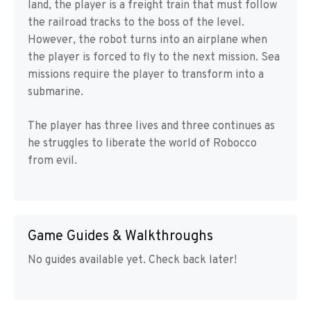
land, the player is a freight train that must follow
the railroad tracks to the boss of the level.
However, the robot turns into an airplane when
the player is forced to fly to the next mission. Sea
missions require the player to transform into a
submarine.
The player has three lives and three continues as
he struggles to liberate the world of Robocco
from evil.
Game Guides & Walkthroughs
No guides available yet. Check back later!