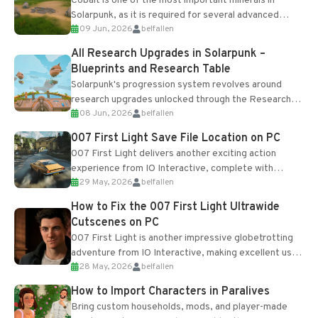
Cobalt is one of the most important minerals in
Solarpunk, as it is required for several advanced
09 Jun, 2026
belfallen
upgrades and crafting...
All Research Upgrades in Solarpunk –
Blueprints and Research Table
Solarpunk's progression system revolves around
research upgrades unlocked through the Research
08 Jun, 2026
belfallen
Table and Blueprints obtained from the Tradebot.
Most new...
007 First Light Save File Location on PC
007 First Light delivers another exciting action
experience from IO Interactive, complete with
29 May, 2026
belfallen
optional online features and limited cross-
progression support....
How to Fix the 007 First Light Ultrawide
Cutscenes on PC
007 First Light is another impressive globetrotting
adventure from IO Interactive, making excellent use
28 May, 2026
belfallen
of the studio’s proprietary Glacier Engine....
How to Import Characters in Paralives
Bring custom households, mods, and player-made