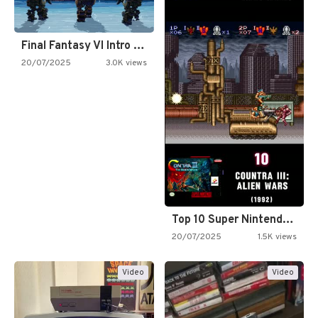
Final Fantasy VI Intro Pixel…
20/07/2025
3.0K views
Top 10 Super Nintendo Video…
20/07/2025
1.5K views
Video
Video