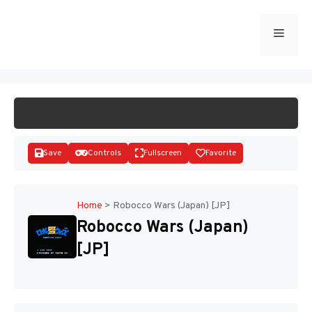
Skip
to
Menu
START GAME
content
Save
Controls
Fullscreen
Favorite
Home
>
Robocco Wars (Japan) [JP]
Robocco Wars (Japan)
Disks
[JP]