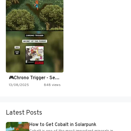
🎮Chrono Trigger - Secret of…
13/08/2025
848 views
Latest Posts
How to Get Cobalt in Solarpunk