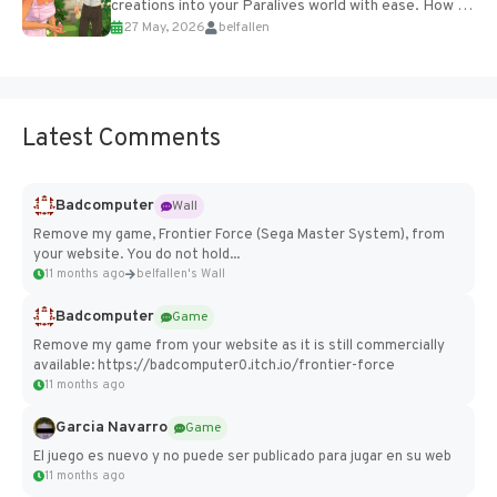
creations into your Paralives world with ease. How to
27 May, 2026
belfallen
Add Imported Characters in Paralives...
Latest Comments
Badcomputer
Wall
Remove my game, Frontier Force (Sega Master System), from
your website. You do not hold...
11 months ago
belfallen's Wall
Badcomputer
Game
Remove my game from your website as it is still commercially
available: https://badcomputer0.itch.io/frontier-force
11 months ago
Garcia Navarro
Game
El juego es nuevo y no puede ser publicado para jugar en su web
11 months ago