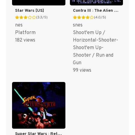
Star Wars [US]
Contra III : The Alien Wars [US]
(3.3/5)
(4.0/5)
nes
snes
Platform
Shoot'em Up /
182 views
Horizontal-Shooter-
Shoot'em Up-
Shooter / Run and
Gun
99 views
Super Star Wars : Return of the Jedi [US](Best)