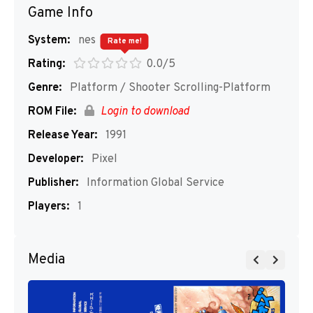
Game Info
System:
nes
Rate me!
Rating:
0.0/5
Genre:
Platform / Shooter Scrolling-Platform
ROM File:
Login to download
Release Year:
1991
Developer:
Pixel
Publisher:
Information Global Service
Players:
1
Media