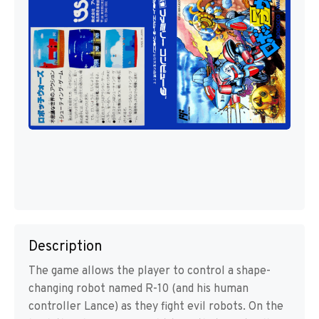
Description
The game allows the player to control a shape-
changing robot named R-10 (and his human
controller Lance) as they fight evil robots. On the