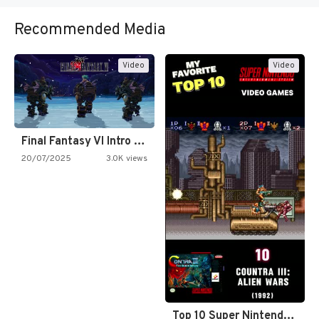
Recommended Media
Video
Video
Final Fantasy VI Intro Pixel…
20/07/2025
3.0K views
Top 10 Super Nintendo Video…