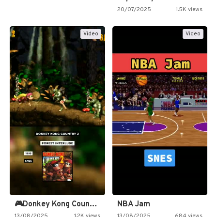
20/07/2025
1.5K views
Video
Video
🎮Donkey Kong Country 2 -…
NBA Jam
13/08/2025
1.2K views
13/08/2025
684 views