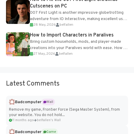
Cutscenes on PC
007 First Light is another impressive globetrotting
adventure from IO Interactive, making excellent use
28 May, 2026
belfallen
of the studio’s proprietary Glacier Engine....
How to Import Characters in Paralives
Bring custom households, mods, and player-made
creations into your Paralives world with ease. How to
27 May, 2026
belfallen
Add Imported Characters in Paralives...
Latest Comments
Badcomputer
Wall
Remove my game, Frontier Force (Sega Master System), from
your website. You do not hold...
11 months ago
belfallen's Wall
Badcomputer
Game