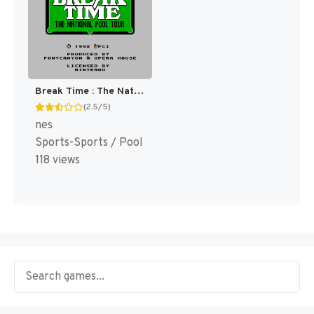
Break Time : The National Pool Tour [US]
(2.5/5)
nes
Sports-Sports / Pool
118 views