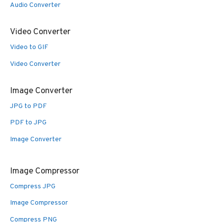
Audio Converter
Video Converter
Video to GIF
Video Converter
Image Converter
JPG to PDF
PDF to JPG
Image Converter
Image Compressor
Compress JPG
Image Compressor
Compress PNG