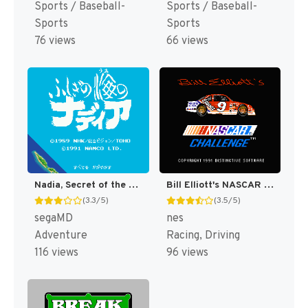
Sports / Baseball-
Sports / Baseball-
Sports
Sports
76 views
66 views
Nadia, Secret of the Blue Water - Fushigi no Umi no Nadia T+Eng v1.1 KingMike (J) [JP]
Bill Elliott's NASCAR Challenge [US]
(3.3/5)
(3.5/5)
segaMD
nes
Adventure
Racing, Driving
116 views
96 views