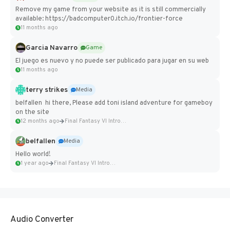
Remove my game from your website as it is still commercially
available: https://badcomputer0.itch.io/frontier-force
11 months ago
Garcia Navarro
Game
El juego es nuevo y no puede ser publicado para jugar en su web
11 months ago
terry strikes
Media
belfallen hi there, Please add toni island adventure for gameboy
on the site
12 months ago
Final Fantasy VI Intro Pixel...
belfallen
Media
Hello world!
1 year ago
Final Fantasy VI Intro Pixel...
Audio Converter