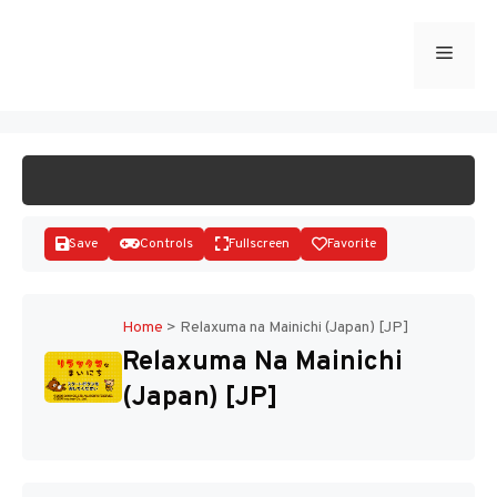
Skip
to
Menu
START GAME
content
Save
Controls
Fullscreen
Favorite
Home
>
Relaxuma na Mainichi (Japan) [JP]
Relaxuma Na Mainichi
Disks
(Japan) [JP]