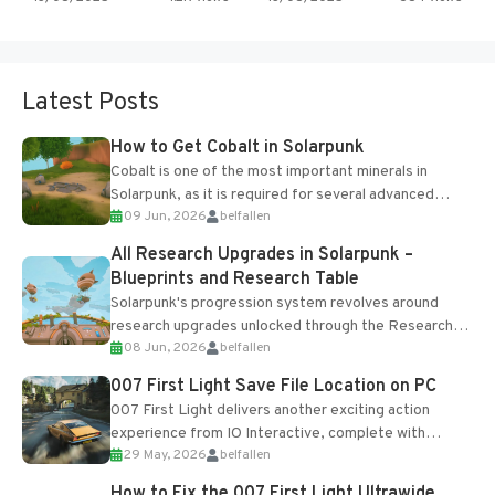
Latest Posts
How to Get Cobalt in Solarpunk
Cobalt is one of the most important minerals in
Solarpunk, as it is required for several advanced
09 Jun, 2026
belfallen
upgrades and crafting...
All Research Upgrades in Solarpunk –
Blueprints and Research Table
Solarpunk's progression system revolves around
research upgrades unlocked through the Research
08 Jun, 2026
belfallen
Table and Blueprints obtained from the Tradebot.
Most new...
007 First Light Save File Location on PC
007 First Light delivers another exciting action
experience from IO Interactive, complete with
29 May, 2026
belfallen
optional online features and limited cross-
progression support....
How to Fix the 007 First Light Ultrawide