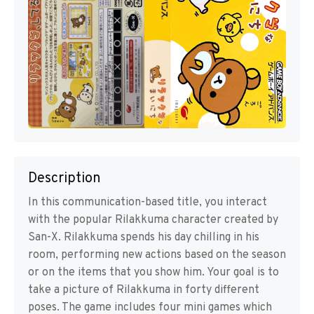
Description
In this communication-based title, you interact
with the popular Rilakkuma character created by
San-X. Rilakkuma spends his day chilling in his
room, performing new actions based on the season
or on the items that you show him. Your goal is to
take a picture of Rilakkuma in forty different
poses. The game includes four mini games which