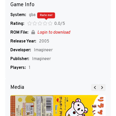
Game Info
System:
gba
Rate me!
Rating:
0.0/5
ROM File:
Login to download
Release Year:
2005
Developer:
Imagineer
Publisher:
Imagineer
Players:
1
Media