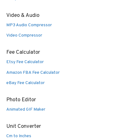
Video & Audio
MP3 Audio Compressor
Video Compressor
Fee Calculator
Etsy Fee Calculator
Amazon FBA Fee Calculator
eBay Fee Calculator
Photo Editor
Animated GIF Maker
Unit Converter
Cm to Inches