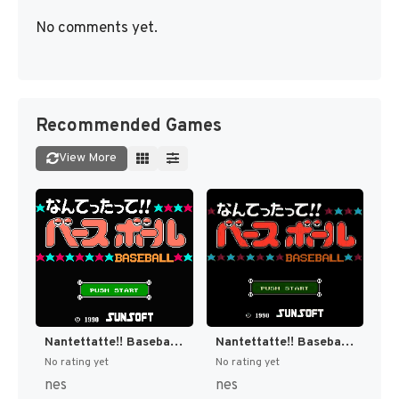
No comments yet.
Recommended Games
View More
Nantettatte!! Baseball + Nantettatte!! Baseball - Ko-Game Cassette - '91 Kaimaku Hen (Japan) [JP]
Nantettatte!! Baseball + Nantettatte!! Baseball - Ko-Game Cassette - OB All Star Hen (Japan) [JP]
No rating yet
No rating yet
nes
nes