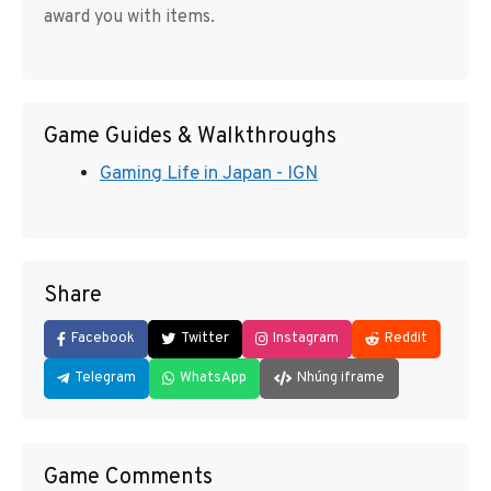
award you with items.
Game Guides & Walkthroughs
Gaming Life in Japan - IGN
Share
Facebook
Twitter
Instagram
Reddit
Telegram
WhatsApp
Nhúng iframe
Game Comments