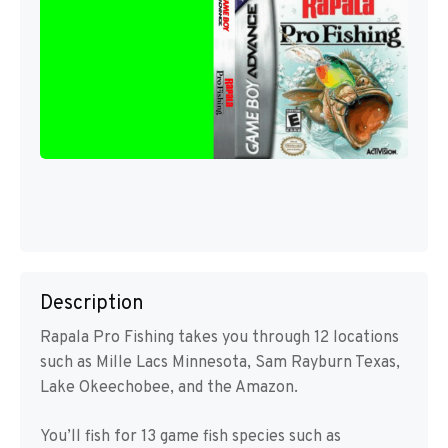
Description
Rapala Pro Fishing takes you through 12 locations
such as Mille Lacs Minnesota, Sam Rayburn Texas,
Lake Okeechobee, and the Amazon.
You’ll fish for 13 game fish species such as