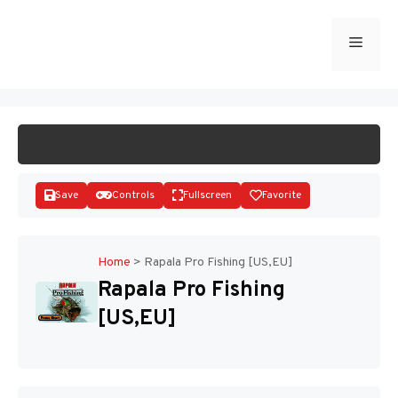
Skip
to
Menu
START GAME
content
Save
Controls
Fullscreen
Favorite
Home
>
Rapala Pro Fishing [US,EU]
Rapala Pro Fishing
Disks
[US,EU]