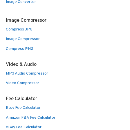
Image Converter
Image Compressor
Compress JPG
Image Compressor
Compress PNG
Video & Audio
MP3 Audio Compressor
Video Compressor
Fee Calculator
Etsy Fee Calculator
Amazon FBA Fee Calculator
eBay Fee Calculator