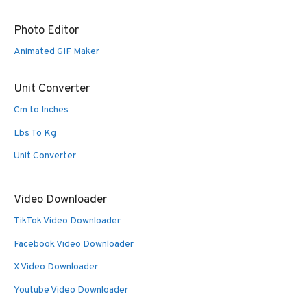
Photo Editor
Animated GIF Maker
Unit Converter
Cm to Inches
Lbs To Kg
Unit Converter
Video Downloader
TikTok Video Downloader
Facebook Video Downloader
X Video Downloader
Youtube Video Downloader