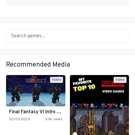
Recommended Media
Video
Video
Final Fantasy VI Intro Pixel…
20/07/2025
3.0K views