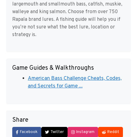
largemouth and smallmouth bass, catfish, muskie,
walleye and king salmon. Choose from over 750
Rapala brand lures. A fishing guide will help you if
you’re not sure what the best lure, location or
strategy is.
Game Guides & Walkthroughs
American Bass Challenge Cheats, Codes,
and Secrets for Game ...
Share
Facebook
Twitter
Instagram
Reddit