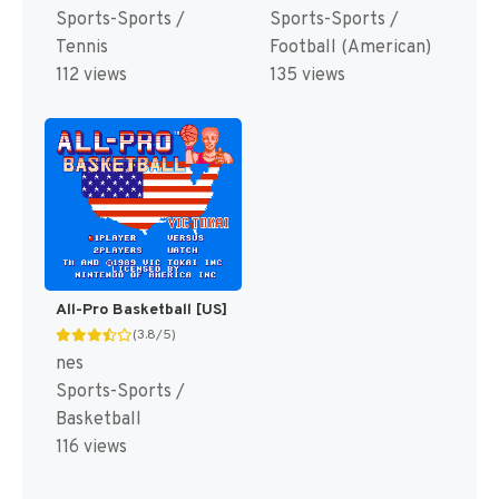
Sports-Sports /
Sports-Sports /
Tennis
Football (American)
112 views
135 views
All-Pro Basketball [US]
(3.8/5)
nes
Sports-Sports /
Basketball
116 views