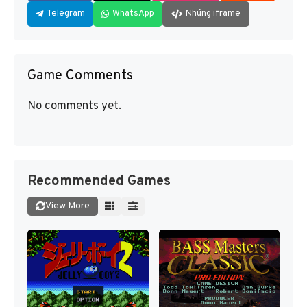
Telegram
WhatsApp
Nhúng iframe
Game Comments
No comments yet.
Recommended Games
View More