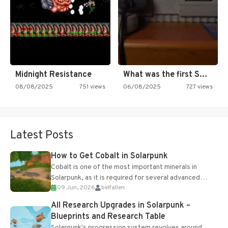
Midnight Resistance
What was the first SNES…
08/08/2025
751 views
06/08/2025
727 views
Latest Posts
How to Get Cobalt in Solarpunk
Cobalt is one of the most important minerals in
Solarpunk, as it is required for several advanced
09 Jun, 2026
belfallen
upgrades and crafting...
All Research Upgrades in Solarpunk –
Blueprints and Research Table
Solarpunk's progression system revolves around