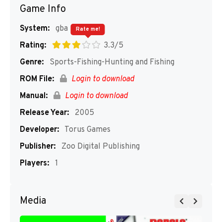
Game Info
System:
gba
Rate me!
Rating:
3.3/5
Genre:
Sports-Fishing-Hunting and Fishing
ROM File:
Login to download
Manual:
Login to download
Release Year:
2005
Developer:
Torus Games
Publisher:
Zoo Digital Publishing
Players:
1
Media