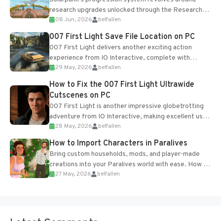
research upgrades unlocked through the Research
08 Jun, 2026
belfallen
Table and Blueprints obtained from the Tradebot.
Most new...
007 First Light Save File Location on PC
007 First Light delivers another exciting action
experience from IO Interactive, complete with
29 May, 2026
belfallen
optional online features and limited cross-
progression support....
How to Fix the 007 First Light Ultrawide
Cutscenes on PC
007 First Light is another impressive globetrotting
adventure from IO Interactive, making excellent use
28 May, 2026
belfallen
of the studio’s proprietary Glacier Engine....
How to Import Characters in Paralives
Bring custom households, mods, and player-made
creations into your Paralives world with ease. How to
27 May, 2026
belfallen
Add Imported Characters in Paralives...