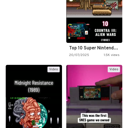
Top 10 Super Nintendo Video…
20/07/2025
1.5K views
Video
Video