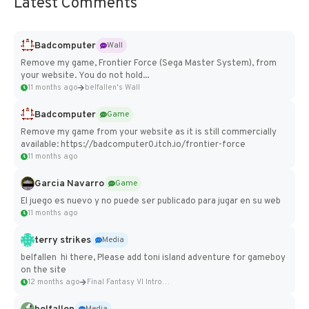
Latest Comments
Badcomputer
Wall
Remove my game, Frontier Force (Sega Master System), from
your website. You do not hold...
11 months ago
belfallen's Wall
Badcomputer
Game
Remove my game from your website as it is still commercially
available: https://badcomputer0.itch.io/frontier-force
11 months ago
Garcia Navarro
Game
El juego es nuevo y no puede ser publicado para jugar en su web
11 months ago
terry strikes
Media
belfallen hi there, Please add toni island adventure for gameboy
on the site
12 months ago
Final Fantasy VI Intro Pixel...