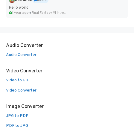
belfallen
Media
Hello world!
1 year ago
Final Fantasy VI Intro Pixel...
Audio Converter
Audio Converter
Video Converter
Video to GIF
Video Converter
Image Converter
JPG to PDF
PDF to JPG