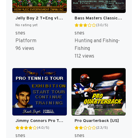
Jelly Boy 2 T+Eng v1 ChrisCovell (J) (Proto) [JP](Proto.)
Bass Masters Classic : Pro Edition [US]
No rating yet
(3.0/5)
snes
snes
Platform
Hunting and Fishing-
96 views
Fishing
112 views
Jimmy Connors Pro Tennis Tour [US]
Pro Quarterback [US]
(4.0/5)
(2.3/5)
snes
snes