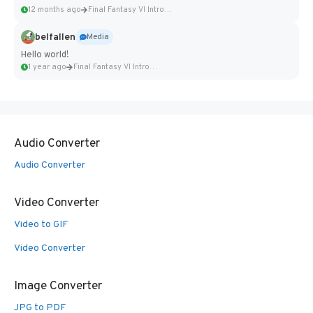
12 months ago
Final Fantasy VI Intro Pixel...
belfallen
Media
Hello world!
1 year ago
Final Fantasy VI Intro Pixel...
Audio Converter
Audio Converter
Video Converter
Video to GIF
Video Converter
Image Converter
JPG to PDF