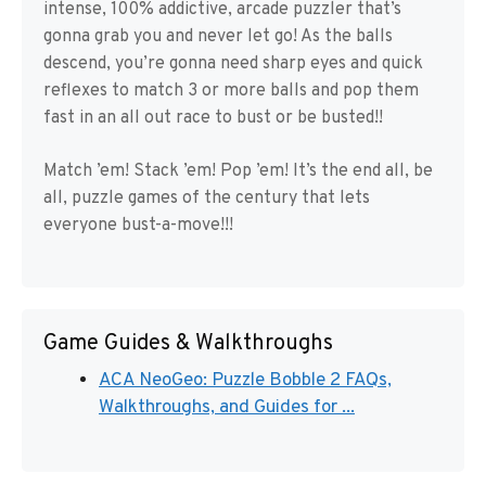
intense, 100% addictive, arcade puzzler that’s
gonna grab you and never let go! As the balls
descend, you’re gonna need sharp eyes and quick
reflexes to match 3 or more balls and pop them
fast in an all out race to bust or be busted!!
Match ’em! Stack ’em! Pop ’em! It’s the end all, be
all, puzzle games of the century that lets
everyone bust-a-move!!!
Game Guides & Walkthroughs
ACA NeoGeo: Puzzle Bobble 2 FAQs,
Walkthroughs, and Guides for ...