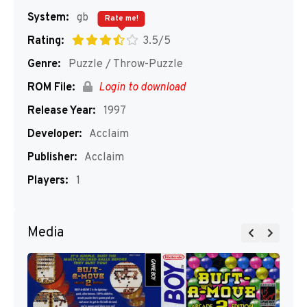
System:
gb
Rate me!
Rating:
3.5/5
Genre:
Puzzle / Throw-Puzzle
ROM File:
Login to download
Release Year:
1997
Developer:
Acclaim
Publisher:
Acclaim
Players:
1
Media