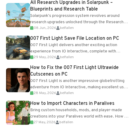
All Research Upgrades in Solarpunk –
Blueprints and Research Table
Solarpunk's progression system revolves around
research upgrades unlocked through the Research
08 Jun, 2026
belfallen
Table and Blueprints obtained from the Tradebot.
Most new...
007 First Light Save File Location on PC
007 First Light delivers another exciting action
experience from IO Interactive, complete with
29 May, 2026
belfallen
optional online features and limited cross-
progression support....
How to Fix the 007 First Light Ultrawide
Cutscenes on PC
007 First Light is another impressive globetrotting
adventure from IO Interactive, making excellent use
28 May, 2026
belfallen
of the studio’s proprietary Glacier Engine....
How to Import Characters in Paralives
Bring custom households, mods, and player-made
creations into your Paralives world with ease. How to
27 May, 2026
belfallen
Add Imported Characters in Paralives...