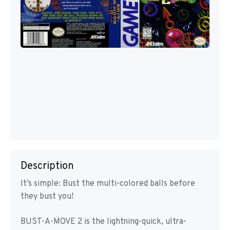
Description
It’s simple: Bust the multi-colored balls before
they bust you!
BUST-A-MOVE 2 is the lightning-quick, ultra-