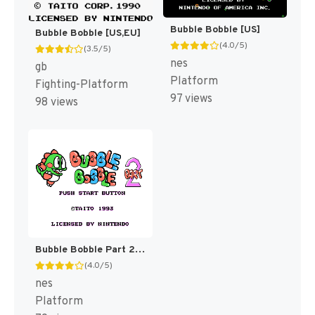
Bubble Bobble [US]
Bubble Bobble [US,EU]
(4.0/5)
(3.5/5)
nes
gb
Platform
Fighting-Platform
97 views
98 views
Bubble Bobble Part 2 [US]
(4.0/5)
nes
Platform