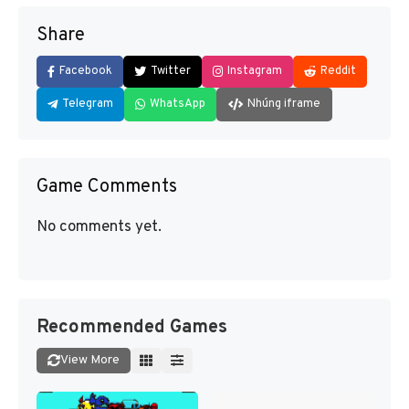
Share
Facebook
Twitter
Instagram
Reddit
Telegram
WhatsApp
Nhúng iframe
Game Comments
No comments yet.
Recommended Games
View More