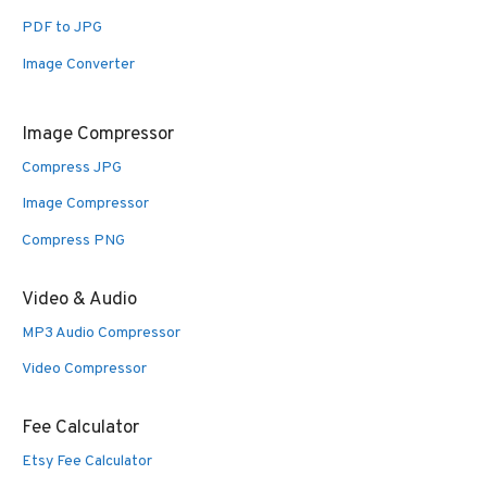
PDF to JPG
Image Converter
Image Compressor
Compress JPG
Image Compressor
Compress PNG
Video & Audio
MP3 Audio Compressor
Video Compressor
Fee Calculator
Etsy Fee Calculator