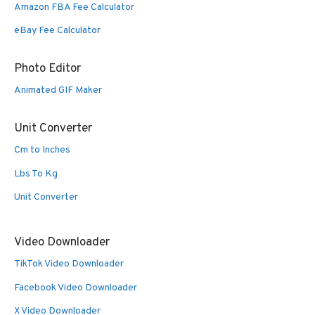
Amazon FBA Fee Calculator
eBay Fee Calculator
Photo Editor
Animated GIF Maker
Unit Converter
Cm to Inches
Lbs To Kg
Unit Converter
Video Downloader
TikTok Video Downloader
Facebook Video Downloader
X Video Downloader