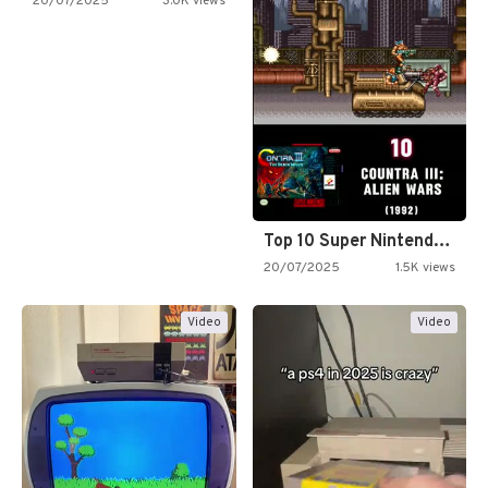
20/07/2025
3.0K views
Top 10 Super Nintendo Video…
20/07/2025
1.5K views
Video
Video