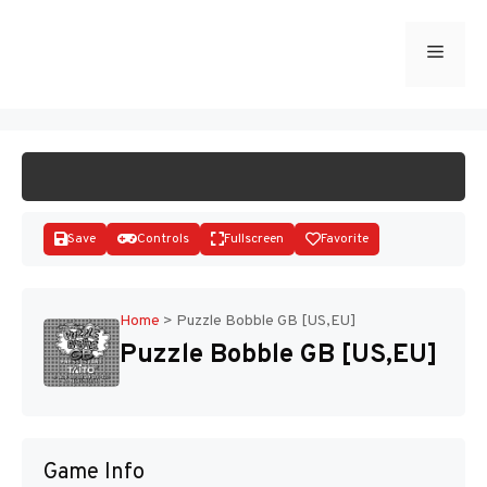
Skip
to
Menu
START GAME
content
Save
Controls
Fullscreen
Favorite
Home
>
Puzzle Bobble GB [US,EU]
Puzzle Bobble GB [US,EU]
Disks
Game Info