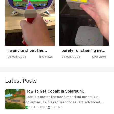
I want to shoot the…
barely functioning nes is simply…
08/08/2025
810 views
06/08/2025
690 views
Latest Posts
How to Get Cobalt in Solarpunk
Cobalt is one of the most important minerals in
Solarpunk, as it is required for several advanced
09 Jun, 2026
belfallen
upgrades and crafting...