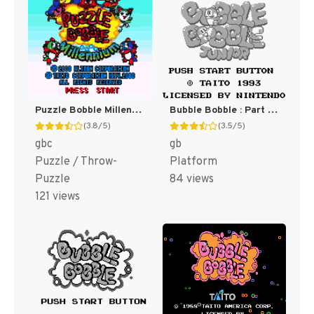
Puzzle Bobble Millennium [US,EU]
Bubble Bobble : Part 2 [US,EU]
(3.8/5)
(3.5/5)
gbc
gb
Puzzle / Throw-
Platform
Puzzle
84 views
121 views