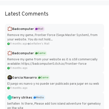
Latest Comments
Badcomputer
Wall
Remove my game, Frontier Force (Sega Master System), from
your website. You do not hold...
11 months ago
belfallen's Wall
Badcomputer
Game
Remove my game from your website as it is still commercially
available: https://badcomputer0.itch.io/frontier-force
11 months ago
Garcia Navarro
Game
El juego es nuevo y no puede ser publicado para jugar en su web
11 months ago
terry strikes
Media
belfallen hi there, Please add toni island adventure for gameboy
on the site