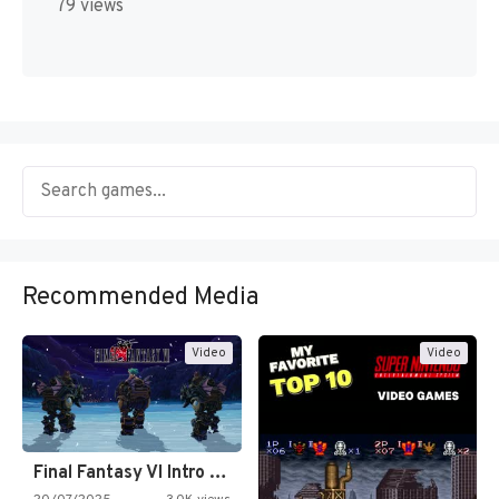
79 views
Recommended Media
Video
Video
Final Fantasy VI Intro Pixel…