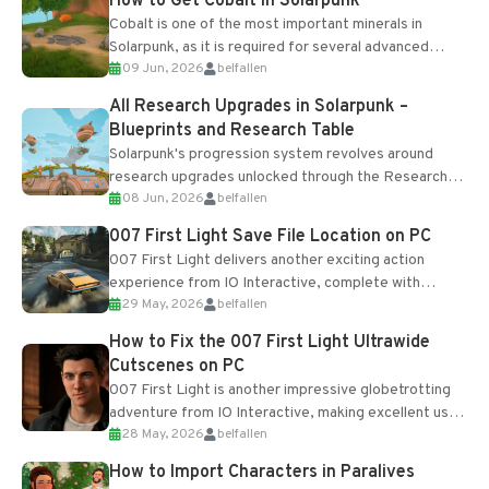
How to Get Cobalt in Solarpunk
Cobalt is one of the most important minerals in
Solarpunk, as it is required for several advanced
09 Jun, 2026
belfallen
upgrades and crafting...
All Research Upgrades in Solarpunk –
Blueprints and Research Table
Solarpunk's progression system revolves around
research upgrades unlocked through the Research
08 Jun, 2026
belfallen
Table and Blueprints obtained from the Tradebot.
Most new...
007 First Light Save File Location on PC
007 First Light delivers another exciting action
experience from IO Interactive, complete with
29 May, 2026
belfallen
optional online features and limited cross-
progression support....
How to Fix the 007 First Light Ultrawide
Cutscenes on PC
007 First Light is another impressive globetrotting
adventure from IO Interactive, making excellent use
28 May, 2026
belfallen
of the studio’s proprietary Glacier Engine....
How to Import Characters in Paralives