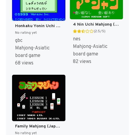
4 Nin Uchi Mahjong (Japan) (Rev 1) [JP]
Honkaku Yonin Uchi Mahjong - Mahjong Ou (Japan) (SGB Enhanced) (GB Compatible) [JP]
(2.5/5)
No rating yet
nes
gbc
Mahjong-Asiatic
Mahjong-Asiatic
board game
board game
82 views
68 views
Family Mahjong (Japan) (Rev 1) [JP]
No rating yet