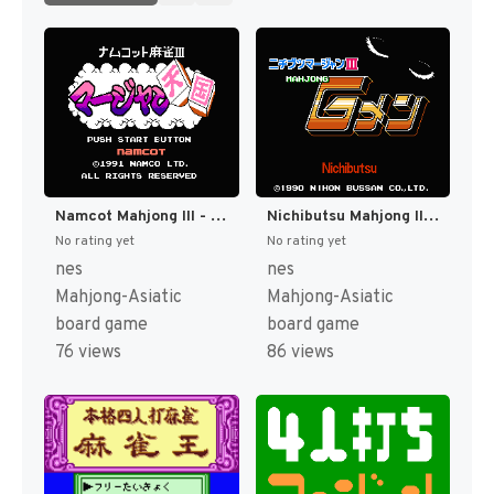
Namcot Mahjong III - Mahjong Tengoku (Japan) [JP]
Nichibutsu Mahjong III - Mahjong G Men (Japan) [JP]
No rating yet
No rating yet
nes
nes
Mahjong-Asiatic
Mahjong-Asiatic
board game
board game
76 views
86 views