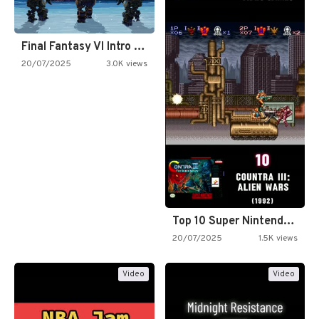
Final Fantasy VI Intro Pixel…
20/07/2025
3.0K views
Top 10 Super Nintendo Video…
20/07/2025
1.5K views
Video
Video