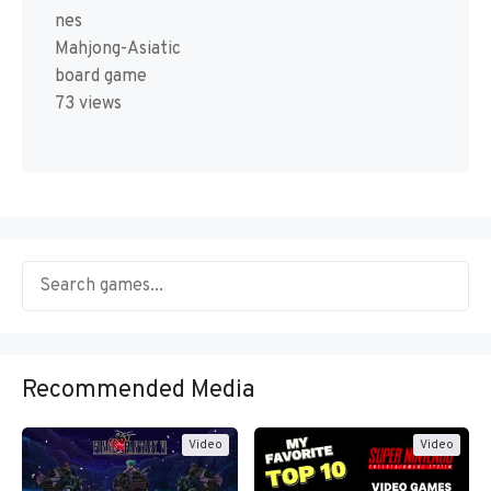
nes
Mahjong-Asiatic
board game
73 views
Recommended Media
Video
Video