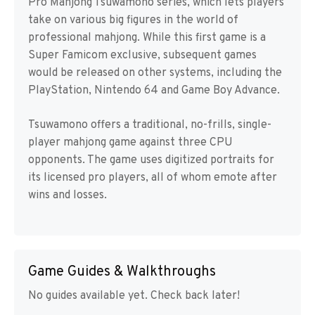
Pro Mahjong Tsuwamono series, which lets players
take on various big figures in the world of
professional mahjong. While this first game is a
Super Famicom exclusive, subsequent games
would be released on other systems, including the
PlayStation, Nintendo 64 and Game Boy Advance.
Tsuwamono offers a traditional, no-frills, single-
player mahjong game against three CPU
opponents. The game uses digitized portraits for
its licensed pro players, all of whom emote after
wins and losses.
Game Guides & Walkthroughs
No guides available yet. Check back later!