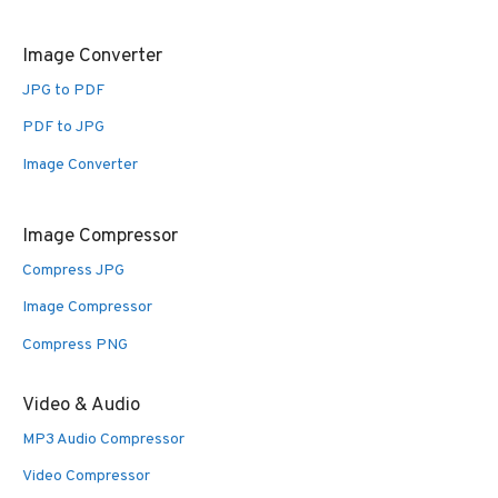
Image Converter
JPG to PDF
PDF to JPG
Image Converter
Image Compressor
Compress JPG
Image Compressor
Compress PNG
Video & Audio
MP3 Audio Compressor
Video Compressor