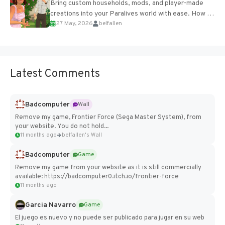
Bring custom households, mods, and player-made
creations into your Paralives world with ease. How to
27 May, 2026
belfallen
Add Imported Characters in Paralives...
Latest Comments
Badcomputer
Wall
Remove my game, Frontier Force (Sega Master System), from
your website. You do not hold...
11 months ago
belfallen's Wall
Badcomputer
Game
Remove my game from your website as it is still commercially
available: https://badcomputer0.itch.io/frontier-force
11 months ago
Garcia Navarro
Game
El juego es nuevo y no puede ser publicado para jugar en su web