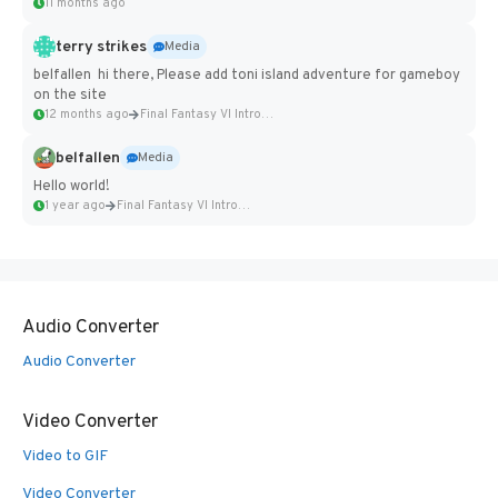
11 months ago
terry strikes
Media
belfallen hi there, Please add toni island adventure for gameboy
on the site
12 months ago
Final Fantasy VI Intro Pixel...
belfallen
Media
Hello world!
1 year ago
Final Fantasy VI Intro Pixel...
Audio Converter
Audio Converter
Video Converter
Video to GIF
Video Converter