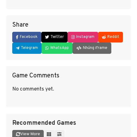
Share
Facebook
Twitter
Instagram
Reddit
Telegram
WhatsApp
Nhúng iframe
Game Comments
No comments yet.
Recommended Games
View More