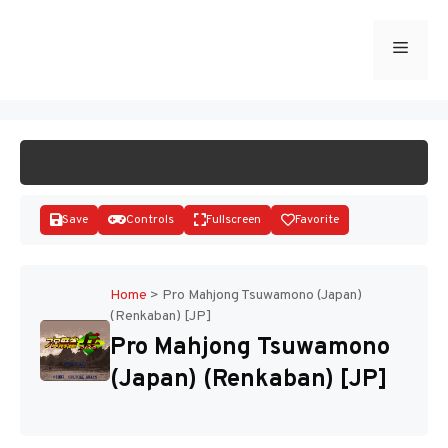
Skip
to
Menu
START GAME
content
Save
Controls
Fullscreen
Favorite
Home
>
Pro Mahjong Tsuwamono (Japan)
(Renkaban) [JP]
Disks
Pro Mahjong Tsuwamono
(Japan) (Renkaban) [JP]