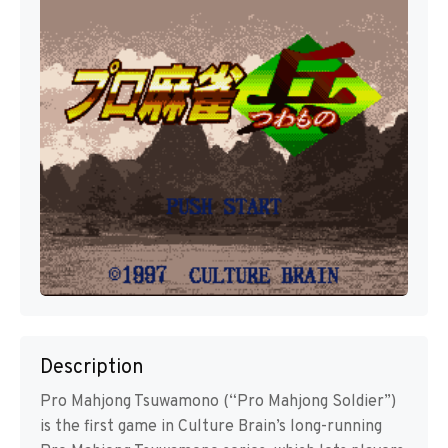
Description
Pro Mahjong Tsuwamono (“Pro Mahjong Soldier”)
is the first game in Culture Brain’s long-running