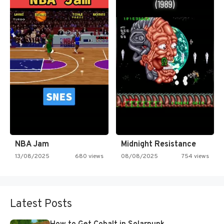
NBA Jam
Midnight Resistance
13/08/2025
680 views
08/08/2025
754 views
Latest Posts