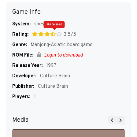
Game Info
System:
snes
Rate me!
Rating:
3.5/5
Genre:
Mahjong-Asiatic board game
ROM File:
Login to download
Release Year:
1997
Developer:
Culture Brain
Publisher:
Culture Brain
Players:
1
Media