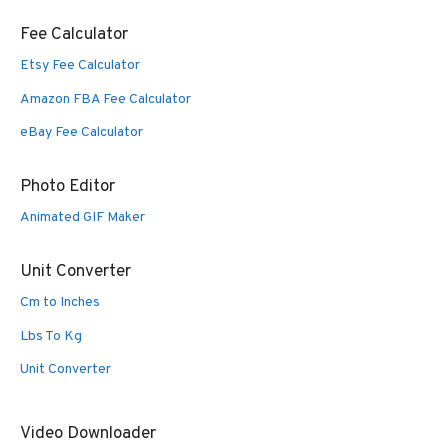
Fee Calculator
Etsy Fee Calculator
Amazon FBA Fee Calculator
eBay Fee Calculator
Photo Editor
Animated GIF Maker
Unit Converter
Cm to Inches
Lbs To Kg
Unit Converter
Video Downloader