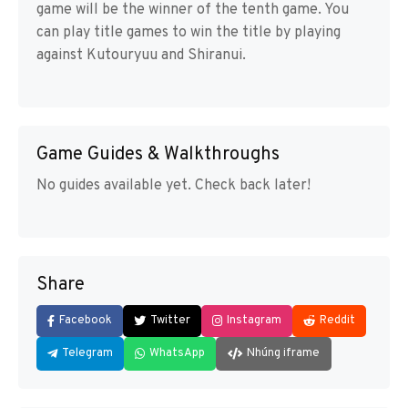
game will be the winner of the tenth game. You
can play title games to win the title by playing
against Kutouryuu and Shiranui.
Game Guides & Walkthroughs
No guides available yet. Check back later!
Share
Facebook
Twitter
Instagram
Reddit
Telegram
WhatsApp
Nhúng iframe