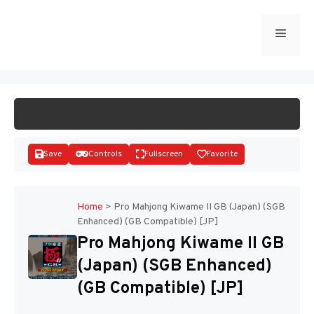
Skip
to
Menu
START GAME
content
Save
Controls
Fullscreen
Favorite
Home
>
Pro Mahjong Kiwame II GB (Japan) (SGB
Enhanced) (GB Compatible) [JP]
Disks
Pro Mahjong Kiwame II GB
(Japan) (SGB Enhanced)
(GB Compatible) [JP]