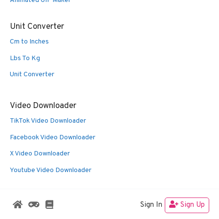
Animated GIF Maker
Unit Converter
Cm to Inches
Lbs To Kg
Unit Converter
Video Downloader
TikTok Video Downloader
Facebook Video Downloader
X Video Downloader
Youtube Video Downloader
Sign In
Sign Up
© 2026 Oldies Nest
• Built with
GeneratePress