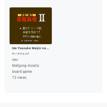
Ide Yousuke Meijin no Jissen Mahjong II (Japan) [JP]
No rating yet
nes
Mahjong-Asiatic
board game
73 views