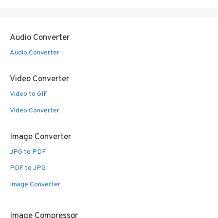
Audio Converter
Audio Converter
Video Converter
Video to GIF
Video Converter
Image Converter
JPG to PDF
PDF to JPG
Image Converter
Image Compressor