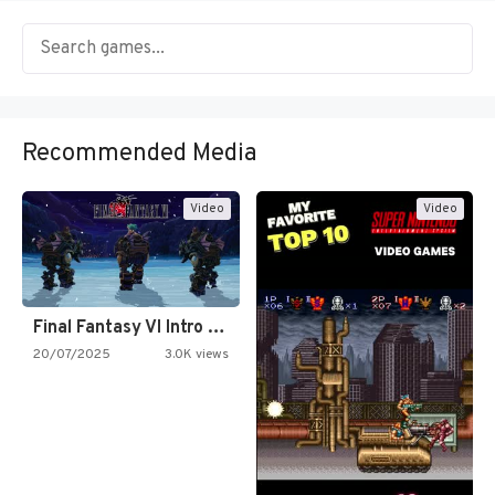
Recommended Media
Video
Video
Final Fantasy VI Intro Pixel…
20/07/2025
3.0K views