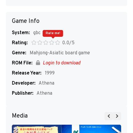
Game Info
System:
gbc
Rate me!
Rating:
0.0/5
Genre:
Mahjong-Asiatic board game
ROM File:
Login to download
Release Year:
1999
Developer:
Athena
Publisher:
Athena
Media