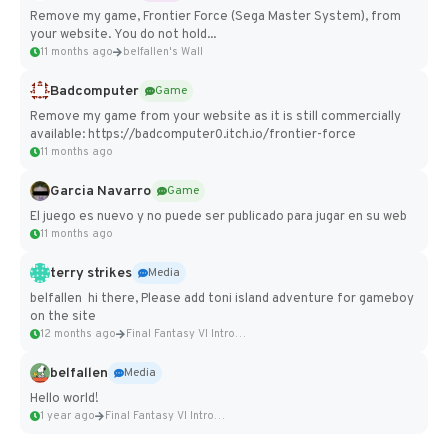
Remove my game, Frontier Force (Sega Master System), from
your website. You do not hold...
11 months ago
belfallen's Wall
Badcomputer
Game
Remove my game from your website as it is still commercially
available: https://badcomputer0.itch.io/frontier-force
11 months ago
Garcia Navarro
Game
El juego es nuevo y no puede ser publicado para jugar en su web
11 months ago
terry strikes
Media
belfallen hi there, Please add toni island adventure for gameboy
on the site
12 months ago
Final Fantasy VI Intro Pixel...
belfallen
Media
Hello world!
1 year ago
Final Fantasy VI Intro Pixel...