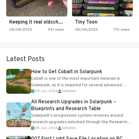
Keeping it real oldschool tonight!
Tiny Toon
08/08/2025
951 views
08/08/2025
770 views
Latest Posts
How to Get Cobalt in Solarpunk
Cobalt is one of the most important minerals in
Solarpunk, as it is required for several advanced
09 Jun, 2026
belfallen
upgrades and crafting...
All Research Upgrades in Solarpunk –
Blueprints and Research Table
Solarpunk's progression system revolves around
research upgrades unlocked through the Research
08 Jun, 2026
belfallen
Table and Blueprints obtained from the Tradebot.
Most new...