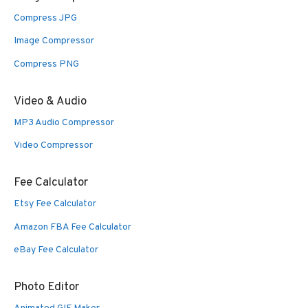
Compress JPG
Image Compressor
Compress PNG
Video & Audio
MP3 Audio Compressor
Video Compressor
Fee Calculator
Etsy Fee Calculator
Amazon FBA Fee Calculator
eBay Fee Calculator
Photo Editor