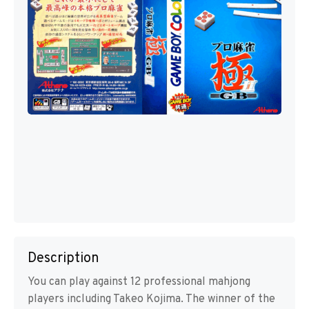
Description
You can play against 12 professional mahjong
players including Takeo Kojima. The winner of the