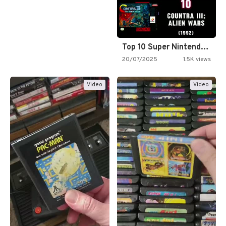
Top 10 Super Nintendo Video…
20/07/2025
1.5K views
Video
Video