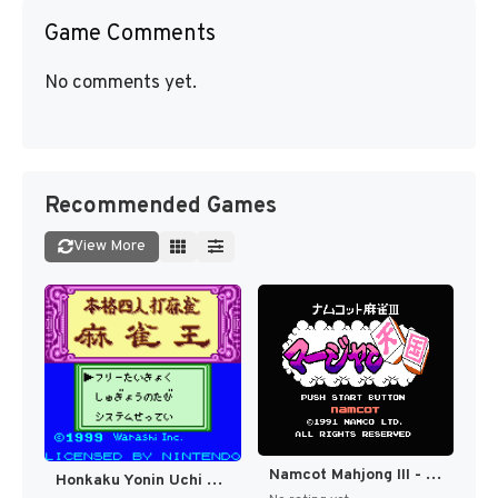
Game Comments
No comments yet.
Recommended Games
View More
Namcot Mahjong III - Mahjong Tengoku (Japan) [JP]
Honkaku Yonin Uchi Mahjong - Mahjong Ou (Japan) (SGB Enhanced) (GB Compatible) [JP]