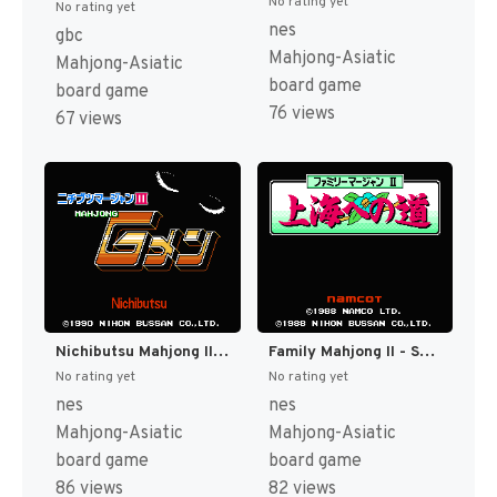
No rating yet
No rating yet
nes
gbc
Mahjong-Asiatic
Mahjong-Asiatic
board game
board game
76 views
67 views
Nichibutsu Mahjong III - Mahjong G Men (Japan) [JP]
Family Mahjong II - Shanghai e no Michi (Japan) [JP]
No rating yet
No rating yet
nes
nes
Mahjong-Asiatic
Mahjong-Asiatic
board game
board game
86 views
82 views