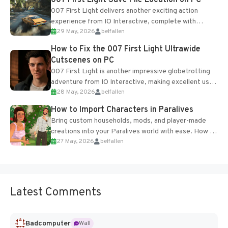
007 First Light Save File Location on PC
007 First Light delivers another exciting action
experience from IO Interactive, complete with
29 May, 2026
belfallen
optional online features and limited cross-
progression support....
How to Fix the 007 First Light Ultrawide
Cutscenes on PC
007 First Light is another impressive globetrotting
adventure from IO Interactive, making excellent use
28 May, 2026
belfallen
of the studio’s proprietary Glacier Engine....
How to Import Characters in Paralives
Bring custom households, mods, and player-made
creations into your Paralives world with ease. How to
27 May, 2026
belfallen
Add Imported Characters in Paralives...
Latest Comments
Badcomputer
Wall