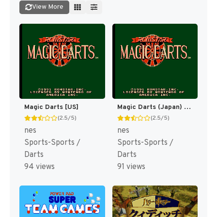
View More
Magic Darts [US]
Magic Darts (Japan) [JP]
(2.5/5)
(2.5/5)
nes
nes
Sports-Sports /
Sports-Sports /
Darts
Darts
94 views
91 views