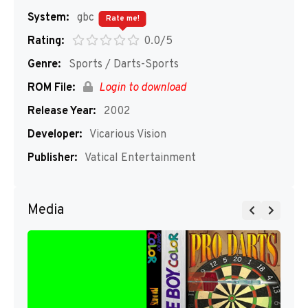
System:
gbc
Rate me!
Rating:
0.0/5
Genre:
Sports / Darts-Sports
ROM File:
Login to download
Release Year:
2002
Developer:
Vicarious Vision
Publisher:
Vatical Entertainment
Media