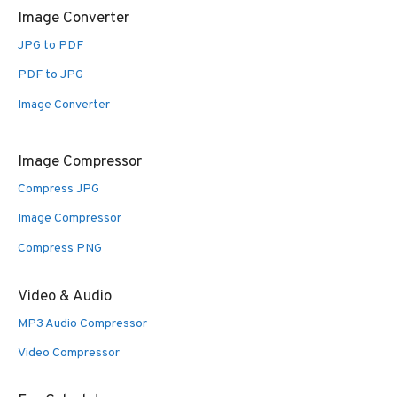
Image Converter
JPG to PDF
PDF to JPG
Image Converter
Image Compressor
Compress JPG
Image Compressor
Compress PNG
Video & Audio
MP3 Audio Compressor
Video Compressor