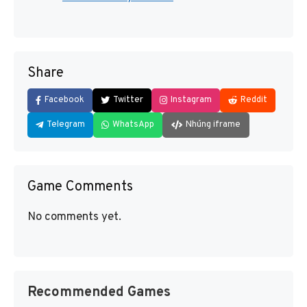
Share
Facebook
Twitter
Instagram
Reddit
Telegram
WhatsApp
Nhúng iframe
Game Comments
No comments yet.
Recommended Games