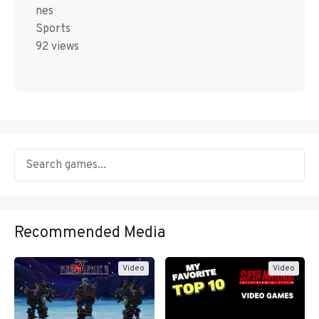
nes
Sports
92 views
Recommended Media
Video
Video