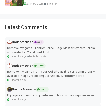
27 May, 2026
belfallen
Add Imported Characters in Paralives...
Latest Comments
Badcomputer
Wall
Remove my game, Frontier Force (Sega Master System), from
your website. You do not hold...
11 months ago
belfallen's Wall
Badcomputer
Game
Remove my game from your website as it is still commercially
available: https://badcomputer0.itch.io/frontier-force
11 months ago
Garcia Navarro
Game
El juego es nuevo y no puede ser publicado para jugar en su web
11 months ago