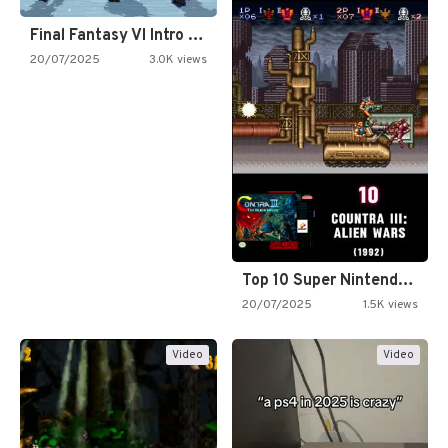
Final Fantasy VI Intro Pixel…
20/07/2025
3.0K views
Top 10 Super Nintendo Video…
20/07/2025
1.5K views
Video
Video