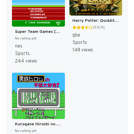
Harry Potter: Quidditch World Cup [US,EU]
(3.5/5)
Super Team Games [US]
gba
No rating yet
Sports
nes
148 views
Sports
244 views
Kurogane Hiroshi no Yosou Daisuki! - Kachiuma Densetsu (Japan) [JP]
No rating yet