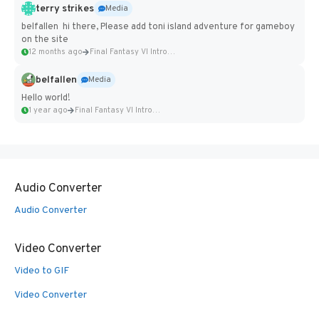
terry strikes
Media
belfallen hi there, Please add toni island adventure for gameboy
on the site
12 months ago
Final Fantasy VI Intro Pixel...
belfallen
Media
Hello world!
1 year ago
Final Fantasy VI Intro Pixel...
Audio Converter
Audio Converter
Video Converter
Video to GIF
Video Converter