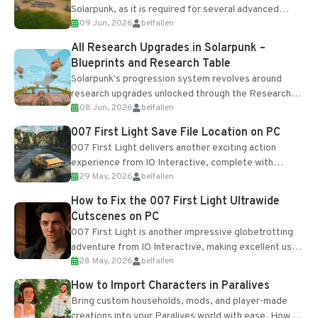
Solarpunk, as it is required for several advanced
09 Jun, 2026
belfallen
upgrades and crafting...
All Research Upgrades in Solarpunk –
Blueprints and Research Table
Solarpunk's progression system revolves around
research upgrades unlocked through the Research
08 Jun, 2026
belfallen
Table and Blueprints obtained from the Tradebot.
Most new...
007 First Light Save File Location on PC
007 First Light delivers another exciting action
experience from IO Interactive, complete with
29 May, 2026
belfallen
optional online features and limited cross-
progression support....
How to Fix the 007 First Light Ultrawide
Cutscenes on PC
007 First Light is another impressive globetrotting
adventure from IO Interactive, making excellent use
28 May, 2026
belfallen
of the studio’s proprietary Glacier Engine....
How to Import Characters in Paralives
Bring custom households, mods, and player-made
creations into your Paralives world with ease. How to