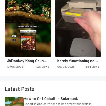
🎮Donkey Kong Country 2 -…
barely functioning nes is simply…
13/08/2025
1.2K views
06/08/2025
684 views
Latest Posts
How to Get Cobalt in Solarpunk
Cobalt is one of the most important minerals in