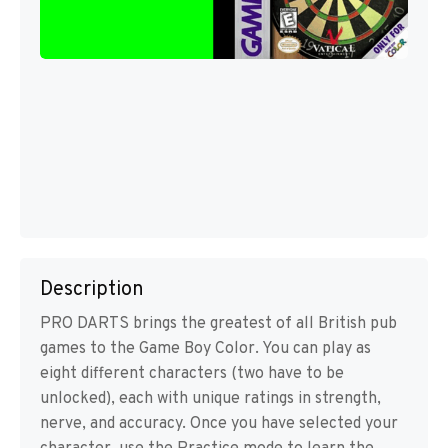
Description
PRO DARTS brings the greatest of all British pub
games to the Game Boy Color. You can play as
eight different characters (two have to be
unlocked), each with unique ratings in strength,
nerve, and accuracy. Once you have selected your