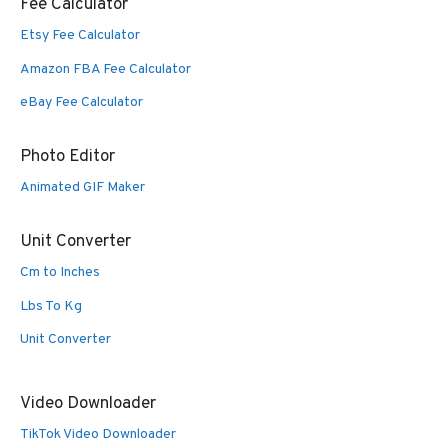
Fee Calculator
Etsy Fee Calculator
Amazon FBA Fee Calculator
eBay Fee Calculator
Photo Editor
Animated GIF Maker
Unit Converter
Cm to Inches
Lbs To Kg
Unit Converter
Video Downloader
TikTok Video Downloader