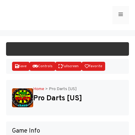
Skip
to
Menu
START GAME
content
Save
Controls
Fullscreen
Favorite
Home
>
Pro Darts [US]
Pro Darts [US]
Disks
Game Info