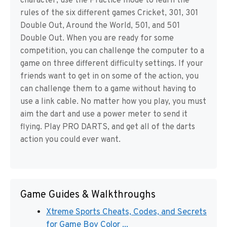
character, use the Practice mode to learn the
rules of the six different games Cricket, 301, 301
Double Out, Around the World, 501, and 501
Double Out. When you are ready for some
competition, you can challenge the computer to a
game on three different difficulty settings. If your
friends want to get in on some of the action, you
can challenge them to a game without having to
use a link cable. No matter how you play, you must
aim the dart and use a power meter to send it
flying. Play PRO DARTS, and get all of the darts
action you could ever want.
Game Guides & Walkthroughs
Xtreme Sports Cheats, Codes, and Secrets
for Game Boy Color ...