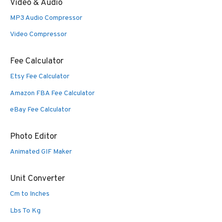
Video & Audio
MP3 Audio Compressor
Video Compressor
Fee Calculator
Etsy Fee Calculator
Amazon FBA Fee Calculator
eBay Fee Calculator
Photo Editor
Animated GIF Maker
Unit Converter
Cm to Inches
Lbs To Kg