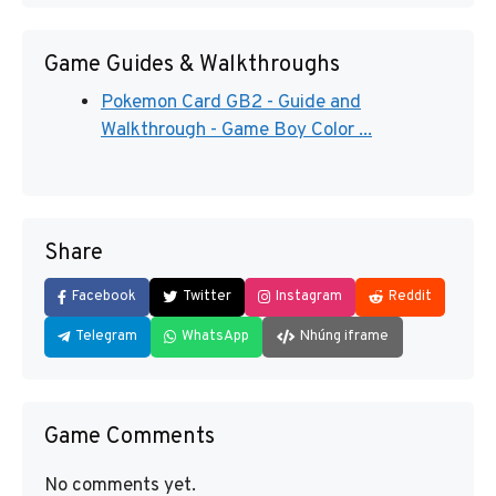
Game Guides & Walkthroughs
Pokemon Card GB2 - Guide and
Walkthrough - Game Boy Color ...
Share
Facebook
Twitter
Instagram
Reddit
Telegram
WhatsApp
Nhúng iframe
Game Comments
No comments yet.