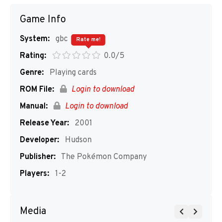
Game Info
System:
gbc
Rate me!
Rating:
0.0/5
Genre:
Playing cards
ROM File:
Login to download
Manual:
Login to download
Release Year:
2001
Developer:
Hudson
Publisher:
The Pokémon Company
Players:
1-2
Media