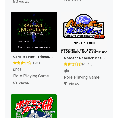
83 views
Card Master - Rimusaria no Fuuin (Japan) [JP]
Monster Rancher Battle Card GB [US]
(3.3/5)
(2.0/5)
snes
gbc
Role Playing Game
Role Playing Game
69 views
91 views