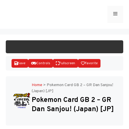
Skip
to
Menu
START GAME
content
Save
Controls
Fullscreen
Favorite
Home
>
Pokemon Card GB 2 – GR Dan Sanjou!
(Japan) [JP]
Disks
Pokemon Card GB 2 – GR
Dan Sanjou! (Japan) [JP]