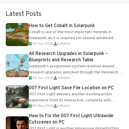
Latest Posts
How to Get Cobalt in Solarpunk
Cobalt is one of the most important minerals in
Solarpunk, as it is required for several advanced
09 Jun, 2026
belfallen
upgrades and crafting...
All Research Upgrades in Solarpunk –
Blueprints and Research Table
Solarpunk's progression system revolves around
research upgrades unlocked through the Research
08 Jun, 2026
belfallen
Table and Blueprints obtained from the Tradebot.
Most new...
007 First Light Save File Location on PC
007 First Light delivers another exciting action
experience from IO Interactive, complete with
29 May, 2026
belfallen
optional online features and limited cross-
progression support....
How to Fix the 007 First Light Ultrawide
Cutscenes on PC
007 First Light is another impressive globetrotting