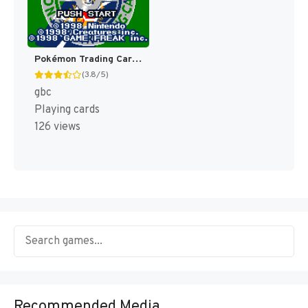
Pokémon Trading Card Game [US,AU]
(3.8/5)
gbc
Playing cards
126 views
Recommended Media