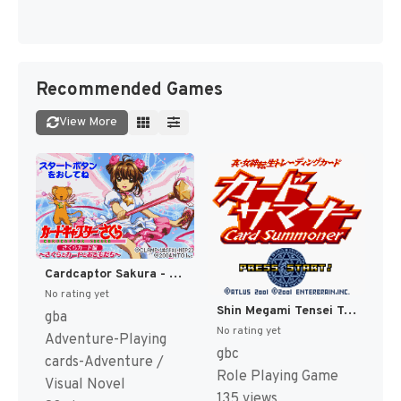
Recommended Games
View More
Cardcaptor Sakura - Sakura Card Hen - Sakura to Card to Otomodachi (Japan) (Rev 1) [JP]
No rating yet
Shin Megami Tensei Trading Card - Card Summoner (Japan) [JP]
gba
No rating yet
Adventure-Playing
gbc
cards-Adventure /
Role Playing Game
Visual Novel
135 views