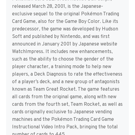
released March 28, 2001, is the Japanese-
exclusive sequel to the original Pokémon Trading
Card Game, also for the Game Boy Color. Like its
predecessor, the game was developed by Hudson
Soft and published by Nintendo, and was first
announced in January 2001 by Japanese website
WatchImpress. It includes new enhancements,
such as the ability to choose the gender of the
player character, a training mode to help new
players, a Deck Diagnosis to rate the effectiveness
of a player’s deck, and a new group of antagonists
known as Team Great Rocket. The game features
all cards from the original game, along with new
cards from the fourth set, Team Rocket, as well as
cards originally exclusive to Japanese vending
machines and the Pokémon Trading Card Game
Instructional Video Intro Pack, bringing the total
number of cards to 445.