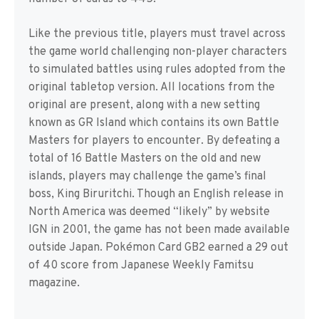
Like the previous title, players must travel across
the game world challenging non-player characters
to simulated battles using rules adopted from the
original tabletop version. All locations from the
original are present, along with a new setting
known as GR Island which contains its own Battle
Masters for players to encounter. By defeating a
total of 16 Battle Masters on the old and new
islands, players may challenge the game’s final
boss, King Biruritchi. Though an English release in
North America was deemed “likely” by website
IGN in 2001, the game has not been made available
outside Japan. Pokémon Card GB2 earned a 29 out
of 40 score from Japanese Weekly Famitsu
magazine.