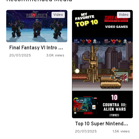
Video
Video
Final Fantasy VI Intro Pixel…
20/07/2025
3.0K views
Top 10 Super Nintendo Video…
20/07/2025
1.5K views