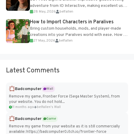
adventure from IO Interactive, making excellent use
28 May, 2026
belfallen
of the studio’s proprietary Glacier Engine....
How to Import Characters in Paralives
Bring custom households, mods, and player-made
creations into your Paralives world with ease. How to
27 May, 2026
belfallen
Add Imported Characters in Paralives...
Latest Comments
Badcomputer
Wall
Remove my game, Frontier Force (Sega Master System), from
your website. You do not hold...
11 months ago
belfallen's Wall
Badcomputer
Game
Remove my game from your website as it is still commercially
available: https://badcomputer0.itch.io/frontier-force