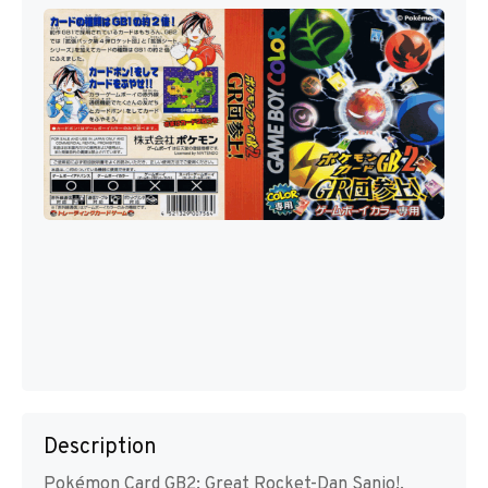
Description
Pokémon Card GB2: Great Rocket-Dan Sanjo!,