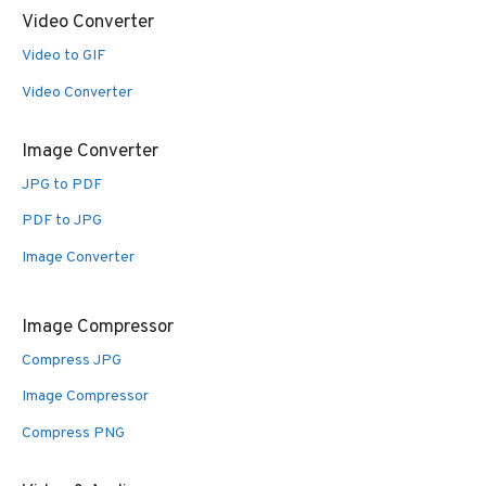
Video Converter
Video to GIF
Video Converter
Image Converter
JPG to PDF
PDF to JPG
Image Converter
Image Compressor
Compress JPG
Image Compressor
Compress PNG