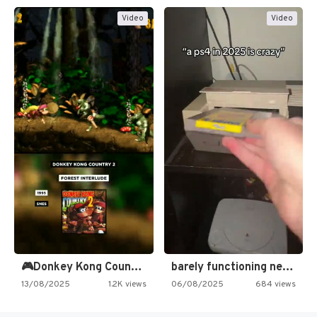
Video
Video
🎮Donkey Kong Country 2 -…
barely functioning nes is simply…
13/08/2025
1.2K views
06/08/2025
684 views