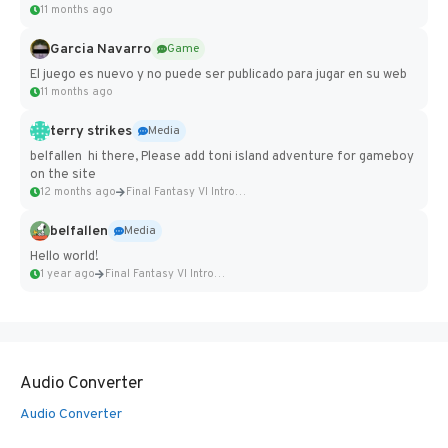
11 months ago
Garcia Navarro
Game
El juego es nuevo y no puede ser publicado para jugar en su web
11 months ago
terry strikes
Media
belfallen hi there, Please add toni island adventure for gameboy
on the site
12 months ago
Final Fantasy VI Intro Pixel...
belfallen
Media
Hello world!
1 year ago
Final Fantasy VI Intro Pixel...
Audio Converter
Audio Converter