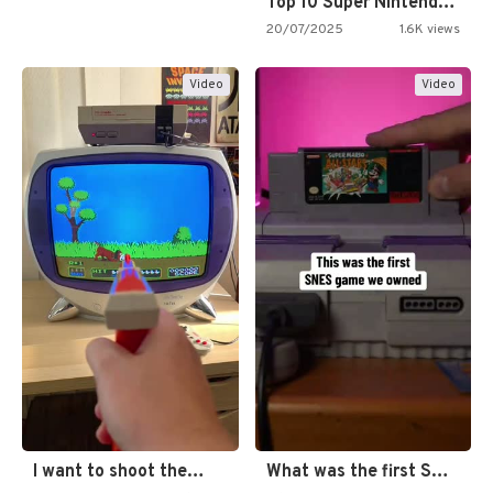
Top 10 Super Nintendo Video…
20/07/2025
1.6K views
Video
Video
I want to shoot the…
What was the first SNES…