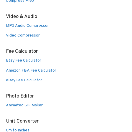
Compress PNG
Video & Audio
MP3 Audio Compressor
Video Compressor
Fee Calculator
Etsy Fee Calculator
Amazon FBA Fee Calculator
eBay Fee Calculator
Photo Editor
Animated GIF Maker
Unit Converter
Cm to Inches