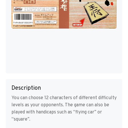
Description
You can choose 12 characters of different difficulty
levels as your opponents. The game can also be
played with handicaps such as “flying car” or
“square”.