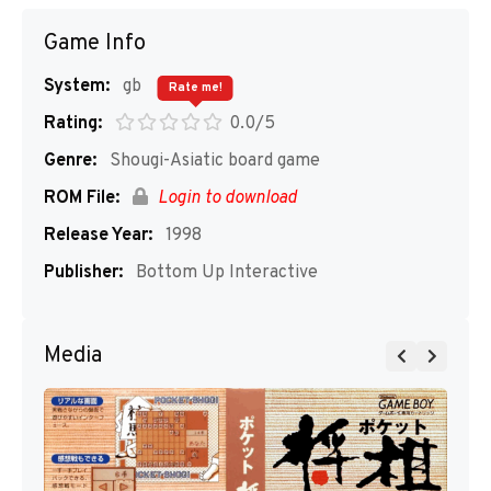
Game Info
System:
gb
Rate me!
Rating:
0.0/5
Genre:
Shougi-Asiatic board game
ROM File:
Login to download
Release Year:
1998
Publisher:
Bottom Up Interactive
Media