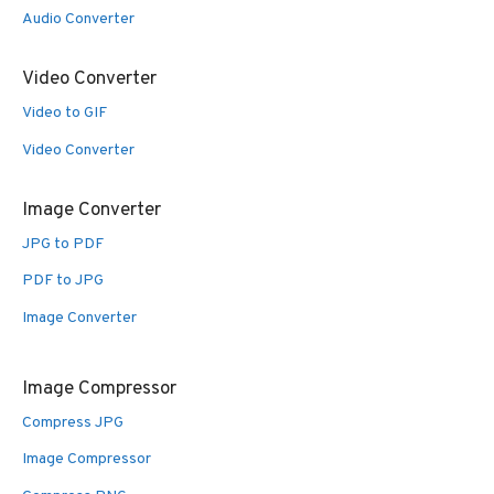
Audio Converter
Video Converter
Video to GIF
Video Converter
Image Converter
JPG to PDF
PDF to JPG
Image Converter
Image Compressor
Compress JPG
Image Compressor