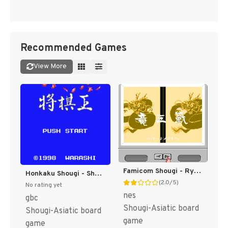
Recommended Games
View More
Famicom Shougi - Ryuuousen (Japan) [JP]
Honkaku Shougi - Shougi Ou (Japan) (SGB Enhanced) (GB Compatible) [JP]
(2.0/5)
No rating yet
nes
gbc
Shougi-Asiatic board
Shougi-Asiatic board
game
game