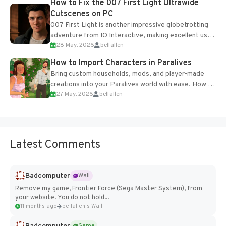
How to Fix the 007 First Light Ultrawide
Cutscenes on PC
007 First Light is another impressive globetrotting
adventure from IO Interactive, making excellent use
28 May, 2026
belfallen
of the studio’s proprietary Glacier Engine....
How to Import Characters in Paralives
Bring custom households, mods, and player-made
creations into your Paralives world with ease. How to
27 May, 2026
belfallen
Add Imported Characters in Paralives...
Latest Comments
Badcomputer
Wall
Remove my game, Frontier Force (Sega Master System), from
your website. You do not hold...
11 months ago
belfallen's Wall