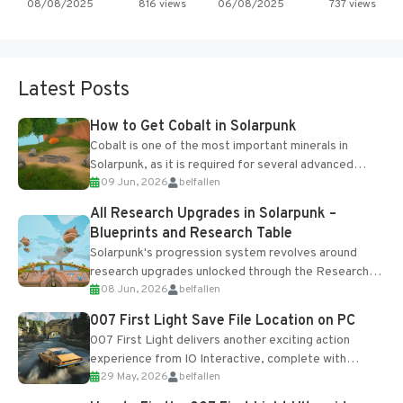
08/08/2025
816 views
06/08/2025
737 views
Latest Posts
How to Get Cobalt in Solarpunk
Cobalt is one of the most important minerals in
Solarpunk, as it is required for several advanced
09 Jun, 2026
belfallen
upgrades and crafting...
All Research Upgrades in Solarpunk –
Blueprints and Research Table
Solarpunk's progression system revolves around
research upgrades unlocked through the Research
08 Jun, 2026
belfallen
Table and Blueprints obtained from the Tradebot.
Most new...
007 First Light Save File Location on PC
007 First Light delivers another exciting action
experience from IO Interactive, complete with
29 May, 2026
belfallen
optional online features and limited cross-
progression support....