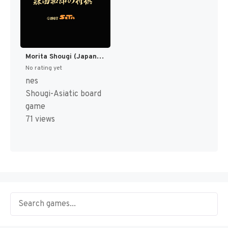
Morita Shougi (Japan) [JP]
No rating yet
nes
Shougi-Asiatic board
game
71 views