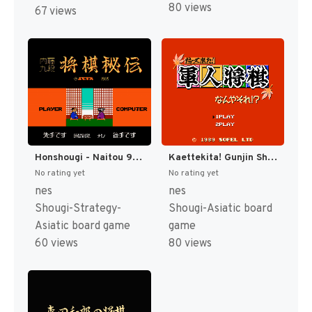
80 views
67 views
Honshougi - Naitou 9 Dan Shougi Hiden (Japan) [JP]
Kaettekita! Gunjin Shougi - Nanya Sore! (Japan) [JP]
No rating yet
No rating yet
nes
nes
Shougi-Strategy-
Shougi-Asiatic board
Asiatic board game
game
60 views
80 views