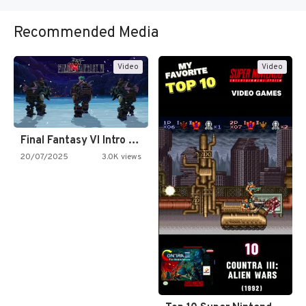
Recommended Media
Video
Video
Final Fantasy VI Intro Pixel…
20/07/2025
3.0K views