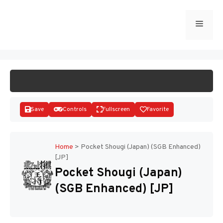
Skip
to
Menu
START GAME
content
Save
Controls
Fullscreen
Favorite
Home
>
Pocket Shougi (Japan) (SGB Enhanced)
[JP]
Disks
Pocket Shougi (Japan)
(SGB Enhanced) [JP]