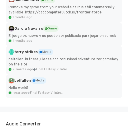
Badcomputer
Game
Remove my game from your website as it is still commercially
available: https://badcomputer0.itch.io/frontier-force
11 months ago
Garcia Navarro
Game
El juego es nuevo y no puede ser publicado para jugar en su web
11 months ago
terry strikes
Media
belfallen hi there, Please add toni island adventure for gameboy
on the site
12 months ago
Final Fantasy VI Intro Pixel...
belfallen
Media
Hello world!
1 year ago
Final Fantasy VI Intro Pixel...
Audio Converter