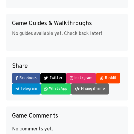
Game Guides & Walkthroughs
No guides available yet. Check back later!
Share
Facebook
Twitter
Instagram
Reddit
Telegram
WhatsApp
Nhúng iframe
Game Comments
No comments yet.