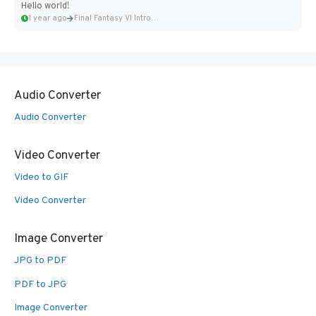
Hello world!
1 year ago
Final Fantasy VI Intro Pixel...
Audio Converter
Audio Converter
Video Converter
Video to GIF
Video Converter
Image Converter
JPG to PDF
PDF to JPG
Image Converter