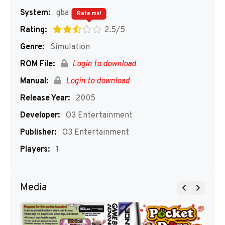
System:
gba
Rate me!
Rating:
2.5/5
Genre:
Simulation
ROM File:
Login to download
Manual:
Login to download
Release Year:
2005
Developer:
O3 Entertainment
Publisher:
O3 Entertainment
Players:
1
Media