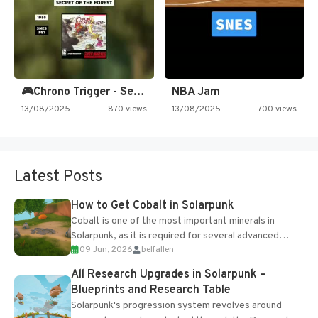
🎮Chrono Trigger - Secret of…
NBA Jam
13/08/2025
870 views
13/08/2025
700 views
Latest Posts
How to Get Cobalt in Solarpunk
Cobalt is one of the most important minerals in
Solarpunk, as it is required for several advanced
09 Jun, 2026
belfallen
upgrades and crafting...
All Research Upgrades in Solarpunk –
Blueprints and Research Table
Solarpunk's progression system revolves around