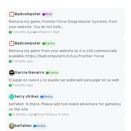
Badcomputer
Wall
Remove my game, Frontier Force (Sega Master System), from
your website. You do not hold...
11 months ago
belfallen's Wall
Badcomputer
Game
Remove my game from your website as it is still commercially
available: https://badcomputer0.itch.io/frontier-force
11 months ago
Garcia Navarro
Game
El juego es nuevo y no puede ser publicado para jugar en su web
11 months ago
terry strikes
Media
belfallen hi there, Please add toni island adventure for gameboy
on the site
12 months ago
Final Fantasy VI Intro Pixel...
belfallen
Media