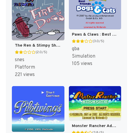
Paws & Claws : Best Friends, Dogs & Cats [US]
(3.0/5)
The Ren & Stimpy Show : Fire Dogs [US]
gba
(2.0/5)
Simulation
snes
105 views
Platform
221 views
Monster Rancher Advance [US]
(3.8/5)