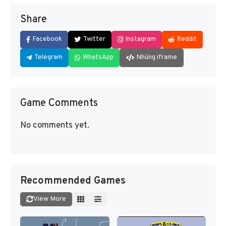
Share
Facebook
Twitter
Instagram
Reddit
Telegram
WhatsApp
Nhúng iframe
Game Comments
No comments yet.
Recommended Games
View More