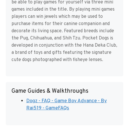
be able to play games for yourself via three mini
games included in the title. By playing mini games
players can win jewels which may be used to
purchase items for their canine companion and
decorate its living space. Featured breeds include
the Pug, Chihuahua, and Shih Tzu. Pocket Dogs is
developed in conjunction with the Hana Deka Club,
a brand of toys and gifts featuring the signature
cute dogs photographed with fisheye lenses.
Game Guides & Walkthroughs
Dogz - FAQ - Game Boy Advance - By
Rai519 - GameFAQs