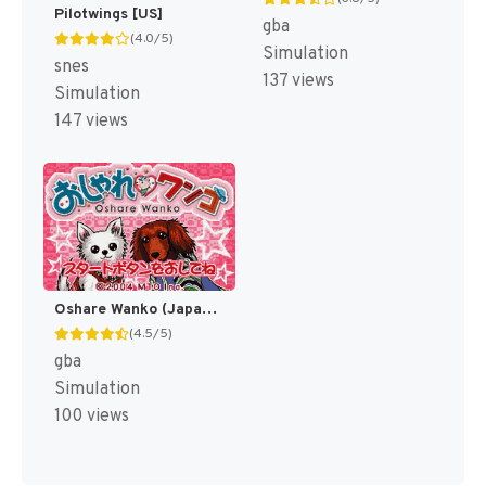
Pilotwings [US]
gba
(4.0/5)
Simulation
snes
137 views
Simulation
147 views
Oshare Wanko (Japan) [JP]
(4.5/5)
gba
Simulation
100 views