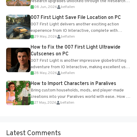
research upgrades unlocked through the Research
08 Jun, 2026
belfallen
Table and Blueprints obtained from the Tradebot.
Most new...
007 First Light Save File Location on PC
007 First Light delivers another exciting action
experience from IO Interactive, complete with
29 May, 2026
belfallen
optional online features and limited cross-
progression support....
How to Fix the 007 First Light Ultrawide
Cutscenes on PC
007 First Light is another impressive globetrotting
adventure from IO Interactive, making excellent use
28 May, 2026
belfallen
of the studio’s proprietary Glacier Engine....
How to Import Characters in Paralives
Bring custom households, mods, and player-made
creations into your Paralives world with ease. How to
27 May, 2026
belfallen
Add Imported Characters in Paralives...
Latest Comments