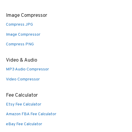
Image Compressor
Compress JPG
Image Compressor
Compress PNG
Video & Audio
MP3 Audio Compressor
Video Compressor
Fee Calculator
Etsy Fee Calculator
Amazon FBA Fee Calculator
eBay Fee Calculator