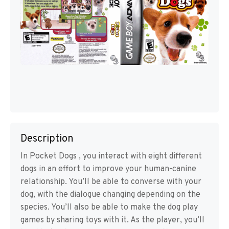
Description
In Pocket Dogs , you interact with eight different
dogs in an effort to improve your human-canine
relationship. You’ll be able to converse with your
dog, with the dialogue changing depending on the
species. You’ll also be able to make the dog play
games by sharing toys with it. As the player, you’ll