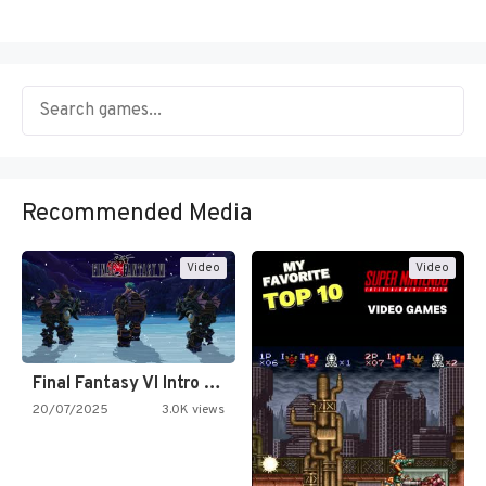
Recommended Media
Video
Video
Final Fantasy VI Intro Pixel…
20/07/2025
3.0K views