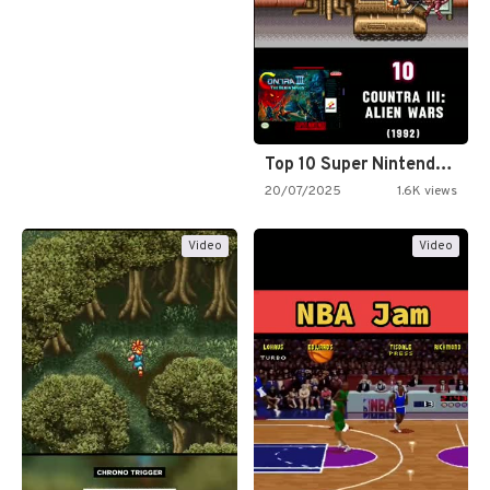
Top 10 Super Nintendo Video…
20/07/2025
1.6K views
Video
Video