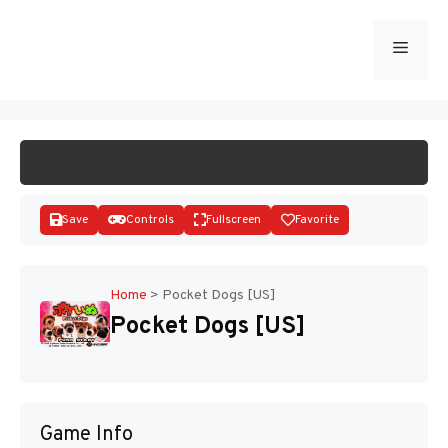
Skip
to
Menu
START GAME
content
Save
Controls
Fullscreen
Favorite
Home
>
Pocket Dogs [US]
Pocket Dogs [US]
Disks
Game Info