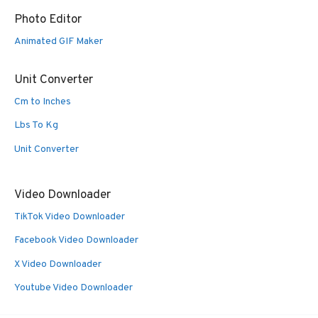
Photo Editor
Animated GIF Maker
Unit Converter
Cm to Inches
Lbs To Kg
Unit Converter
Video Downloader
TikTok Video Downloader
Facebook Video Downloader
X Video Downloader
Youtube Video Downloader