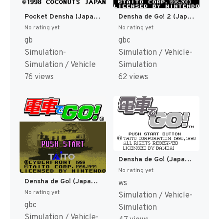
Pocket Densha (Japan) (SGB Enhanced) [JP]
Densha de Go! 2 (Japan) [JP]
No rating yet
No rating yet
gb
gbc
Simulation-
Simulation / Vehicle-
Simulation / Vehicle
Simulation
76 views
62 views
Densha de Go! (Japan) (Rev 1) [JP]
No rating yet
Densha de Go! (Japan) [JP]
ws
No rating yet
Simulation / Vehicle-
gbc
Simulation
Simulation / Vehicle-