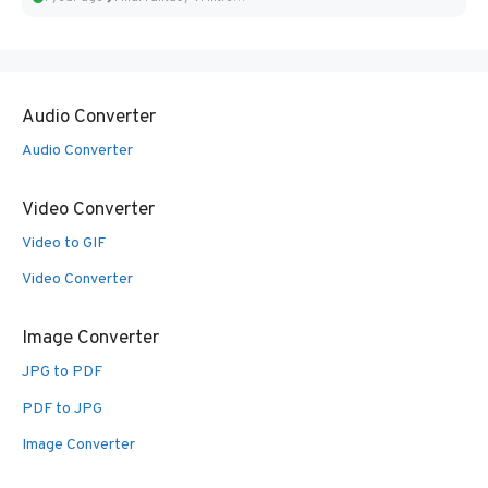
Audio Converter
Audio Converter
Video Converter
Video to GIF
Video Converter
Image Converter
JPG to PDF
PDF to JPG
Image Converter