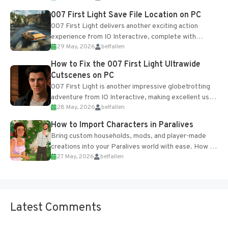
Most new...
007 First Light Save File Location on PC
007 First Light delivers another exciting action
experience from IO Interactive, complete with
29 May, 2026
belfallen
optional online features and limited cross-
progression support....
How to Fix the 007 First Light Ultrawide
Cutscenes on PC
007 First Light is another impressive globetrotting
adventure from IO Interactive, making excellent use
28 May, 2026
belfallen
of the studio’s proprietary Glacier Engine....
How to Import Characters in Paralives
Bring custom households, mods, and player-made
creations into your Paralives world with ease. How to
27 May, 2026
belfallen
Add Imported Characters in Paralives...
Latest Comments