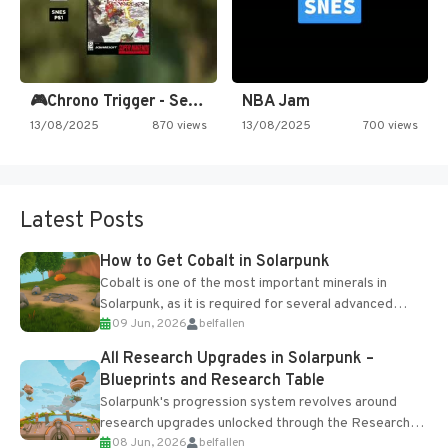
🎮Chrono Trigger - Secret of…
NBA Jam
13/08/2025
870 views
13/08/2025
700 views
Latest Posts
How to Get Cobalt in Solarpunk
Cobalt is one of the most important minerals in
Solarpunk, as it is required for several advanced
09 Jun, 2026
belfallen
upgrades and crafting...
All Research Upgrades in Solarpunk –
Blueprints and Research Table
Solarpunk's progression system revolves around
research upgrades unlocked through the Research
08 Jun, 2026
belfallen
Table and Blueprints obtained from the Tradebot.