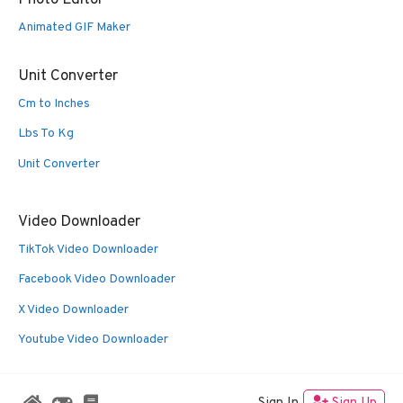
Animated GIF Maker
Unit Converter
Cm to Inches
Lbs To Kg
Unit Converter
Video Downloader
TikTok Video Downloader
Facebook Video Downloader
X Video Downloader
Youtube Video Downloader