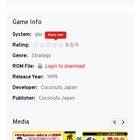
Game Info
System:
gbc
Rate me!
Rating:
0.0/5
Genre:
Strategy
ROM File:
Login to download
Release Year:
1999
Developer:
Coconuts Japan
Publisher:
Coconuts Japan
Media