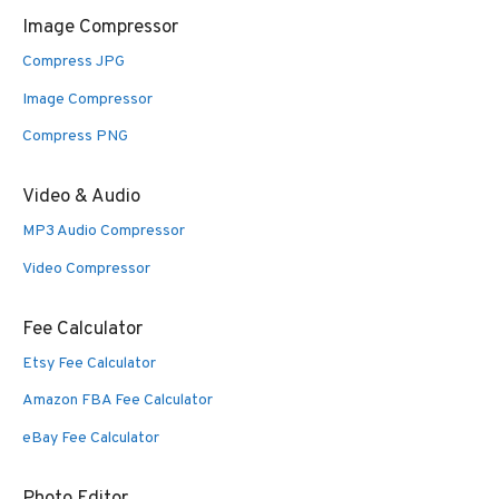
Image Compressor
Compress JPG
Image Compressor
Compress PNG
Video & Audio
MP3 Audio Compressor
Video Compressor
Fee Calculator
Etsy Fee Calculator
Amazon FBA Fee Calculator
eBay Fee Calculator
Photo Editor