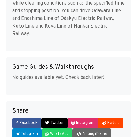
while clearing conditions such as the specified time
and stopping position. You can drive Odawara Line
and Enoshima Line of Odakyu Electric Railway,
Kuko Line and Koya Line of Nankai Electric
Railway.
Game Guides & Walkthroughs
No guides available yet. Check back later!
Share
Facebook
Twitter
Instagram
Reddit
Telegram
WhatsApp
Nhúng iframe