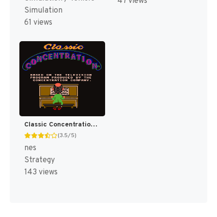
47 views
Simulation
61 views
Classic Concentration [US]
(3.5/5)
nes
Strategy
143 views