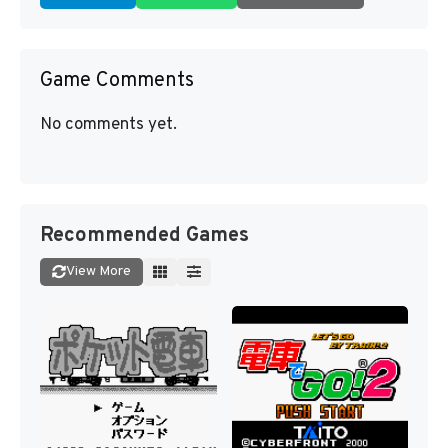
Game Comments
No comments yet.
Recommended Games
View More