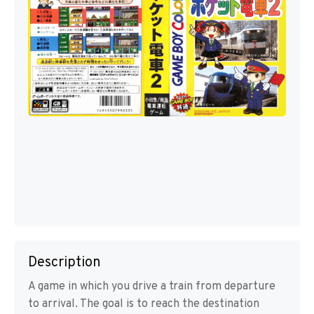
Description
A game in which you drive a train from departure
to arrival. The goal is to reach the destination