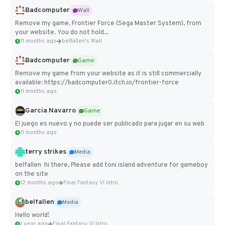
Badcomputer
Wall
Remove my game, Frontier Force (Sega Master System), from
your website. You do not hold...
11 months ago
belfallen's Wall
Badcomputer
Game
Remove my game from your website as it is still commercially
available: https://badcomputer0.itch.io/frontier-force
11 months ago
Garcia Navarro
Game
El juego es nuevo y no puede ser publicado para jugar en su web
11 months ago
terry strikes
Media
belfallen hi there, Please add toni island adventure for gameboy
on the site
12 months ago
Final Fantasy VI Intro Pixel...
belfallen
Media
Hello world!
1 year ago
Final Fantasy VI Intro Pixel...