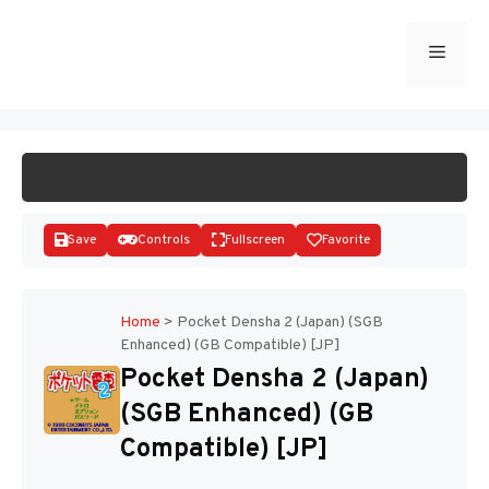
Skip
to
Menu
START GAME
content
Save
Controls
Fullscreen
Favorite
Home
>
Pocket Densha 2 (Japan) (SGB
Enhanced) (GB Compatible) [JP]
Disks
Pocket Densha 2 (Japan)
(SGB Enhanced) (GB
Compatible) [JP]