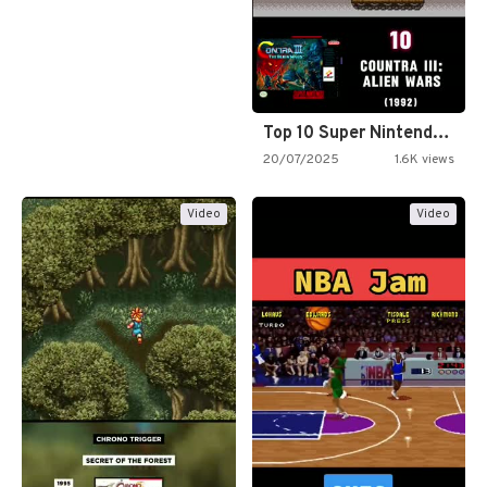
Top 10 Super Nintendo Video…
20/07/2025
1.6K views
Video
Video