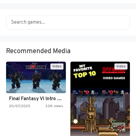
Recommended Media
Video
Video
Final Fantasy VI Intro Pixel…
20/07/2025
3.0K views