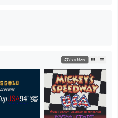
View More