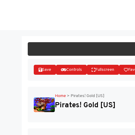
Skip
to
ST
content
Save
Controls
Fullscreen
Fav
Home
>
Pirates! Gold [US]
Pirates! Gold [US]