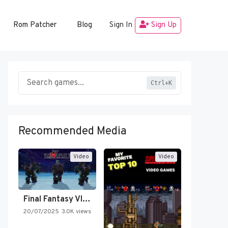
Rom Patcher
Blog
Sign In
Sign Up
Ctrl+K
Recommended Media
Video
Video
Final Fantasy VI Intro Pixel…
20/07/2025
3.0K views