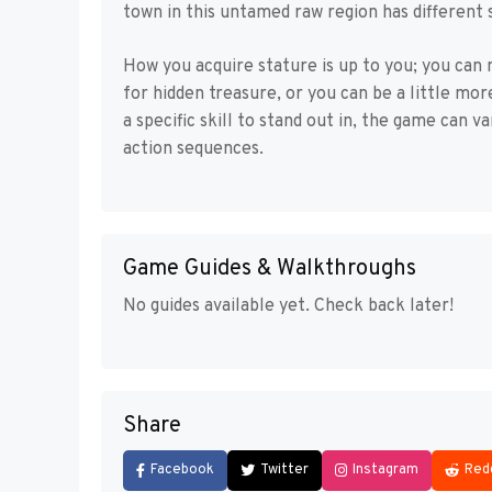
town in this untamed raw region has different 
How you acquire stature is up to you; you can
for hidden treasure, or you can be a little mo
a specific skill to stand out in, the game can v
action sequences.
Game Guides & Walkthroughs
No guides available yet. Check back later!
Share
Facebook
Twitter
Instagram
Red