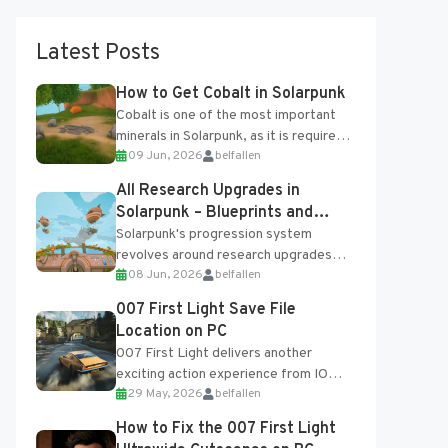
Latest Posts
How to Get Cobalt in Solarpunk
Cobalt is one of the most important
minerals in Solarpunk, as it is required
09 Jun, 2026
belfallen
for several advanced upgrades and
crafting...
All Research Upgrades in
Solarpunk – Blueprints and
Research Table
Solarpunk's progression system
revolves around research upgrades
08 Jun, 2026
belfallen
unlocked through the Research Table
and Blueprints obtained from the
007 First Light Save File
Tradebot. Most new...
Location on PC
007 First Light delivers another
exciting action experience from IO
29 May, 2026
belfallen
Interactive, complete with optional
online features and limited cross-
How to Fix the 007 First Light
progression support....