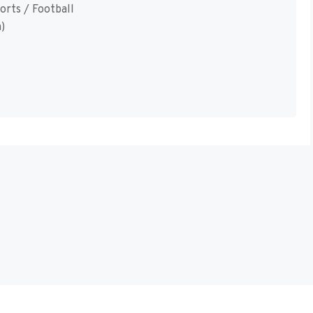
orts / Football
)