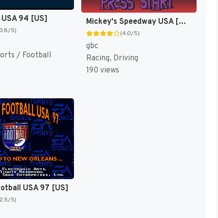
 USA 94 [US]
Mickey's Speedway USA [US,EU]
(3.8/5)
(4.0/5)
gbc
orts / Football
Racing, Driving
190 views
ootball USA 97 [US]
(2.5/5)