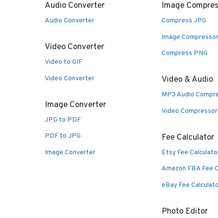
Audio Converter
Image Compres
Audio Converter
Compress JPG
Image Compresso
Video Converter
Compress PNG
Video to GIF
Video Converter
Video & Audio
MP3 Audio Compr
Image Converter
Video Compressor
JPG to PDF
PDF to JPG
Fee Calculator
Image Converter
Etsy Fee Calculato
Amazon FBA Fee C
eBay Fee Calculat
Photo Editor