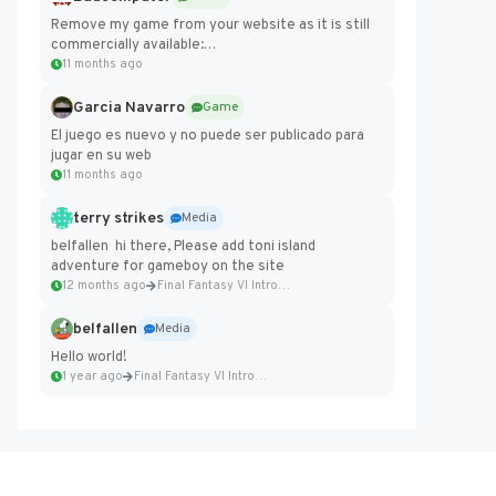
Remove my game from your website as it is still
commercially available:
https://badcomputer0.itch.io/frontier-force
11 months ago
Garcia Navarro
Game
El juego es nuevo y no puede ser publicado para
jugar en su web
11 months ago
terry strikes
Media
belfallen hi there, Please add toni island
adventure for gameboy on the site
12 months ago
Final Fantasy VI Intro Pixel...
belfallen
Media
Hello world!
1 year ago
Final Fantasy VI Intro Pixel...