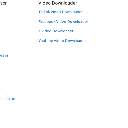
sor
Video Downloader
TikTok Video Downloader
r
Facebook Video Downloader
X Video Downloader
Youtube Video Downloader
essor
r
alculator
or