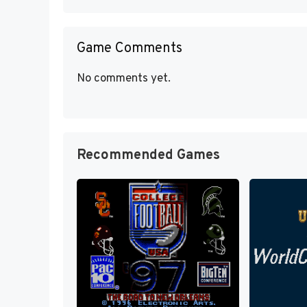
Game Comments
No comments yet.
Recommended Games