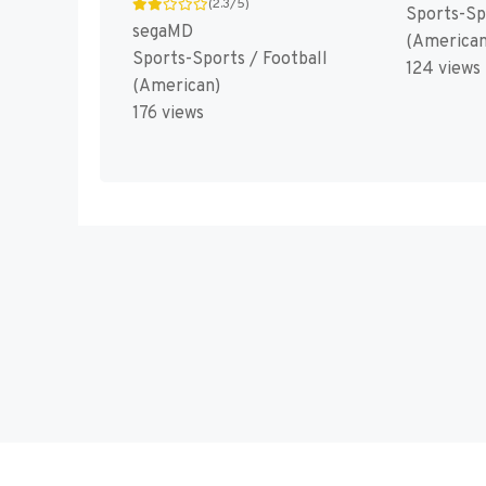
(2.3/5)
Sports-Sp
segaMD
(American
Sports-Sports / Football
124 views
(American)
176 views