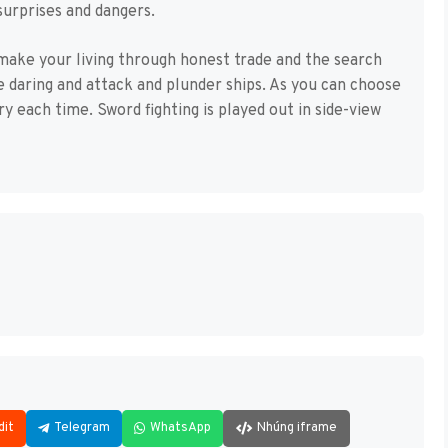
surprises and dangers.
 make your living through honest trade and the search
re daring and attack and plunder ships. As you can choose
ary each time. Sword fighting is played out in side-view
dit
Telegram
WhatsApp
Nhúng iframe