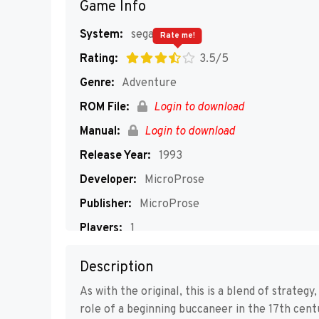
Game Info
System:
segaMD
Rate me!
Rating:
3.5/5
Genre:
Adventure
ROM File:
Login to download
Manual:
Login to download
Release Year:
1993
Developer:
MicroProse
Publisher:
MicroProse
Players:
1
Description
As with the original, this is a blend of strateg
role of a beginning buccaneer in the 17th cent