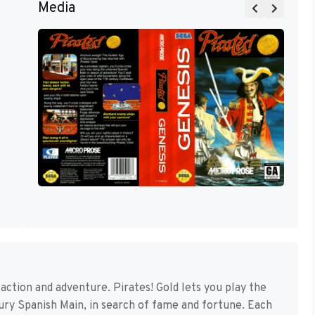
Media
y, action and adventure. Pirates! Gold lets you play the
ury Spanish Main, in search of fame and fortune. Each