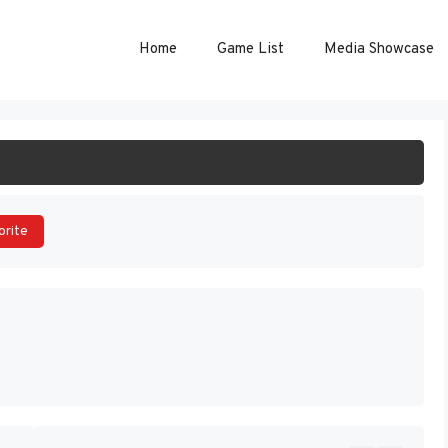
Home
Game List
Media Showcase
ART GAME
orite