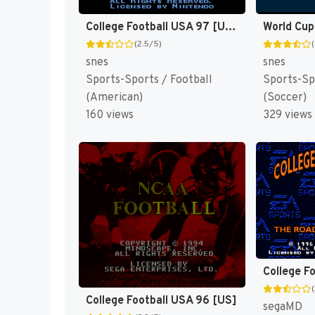
College Football USA 97 [US](Best)
World Cup
(2.5/5)
snes
snes
Sports-Sports / Football
Sports-Sp
(American)
(Soccer)
160 views
329 views
College F
College Football USA 96 [US]
segaMD