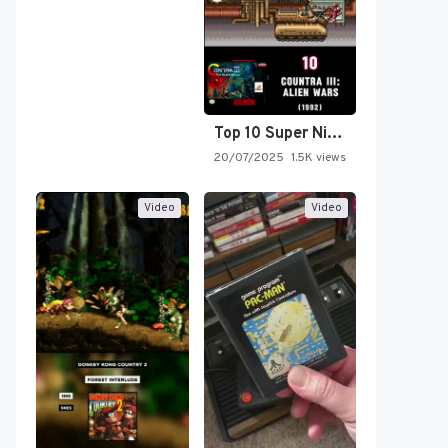
Top 10 Super Nintendo Video…
20/07/2025
1.5K views
Video
Video