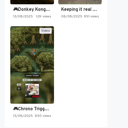
🎮Donkey Kong Country 2 -…
Keeping it real oldschool tonight!
13/08/2025
1.2K views
08/08/2025
951 views
Video
🎮Chrono Trigger - Secret of…
13/08/2025
850 views