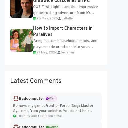
Ultrawide Cutscenes on PC
007 First Light is another impressive
globetrotting adventure from IO
28 May, 2026
belfallen
Interactive, making excellent use of
the studio’s proprietary Glacier
How to Import Characters in
Engine....
Paralives
Bring custom households, mods, and
player-made creations into your
27 May, 2026
belfallen
Paralives world with ease. How to Add
Imported Characters in Paralives...
Latest Comments
Badcomputer
Wall
Remove my game, Frontier Force (Sega Master
System), from your website. You do not hold...
11 months ago
belfallen's Wall
Badcomputer
Game