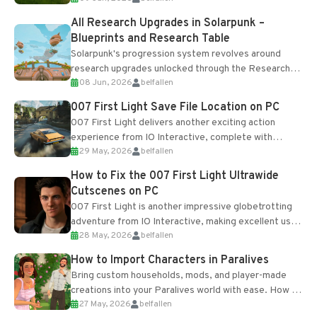
All Research Upgrades in Solarpunk –
Blueprints and Research Table
Solarpunk's progression system revolves around
research upgrades unlocked through the Research
08 Jun, 2026
belfallen
Table and Blueprints obtained from the Tradebot.
Most new...
007 First Light Save File Location on PC
007 First Light delivers another exciting action
experience from IO Interactive, complete with
29 May, 2026
belfallen
optional online features and limited cross-
progression support....
How to Fix the 007 First Light Ultrawide
Cutscenes on PC
007 First Light is another impressive globetrotting
adventure from IO Interactive, making excellent use
28 May, 2026
belfallen
of the studio’s proprietary Glacier Engine....
How to Import Characters in Paralives
Bring custom households, mods, and player-made
creations into your Paralives world with ease. How to
27 May, 2026
belfallen
Add Imported Characters in Paralives...