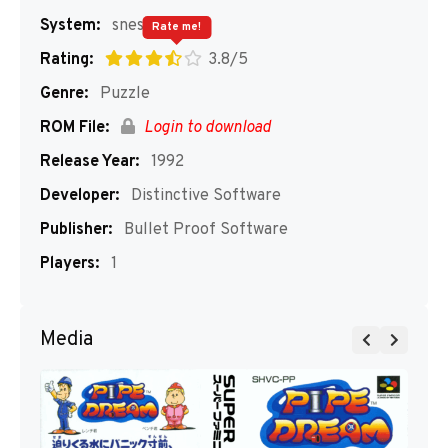
System:
snes
Rate me!
Rating:
3.8/5
Genre:
Puzzle
ROM File:
Login to download
Release Year:
1992
Developer:
Distinctive Software
Publisher:
Bullet Proof Software
Players:
1
Media