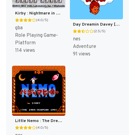
Kirby : Nightmare in Dream Land [US]
(4.0/5)
Day Dreamin Davey [US]
gba
(2.5/5)
Role Playing Game-
nes
Platform
Adventure
114 views
91 views
Little Nemo : The Dream Master [US]
(4.0/5)