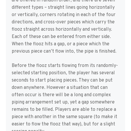
are offered in random order, and there are seven
different types – straight lines going horizontally
or vertically, corners rotating in each of the four
directions, and cross-over pieces which carry the
flooz straight across horizontally and vertically.
Each of these can be entered from either side.
When the flooz hits a gap, or a piece which the
previous piece can’t flow into, the pipe is finished.
Before the flooz starts flowing from its randomly-
selected starting position, the player has several
seconds to start placing pieces. They can be put
down anywhere. However a situation that can
often occur is there will be a long and complex
piping arrangement set up, yet a gap somewhere
remains to be filled. Players are able to replace a
piece with another in the same square (to make it
easier to flow the flooz that way), but for a slight