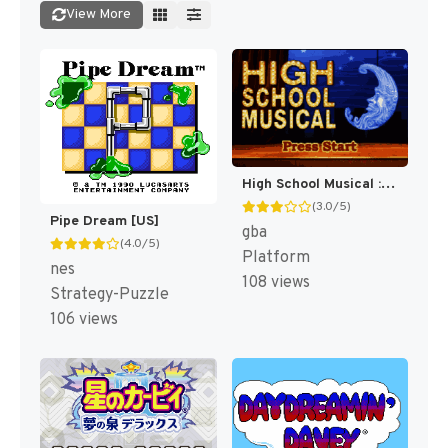
View More
High School Musical : Livin' the Dream [US]
(3.0/5)
Pipe Dream [US]
gba
(4.0/5)
Platform
nes
108 views
Strategy-Puzzle
106 views