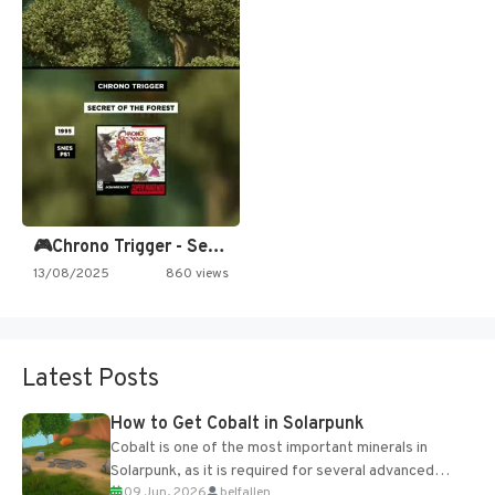
🎮Chrono Trigger - Secret of…
13/08/2025
860 views
Latest Posts
How to Get Cobalt in Solarpunk
Cobalt is one of the most important minerals in
Solarpunk, as it is required for several advanced
09 Jun, 2026
belfallen
upgrades and crafting...