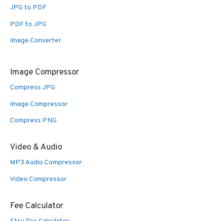
JPG to PDF
PDF to JPG
Image Converter
Image Compressor
Compress JPG
Image Compressor
Compress PNG
Video & Audio
MP3 Audio Compressor
Video Compressor
Fee Calculator