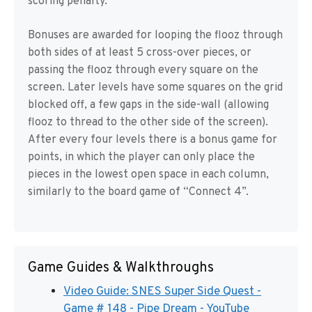
scoring penalty.
Bonuses are awarded for looping the flooz through
both sides of at least 5 cross-over pieces, or
passing the flooz through every square on the
screen. Later levels have some squares on the grid
blocked off, a few gaps in the side-wall (allowing
flooz to thread to the other side of the screen).
After every four levels there is a bonus game for
points, in which the player can only place the
pieces in the lowest open space in each column,
similarly to the board game of “Connect 4”.
Game Guides & Walkthroughs
Video Guide: SNES Super Side Quest -
Game # 148 - Pipe Dream - YouTube