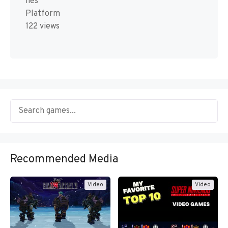
nes
Platform
122 views
Recommended Media
Video
Video