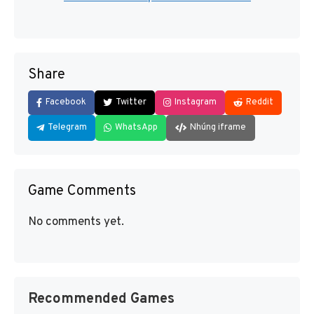
Share
Facebook
Twitter
Instagram
Reddit
Telegram
WhatsApp
Nhúng iframe
Game Comments
No comments yet.
Recommended Games