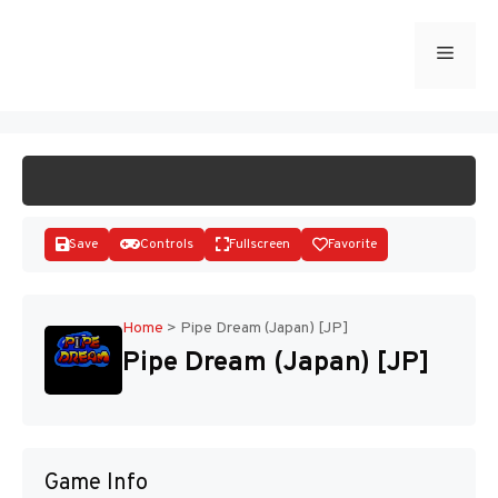
Skip
to
Menu
START GAME
content
Save
Controls
Fullscreen
Favorite
Home
>
Pipe Dream (Japan) [JP]
Pipe Dream (Japan) [JP]
Disks
Game Info