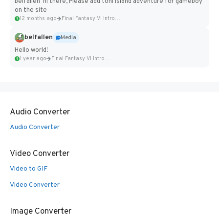
belfallen hi there, Please add toni island adventure for gameboy
on the site
12 months ago
Final Fantasy VI Intro Pixel...
belfallen
Media
Hello world!
1 year ago
Final Fantasy VI Intro Pixel...
Audio Converter
Audio Converter
Video Converter
Video to GIF
Video Converter
Image Converter