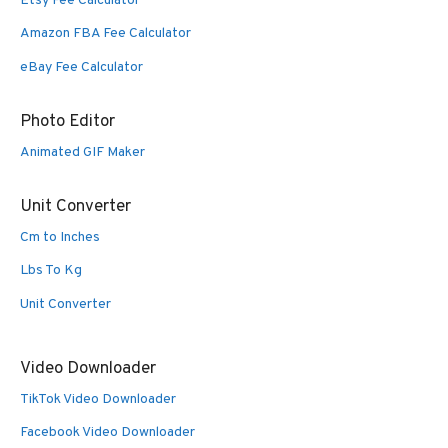
Etsy Fee Calculator
Amazon FBA Fee Calculator
eBay Fee Calculator
Photo Editor
Animated GIF Maker
Unit Converter
Cm to Inches
Lbs To Kg
Unit Converter
Video Downloader
TikTok Video Downloader
Facebook Video Downloader