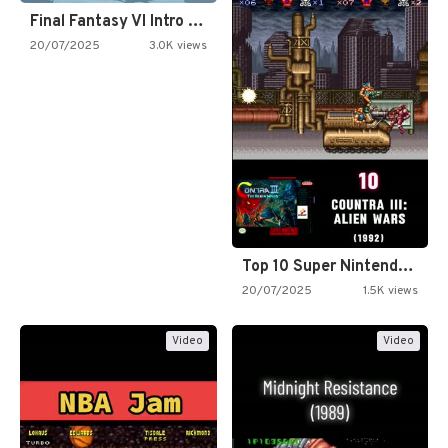
Final Fantasy VI Intro Pixel…
20/07/2025
3.0K views
Top 10 Super Nintendo Video…
20/07/2025
1.5K views
Video
Video