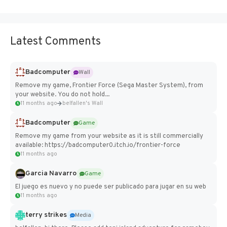
Latest Comments
Badcomputer
Wall
Remove my game, Frontier Force (Sega Master System), from
your website. You do not hold...
11 months ago
belfallen's Wall
Badcomputer
Game
Remove my game from your website as it is still commercially
available: https://badcomputer0.itch.io/frontier-force
11 months ago
Garcia Navarro
Game
El juego es nuevo y no puede ser publicado para jugar en su web
11 months ago
terry strikes
Media