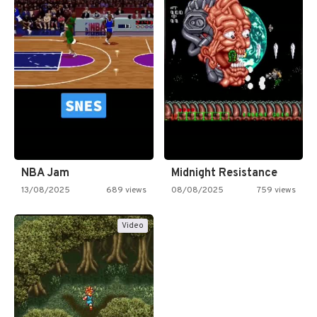
NBA Jam
Midnight Resistance
13/08/2025
689 views
08/08/2025
759 views
Video