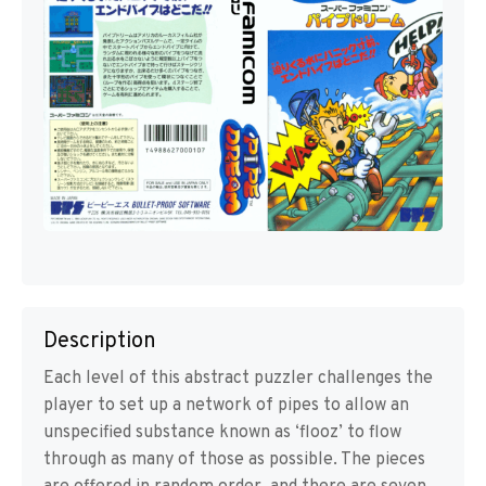
Description
Each level of this abstract puzzler challenges the
player to set up a network of pipes to allow an
unspecified substance known as ‘flooz’ to flow
through as many of those as possible. The pieces