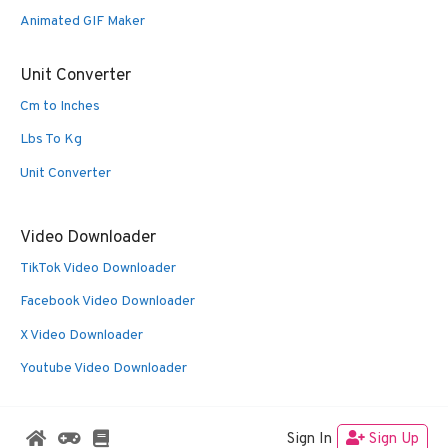
Animated GIF Maker
Unit Converter
Cm to Inches
Lbs To Kg
Unit Converter
Video Downloader
TikTok Video Downloader
Facebook Video Downloader
X Video Downloader
Youtube Video Downloader
Sign In
Sign Up
© 2026 Oldies Nest
• Built with
GeneratePress