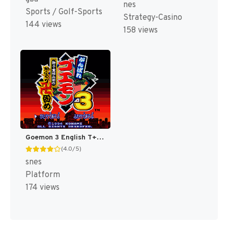
nes
Sports / Golf-Sports
Strategy-Casino
144 views
158 views
Goemon 3 English T+Eng v4 DDSTranslation (Japan) [JP]
(4.0/5)
snes
Platform
174 views