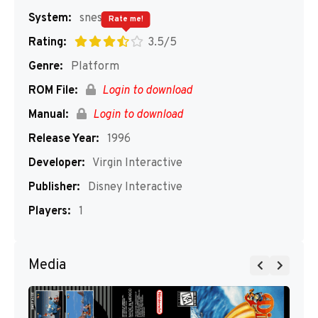
System:
snes
Rate me!
Rating:
3.5/5
Genre:
Platform
ROM File:
Login to download
Manual:
Login to download
Release Year:
1996
Developer:
Virgin Interactive
Publisher:
Disney Interactive
Players:
1
Media