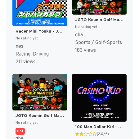
JGTO Kounin Golf Master - Japan Golf Tour Game (Japan) [JP]
No rating yet
Racer Mini Yonku - Japan Cup (Japan) [JP]
gba
No rating yet
Sports / Golf-Sports
nes
183 views
Racing, Driving
211 views
JGTO Kounin Golf Master Mobile - Japan Golf Tour Game (Japan) [JP]
No rating yet
100 Man Dollar Kid - Maboroshi no Teiou Hen (Japan) [JP]
Hot
(2.0/5)
gba