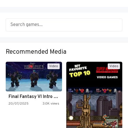
Recommended Media
Video
Video
Final Fantasy VI Intro Pixel…
20/07/2025
3.0K views