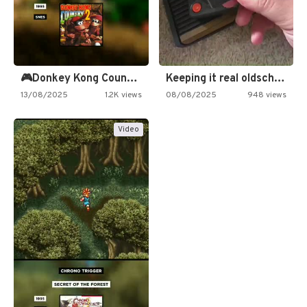
🎮Donkey Kong Country 2 -…
Keeping it real oldschool tonight!
13/08/2025
1.2K views
08/08/2025
948 views
Video