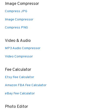
Image Compressor
Compress JPG
Image Compressor
Compress PNG
Video & Audio
MP3 Audio Compressor
Video Compressor
Fee Calculator
Etsy Fee Calculator
Amazon FBA Fee Calculator
eBay Fee Calculator
Photo Editor