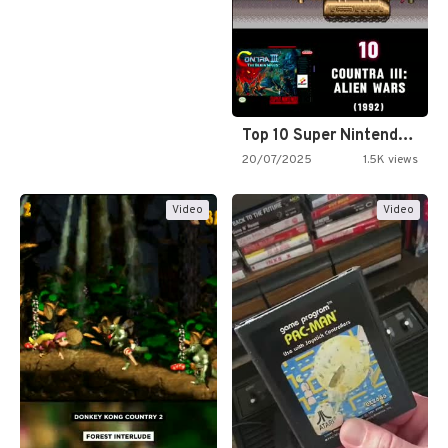
Top 10 Super Nintendo Video…
20/07/2025
1.5K views
Video
Video