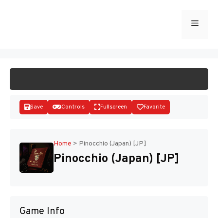
Skip
to
Menu
START GAME
content
Save
Controls
Fullscreen
Favorite
Home
>
Pinocchio (Japan) [JP]
Pinocchio (Japan) [JP]
Disks
Game Info