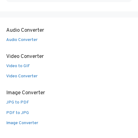
Audio Converter
Audio Converter
Video Converter
Video to GIF
Video Converter
Image Converter
JPG to PDF
PDF to JPG
Image Converter