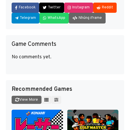
Facebook
Twitter
Instagram
Reddit
Telegram
WhatsApp
Nhúng iframe
Game Comments
No comments yet.
Recommended Games
View More