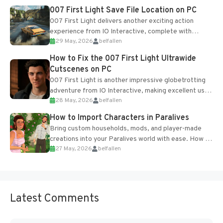
Most new...
007 First Light Save File Location on PC
007 First Light delivers another exciting action
experience from IO Interactive, complete with
29 May, 2026
belfallen
optional online features and limited cross-
progression support....
How to Fix the 007 First Light Ultrawide
Cutscenes on PC
007 First Light is another impressive globetrotting
adventure from IO Interactive, making excellent use
28 May, 2026
belfallen
of the studio’s proprietary Glacier Engine....
How to Import Characters in Paralives
Bring custom households, mods, and player-made
creations into your Paralives world with ease. How to
27 May, 2026
belfallen
Add Imported Characters in Paralives...
Latest Comments