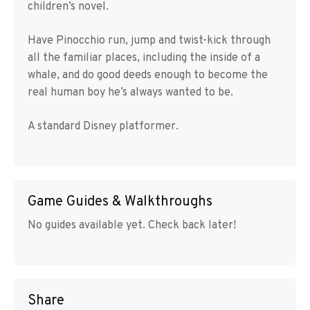
children’s novel.
Have Pinocchio run, jump and twist-kick through
all the familiar places, including the inside of a
whale, and do good deeds enough to become the
real human boy he’s always wanted to be.
A standard Disney platformer.
Game Guides & Walkthroughs
No guides available yet. Check back later!
Share