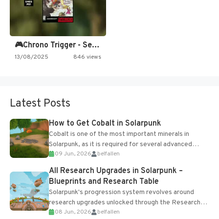
🎮Chrono Trigger - Secret of…
13/08/2025
846 views
Latest Posts
How to Get Cobalt in Solarpunk
Cobalt is one of the most important minerals in
Solarpunk, as it is required for several advanced
09 Jun, 2026
belfallen
upgrades and crafting...
All Research Upgrades in Solarpunk –
Blueprints and Research Table
Solarpunk's progression system revolves around
research upgrades unlocked through the Research
08 Jun, 2026
belfallen
Table and Blueprints obtained from the Tradebot.