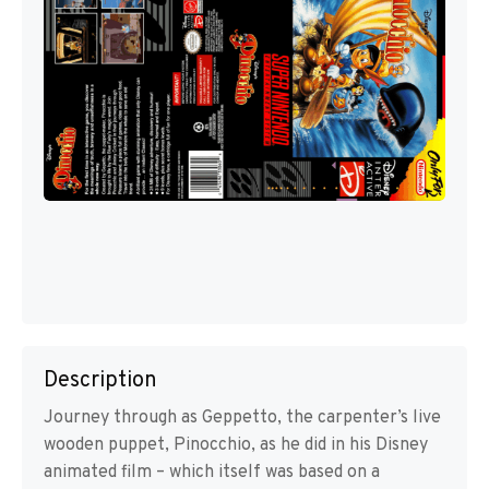
Description
Journey through as Geppetto, the carpenter’s live
wooden puppet, Pinocchio, as he did in his Disney
animated film – which itself was based on a