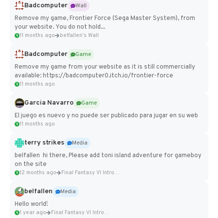
Badcomputer
Wall
Remove my game, Frontier Force (Sega Master System), from
your website. You do not hold...
11 months ago
belfallen's Wall
Badcomputer
Game
Remove my game from your website as it is still commercially
available: https://badcomputer0.itch.io/frontier-force
11 months ago
Garcia Navarro
Game
El juego es nuevo y no puede ser publicado para jugar en su web
11 months ago
terry strikes
Media
belfallen hi there, Please add toni island adventure for gameboy
on the site
12 months ago
Final Fantasy VI Intro Pixel...
belfallen
Media
Hello world!
1 year ago
Final Fantasy VI Intro Pixel...