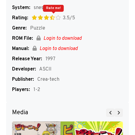
System:
snes
Rate me!
Rating:
3.5/5
Genre:
Puzzle
ROM File:
Login to download
Manual:
Login to download
Release Year:
1997
Developer:
ASCII
Publisher:
Crea-tech
Players:
1-2
Media