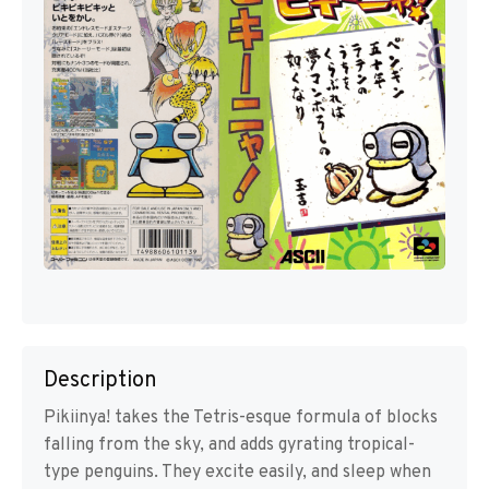
Description
Pikiinya! takes the Tetris-esque formula of blocks
falling from the sky, and adds gyrating tropical-
type penguins. They excite easily, and sleep when