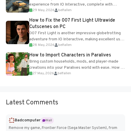
experience from IO Interactive, complete with
29 May, 2026
belfallen
optional online features and limited cross-
progression support....
How to Fix the 007 First Light Ultrawide
Cutscenes on PC
007 First Light is another impressive globetrotting
adventure from IO Interactive, making excellent use
28 May, 2026
belfallen
of the studio’s proprietary Glacier Engine....
How to Import Characters in Paralives
Bring custom households, mods, and player-made
creations into your Paralives world with ease. How to
27 May, 2026
belfallen
Add Imported Characters in Paralives...
Latest Comments
Badcomputer
Wall
Remove my game, Frontier Force (Sega Master System), from