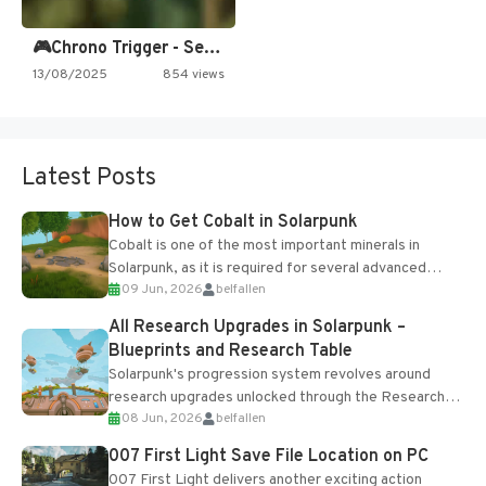
🎮Chrono Trigger - Secret of…
13/08/2025
854 views
Latest Posts
How to Get Cobalt in Solarpunk
Cobalt is one of the most important minerals in
Solarpunk, as it is required for several advanced
09 Jun, 2026
belfallen
upgrades and crafting...
All Research Upgrades in Solarpunk –
Blueprints and Research Table
Solarpunk's progression system revolves around
research upgrades unlocked through the Research
08 Jun, 2026
belfallen
Table and Blueprints obtained from the Tradebot.
Most new...
007 First Light Save File Location on PC
007 First Light delivers another exciting action