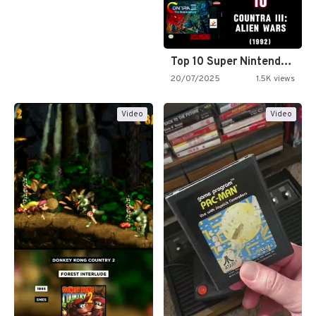
Top 10 Super Nintendo Video…
20/07/2025
1.5K views
Video
Video