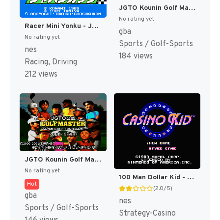
JGTO Kounin Golf Master - Japan Golf Tour Game (Japan) [JP]
No rating yet
Racer Mini Yonku - Japan Cup (Japan) [JP]
gba
No rating yet
Sports / Golf-Sports
nes
184 views
Racing, Driving
212 views
JGTO Kounin Golf Master Mobile - Japan Golf Tour Game (Japan) [JP]
No rating yet
100 Man Dollar Kid - Maboroshi no Teiou Hen (Japan) [JP]
Hot
(2.0/5)
gba
nes
Sports / Golf-Sports
Strategy-Casino