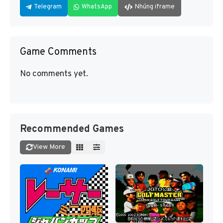
Telegram
WhatsApp
Nhúng iframe
Game Comments
No comments yet.
Recommended Games
View More