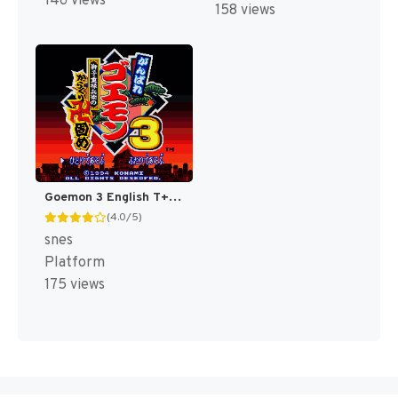
146 views
158 views
Goemon 3 English T+Eng v4 DDSTranslation (Japan) [JP]
(4.0/5)
snes
Platform
175 views