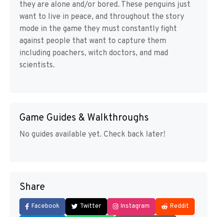
they are alone and/or bored. These penguins just
want to live in peace, and throughout the story
mode in the game they must constantly fight
against people that want to capture them
including poachers, witch doctors, and mad
scientists.
Game Guides & Walkthroughs
No guides available yet. Check back later!
Share
Facebook
Twitter
Instagram
Reddit