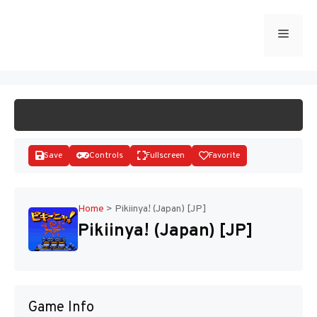
Skip
to
Menu
START GAME
content
Save
Controls
Fullscreen
Favorite
Home
>
Pikiinya! (Japan) [JP]
Pikiinya! (Japan) [JP]
Disks
Game Info