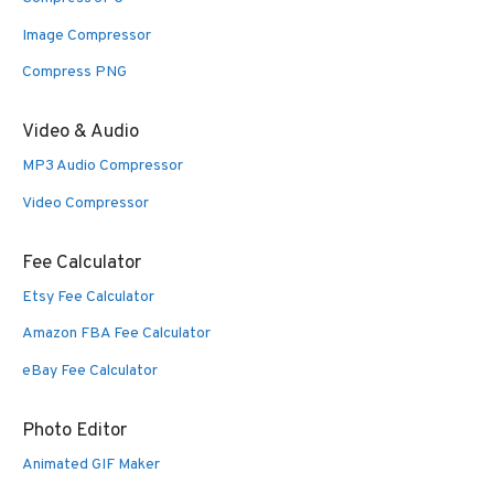
Image Compressor
Compress PNG
Video & Audio
MP3 Audio Compressor
Video Compressor
Fee Calculator
Etsy Fee Calculator
Amazon FBA Fee Calculator
eBay Fee Calculator
Photo Editor
Animated GIF Maker