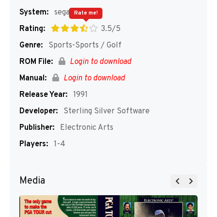
System:
segaMD
Rate me!
Rating:
3.5/5
Genre:
Sports-Sports / Golf
ROM File:
Login to download
Manual:
Login to download
Release Year:
1991
Developer:
Sterling Silver Software
Publisher:
Electronic Arts
Players:
1-4
Media