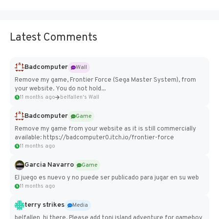
Latest Comments
Badcomputer
Wall
Remove my game, Frontier Force (Sega Master System), from
your website. You do not hold...
11 months ago
belfallen's Wall
Badcomputer
Game
Remove my game from your website as it is still commercially
available: https://badcomputer0.itch.io/frontier-force
11 months ago
Garcia Navarro
Game
El juego es nuevo y no puede ser publicado para jugar en su web
11 months ago
terry strikes
Media
belfallen hi there, Please add toni island adventure for gameboy