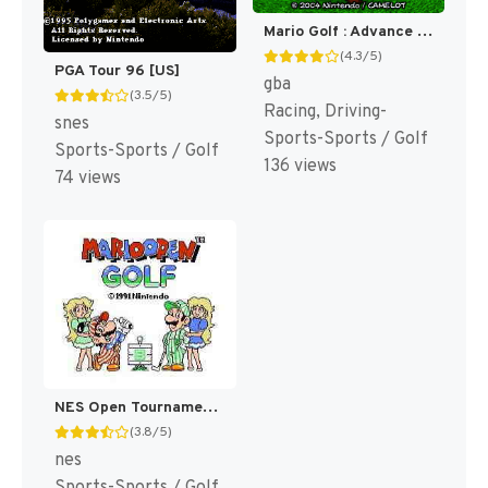
Mario Golf : Advance Tour [US]
(4.3/5)
PGA Tour 96 [US]
gba
(3.5/5)
Racing, Driving-
snes
Sports-Sports / Golf
Sports-Sports / Golf
136 views
74 views
NES Open Tournament Golf [US]
(3.8/5)
nes
Sports-Sports / Golf