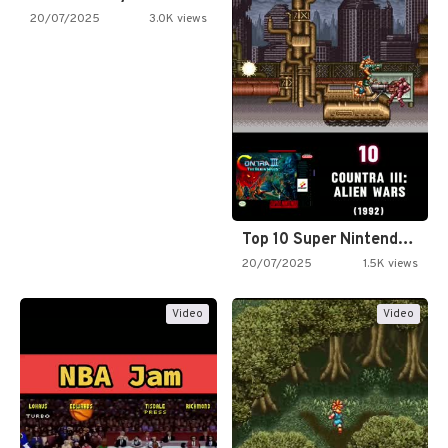
20/07/2025
3.0K views
Top 10 Super Nintendo Video…
20/07/2025
1.5K views
Video
Video