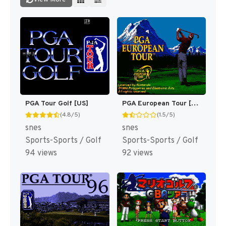
PGA Tour Golf [US]
PGA European Tour [US]
(4.8/5)
(1.5/5)
snes
snes
Sports-Sports / Golf
Sports-Sports / Golf
94 views
92 views