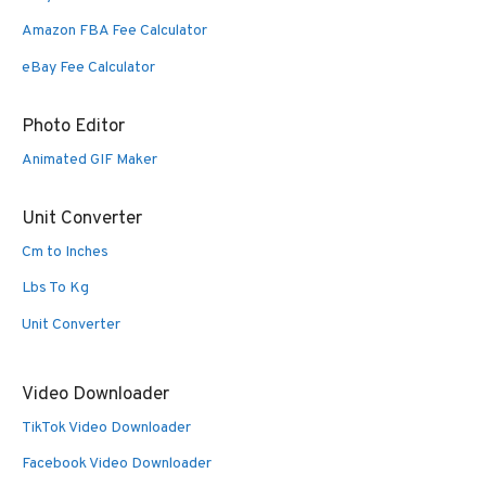
Amazon FBA Fee Calculator
eBay Fee Calculator
Photo Editor
Animated GIF Maker
Unit Converter
Cm to Inches
Lbs To Kg
Unit Converter
Video Downloader
TikTok Video Downloader
Facebook Video Downloader