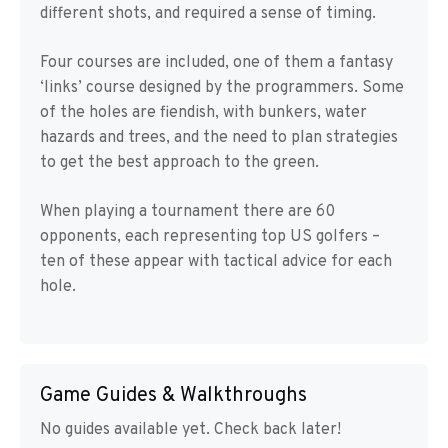
different shots, and required a sense of timing.
Four courses are included, one of them a fantasy
‘links’ course designed by the programmers. Some
of the holes are fiendish, with bunkers, water
hazards and trees, and the need to plan strategies
to get the best approach to the green.
When playing a tournament there are 60
opponents, each representing top US golfers –
ten of these appear with tactical advice for each
hole.
Game Guides & Walkthroughs
No guides available yet. Check back later!