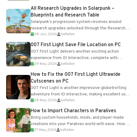
All Research Upgrades in Solarpunk –
Blueprints and Research Table
Solarpunk's progression system revolves around
research upgrades unlocked through the Research
08 Jun, 2026
belfallen
Table and Blueprints obtained from the Tradebot.
Most new...
007 First Light Save File Location on PC
007 First Light delivers another exciting action
experience from IO Interactive, complete with
29 May, 2026
belfallen
optional online features and limited cross-
progression support....
How to Fix the 007 First Light Ultrawide
Cutscenes on PC
007 First Light is another impressive globetrotting
adventure from IO Interactive, making excellent use
28 May, 2026
belfallen
of the studio’s proprietary Glacier Engine....
How to Import Characters in Paralives
Bring custom households, mods, and player-made
creations into your Paralives world with ease. How to
27 May, 2026
belfallen
Add Imported Characters in Paralives...