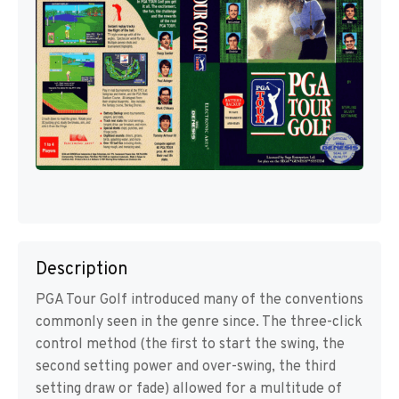
Description
PGA Tour Golf introduced many of the conventions
commonly seen in the genre since. The three-click
control method (the first to start the swing, the
second setting power and over-swing, the third
setting draw or fade) allowed for a multitude of