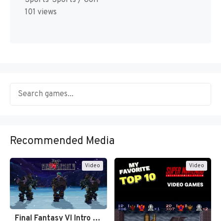
101 views
Recommended Media
Video
Video
Final Fantasy VI Intro Pixel…