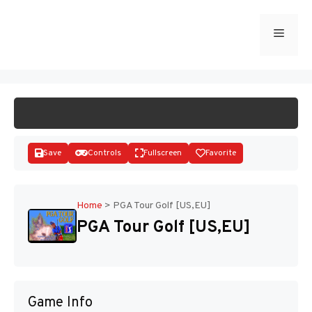
Skip
to
Menu
START GAME
content
Save
Controls
Fullscreen
Favorite
Home
>
PGA Tour Golf [US,EU]
PGA Tour Golf [US,EU]
Disks
Game Info