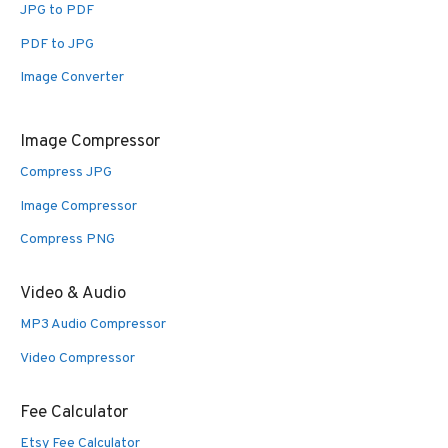
JPG to PDF
PDF to JPG
Image Converter
Image Compressor
Compress JPG
Image Compressor
Compress PNG
Video & Audio
MP3 Audio Compressor
Video Compressor
Fee Calculator
Etsy Fee Calculator