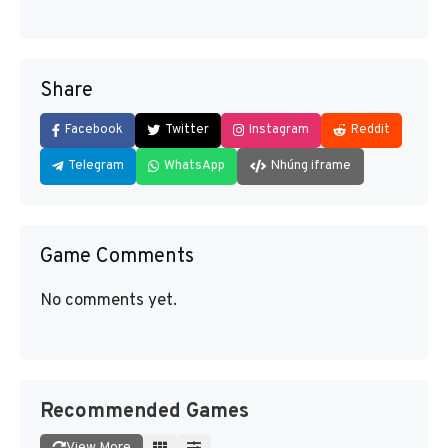
Share
Facebook
Twitter
Instagram
Reddit
Telegram
WhatsApp
Nhúng iframe
Game Comments
No comments yet.
Recommended Games
View More