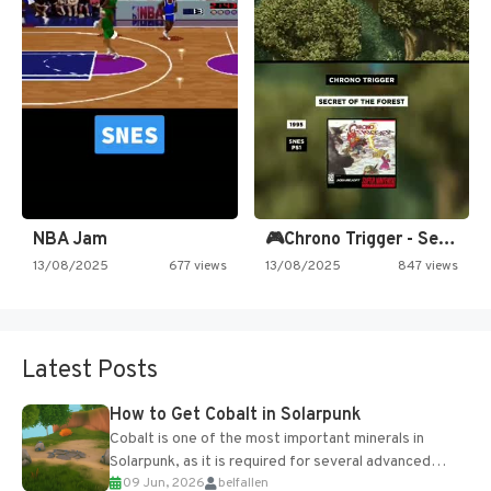
NBA Jam
🎮Chrono Trigger - Secret of…
13/08/2025
677 views
13/08/2025
847 views
Latest Posts
How to Get Cobalt in Solarpunk
Cobalt is one of the most important minerals in
Solarpunk, as it is required for several advanced
09 Jun, 2026
belfallen
upgrades and crafting...