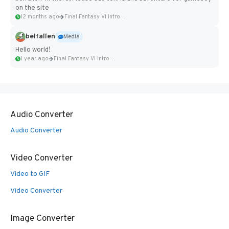
on the site
12 months ago
Final Fantasy VI Intro Pixel...
belfallen
Media
Hello world!
1 year ago
Final Fantasy VI Intro Pixel...
Audio Converter
Audio Converter
Video Converter
Video to GIF
Video Converter
Image Converter