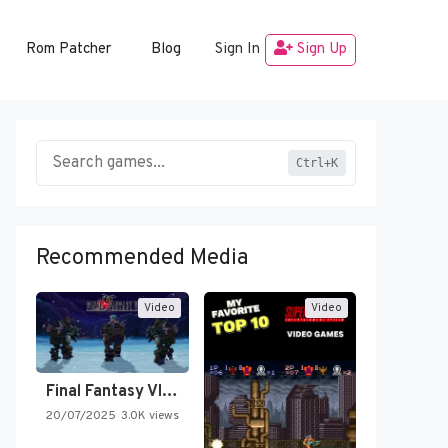
Rom Patcher
Blog
Sign In
Sign Up
Ctrl+K
Recommended Media
Video
Video
Final Fantasy VI Intro Pixel…
20/07/2025
3.0K views