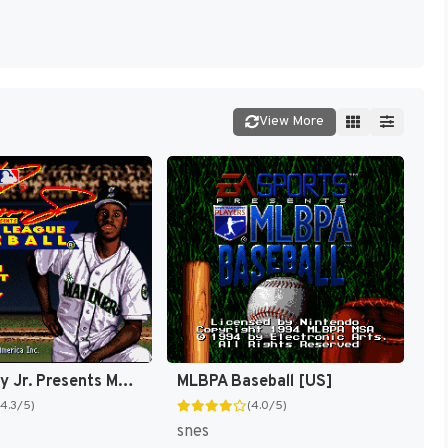
View More
Ken Griffey Jr. Presents Major League Baseball [US]
MLBPA Baseball [US]
(4.3/5)
(4.0/5)
snes