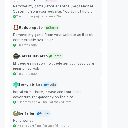
Remove my game, Frontier Force (Sega Master
System), from your website. You do not hold...
11 months ago
belfallen's Wall
Badcomputer
Game
Remove my game from your website as it is still
commercially available:
https://badcomputer0.itch.io/frontier-force
11 months ago
Garcia Navarro
Game
El juego es nuevo y no puede ser publicado para
jugar en su web
11 months ago
terry strikes
Media
belfallen hi there, Please add toni island
adventure for gameboy on the site
12 months ago
Final Fantasy VI Intro Pixel...
belfallen
Media
Hello world!
1 year ago
Final Fantasy VI Intro Pixel...