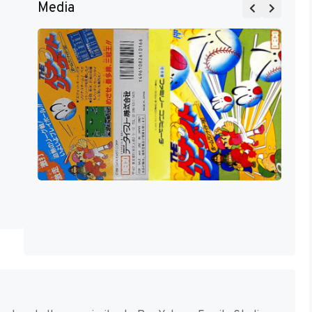
Media