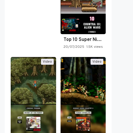
Top 10 Super Nintendo Video…
20/07/2025
1.5K views
Video
Video