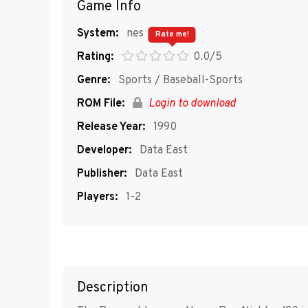
Game Info
System:
nes
Rate me!
Rating:
0.0/5
Genre:
Sports / Baseball-Sports
ROM File:
Login to download
Release Year:
1990
Developer:
Data East
Publisher:
Data East
Players:
1-2
Description