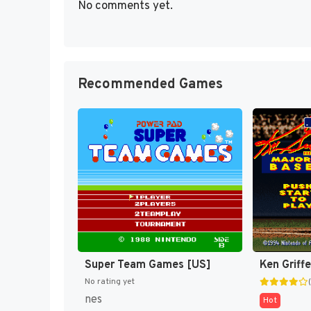
No comments yet.
Recommended Games
Super Team Games [US]
No rating yet
nes
Hot