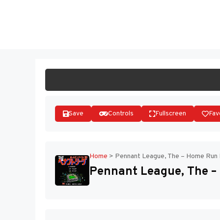
Skip
to
ST
content
Save
Controls
Fullscreen
Fav
Home
>
Pennant League, The – Home Run N
Pennant League, The – 