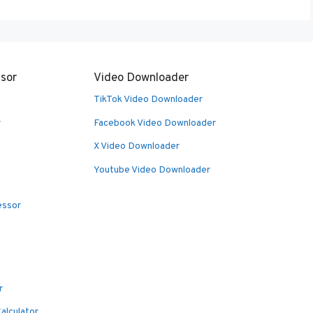
sor
Video Downloader
TikTok Video Downloader
r
Facebook Video Downloader
X Video Downloader
Youtube Video Downloader
essor
r
alculator