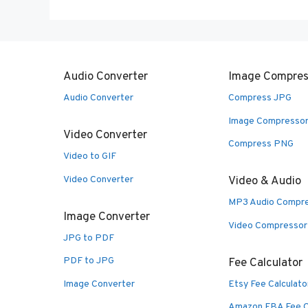
Audio Converter
Image Compres
Audio Converter
Compress JPG
Image Compresso
Video Converter
Compress PNG
Video to GIF
Video Converter
Video & Audio
MP3 Audio Compr
Image Converter
Video Compressor
JPG to PDF
PDF to JPG
Fee Calculator
Image Converter
Etsy Fee Calculato
Amazon FBA Fee C