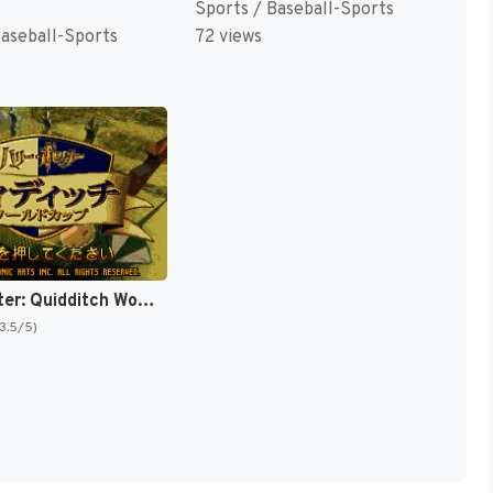
Sports / Baseball-Sports
Baseball-Sports
72 views
Harry Potter: Quidditch World Cup [US,EU]
(3.5/5)