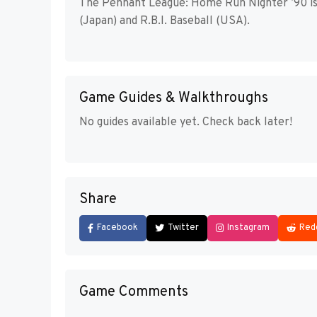
The Pennant League: Home Run Nighter ’90 is 
(Japan) and R.B.I. Baseball (USA).
Game Guides & Walkthroughs
No guides available yet. Check back later!
Share
Facebook
Twitter
Instagram
Red
Game Comments