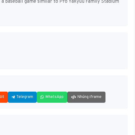
a baseball game similar to Pro Yakyuu Family Stadium
dit
Telegram
WhatsApp
Nhúng iframe