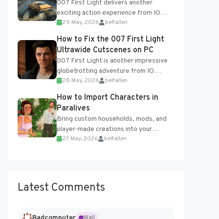
007 First Light delivers another
exciting action experience from IO
29 May, 2026
belfallen
Interactive, complete with optional
online features and limited cross-
How to Fix the 007 First Light
progression support....
Ultrawide Cutscenes on PC
007 First Light is another impressive
globetrotting adventure from IO
28 May, 2026
belfallen
Interactive, making excellent use of
the studio’s proprietary Glacier
How to Import Characters in
Engine....
Paralives
Bring custom households, mods, and
player-made creations into your
27 May, 2026
belfallen
Paralives world with ease. How to Add
Imported Characters in Paralives...
Latest Comments
Badcomputer
Wall