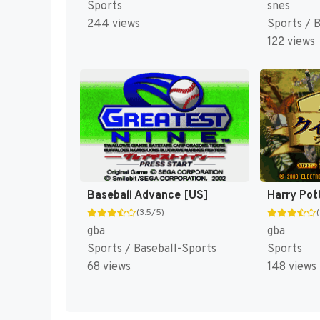
Sports
snes
244 views
Sports / 
122 views
Baseball Advance [US]
(3.5/5)
gba
gba
Sports / Baseball-Sports
Sports
68 views
148 views