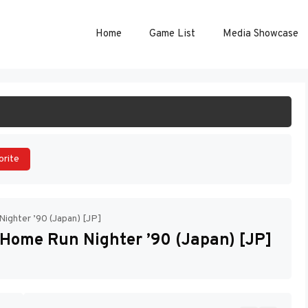
Home
Game List
Media Showcase
ART GAME
orite
ighter ’90 (Japan) [JP]
Home Run Nighter ’90 (Japan) [JP]