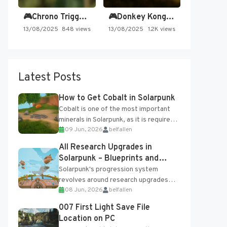
🎮Chrono Trigger - Secret of…
🎮Donkey Kong Country 2 -…
13/08/2025
848 views
13/08/2025
1.2K views
Latest Posts
How to Get Cobalt in Solarpunk
Cobalt is one of the most important
minerals in Solarpunk, as it is required
09 Jun, 2026
belfallen
for several advanced upgrades and
crafting...
All Research Upgrades in
Solarpunk – Blueprints and
Research Table
Solarpunk's progression system
revolves around research upgrades
08 Jun, 2026
belfallen
unlocked through the Research Table
and Blueprints obtained from the
007 First Light Save File
Tradebot. Most new...
Location on PC