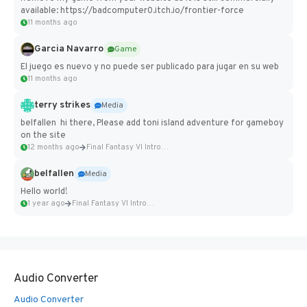
available: https://badcomputer0.itch.io/frontier-force
11 months ago
Garcia Navarro
Game
El juego es nuevo y no puede ser publicado para jugar en su web
11 months ago
terry strikes
Media
belfallen hi there, Please add toni island adventure for gameboy
on the site
12 months ago
Final Fantasy VI Intro Pixel...
belfallen
Media
Hello world!
1 year ago
Final Fantasy VI Intro Pixel...
Audio Converter
Audio Converter