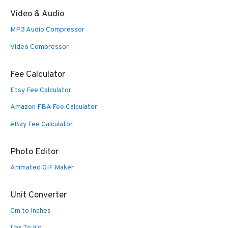
Video & Audio
MP3 Audio Compressor
Video Compressor
Fee Calculator
Etsy Fee Calculator
Amazon FBA Fee Calculator
eBay Fee Calculator
Photo Editor
Animated GIF Maker
Unit Converter
Cm to Inches
Lbs To Kg