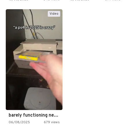
Video
barely functioning nes is simply…
06/08/2025
679 views