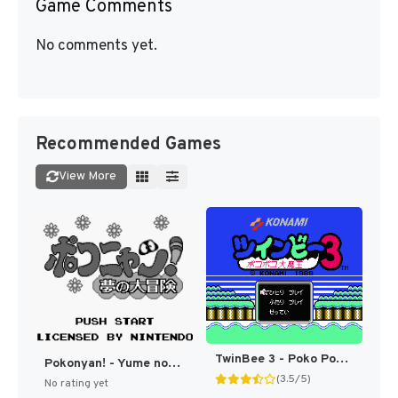
Game Comments
No comments yet.
Recommended Games
View More
TwinBee 3 - Poko Poko Daimaou (Japan) [JP]
Pokonyan! - Yume no Daibouken (Japan) (SGB Enhanced) [JP]
(3.5/5)
No rating yet