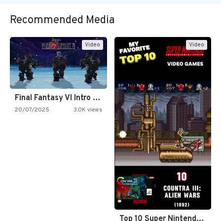
Recommended Media
Video
Video
Final Fantasy VI Intro Pixel…
20/07/2025
3.0K views
Top 10 Super Nintendo Video…