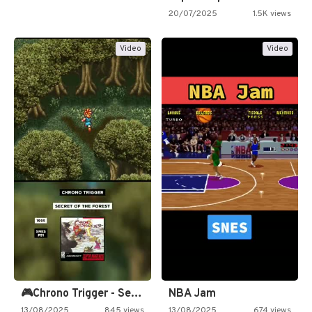
20/07/2025
1.5K views
Video
Video
🎮Chrono Trigger - Secret of…
NBA Jam
13/08/2025
845 views
13/08/2025
674 views