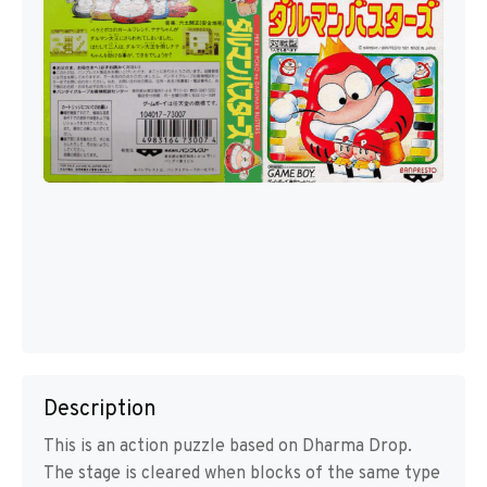
Description
This is an action puzzle based on Dharma Drop.
The stage is cleared when blocks of the same type