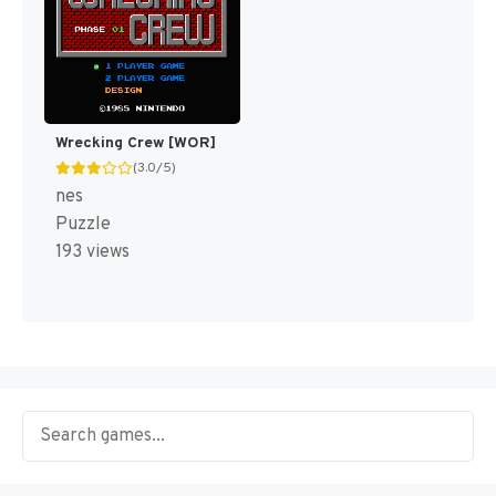
Wrecking Crew [WOR]
(3.0/5)
nes
Puzzle
193 views