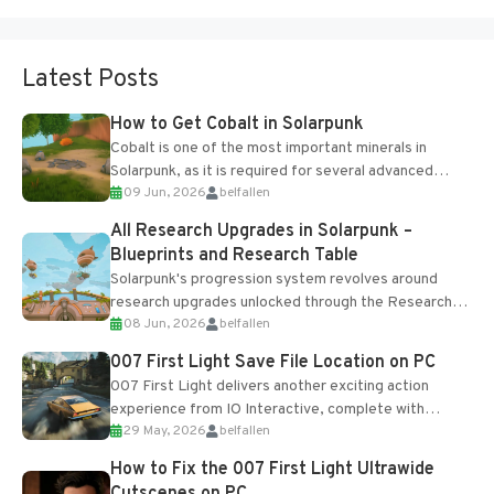
Latest Posts
How to Get Cobalt in Solarpunk
Cobalt is one of the most important minerals in
Solarpunk, as it is required for several advanced
09 Jun, 2026
belfallen
upgrades and crafting...
All Research Upgrades in Solarpunk –
Blueprints and Research Table
Solarpunk's progression system revolves around
research upgrades unlocked through the Research
08 Jun, 2026
belfallen
Table and Blueprints obtained from the Tradebot.
Most new...
007 First Light Save File Location on PC
007 First Light delivers another exciting action
experience from IO Interactive, complete with
29 May, 2026
belfallen
optional online features and limited cross-
progression support....
How to Fix the 007 First Light Ultrawide
Cutscenes on PC