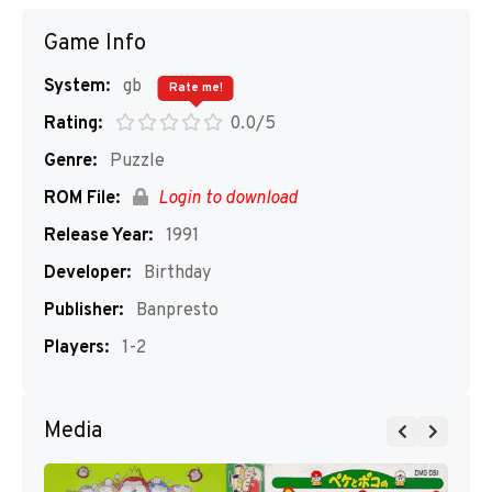
Game Info
System:
gb
Rate me!
Rating:
0.0/5
Genre:
Puzzle
ROM File:
Login to download
Release Year:
1991
Developer:
Birthday
Publisher:
Banpresto
Players:
1-2
Media