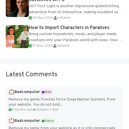
007 First Light is another impressive globetrotting
adventure from IO Interactive, making excellent use
28 May, 2026
belfallen
of the studio’s proprietary Glacier Engine....
How to Import Characters in Paralives
Bring custom households, mods, and player-made
creations into your Paralives world with ease. How to
27 May, 2026
belfallen
Add Imported Characters in Paralives...
Latest Comments
Badcomputer
Wall
Remove my game, Frontier Force (Sega Master System), from
your website. You do not hold...
11 months ago
belfallen's Wall
Badcomputer
Game
Remove my game from your website as it is still commercially