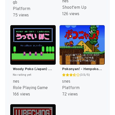
nes
gb
Shoot'em Up
Platform
126 views
75 views
Woody Poko (Japan) [JP]
Pokonyan! - Henpokorin Adventure (Japan) [JP]
No rating yet
(3.5/5)
nes
snes
Role Playing Game
Platform
166 views
72 views