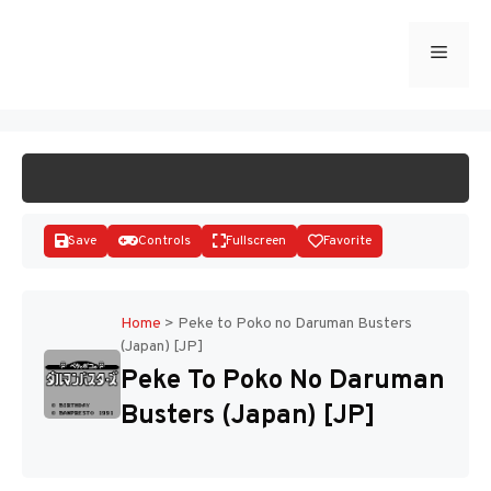
Skip
to
Menu
START GAME
content
Save
Controls
Fullscreen
Favorite
Home
>
Peke to Poko no Daruman Busters
(Japan) [JP]
Disks
Peke To Poko No Daruman
Busters (Japan) [JP]