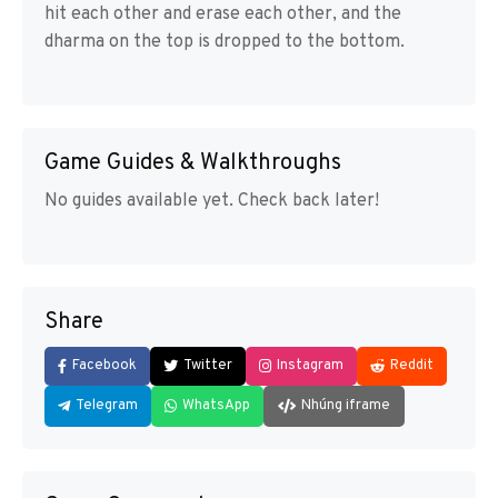
hit each other and erase each other, and the
dharma on the top is dropped to the bottom.
Game Guides & Walkthroughs
No guides available yet. Check back later!
Share
Facebook
Twitter
Instagram
Reddit
Telegram
WhatsApp
Nhúng iframe