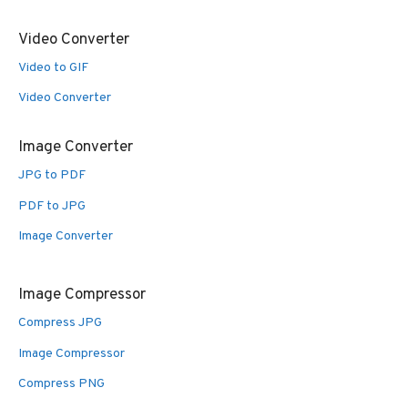
Video Converter
Video to GIF
Video Converter
Image Converter
JPG to PDF
PDF to JPG
Image Converter
Image Compressor
Compress JPG
Image Compressor
Compress PNG