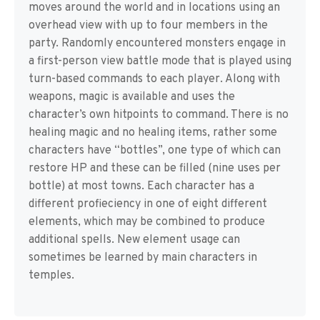
moves around the world and in locations using an
overhead view with up to four members in the
party. Randomly encountered monsters engage in
a first-person view battle mode that is played using
turn-based commands to each player. Along with
weapons, magic is available and uses the
character’s own hitpoints to command. There is no
healing magic and no healing items, rather some
characters have “bottles”, one type of which can
restore HP and these can be filled (nine uses per
bottle) at most towns. Each character has a
different profieciency in one of eight different
elements, which may be combined to produce
additional spells. New element usage can
sometimes be learned by main characters in
temples.