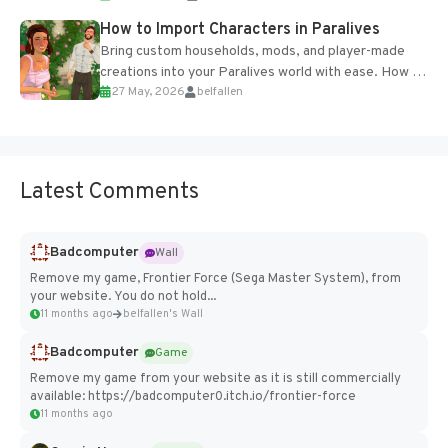
How to Import Characters in Paralives
Bring custom households, mods, and player-made
creations into your Paralives world with ease. How to
27 May, 2026
belfallen
Add Imported Characters in Paralives...
Latest Comments
Badcomputer
Wall
Remove my game, Frontier Force (Sega Master System), from
your website. You do not hold...
11 months ago
belfallen's Wall
Badcomputer
Game
Remove my game from your website as it is still commercially
available: https://badcomputer0.itch.io/frontier-force
11 months ago