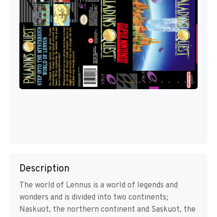
Description
The world of Lennus is a world of legends and
wonders and is divided into two continents;
Naskuot, the northern continent and Saskuot, the