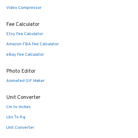
Video Compressor
Fee Calculator
Etsy Fee Calculator
Amazon FBA Fee Calculator
eBay Fee Calculator
Photo Editor
Animated GIF Maker
Unit Converter
Cm to Inches
Lbs To Kg
Unit Converter