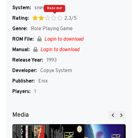
System:
snes
Rate me!
Rating:
2.3/5
Genre:
Role Playing Game
ROM File:
Login to download
Manual:
Login to download
Release Year:
1993
Developer:
Copya System
Publisher:
Enix
Players:
1
Media