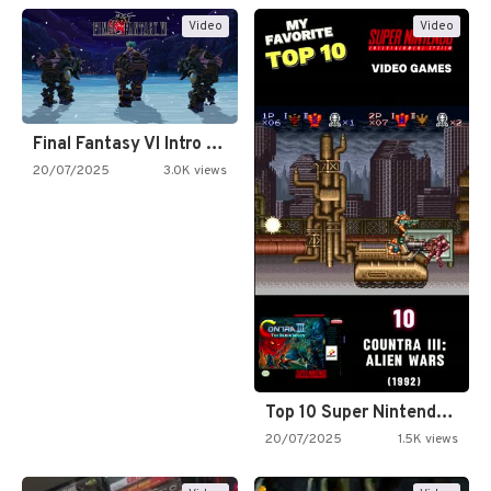
Video
Video
Final Fantasy VI Intro Pixel…
20/07/2025
3.0K views
Top 10 Super Nintendo Video…
20/07/2025
1.5K views