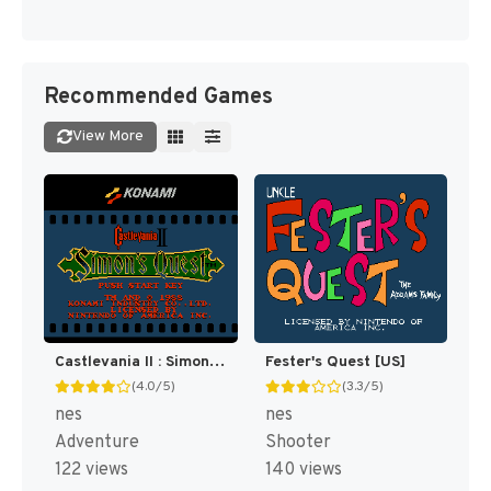
Recommended Games
View More
Castlevania II : Simon's Quest [US]
Fester's Quest [US]
(4.0/5)
(3.3/5)
nes
nes
Adventure
Shooter
122 views
140 views