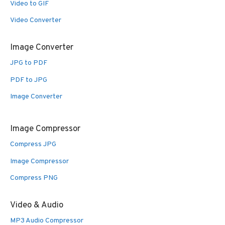
Video to GIF
Video Converter
Image Converter
JPG to PDF
PDF to JPG
Image Converter
Image Compressor
Compress JPG
Image Compressor
Compress PNG
Video & Audio
MP3 Audio Compressor