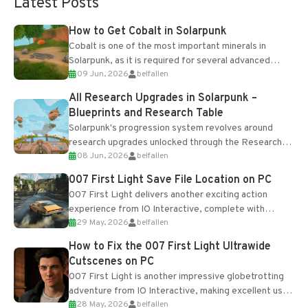
Latest Posts
How to Get Cobalt in Solarpunk
Cobalt is one of the most important minerals in
Solarpunk, as it is required for several advanced
09 Jun, 2026
belfallen
upgrades and crafting...
All Research Upgrades in Solarpunk –
Blueprints and Research Table
Solarpunk's progression system revolves around
research upgrades unlocked through the Research
08 Jun, 2026
belfallen
Table and Blueprints obtained from the Tradebot.
Most new...
007 First Light Save File Location on PC
007 First Light delivers another exciting action
experience from IO Interactive, complete with
29 May, 2026
belfallen
optional online features and limited cross-
progression support....
How to Fix the 007 First Light Ultrawide
Cutscenes on PC
007 First Light is another impressive globetrotting
adventure from IO Interactive, making excellent use
28 May, 2026
belfallen
of the studio’s proprietary Glacier Engine....