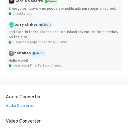
Garcia Navarro
Game
El juego es nuevo y no puede ser publicado para jugar en su web
11 months ago
terry strikes
Media
belfallen hi there, Please add toni island adventure for gameboy
on the site
12 months ago
Final Fantasy VI Intro Pixel...
belfallen
Media
Hello world!
1 year ago
Final Fantasy VI Intro Pixel...
Audio Converter
Audio Converter
Video Converter