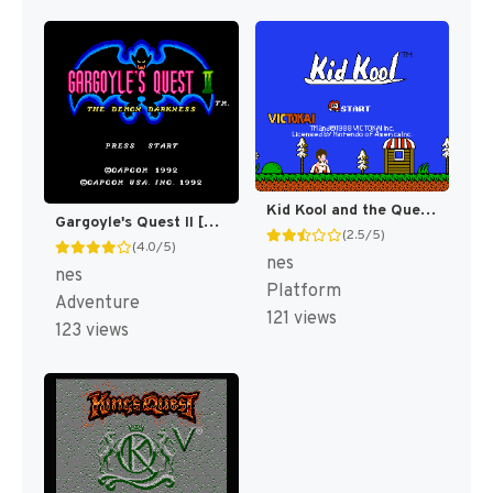
Kid Kool and the Quest for the Seven Wonder Herbs [US]
Gargoyle's Quest II [US]
(2.5/5)
(4.0/5)
nes
nes
Platform
Adventure
121 views
123 views