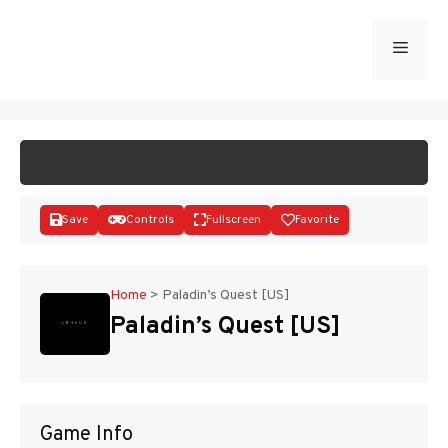
Skip
to
Menu
START GAME
content
Save
Controls
Fullscreen
Favorite
Home
>
Paladin’s Quest [US]
Paladin’s Quest [US]
Disks
Game Info