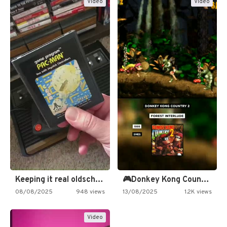
Video
Video
Keeping it real oldschool tonight!
🎮Donkey Kong Country 2 -…
08/08/2025
948 views
13/08/2025
1.2K views
Video