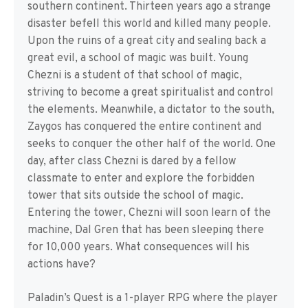
southern continent. Thirteen years ago a strange
disaster befell this world and killed many people.
Upon the ruins of a great city and sealing back a
great evil, a school of magic was built. Young
Chezni is a student of that school of magic,
striving to become a great spiritualist and control
the elements. Meanwhile, a dictator to the south,
Zaygos has conquered the entire continent and
seeks to conquer the other half of the world. One
day, after class Chezni is dared by a fellow
classmate to enter and explore the forbidden
tower that sits outside the school of magic.
Entering the tower, Chezni will soon learn of the
machine, Dal Gren that has been sleeping there
for 10,000 years. What consequences will his
actions have?
Paladin’s Quest is a 1-player RPG where the player