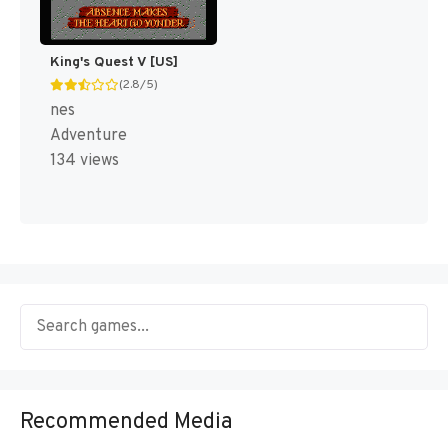
King's Quest V [US]
(2.8/5)
nes
Adventure
134 views
Recommended Media