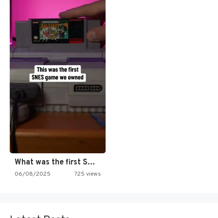
What was the first SNES…
06/08/2025
725 views