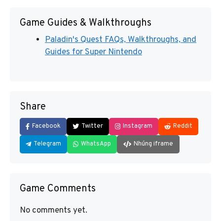
Game Guides & Walkthroughs
Paladin's Quest FAQs, Walkthroughs, and
Guides for Super Nintendo
Share
Facebook
Twitter
Instagram
Reddit
Telegram
WhatsApp
Nhúng iframe
Game Comments
No comments yet.