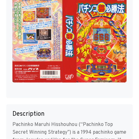
Description
Pachinko Maruhi Hisshouhou (“Pachinko Top
Secret Winning Strategy”) is a 1994 pachinko game