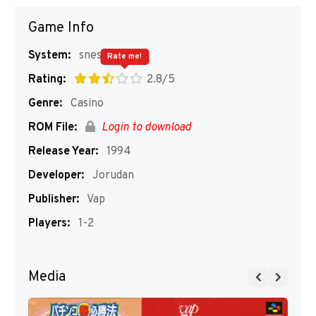
Game Info
System:
snes
Rate me!
Rating:
2.8/5
Genre:
Casino
ROM File:
Login to download
Release Year:
1994
Developer:
Jorudan
Publisher:
Vap
Players:
1-2
Media