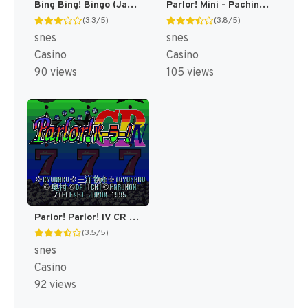
Bing Bing! Bingo (Japan) [JP]
Parlor! Mini - Pachinko Jikki Simulation Game (Japan) (Rev 1) [JP]
(3.3/5)
(3.8/5)
snes
snes
Casino
Casino
90 views
105 views
Parlor! Parlor! IV CR (Japan) [JP]
(3.5/5)
snes
Casino
92 views