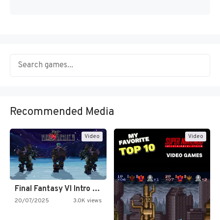
Recommended Media
Video
Video
Final Fantasy VI Intro Pixel…
20/07/2025
3.0K views