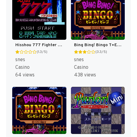
Hisshou 777 Fighter II - Pachi-Slot Maruhi Jouhou (Japan) [JP]
Bing Bing! Bingo T+Eng v1 MrRichard999 (J) [JP]
(1.3/5)
(3.3/5)
snes
snes
Casino
Casino
64 views
438 views