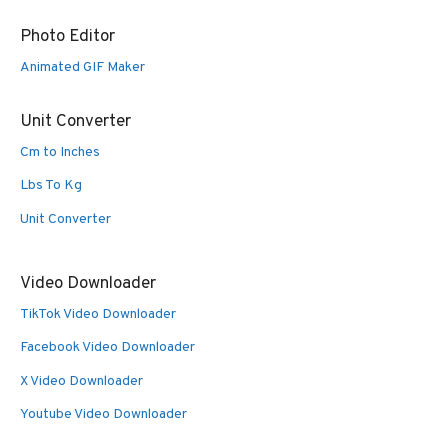
Photo Editor
Animated GIF Maker
Unit Converter
Cm to Inches
Lbs To Kg
Unit Converter
Video Downloader
TikTok Video Downloader
Facebook Video Downloader
X Video Downloader
Youtube Video Downloader