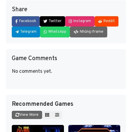
Share
Facebook
Twitter
Instagram
Reddit
Telegram
WhatsApp
Nhúng iframe
Game Comments
No comments yet.
Recommended Games
View More