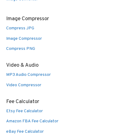
Image Compressor
Compress JPG
Image Compressor
Compress PNG
Video & Audio
MP3 Audio Compressor
Video Compressor
Fee Calculator
Etsy Fee Calculator
Amazon FBA Fee Calculator
eBay Fee Calculator