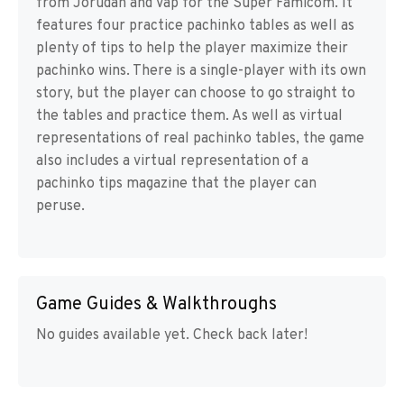
from Jorudan and Vap for the Super Famicom. It
features four practice pachinko tables as well as
plenty of tips to help the player maximize their
pachinko wins. There is a single-player with its own
story, but the player can choose to go straight to
the tables and practice them. As well as virtual
representations of real pachinko tables, the game
also includes a virtual representation of a
pachinko tips magazine that the player can
peruse.
Game Guides & Walkthroughs
No guides available yet. Check back later!