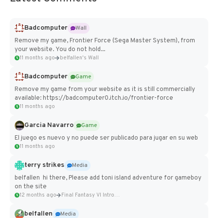
Badcomputer
Wall
Remove my game, Frontier Force (Sega Master System), from
your website. You do not hold...
11 months ago
belfallen's Wall
Badcomputer
Game
Remove my game from your website as it is still commercially
available: https://badcomputer0.itch.io/frontier-force
11 months ago
Garcia Navarro
Game
El juego es nuevo y no puede ser publicado para jugar en su web
11 months ago
terry strikes
Media
belfallen hi there, Please add toni island adventure for gameboy
on the site
12 months ago
Final Fantasy VI Intro Pixel...
belfallen
Media