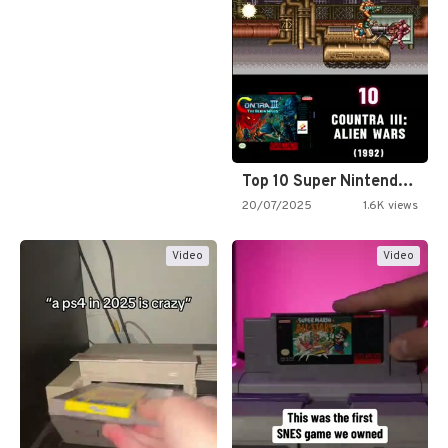
Top 10 Super Nintendo Video…
20/07/2025
1.6K views
Video
Video