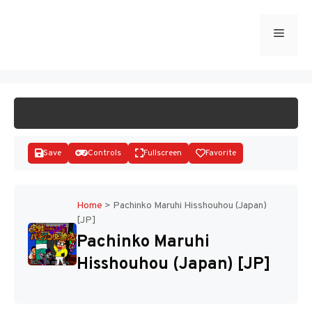
Skip
to
Menu
START GAME
content
Save
Controls
Fullscreen
Favorite
Home
>
Pachinko Maruhi Hisshouhou (Japan)
[JP]
Disks
Pachinko Maruhi
Hisshouhou (Japan) [JP]