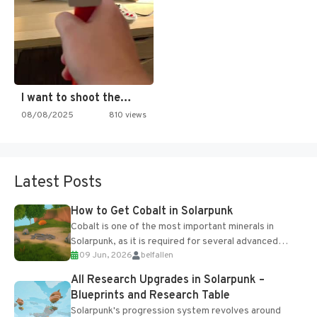
I want to shoot the…
08/08/2025
810 views
Latest Posts
How to Get Cobalt in Solarpunk
Cobalt is one of the most important minerals in
Solarpunk, as it is required for several advanced
09 Jun, 2026
belfallen
upgrades and crafting...
All Research Upgrades in Solarpunk –
Blueprints and Research Table
Solarpunk's progression system revolves around