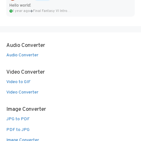
Hello world!
1 year ago
Final Fantasy VI Intro Pixel...
Audio Converter
Audio Converter
Video Converter
Video to GIF
Video Converter
Image Converter
JPG to PDF
PDF to JPG
Image Converter