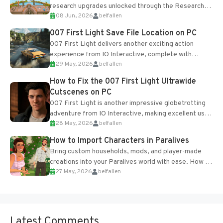
research upgrades unlocked through the Research
08 Jun, 2026
belfallen
Table and Blueprints obtained from the Tradebot.
Most new...
007 First Light Save File Location on PC
007 First Light delivers another exciting action
experience from IO Interactive, complete with
29 May, 2026
belfallen
optional online features and limited cross-
progression support....
How to Fix the 007 First Light Ultrawide
Cutscenes on PC
007 First Light is another impressive globetrotting
adventure from IO Interactive, making excellent use
28 May, 2026
belfallen
of the studio’s proprietary Glacier Engine....
How to Import Characters in Paralives
Bring custom households, mods, and player-made
creations into your Paralives world with ease. How to
27 May, 2026
belfallen
Add Imported Characters in Paralives...
Latest Comments