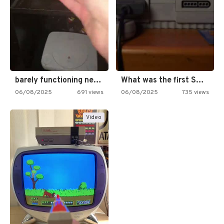
barely functioning nes is simply…
What was the first SNES…
06/08/2025
691 views
06/08/2025
735 views
Video