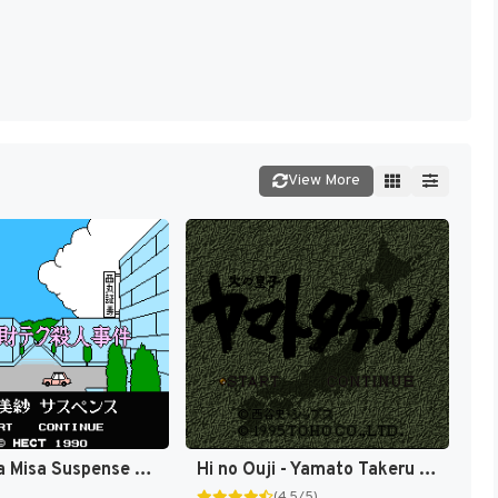
View More
Yamamura Misa Suspense Series - Kyoto Zai-Tech Satsujin Jiken (Japan) [JP]
Hi no Ouji - Yamato Takeru (Japan) [JP]
(4.5/5)