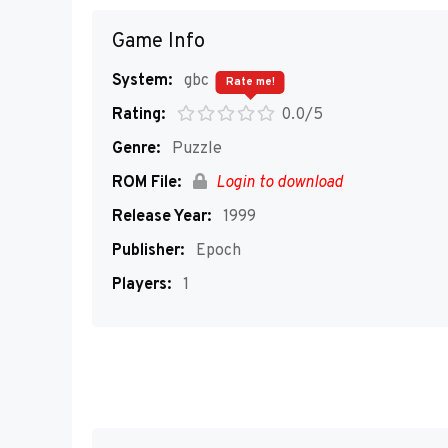
Game Info
System:
gbc
Rate me!
Rating:
0.0/5
Genre:
Puzzle
ROM File:
Login to download
Release Year:
1999
Publisher:
Epoch
Players:
1