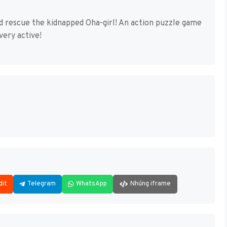
nd rescue the kidnapped Oha-girl! An action puzzle game
ery active!
dit
Telegram
WhatsApp
Nhúng iframe