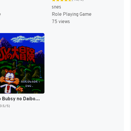
snes
e
Role Playing Game
75 views
Yamaneko Bubsy no Daibouken (Japan) [JP]
(3.5/5)