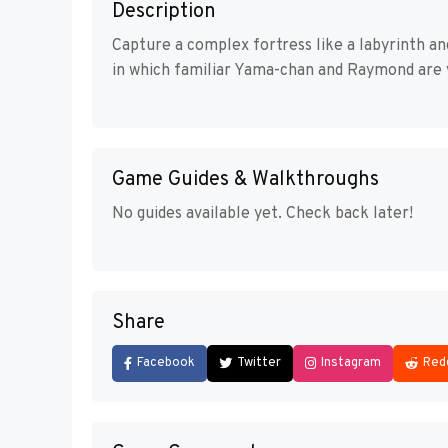
Description
Capture a complex fortress like a labyrinth a
in which familiar Yama-chan and Raymond are v
Game Guides & Walkthroughs
No guides available yet. Check back later!
Share
Facebook
Twitter
Instagram
Red