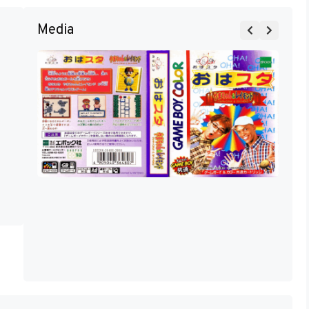
Media