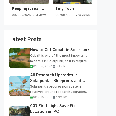
Keeping it real oldschool tonight!
Tiny Toon
08/08/2025
951 views
08/08/2025
770 views
Latest Posts
How to Get Cobalt in Solarpunk
Cobalt is one of the most important
minerals in Solarpunk, as it is required
09 Jun, 2026
belfallen
for several advanced upgrades and
crafting...
All Research Upgrades in
Solarpunk – Blueprints and
Research Table
Solarpunk's progression system
revolves around research upgrades
08 Jun, 2026
belfallen
unlocked through the Research Table
and Blueprints obtained from the
007 First Light Save File
Tradebot. Most new...
Location on PC