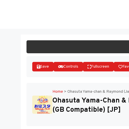
Skip
to
ST
content
Save
Controls
Fullscreen
Fav
Home
>
Ohasuta Yama-chan & Raymond (Ja
Ohasuta Yama-Chan & 
(GB Compatible) [JP]