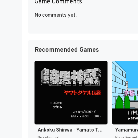
Game Comments
No comments yet.
Recommended Games
Ankoku Shinwa - Yamato Takeru Densetsu (Japan) [JP]
No rating yet
No rating yet