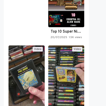
Top 10 Super Nintendo Video…
20/07/2025
1.5K views
Video
Video