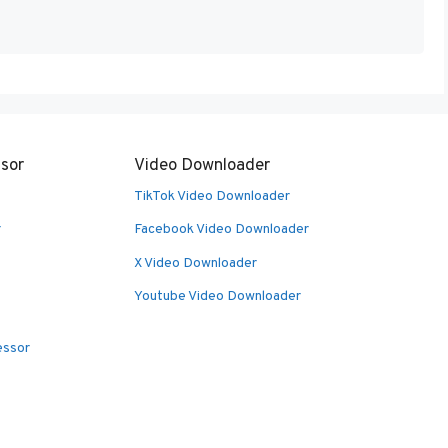
sor
Video Downloader
TikTok Video Downloader
r
Facebook Video Downloader
X Video Downloader
Youtube Video Downloader
essor