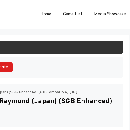
Home
Game List
Media Showcase
ART GAME
orite
pan) (SGB Enhanced) (GB Compatible) [JP]
Raymond (Japan) (SGB Enhanced)