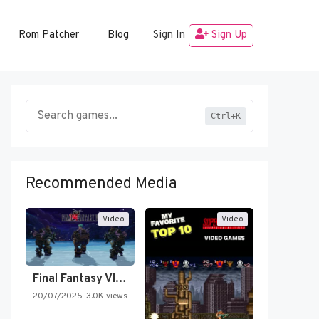
Rom Patcher
Blog
Sign In
Sign Up
Ctrl+K
Recommended Media
Video
Video
Final Fantasy VI Intro Pixel…
20/07/2025
3.0K views