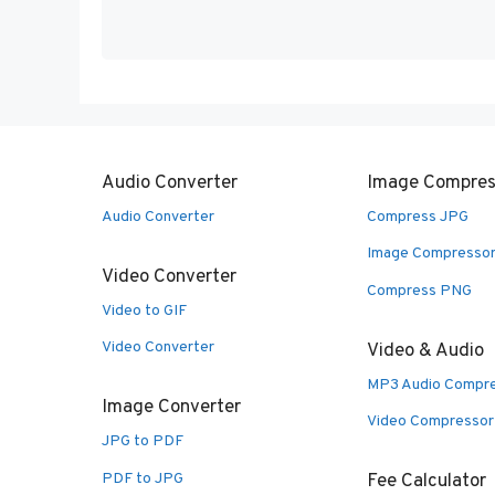
Audio Converter
Image Compres
Audio Converter
Compress JPG
Image Compresso
Video Converter
Compress PNG
Video to GIF
Video Converter
Video & Audio
MP3 Audio Compr
Image Converter
Video Compressor
JPG to PDF
PDF to JPG
Fee Calculator