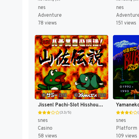
nes
nes
Adventure
Adventur
78 views
151 views
Jissen! Pachi-Slot Hisshouhou! Yamasa Densetsu (Japan) [JP]
(3.3/5)
snes
snes
Casino
Platform
58 views
109 views