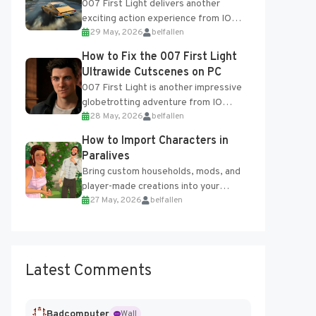
007 First Light delivers another
exciting action experience from IO
29 May, 2026
belfallen
Interactive, complete with optional
online features and limited cross-
How to Fix the 007 First Light
progression support....
Ultrawide Cutscenes on PC
007 First Light is another impressive
globetrotting adventure from IO
28 May, 2026
belfallen
Interactive, making excellent use of
the studio’s proprietary Glacier
How to Import Characters in
Engine....
Paralives
Bring custom households, mods, and
player-made creations into your
27 May, 2026
belfallen
Paralives world with ease. How to Add
Imported Characters in Paralives...
Latest Comments
Badcomputer
Wall