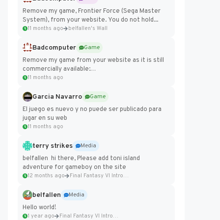
Remove my game, Frontier Force (Sega Master
System), from your website. You do not hold...
11 months ago
belfallen's Wall
Badcomputer
Game
Remove my game from your website as it is still
commercially available:
https://badcomputer0.itch.io/frontier-force
11 months ago
Garcia Navarro
Game
El juego es nuevo y no puede ser publicado para
jugar en su web
11 months ago
terry strikes
Media
belfallen hi there, Please add toni island
adventure for gameboy on the site
12 months ago
Final Fantasy VI Intro Pixel...
belfallen
Media
Hello world!
1 year ago
Final Fantasy VI Intro Pixel...